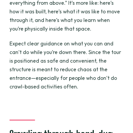
everything from above.” It’s more like: here’s
how it was built, here’s what it was like to move
through it, and here’s what you learn when
you’re physically inside that space.
Expect clear guidance on what you can and
can’t do while you’re down there. Since the tour
is positioned as safe and convenient, the
structure is meant to reduce chaos at the
entrance—especially for people who don’t do
crawl-based activities often.