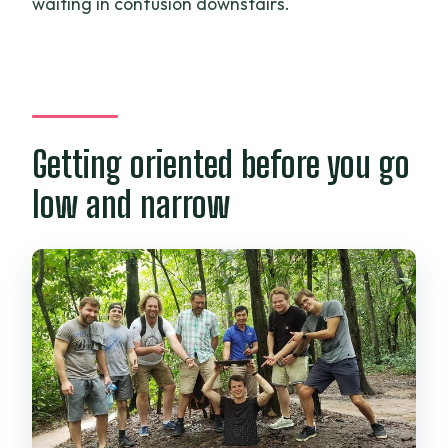
waiting in confusion downstairs.
Getting oriented before you go
low and narrow