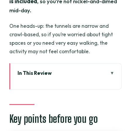
is included
, so you’re not nickel-and-dimed
mid-day.
One heads-up: the tunnels are narrow and
crawl-based, so if you’re worried about tight
spaces or you need very easy walking, the
activity may not feel comfortable.
In This Review
Key points before you go
Cu Chi Tunnels, done the half-day way
The pickup window and why that
matters more than you think
Key points before you go
Getting oriented before you go low and