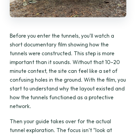
Before you enter the tunnels, you’ll watch a
short documentary film showing how the
tunnels were constructed. This step is more
important than it sounds. Without that 10–20
minute context, the site can feel like a set of
confusing holes in the ground. With the film, you
start to understand why the layout existed and
how the tunnels functioned as a protective
network.
Then your guide takes over for the actual
tunnel exploration. The focus isn’t “look at