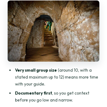
narrow
Crawling through hand-dug tunnels:
what to expect
The wartime snack: boiled tapioca and
hot pandanus tea
Guides you can trust: Jacky, Queenie,
Xuyen, Leo, and Kim Khoa
How long is it really, and how the day
feels
Very small group size
(around 10, with a
Price and value: what $40 buys you in
stated maximum up to 12) means more time
practice
with your guide.
Who should book this (and who should
Documentary first
, so you get context
think twice)
before you go low and narrow.