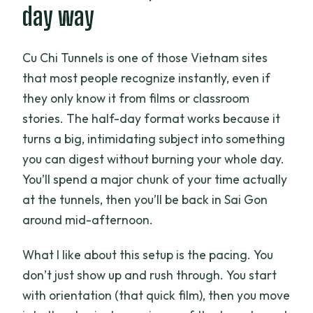
day way
Cu Chi Tunnels is one of those Vietnam sites
that most people recognize instantly, even if
they only know it from films or classroom
stories. The half-day format works because it
turns a big, intimidating subject into something
you can digest without burning your whole day.
You’ll spend a major chunk of your time actually
at the tunnels, then you’ll be back in Sai Gon
around mid-afternoon.
What I like about this setup is the pacing. You
don’t just show up and rush through. You start
with orientation (that quick film), then you move