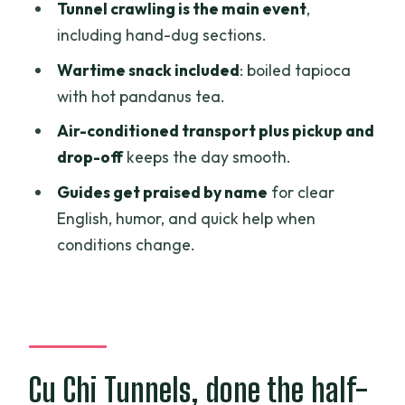
Should you book the Cu Chi Tunnels half-
Tunnel crawling is the main event
,
day tour?
including hand-dug sections.
FAQ
Wartime snack included
: boiled tapioca
with hot pandanus tea.
What is the duration of the Cu Chi
Tunnels half-day tour?
Air-conditioned transport plus pickup and
drop-off
keeps the day smooth.
Is hotel pickup and drop-off included?
Guides get praised by name
for clear
How long do you spend at the Cu Chi
English, humor, and quick help when
Tunnels?
conditions change.
Is the admission ticket included in the
price?
What is included in the snack portion of
the tour?
Cu Chi Tunnels, done the half-
Is free cancellation available?