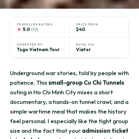
TRAVELLER RATING
PRICE FROM
★
5.0
$40
(10)
OPERATED BY
BOOK VIA
Tugo Vietnam Tour
Viator
Underground war stories, told by people with
patience. This
small-group Cu Chi Tunnels
outing in Ho Chi Minh City mixes a short
documentary, a hands-on tunnel crawl, and a
simple wartime meal that makes the history
feel personal. I especially like the tight group
size and the fact that your
admission ticket