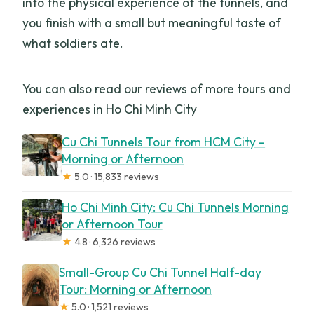
into the physical experience of the tunnels, and
you finish with a small but meaningful taste of
what soldiers ate.
You can also read our reviews of more tours and
experiences in Ho Chi Minh City
Cu Chi Tunnels Tour from HCM City –
Morning or Afternoon
★
5.0 · 15,833 reviews
Ho Chi Minh City: Cu Chi Tunnels Morning
or Afternoon Tour
★
4.8 · 6,326 reviews
Small-Group Cu Chi Tunnel Half-day
Tour: Morning or Afternoon
★
5.0 · 1,521 reviews