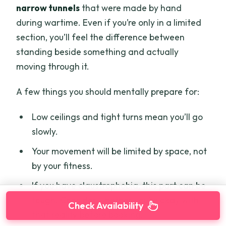
narrow tunnels
that were made by hand
during wartime. Even if you’re only in a limited
section, you’ll feel the difference between
standing beside something and actually
moving through it.
A few things you should mentally prepare for:
Low ceilings and tight turns mean you’ll go
slowly.
Your movement will be limited by space, not
by your fitness.
If you have claustrophobia, this part can be
tough. Consider whether you’re okay with
Check Availability
that reality before booking.