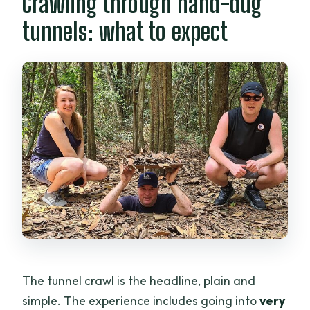
Crawling through hand-dug
tunnels: what to expect
The tunnel crawl is the headline, plain and
simple. The experience includes going into
very