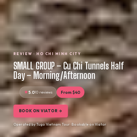
REVIEW · HO CHI MINH CITY
SMALL GROUP – Cu Chi Tunnels Half
Day – Morning/Afternoon
5.0
10 reviews
From $40
BOOK ON VIATOR →
Operated by Tugo Vietnam Tour · Bookable on Viator