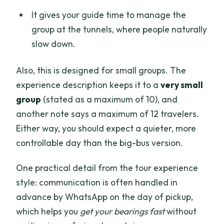
It gives your guide time to manage the
group at the tunnels, where people naturally
slow down.
Also, this is designed for small groups. The
experience description keeps it to a
very small
group
(stated as a maximum of 10), and
another note says a maximum of 12 travelers.
Either way, you should expect a quieter, more
controllable day than the big-bus version.
One practical detail from the tour experience
style: communication is often handled in
advance by WhatsApp on the day of pickup,
which helps you
get your bearings fast
without