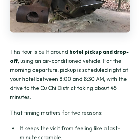
This tour is built around
hotel pickup and drop-
off
, using an air-conditioned vehicle. For the
morning departure, pickup is scheduled right at
your hotel between 8:00 and 8:30 AM, with the
drive to the Cu Chi District taking about 45
minutes.
That timing matters for two reasons:
It keeps the visit from feeling like a last-
minute scramble.