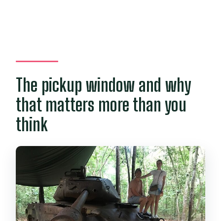
The pickup window and why
that matters more than you
think