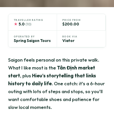
TRAVELLER RATING
PRICE FROM
★
5.0
$200.00
(10)
OPERATED BY
BOOK VIA
Spring Saigon Tours
Viator
Saigon feels personal on this private walk.
What I like most is the
Tân Định market
start
, plus
Hieu’s storytelling that links
history to daily life
. One catch: it’s a 6-hour
outing with lots of steps and stops, so you’ll
want comfortable shoes and patience for
slow local moments.