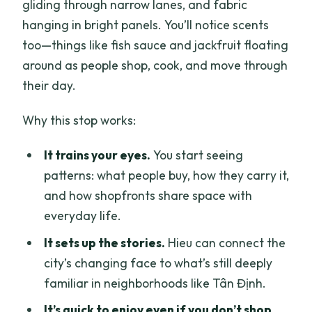
gliding through narrow lanes, and fabric
hanging in bright panels. You’ll notice scents
too—things like fish sauce and jackfruit floating
around as people shop, cook, and move through
their day.
Why this stop works:
It trains your eyes.
You start seeing
patterns: what people buy, how they carry it,
and how shopfronts share space with
everyday life.
It sets up the stories.
Hieu can connect the
city’s changing face to what’s still deeply
familiar in neighborhoods like Tân Định.
It’s quick to enjoy even if you don’t shop.