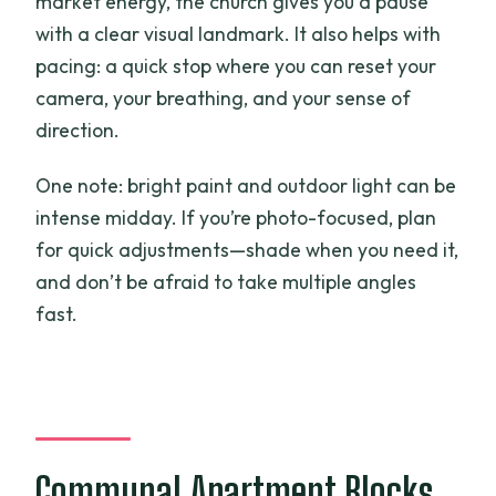
market energy, the church gives you a pause
with a clear visual landmark. It also helps with
pacing: a quick stop where you can reset your
camera, your breathing, and your sense of
direction.
One note: bright paint and outdoor light can be
intense midday. If you’re photo-focused, plan
for quick adjustments—shade when you need it,
and don’t be afraid to take multiple angles
fast.
Communal Apartment Blocks,