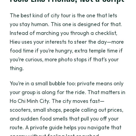
Is the tour suitable for most people?
The best kind of city tour is the one that lets
you stay human. This one is designed for that.
Instead of marching you through a checklist,
Hieu uses your interests to steer the day—more
food time if you’re hungry, extra temple time if
you’re curious, more photo stops if that’s your
thing.
You’re in a small bubble too: private means only
your group is along for the ride. That matters in
Ho Chi Minh City. The city moves fast—
scooters, small shops, people calling out prices,
and sudden food smells that pull you off your
route. A private guide helps you navigate that