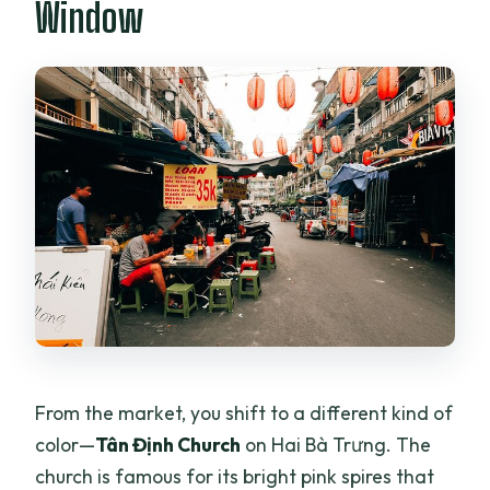
Window
From the market, you shift to a different kind of
color—
Tân Định Church
on Hai Bà Trưng. The
church is famous for its bright pink spires that