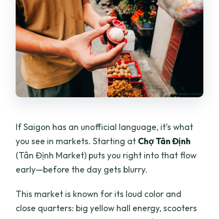
If Saigon has an unofficial language, it’s what
you see in markets. Starting at
Chợ Tân Định
(Tân Định Market) puts you right into that flow
early—before the day gets blurry.
This market is known for its loud color and
close quarters: big yellow hall energy, scooters