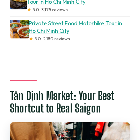
Tour in Ho Chi Minh City
★
5.0 · 3,175 reviews
Private Street Food Motorbike Tour in
Ho Chi Minh City
★
5.0 · 2,180 reviews
Tân Định Market: Your Best
Shortcut to Real Saigon