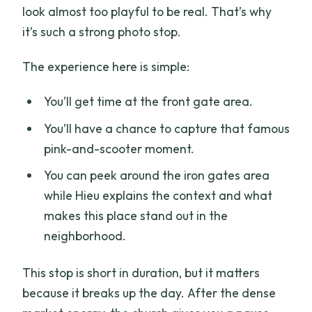
look almost too playful to be real. That’s why
it’s such a strong photo stop.
The experience here is simple:
You’ll get time at the front gate area.
You’ll have a chance to capture that famous
pink-and-scooter moment.
You can peek around the iron gates area
while Hieu explains the context and what
makes this place stand out in the
neighborhood.
This stop is short in duration, but it matters
because it breaks up the day. After the dense