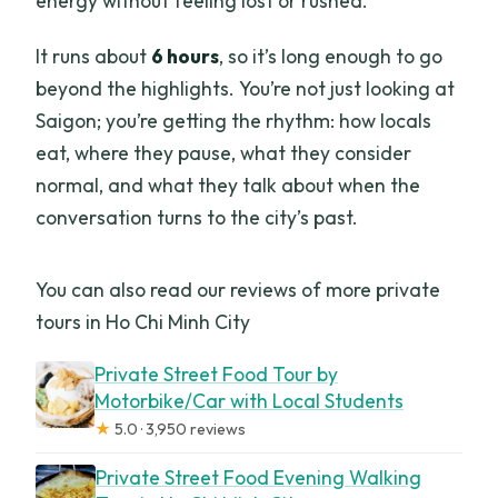
energy without feeling lost or rushed.
It runs about
6 hours
, so it’s long enough to go
beyond the highlights. You’re not just looking at
Saigon; you’re getting the rhythm: how locals
eat, where they pause, what they consider
normal, and what they talk about when the
conversation turns to the city’s past.
You can also read our reviews of more private
tours in Ho Chi Minh City
Private Street Food Tour by
Motorbike/Car with Local Students
★
5.0 · 3,950 reviews
Private Street Food Evening Walking