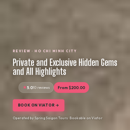
REVIEW · HO CHI MINH CITY
Private and Exclusive Hidden Gems
and All Highlights
5.0
10 reviews
From $200.00
BOOK ON VIATOR →
Operated by Spring Saigon Tours · Bookable on Viator