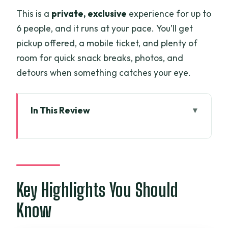
This is a
private, exclusive
experience for up to
6 people, and it runs at your pace. You’ll get
pickup offered, a mobile ticket, and plenty of
room for quick snack breaks, photos, and
detours when something catches your eye.
In This Review
Key Highlights You Should Know
Private Saigon With Hieu: It Feels Like
Friends, Not a Script
Tân Định Market: Your Best Shortcut to
Key Highlights You Should
Real Saigon
Know
Tân Định Church: Hot-Pink Spires and a