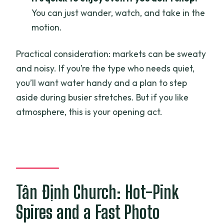
You can just wander, watch, and take in the
motion.
Practical consideration: markets can be sweaty
and noisy. If you’re the type who needs quiet,
you’ll want water handy and a plan to step
aside during busier stretches. But if you like
atmosphere, this is your opening act.
Tân Định Church: Hot-Pink
Spires and a Fast Photo