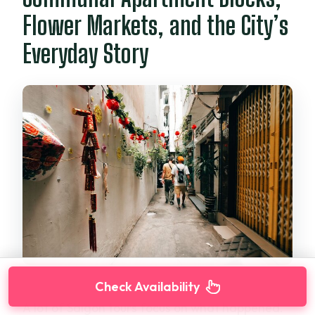
Flower Markets, and the City’s
Everyday Story
Check Availability
A lot of Saigon tours focus on what happened.