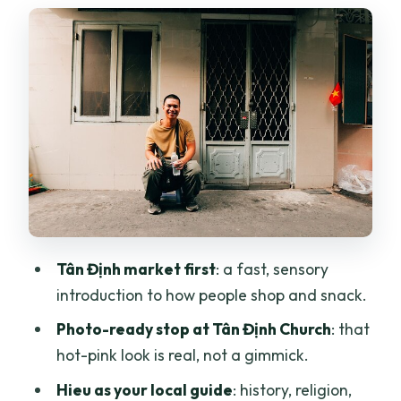
Fast Photo Window
Communal Apartment Blocks, Flower
Markets, and the City’s Everyday Story
Street Food and Snack Breaks: How the
Tour Keeps You Moving
Walking vs Grab Taxis: Matching Your
Comfort Level
Pickup, Mobile Ticket, and How You
Actually Start the Day
Tân Định market first
: a fast, sensory
Price and Value: $200 Per Group (Up to
introduction to how people shop and snack.
6) for 6 Hours
Photo-ready stop at Tân Định Church
: that
Who Should Book This Tour (and Who
hot-pink look is real, not a gimmick.
Should Skip It)
Hieu as your local guide
: history, religion,