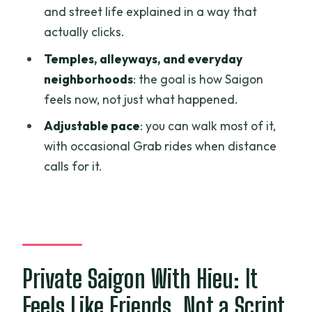
Should You Book Spring Saigon Tours
and street life explained in a way that
With Hieu?
actually clicks.
FAQ
Temples, alleyways, and everyday
How long is the tour?
neighborhoods
: the goal is how Saigon
feels now, not just what happened.
Is this tour private?
Adjustable pace
: you can walk most of it,
What does it cost?
with occasional Grab rides when distance
Is pickup included?
calls for it.
Do I get a mobile ticket?
What are the main stops on the tour?
Is admission required for those stops?
What’s the cancellation policy for a full
Private Saigon With Hieu: It
refund?
Feels Like Friends, Not a Script
Is the tour near public transportation?