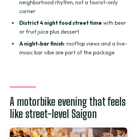
neighborhood rhythm, not a tourist-only
Is there a vegetarian option?
corner
Is this a private tour?
District 4 night food street time
with beer
or fruit juice plus dessert
What is the cancellation window for a
full refund?
A night-bar finish
: rooftop views and a live-
music bar vibe are part of the package
A motorbike evening that feels
like street-level Saigon