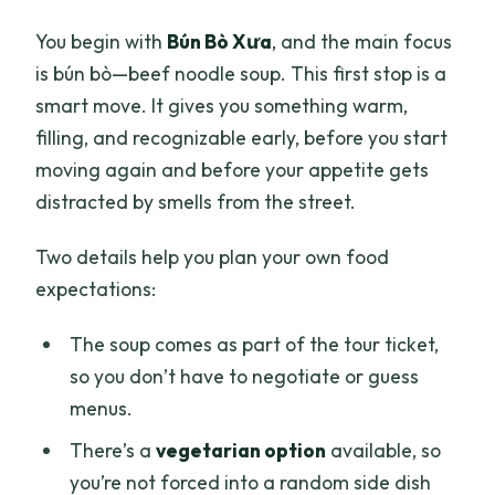
You begin with
Bún Bò Xưa
, and the main focus
is bún bò—beef noodle soup. This first stop is a
smart move. It gives you something warm,
filling, and recognizable early, before you start
moving again and before your appetite gets
distracted by smells from the street.
Two details help you plan your own food
expectations:
The soup comes as part of the tour ticket,
so you don’t have to negotiate or guess
menus.
There’s a
vegetarian option
available, so
you’re not forced into a random side dish