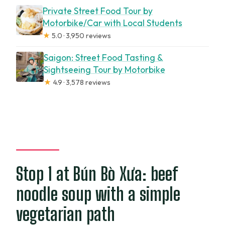
Private Street Food Tour by
Motorbike/Car with Local Students
★
5.0 · 3,950 reviews
Saigon: Street Food Tasting &
Sightseeing Tour by Motorbike
★
4.9 · 3,578 reviews
Stop 1 at Bún Bò Xưa: beef
noodle soup with a simple
vegetarian path