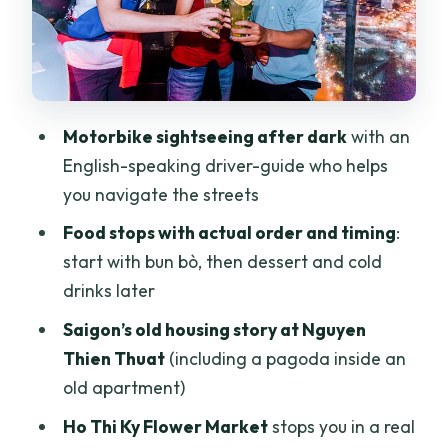
Thích Quang Đức Monument: a brief,
necessary pause
Rooftop views and live-music bar mood:
where the night turns social
Motorbike sightseeing after dark
with an
Price and what $92 buys in the real
English-speaking driver-guide who helps
world
you navigate the streets
Who should book this Saigon After Dark
Food stops with actual order and timing
:
motorbike tour?
start with bun bò, then dessert and cold
Should you book it?
drinks later
FAQ
Saigon’s old housing story at Nguyen
Thien Thuat
(including a pagoda inside an
How long is the Saigon evening tour?
old apartment)
What does the price include?
Ho Thi Ky Flower Market
stops you in a real
Do you pick up from hotels?