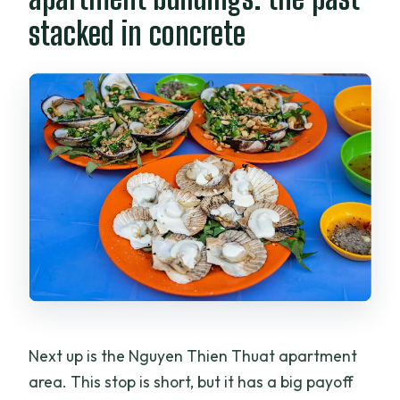
stacked in concrete
Next up is the Nguyen Thien Thuat apartment
area. This stop is short, but it has a big payoff