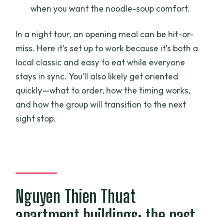
when you want the noodle-soup comfort.
In a night tour, an opening meal can be hit-or-
miss. Here it’s set up to work because it’s both a
local classic and easy to eat while everyone
stays in sync. You’ll also likely get oriented
quickly—what to order, how the timing works,
and how the group will transition to the next
sight stop.
Nguyen Thien Thuat
apartment buildings: the past