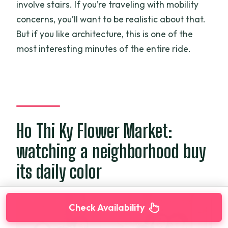
involve stairs. If you’re traveling with mobility
concerns, you’ll want to be realistic about that.
But if you like architecture, this is one of the
most interesting minutes of the entire ride.
Ho Thi Ky Flower Market:
watching a neighborhood buy
its daily color
Check Availability