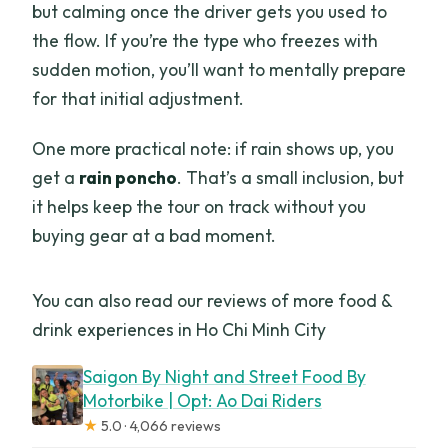
but calming once the driver gets you used to
the flow. If you’re the type who freezes with
sudden motion, you’ll want to mentally prepare
for that initial adjustment.
One more practical note: if rain shows up, you
get a
rain poncho
. That’s a small inclusion, but
it helps keep the tour on track without you
buying gear at a bad moment.
You can also read our reviews of more food &
drink experiences in Ho Chi Minh City
Saigon By Night and Street Food By
Motorbike | Opt: Ao Dai Riders
★
5.0 · 4,066 reviews