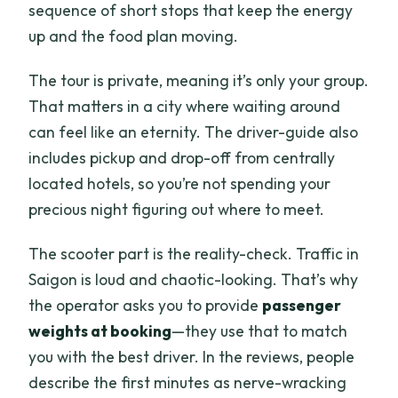
sequence of short stops that keep the energy
up and the food plan moving.
The tour is private, meaning it’s only your group.
That matters in a city where waiting around
can feel like an eternity. The driver-guide also
includes pickup and drop-off from centrally
located hotels, so you’re not spending your
precious night figuring out where to meet.
The scooter part is the reality-check. Traffic in
Saigon is loud and chaotic-looking. That’s why
the operator asks you to provide
passenger
weights at booking
—they use that to match
you with the best driver. In the reviews, people
describe the first minutes as nerve-wracking