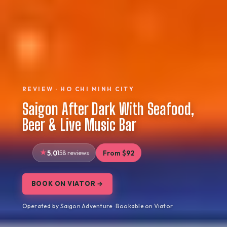
REVIEW · HO CHI MINH CITY
Saigon After Dark With Seafood,
Beer & Live Music Bar
5.0
158 reviews
From $92
BOOK ON VIATOR →
Operated by Saigon Adventure · Bookable on Viator