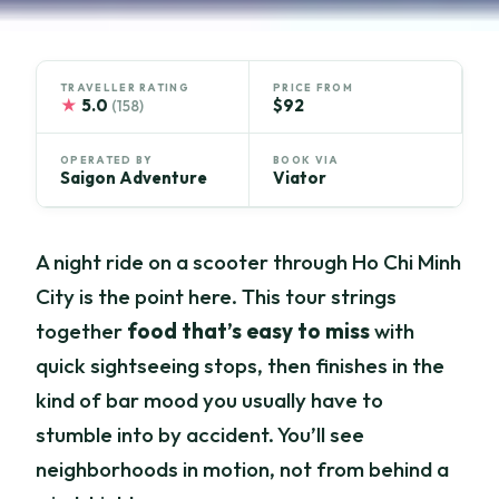
TRAVELLER RATING
PRICE FROM
★
5.0
$92
(158)
OPERATED BY
BOOK VIA
Saigon Adventure
Viator
A night ride on a scooter through Ho Chi Minh
City is the point here. This tour strings
together
food that’s easy to miss
with
quick sightseeing stops, then finishes in the
kind of bar mood you usually have to
stumble into by accident. You’ll see
neighborhoods in motion, not from behind a