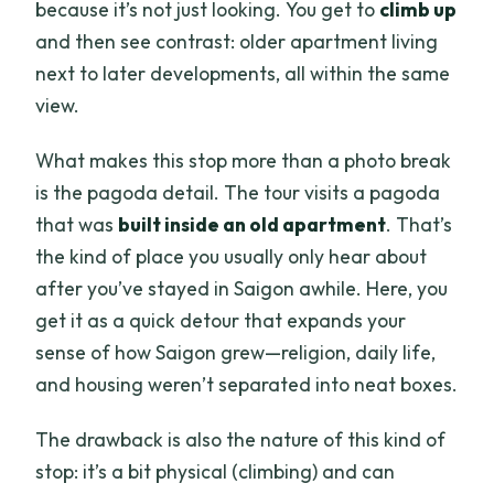
because it’s not just looking. You get to
climb up
and then see contrast: older apartment living
next to later developments, all within the same
view.
What makes this stop more than a photo break
is the pagoda detail. The tour visits a pagoda
that was
built inside an old apartment
. That’s
the kind of place you usually only hear about
after you’ve stayed in Saigon awhile. Here, you
get it as a quick detour that expands your
sense of how Saigon grew—religion, daily life,
and housing weren’t separated into neat boxes.
The drawback is also the nature of this kind of
stop: it’s a bit physical (climbing) and can