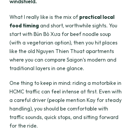
windshield.
What I really like is the mix of
practical local
food timing
and short, worthwhile sights. You
start with Bún Bò Xưa for beef noodle soup
(with a vegetarian option), then you hit places
like the old Nguyen Thien Thuat apartments
where you can compare Saigon’s modern and
traditional layers in one glance.
One thing to keep in mind: riding a motorbike in
HCMC traffic can feel intense at first. Even with
a careful driver (people mention Kay for steady
handling), you should be comfortable with
traffic sounds, quick stops, and sitting forward
for the ride.