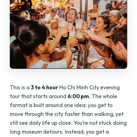
This is a
3 to 4 hour
Ho Chi Minh City evening
tour that starts around
6:00 pm
. The whole
format is built around one idea: you get to
move through the city faster than walking, yet
still see daily life up close. You’re not stuck doing
long museum detours. Instead, you get a