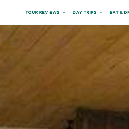
TOUR REVIEWS
DAY TRIPS
EAT & D