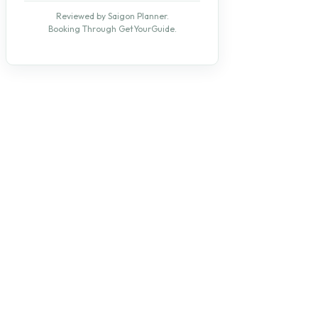
Reviewed by Saigon Planner.
Booking Through GetYourGuide.