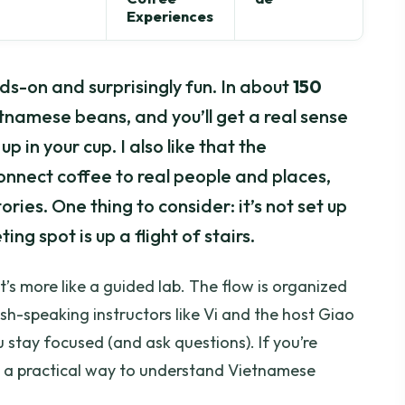
Experiences
s-on and surprisingly fun. In about
150
ietnamese beans, and you’ll get a real sense
 in your cup. I also like that the
onnect coffee to real people and places,
ies. One thing to consider: it’s not set up
ng spot is up a flight of stairs.
it’s more like a guided lab. The flow is organized
ish-speaking instructors like Vi and the host Giao
u stay focused (and ask questions). If you’re
t a practical way to understand Vietnamese