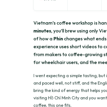
Vietnam’s coffee workshop is hand
minutes
, you’ll brew using only V
of how a
Phin
changes what ends up
experience uses short videos to c
from makers to coffee-growing stor
for wheelchair users, and the meeti
I went expecting a simple tasting, but 
and paced well, not stiff, and the Engl
bring the kind of energy that helps yo
visiting Hồ Chí Minh City and you wan
coffee, this one fits.