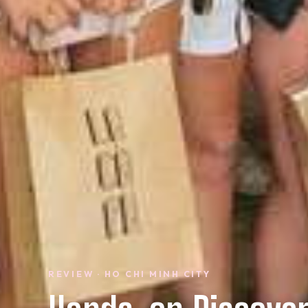
REVIEW · HO CHI MINH CITY