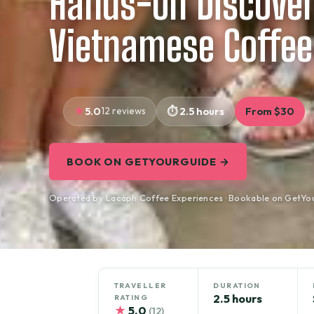
Hands-on Discover
Vietnamese Coffee
5.0
12 reviews
2.5 hours
From $30
BOOK ON GETYOURGUIDE →
Operated by Lacàph Coffee Experiences · Bookable on GetYo
TRAVELLER
DURATION
2.5 hours
RATING
★
5.0
(12)