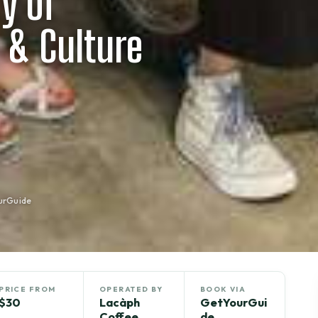
y of
 & Culture
urGuide
PRICE FROM
OPERATED BY
BOOK VIA
$30
Lacàph
GetYourGui
Coffee
de