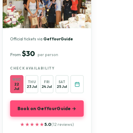
Official tickets via
GetYourGuide
$30
From
per person
CHECK AVAILABILITY
WED
THU
FRI
SAT
22
23 Jul
24 Jul
25 Jul
Jul
Book on GetYourGuide →
★★★★★
★★★★★
5.0
(12 reviews)