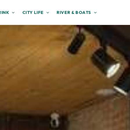
RINK
CITY LIFE
RIVER & BOATS