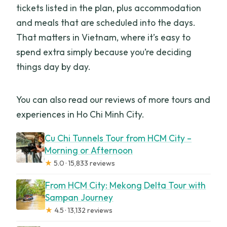
tickets listed in the plan, plus accommodation
and meals that are scheduled into the days.
That matters in Vietnam, where it’s easy to
spend extra simply because you’re deciding
things day by day.
You can also read our reviews of more tours and
experiences in Ho Chi Minh City.
Cu Chi Tunnels Tour from HCM City –
Morning or Afternoon
★
5.0 · 15,833 reviews
From HCM City: Mekong Delta Tour with
Sampan Journey
★
4.5 · 13,132 reviews