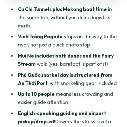
Cu Chi Tunnels plus Mekong boat time
in
Day 6: Phú Quốc departure day without
the same trip, without you doing logistics
a hard schedule crush
math
Price and what $639 buys you in real
Vinh Tràng Pagoda
stops on the way to the
travel terms
river, not just a quick photo stop
Group size, pickup, and guide support:
Mui Ne includes both dunes and the Fairy
what that feels like day-to-day
Stream
walk (yes, barefoot is part of it)
Practical tips so the days feel easier
Phú Quốc snorkel day is structured from
Who should book this tour, and who
An Thới Port
, with snorkeling gear included
should skip it
Up to 10 people
means less crowding and
Should you book Authentic Adventures
easier guide attention
for the 6-Day South & Island trip?
English-speaking guiding and airport
FAQ
pickup/drop-off
lowers the stress level a