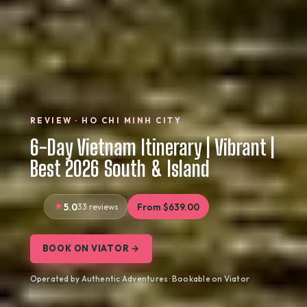
REVIEW · HO CHI MINH CITY
6-Day Vietnam Itinerary | Vibrant |
Best 2026 South & Island
5.0
33 reviews
From $639.00
BOOK ON VIATOR →
Operated by Authentic Adventures · Bookable on Viator