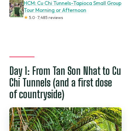
HCM: Cu Chi Tunnels-Tapioca Small Group
Tour Morning or Afternoon
★
5.0 · 7,485 reviews
Day 1: From Tan Son Nhat to Cu
Chi Tunnels (and a first dose
of countryside)