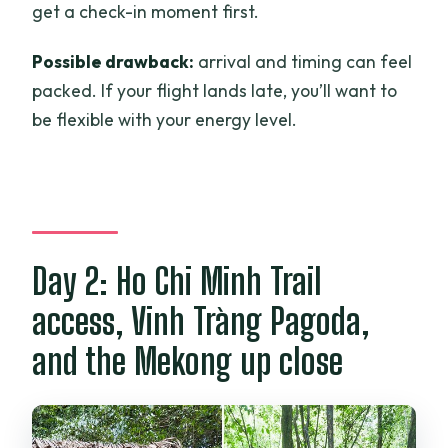
get a check-in moment first.
Possible drawback:
arrival and timing can feel
packed. If your flight lands late, you’ll want to
be flexible with your energy level.
Day 2: Ho Chi Minh Trail
access, Vinh Tràng Pagoda,
and the Mekong up close