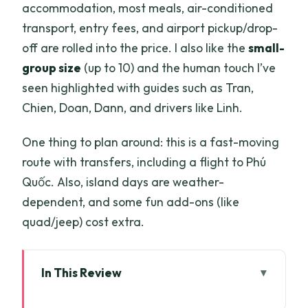
accommodation, most meals, air-conditioned
transport, entry fees, and airport pickup/drop-
off are rolled into the price. I also like the
small-
group size
(up to 10) and the human touch I’ve
seen highlighted with guides such as Tran,
Chien, Doan, Dann, and drivers like Linh.
One thing to plan around: this is a fast-moving
route with transfers, including a flight to Phú
Quốc. Also, island days are weather-
dependent, and some fun add-ons (like
quad/jeep) cost extra.
In This Review
Key things that make this tour worth a