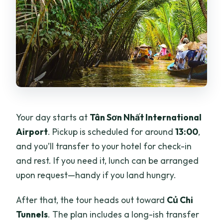
Your day starts at
Tân Sơn Nhất International
Airport
. Pickup is scheduled for around
13:00
,
and you’ll transfer to your hotel for check-in
and rest. If you need it, lunch can be arranged
upon request—handy if you land hungry.
After that, the tour heads out toward
Củ Chi
Tunnels
. The plan includes a long-ish transfer