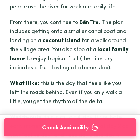
people use the river for work and daily life.
From there, you continue to
Bến Tre
. The plan
includes getting onto a smaller canal boat and
landing on a
coconut island
for a walk around
the village area. You also stop at a
local family
home
to enjoy tropical fruit (the itinerary
indicates a fruit tasting at a home stop).
What I like:
this is the day that feels like you
left the roads behind. Even if you only walk a
little, you get the rhythm of the delta.
Watch-outs:
this is still a full day. If you hate
early mornings, you may want to treat day 2 as
Check Availability
your “active day” and keep day 3 and day 4