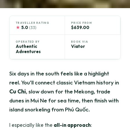
TRAVELLER RATING
PRICE FROM
★
5.0
$639.00
(33)
OPERATED BY
BOOK VIA
Authentic
Viator
Adventures
Six days in the south feels like a highlight
reel. You’ll connect classic Vietnam history in
Cu Chi
, slow down for the Mekong, trade
dunes in Mui Ne for sea time, then finish with
island snorkeling from Phú Quốc.
I especially like the
all-in approach
: