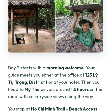
Day 2 starts with a
morning welcome
. Your
guide meets you either at the office at
123 Lý
Tự Trọng, District 1
or at your hotel. Then you
head to
Mỹ Tho
by van, around
1.5 hours
on the
road, with countryside views along the way.
You stop at
Ho Chi Minh Trail – Beach Access