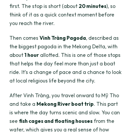
first. The stop is short (about
20 minutes
), so
think of it as a quick context moment before
you reach the river.
Then comes
Vinh Tràng Pagoda
, described as
the biggest pagoda in the Mekong Delta, with
about
1 hour
allotted. This is one of those stops
that helps the day feel more than just a boat
ride. It’s a change of pace and a chance to look
at local religious life beyond the city.
After Vinh Tràng, you travel onward to Mỹ Tho
and take a
Mekong River boat trip
. This part
is where the day turns scenic and slow. You can
see
fish cages and floating houses
from the
water, which gives you a real sense of how