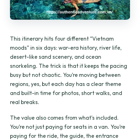
This itinerary hits four different “Vietnam
moods” in six days: war-era history, river life,
desert-like sand scenery, and ocean
snorkeling. The trick is that it keeps the pacing
busy but not chaotic. You’re moving between
regions, yes, but each day has a clear theme
and built-in time for photos, short walks, and
real breaks.
The value also comes from what’s included.
You’re not just paying for seats in a van. You’re
paying for the ride, the guide, the entrance