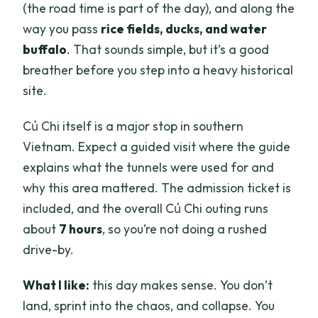
(the road time is part of the day), and along the
way you pass
rice fields, ducks, and water
buffalo
. That sounds simple, but it’s a good
breather before you step into a heavy historical
site.
Củ Chi itself is a major stop in southern
Vietnam. Expect a guided visit where the guide
explains what the tunnels were used for and
why this area mattered. The admission ticket is
included, and the overall Củ Chi outing runs
about
7 hours
, so you’re not doing a rushed
drive-by.
What I like:
this day makes sense. You don’t
land, sprint into the chaos, and collapse. You