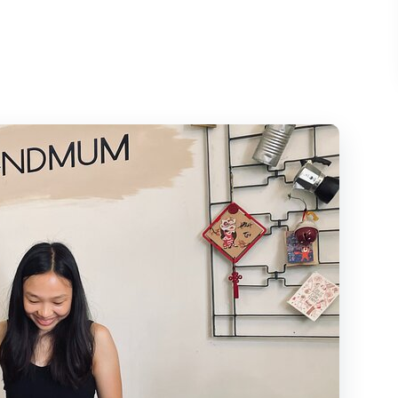
ietnamese Coffee Culture
AFE in Quận 1
: Relax First, Sip Second
m’s Coffee Industry, Explained Simply
, Tea, Snacks, and Bottled Water
(And Why It Works)
eople Feels Personal
tnamese Coffee Worth It?
 Who Might Skip It)
e Coffee Culture Tour?