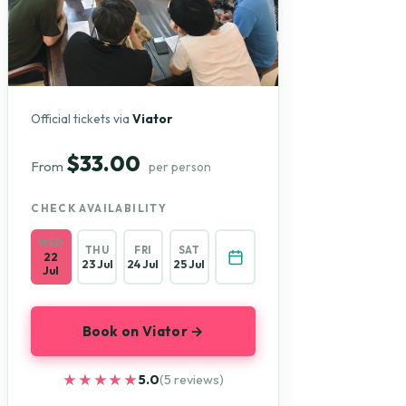
Official tickets via
Viator
$33.00
From
per person
CHECK AVAILABILITY
WED
THU
FRI
SAT
22
23 Jul
24 Jul
25 Jul
Jul
Book on Viator →
★★★★★
★★★★★
5.0
(5 reviews)