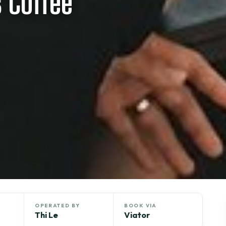
 Coffee
OPERATED BY
BOOK VIA
Thi Le
Viator