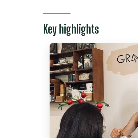
A Two-Hour Saigon Break for V
Meeting Thi Le at GRANDMUM C
Key highlights
Inside the Old Saigon-Style Cafe
Coffee and Culture Talk: Vietna
What You Actually Drink: Coffee
How the 2-Hour Morning Flows 
Small-Group Size: Why Max 4 P
Price and Value: Is $33 for Vie
Who Should Book This Tour (and
Should You Book This Vietnames
FAQ