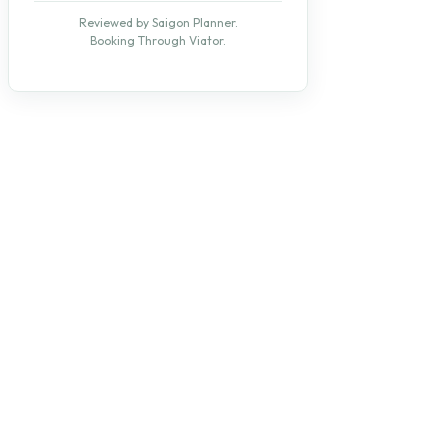
Reviewed by Saigon Planner.
Booking Through Viator.