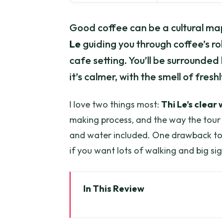
Good coffee can be a cultural map.
Le
guiding you through coffee’s rol
cafe setting. You’ll be surrounded 
it’s calmer, with the smell of fres
I love two things most:
Thi Le’s clear
making process, and the way the tour 
and water included. One drawback to p
if you want lots of walking and big si
In This Review
Key highlights