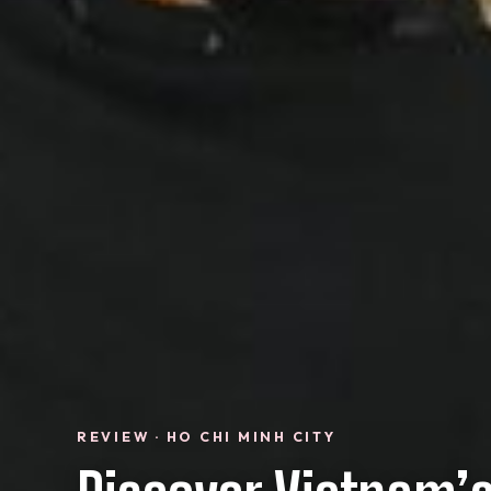
REVIEW · HO CHI MINH CITY