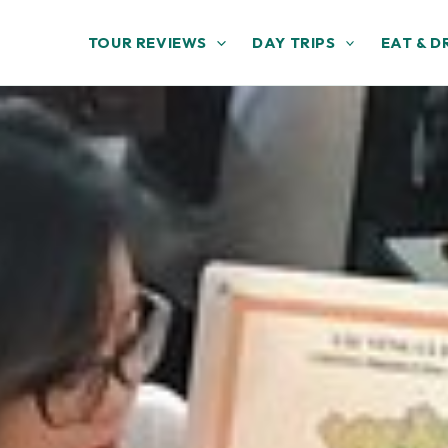
TOUR REVIEWS
DAY TRIPS
EAT & D