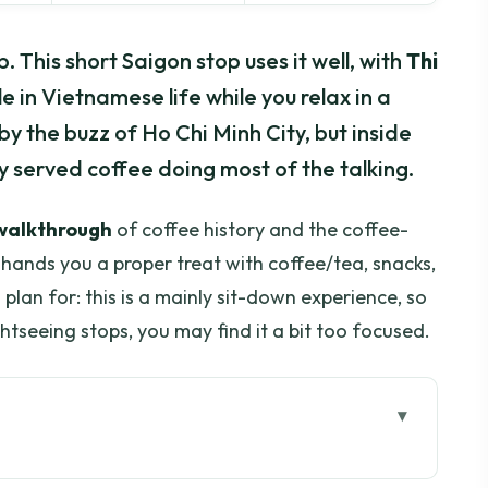
 This short Saigon stop uses it well, with
Thi
e in Vietnamese life while you relax in a
by the buzz of Ho Chi Minh City, but inside
hly served coffee doing most of the talking.
 walkthrough
of coffee history and the coffee-
hands you a proper treat with coffee/tea, snacks,
lan for: this is a mainly sit-down experience, so
ghtseeing stops, you may find it a bit too focused.