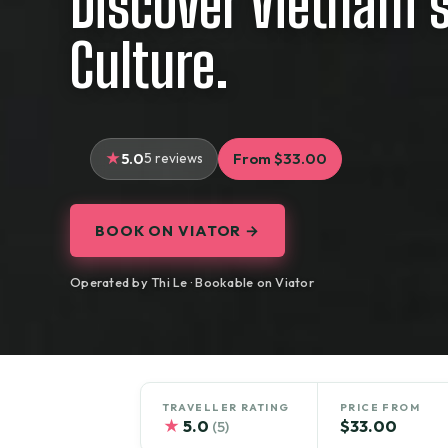
Discover Vietnam’s
Culture.
5.0
5 reviews
From $33.00
BOOK ON VIATOR →
Operated by Thi Le · Bookable on Viator
TRAVELLER RATING
PRICE FROM
★
5.0
$33.00
(5)