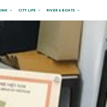
RINK
CITY LIFE
RIVER & BOATS