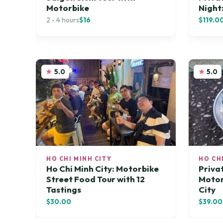
Motorbike
Night
2 - 4 hours
$16
$119.0
5.0
5.0
HO CHI MINH CITY
HO CH
Ho Chi Minh City: Motorbike
Priva
Street Food Tour with 12
Motor
Tastings
City
$30.00
$39.00