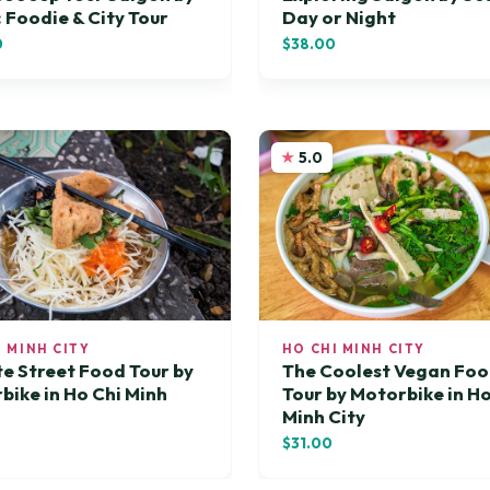
: Foodie & City Tour
Day or Night
0
$38.00
5.0
I MINH CITY
HO CHI MINH CITY
te Street Food Tour by
The Coolest Vegan Fo
bike in Ho Chi Minh
Tour by Motorbike in Ho
Minh City
$31.00