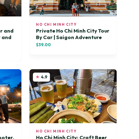
HO CHI MINH CITY
er and
Private Ho Chi Minh City Tour
r and
By Car | Saigon Adventure
$39.00
4.9
HO CHI MINH CITY
ooter,
Ho Chi Minh City: Craft Beer