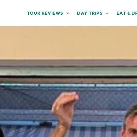
TOUR REVIEWS
DAY TRIPS
EAT & D