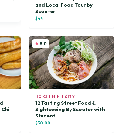
and Local Food Tour by
Scooter
$44
5.0
HO CHI MINH CITY
od
12 Tasting Street Food &
 Chi
Sightseeing By Scooter with
Student
$30.00