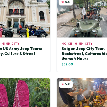
5.0
I MINH CITY
HO CHI MINH CITY
n US Army Jeep Tours:
Saigon Jeep City Tour,
y, Culture & Street
Backstreet, Cultures h
Gems 4 Hours
0
$59.00
5.0