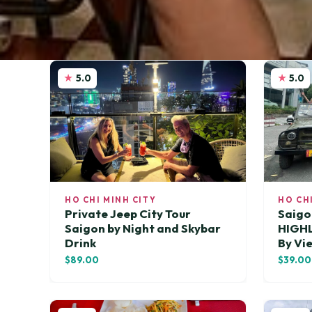
5.0
5.0
HO CHI MINH CITY
HO CH
Private Jeep City Tour
Saigo
Saigon by Night and Skybar
HIGH
Drink
By Vi
$89.00
$39.00