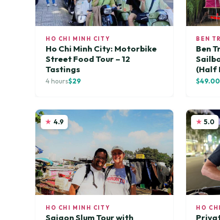
HO CHI MINH CITY
BEN T
Ho Chi Minh City: Motorbike
Ben Tr
Street Food Tour – 12
Sailb
Tastings
(Half
4 hours
$29
$49.0
4.9
5.0
HO CHI MINH CITY
HO CH
Saigon Slum Tour with
Priva