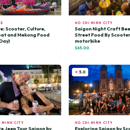
RE
HO CHI MINH CITY
e: Scooter, Culture,
Saigon Night Craft Be
oat and Mekong Food
Street Food By Scoote
 Day)
motorbike
0
$65.00
5.0
I MINH CITY
HO CHI MINH CITY
te Jeep Tour Saigon by
Exploring Saigon by Sc