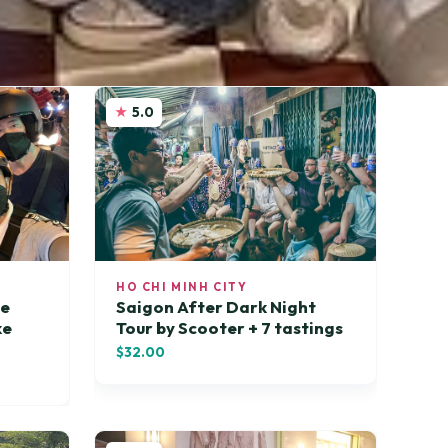
5.0
HO CHI MINH CITY
te
Saigon After Dark Night
ke
Tour by Scooter + 7 tastings
$32.00