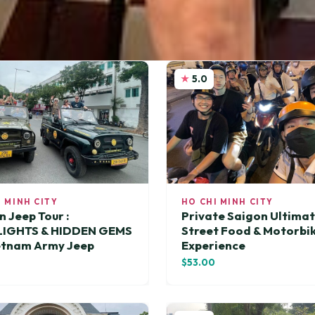
5.0
I MINH CITY
HO CHI MINH CITY
n Jeep Tour :
Private Saigon Ultima
LIGHTS & HIDDEN GEMS
Street Food & Motorbi
etnam Army Jeep
Experience
$53.00