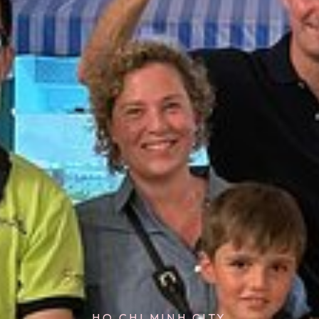
HO CHI MINH CITY