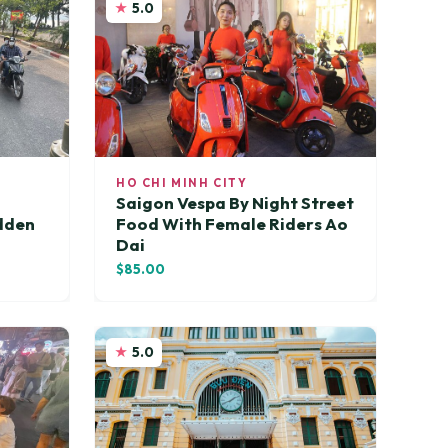
5.0
HO CHI MINH CITY
Saigon Vespa By Night Street
idden
Food With Female Riders Ao
Dai
$85.00
5.0