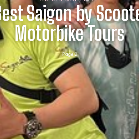
Best Saigon by Scoot
Motorbike Tours
Page 2