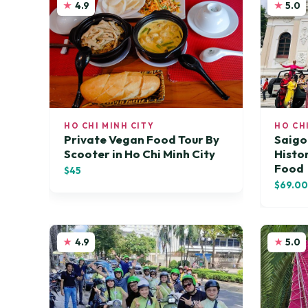
4.9
5.0
HO CHI MINH CITY
HO CH
Private Vegan Food Tour By
Saigo
Scooter in Ho Chi Minh City
Histor
Food
$45
$69.0
4.9
5.0