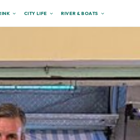
RINK
CITY LIFE
RIVER & BOATS