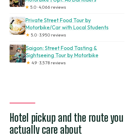
★
5.0 · 4,066 reviews
Private Street Food Tour by
Motorbike/Car with Local Students
★
5.0 · 3,950 reviews
Saigon: Street Food Tasting &
Sightseeing Tour by Motorbike
★
4.9 · 3,578 reviews
Hotel pickup and the route you
actually care about