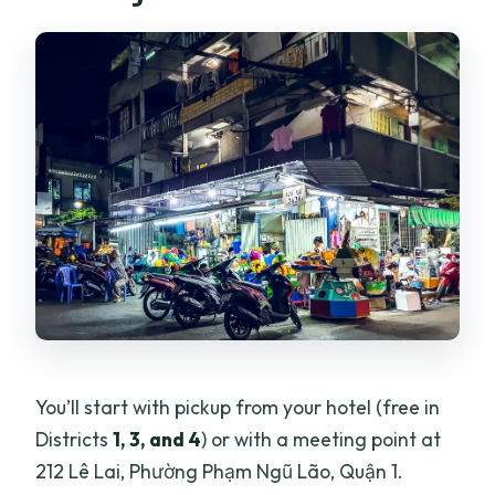
You’ll start with pickup from your hotel (free in
Districts
1, 3, and 4
) or with a meeting point at
212 Lê Lai, Phường Phạm Ngũ Lão, Quận 1.