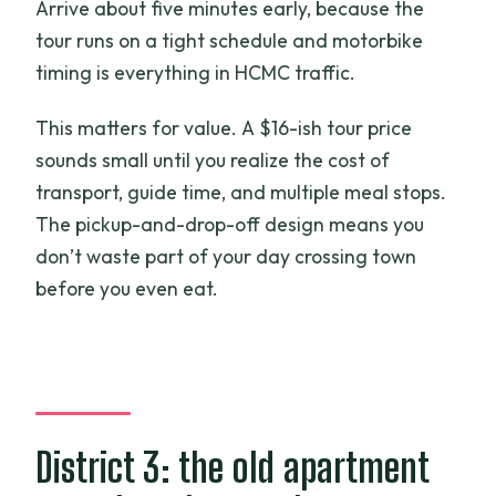
Arrive about five minutes early, because the
tour runs on a tight schedule and motorbike
timing is everything in HCMC traffic.
This matters for value. A $16-ish tour price
sounds small until you realize the cost of
transport, guide time, and multiple meal stops.
The pickup-and-drop-off design means you
don’t waste part of your day crossing town
before you even eat.
District 3: the old apartment