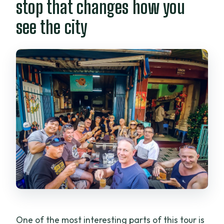
stop that changes how you
see the city
One of the most interesting parts of this tour is