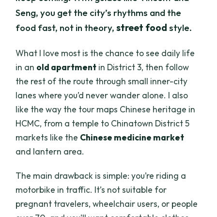
Seng, you get the city’s rhythms and the
food fast, not in theory,
street food
style.
What I love most is the chance to see daily life
in an
old apartment
in District 3, then follow
the rest of the route through small inner-city
lanes where you’d never wander alone. I also
like the way the tour maps Chinese heritage in
HCMC, from a temple to Chinatown District 5
markets like the
Chinese medicine market
and lantern area.
The main drawback is simple: you’re riding a
motorbike in traffic. It’s not suitable for
pregnant travelers, wheelchair users, or people