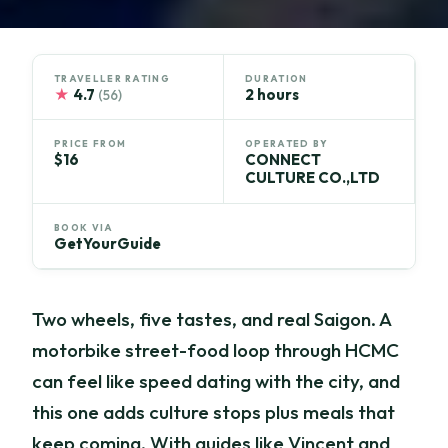
TRAVELLER RATING
DURATION
★
4.7
2 hours
(56)
PRICE FROM
OPERATED BY
$16
CONNECT
CULTURE CO.,LTD
BOOK VIA
GetYourGuide
Two wheels, five tastes, and real Saigon. A
motorbike street-food loop through HCMC
can feel like speed dating with the city, and
this one adds culture stops plus meals that
keep coming. With guides like Vincent and