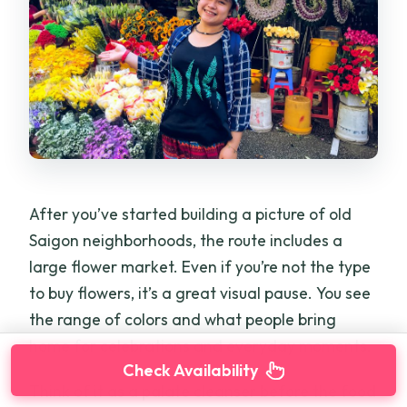
After you’ve started building a picture of old
Saigon neighborhoods, the route includes a
large flower market. Even if you’re not the type
to buy flowers, it’s a great visual pause. You see
the range of colors and what people bring
home for celebrations and everyday moments.
Check Availability
Think of it as a palate cleanser before the food