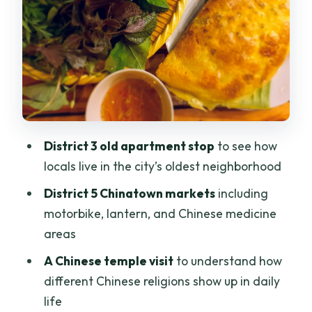
Chinatown District 5: temple learning
plus market hopping
Floating market in old Saigon: food
culture with a different timeline
Night food version: why it matters that
you go when the city is still working
District 3 old apartment stop
to see how
The food lineup: what you can expect to
locals live in the city’s oldest neighborhood
taste
District 5 Chinatown markets
including
Riding tips: helmets, ponchos, and how
motorbike, lantern, and Chinese medicine
not to feel tense
areas
Price and value: why $16 works here
A Chinese temple visit
to understand how
different Chinese religions show up in daily
Guides, pace, and the kind of
life
conversation you get