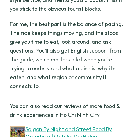
you stick to the obvious tourist blocks.
For me, the best part is the balance of pacing.
The ride keeps things moving, and the stops
give you time to eat, look around, and ask
questions. You’ll also get English support from
the guide, which matters a lot when you’re
trying to understand what a dish is, why it’s
eaten, and what region or community it
connects to.
You can also read our reviews of more food &
drink experiences in Ho Chi Minh City
Saigon By Night and Street Food By
Motorbike | Opt: Ao Dai Riders