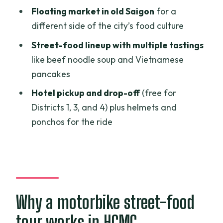
Floating market in old Saigon
for a
Who should book this tour, and who
different side of the city’s food culture
should skip it
Street-food lineup with multiple tastings
Should you book this street food and
like beef noodle soup and Vietnamese
sightseeing by motorbike?
pancakes
FAQ
Hotel pickup and drop-off
(free for
How long is the tour, and when should I
Districts 1, 3, and 4) plus helmets and
arrive?
ponchos for the ride
Where do you pick me up for free, and is
there a surcharge?
What’s included in the price?
What street food and sights will I
Why a motorbike street-food
experience?
tour works in HCMC
What should I bring, and is alcohol