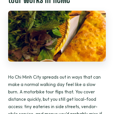
allowed?
Can I cancel and get a full refund?
Ho Chi Minh City spreads out in ways that can
make a normal walking day feel like a slow
burn. A motorbike tour flips that. You cover
distance quickly, but you still get local-food
access: tiny eateries in side streets, vendor-
style service, and menus you’d probably miss if