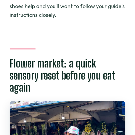
shoes help and you’ll want to follow your guide’s
instructions closely.
Flower market: a quick
sensory reset before you eat
again