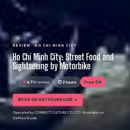
REVIEW · HO CHI MINH CITY
Ho Chi Minh City: Street Food and
Sightseeing by Motorbike
4.7
56 reviews
2 hours
From $16
BOOK ON GETYOURGUIDE →
Operated by CONNECT CULTURE CO.,LTD · Bookable on
GetYourGuide