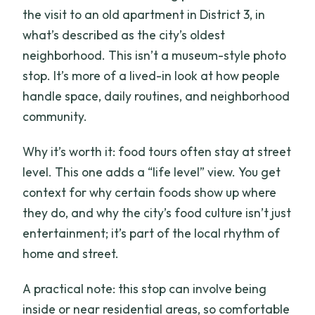
the visit to an old apartment in District 3, in
what’s described as the city’s oldest
neighborhood. This isn’t a museum-style photo
stop. It’s more of a lived-in look at how people
handle space, daily routines, and neighborhood
community.
Why it’s worth it: food tours often stay at street
level. This one adds a “life level” view. You get
context for why certain foods show up where
they do, and why the city’s food culture isn’t just
entertainment; it’s part of the local rhythm of
home and street.
A practical note: this stop can involve being
inside or near residential areas, so comfortable