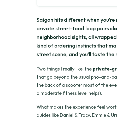
Saigon hits different when you’re 
private street-food loop pairs
cla
neighborhood sights, all wrapped i
kind of ordering instincts that m
street scene, and you’ll taste the r
Two things I really like: the
private-g
that go beyond the usual pho-and-banh
the back of a scooter most of the eve
a moderate fitness level helps).
What makes the experience feel worth 
guides like Daniel & Tracy, Emmie & U