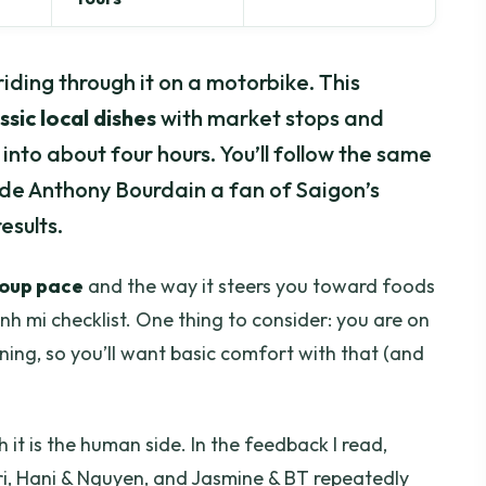
riding through it on a motorbike. This
ssic local dishes
with market stops and
nto about four hours. You’ll follow the same
ade Anthony Bourdain a fan of Saigon’s
esults.
roup pace
and the way it steers you toward foods
 mi checklist. One thing to consider: you are on
ning, so you’ll want basic comfort with that (and
it is the human side. In the feedback I read,
rri, Hani & Nguyen, and Jasmine & BT repeatedly