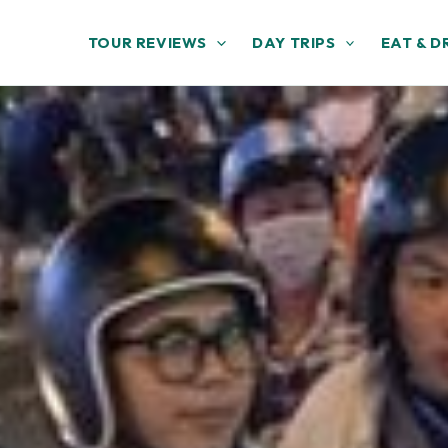
TOUR REVIEWS
DAY TRIPS
EAT & D