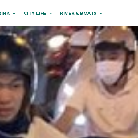
RINK
CITY LIFE
RIVER & BOATS