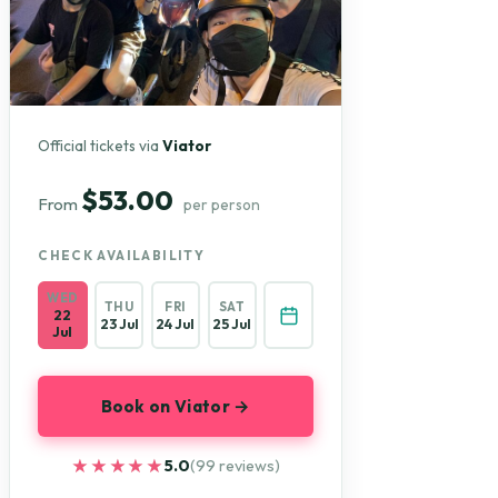
Official tickets via
Viator
$53.00
From
per person
CHECK AVAILABILITY
WED
THU
FRI
SAT
22
23 Jul
24 Jul
25 Jul
Jul
Book on Viator →
★★★★★
★★★★★
5.0
(99 reviews)