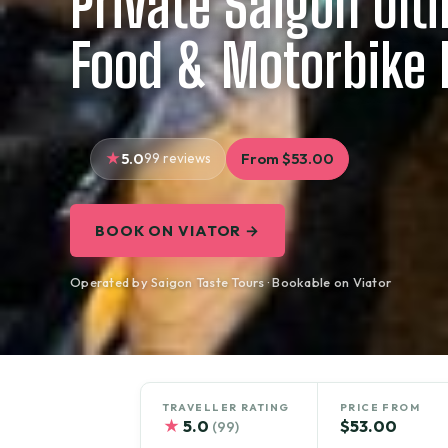
Private Saigon Ult
Food & Motorbike 
5.0
99 reviews
From $53.00
BOOK ON VIATOR →
Operated by Saigon Taste Tours · Bookable on Viator
TRAVELLER RATING
PRICE FROM
★
5.0
$53.00
(99)