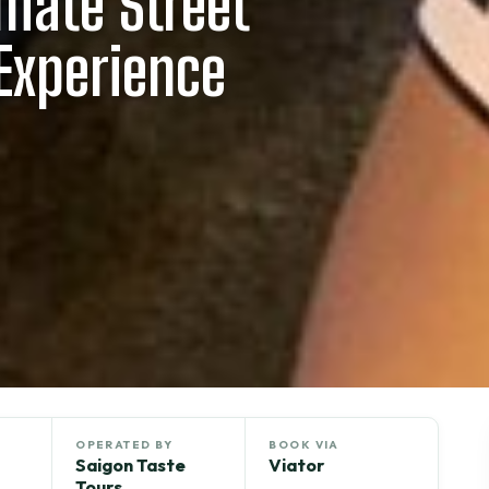
imate Street
Experience
OPERATED BY
BOOK VIA
Saigon Taste
Viator
Tours