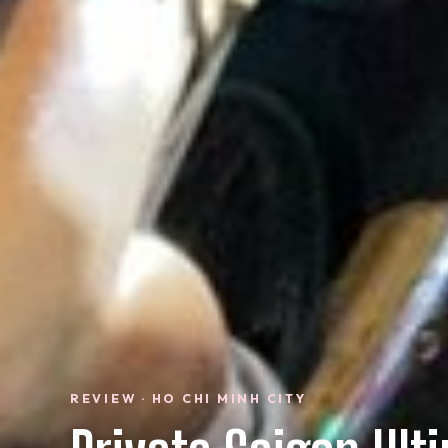
REVIEW · HO CHI MINH CITY