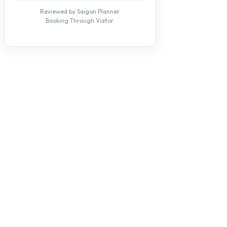
Reviewed by Saigon Planner.
Booking Through Viator.