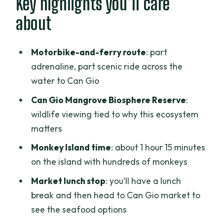
Key highlights you’ll care
seeing a mangrove world up close
about
Monkey Island: why the monkeys come
with history
Motorbike-and-ferry route
: part
Lunch and Can Gio market: seafood you
adrenaline, part scenic ride across the
can actually understand
water to Can Gio
Can Gio beach and the Cao Dai
Can Gio Mangrove Biosphere Reserve
:
pagoda: slowing down after the ride
wildlife viewing tied to why this ecosystem
matters
Price and value: is $65 worth your day?
Monkey Island time
: about 1 hour 15 minutes
What to expect from the guides (and
on the island with hundreds of monkeys
why it changes the trip)
Market lunch stop
: you’ll have a lunch
Who should book this Can Gio
break and then head to Can Gio market to
motorbike and Monkey Island tour
see the seafood options
Should you book Can Gio Mangroves