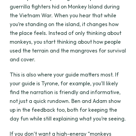
guerrilla fighters hid on Monkey Island during
the Vietnam War. When you hear that while
you’re standing on the island, it changes how
the place feels. Instead of only thinking about
monkeys, you start thinking about how people
used the terrain and the mangroves for survival
and cover.
This is also where your guide matters most. If
your guide is Tyrone, for example, you’ll likely
find the narration is friendly and informative,
not just a quick rundown. Ben and Adam show
up in the feedback too, both for keeping the
day fun while still explaining what you’re seeing.
If you don’t want a high-energy “monkeys