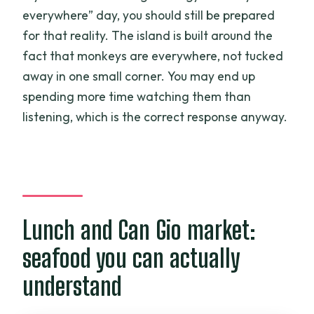
everywhere” day, you should still be prepared
for that reality. The island is built around the
fact that monkeys are everywhere, not tucked
away in one small corner. You may end up
spending more time watching them than
listening, which is the correct response anyway.
Lunch and Can Gio market:
seafood you can actually
understand