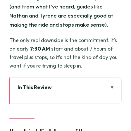
(and from what I’ve heard, guides like
Nathan and Tyrone are especially good at
making the ride and stops make sense).
The only real downside is the commitment: it’s
an early
7:30 AM
start and about 7 hours of
travel plus stops, so it’s not the kind of day you
want if you’re trying to sleep in.
In This Review
Key highlights you’ll care about
From Saigon to Can Gio: motorbike and
ferry logistics that actually work
Can Gio Mangrove Biosphere Reserve: