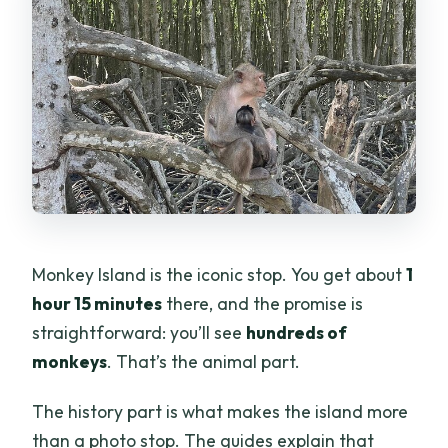
Monkey Island is the iconic stop. You get about
1
hour 15 minutes
there, and the promise is
straightforward: you’ll see
hundreds of
monkeys
. That’s the animal part.
The history part is what makes the island more
than a photo stop. The guides explain that