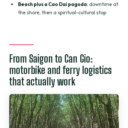
Beach plus a Cao Dai pagoda
: downtime at
and Monkey Island?
the shore, then a spiritual-cultural stop
FAQ
What time does the tour start?
How long is the Can Gio Mangroves and
Monkey Island tour?
From Saigon to Can Gio:
Is hotel pickup included, and where does
it run?
motorbike and ferry logistics
Is this tour private?
that actually work
What’s included in the tour price?
Are admission tickets included?
Can I cancel and get a full refund?