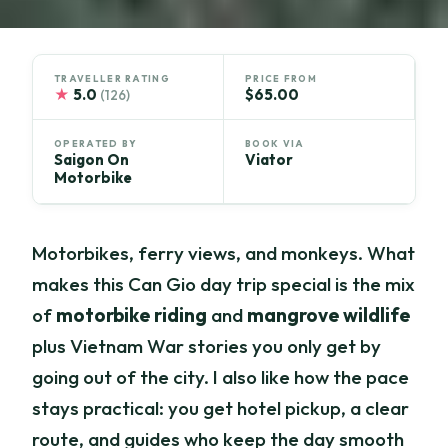
TRAVELLER RATING
PRICE FROM
★
5.0
$65.00
(126)
OPERATED BY
BOOK VIA
Saigon On
Viator
Motorbike
Motorbikes, ferry views, and monkeys. What
makes this Can Gio day trip special is the mix
of
motorbike riding
and
mangrove wildlife
plus Vietnam War stories you only get by
going out of the city. I also like how the pace
stays practical: you get hotel pickup, a clear
route, and guides who keep the day smooth