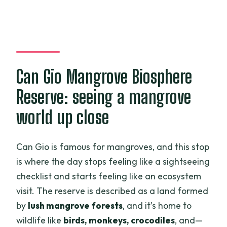
Can Gio Mangrove Biosphere
Reserve: seeing a mangrove
world up close
Can Gio is famous for mangroves, and this stop
is where the day stops feeling like a sightseeing
checklist and starts feeling like an ecosystem
visit. The reserve is described as a land formed
by
lush mangrove forests
, and it’s home to
wildlife like
birds, monkeys, crocodiles
, and—