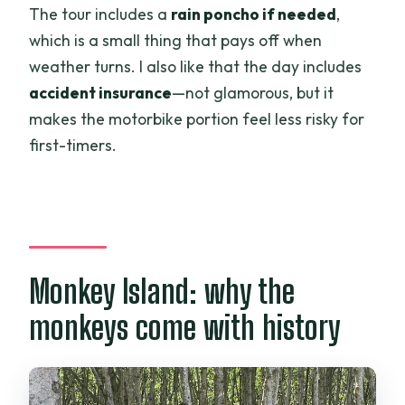
The tour includes a
rain poncho if needed
,
which is a small thing that pays off when
weather turns. I also like that the day includes
accident insurance
—not glamorous, but it
makes the motorbike portion feel less risky for
first-timers.
Monkey Island: why the
monkeys come with history