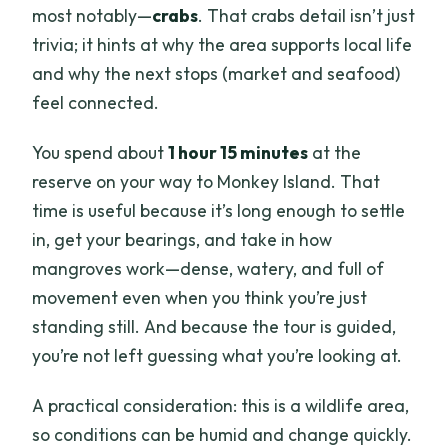
most notably—
crabs
. That crabs detail isn’t just
trivia; it hints at why the area supports local life
and why the next stops (market and seafood)
feel connected.
You spend about
1 hour 15 minutes
at the
reserve on your way to Monkey Island. That
time is useful because it’s long enough to settle
in, get your bearings, and take in how
mangroves work—dense, watery, and full of
movement even when you think you’re just
standing still. And because the tour is guided,
you’re not left guessing what you’re looking at.
A practical consideration: this is a wildlife area,
so conditions can be humid and change quickly.