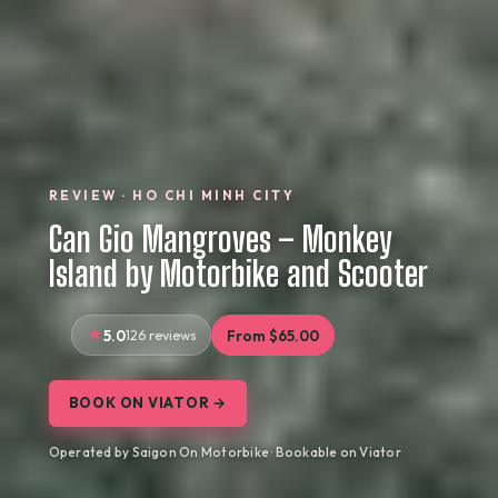
REVIEW · HO CHI MINH CITY
Can Gio Mangroves – Monkey
Island by Motorbike and Scooter
5.0
126 reviews
From $65.00
BOOK ON VIATOR →
Operated by Saigon On Motorbike · Bookable on Viator