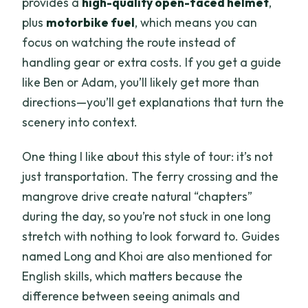
provides a
high-quality open-faced helmet
,
plus
motorbike fuel
, which means you can
focus on watching the route instead of
handling gear or extra costs. If you get a guide
like Ben or Adam, you’ll likely get more than
directions—you’ll get explanations that turn the
scenery into context.
One thing I like about this style of tour: it’s not
just transportation. The ferry crossing and the
mangrove drive create natural “chapters”
during the day, so you’re not stuck in one long
stretch with nothing to look forward to. Guides
named Long and Khoi are also mentioned for
English skills, which matters because the
difference between seeing animals and