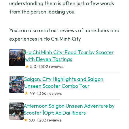
understanding them is often just a few words
from the person leading you.
You can also read our reviews of more tours and
experiences in Ho Chi Minh City
Ho Chi Minh City: Food Tour by Scooter
with Eleven Tastings
★
5.0 · 1,502 reviews
Saigon: City Highlights and Saigon
Unseen Scooter Combo Tour
★
4.9 · 1,366 reviews
Afternoon Saigon Unseen Adventure by
Scooter |Opt: Ao Dai Riders
★
5.0 · 1,282 reviews