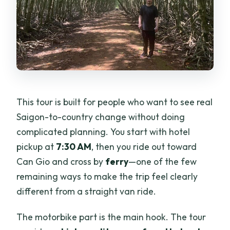
This tour is built for people who want to see real
Saigon-to-country change without doing
complicated planning. You start with hotel
pickup at
7:30 AM
, then you ride out toward
Can Gio and cross by
ferry
—one of the few
remaining ways to make the trip feel clearly
different from a straight van ride.
The motorbike part is the main hook. The tour