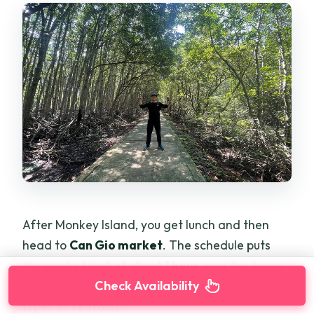
After Monkey Island, you get lunch and then
head to
Can Gio market
. The schedule puts
the market visit at about
1 hour
, and the focus
Check Availability
is on what locals buy every day—hundreds of
types of seafood.