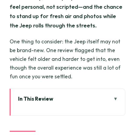
feel personal, not scripted—and the chance
to stand up for fresh air and photos while
the Jeep rolls through the streets.
One thing to consider: the Jeep itself may not
be brand-new. One review flagged that the
vehicle felt older and harder to get into, even
though the overall experience was still a lot of
fun once you were settled.
In This Review
Key Highlights (What You’ll Actually
Enjoy)
Jeep + Night Traffic: Why This Saigon