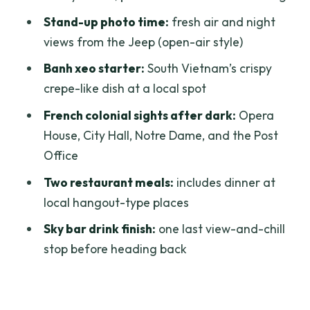
Price and Value: Is $98 Worth It?
Stand-up photo time:
fresh air and night
Family, Couples, and Friends: Who This
views from the Jeep (open-air style)
Jeep Tour Fits Best
Banh xeo starter:
South Vietnam’s crispy
What to Watch For Before You Book
crepe-like dish at a local spot
Should You Book This Private Saigon
French colonial sights after dark:
Opera
Jeep Night Tour?
House, City Hall, Notre Dame, and the Post
FAQ
Office
What time does the tour start and end?
Two restaurant meals:
includes dinner at
local hangout-type places
How long is the Saigon Jeep tour?
Sky bar drink finish:
one last view-and-chill
Is this a private tour or shared with
stop before heading back
strangers?
What food is included?
What drinks are included?