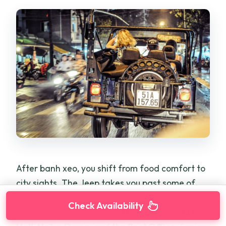
After banh xeo, you shift from food comfort to
city sights. The Jeep takes you past some of
Saigon’s most famous French colonial
Check Availability
monuments, including the
Opera House, City