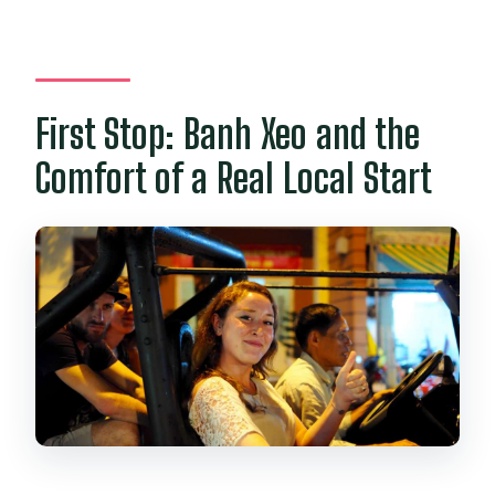
First Stop: Banh Xeo and the
Comfort of a Real Local Start