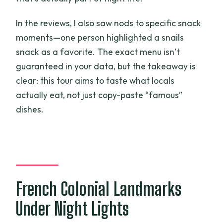
In the reviews, I also saw nods to specific snack
moments—one person highlighted a snails
snack as a favorite. The exact menu isn’t
guaranteed in your data, but the takeaway is
clear: this tour aims to taste what locals
actually eat, not just copy-paste “famous”
dishes.
French Colonial Landmarks
Under Night Lights