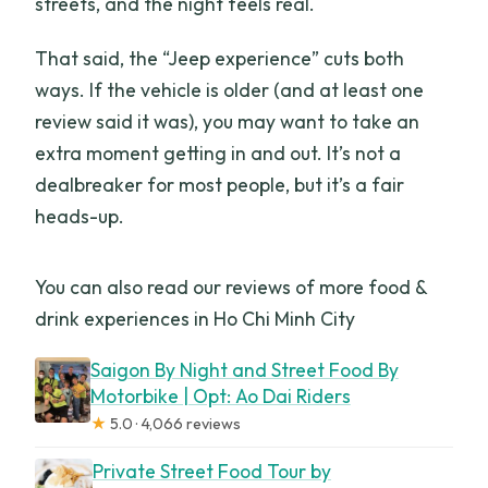
streets, and the night feels real.
That said, the “Jeep experience” cuts both
ways. If the vehicle is older (and at least one
review said it was), you may want to take an
extra moment getting in and out. It’s not a
dealbreaker for most people, but it’s a fair
heads-up.
You can also read our reviews of more food &
drink experiences in Ho Chi Minh City
Saigon By Night and Street Food By
Motorbike | Opt: Ao Dai Riders
★
5.0 · 4,066 reviews
Private Street Food Tour by