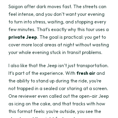
Saigon after dark moves fast. The streets can
feel intense, and you don’t want your evening
to turn into stress, waiting, and stopping every
few minutes. That’s exactly why this tour uses a
private Jeep
. The goal is practical: you get to
cover more local areas at night without wasting
your whole evening stuck in transit problems.
I also like that the Jeep isn’t just transportation.
It’s part of the experience. With
fresh air
and
the ability to stand up during the ride, you’re
not trapped in a sealed car staring at a screen.
One reviewer even called out the open-air Jeep
as icing on the cake, and that tracks with how
this format feels: you’re outside, you see the