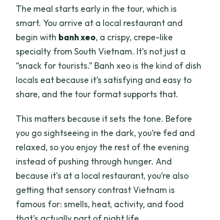
The meal starts early in the tour, which is
smart. You arrive at a local restaurant and
begin with
banh xeo
, a crispy, crepe-like
specialty from South Vietnam. It’s not just a
“snack for tourists.” Banh xeo is the kind of dish
locals eat because it’s satisfying and easy to
share, and the tour format supports that.
This matters because it sets the tone. Before
you go sightseeing in the dark, you’re fed and
relaxed, so you enjoy the rest of the evening
instead of pushing through hunger. And
because it’s at a local restaurant, you’re also
getting that sensory contrast Vietnam is
famous for: smells, heat, activity, and food
that’s actually part of night life.