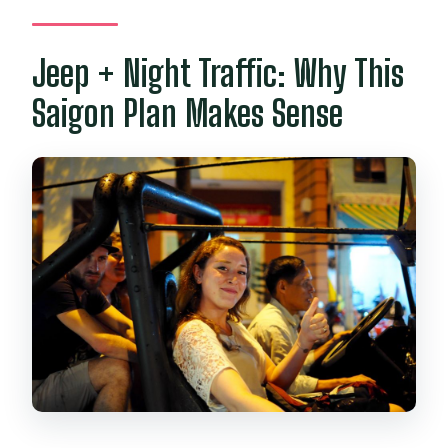
Is pickup from my hotel included?
Jeep + Night Traffic: Why This
Saigon Plan Makes Sense