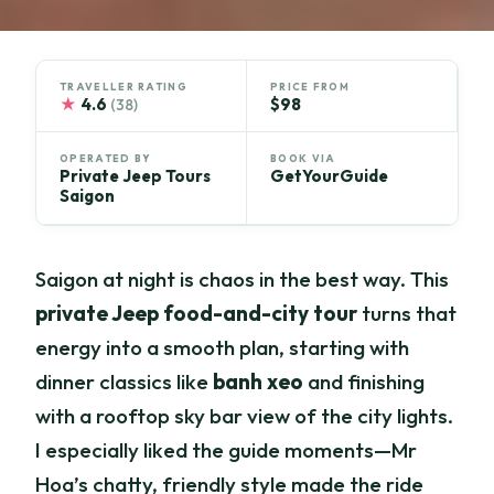
TRAVELLER RATING
PRICE FROM
★
4.6
$98
(38)
OPERATED BY
BOOK VIA
Private Jeep Tours
GetYourGuide
Saigon
Saigon at night is chaos in the best way. This
private Jeep food-and-city tour
turns that
energy into a smooth plan, starting with
dinner classics like
banh xeo
and finishing
with a rooftop sky bar view of the city lights.
I especially liked the guide moments—Mr
Hoa’s chatty, friendly style made the ride