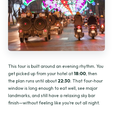
This tour is built around an evening rhythm. You
get picked up from your hotel at
18:00
, then
the plan runs until about
22:30
. That four-hour
window is long enough to eat well, see major
landmarks, and still have a relaxing sky bar
finish—without feeling like you’re out all night.