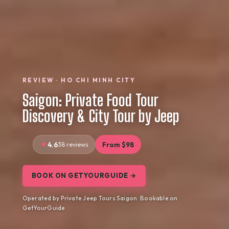
REVIEW · HO CHI MINH CITY
Saigon: Private Food Tour
Discovery & City Tour by Jeep
4.6
38 reviews
From $98
BOOK ON GETYOURGUIDE →
Operated by Private Jeep Tours Saigon · Bookable on
GetYourGuide