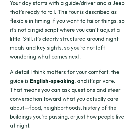
Your day starts with a guide/driver and a Jeep
that’s ready to roll. The tour is described as
flexible in timing if you want to tailor things, so
it’s not a rigid script where you can’t adjust a
little. Still, it’s clearly structured around night
meals and key sights, so you’re not left
wondering what comes next.
A detail I think matters for your comfort: the
guide is
English-speaking
, and it’s private.
That means you can ask questions and steer
conversation toward what you actually care
about—food, neighborhoods, history of the
buildings you’re passing, or just how people live
at night.