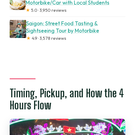
Motorbike/Car with Local Students
★
5.0 · 3,950 reviews
Saigon: Street Food Tasting &
Sightseeing Tour by Motorbike
★
4.9 · 3,578 reviews
Timing, Pickup, and How the 4
Hours Flow