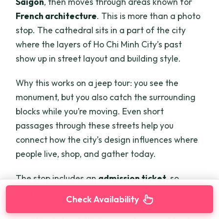
Saigon
, then moves through areas known for
French architecture
. This is more than a photo
stop. The cathedral sits in a part of the city
where the layers of Ho Chi Minh City’s past
show up in street layout and building style.
Why this works on a jeep tour: you see the
monument, but you also catch the surrounding
blocks while you’re moving. Even short
passages through these streets help you
connect how the city’s design influences where
people live, shop, and gather today.
The stop includes an
admission ticket
, so
you’re not waiting around for paperwork or
Check Availability
scrambling for entry. One practical tip: if you’re