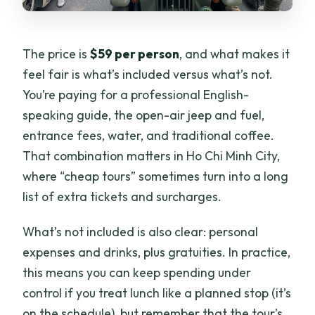
The price is
$59 per person
, and what makes it
feel fair is what’s included versus what’s not.
You’re paying for a professional English-
speaking guide, the open-air jeep and fuel,
entrance fees, water, and traditional coffee.
That combination matters in Ho Chi Minh City,
where “cheap tours” sometimes turn into a long
list of extra tickets and surcharges.
What’s not included is also clear: personal
expenses and drinks, plus gratuities. In practice,
this means you can keep spending under
control if you treat lunch like a planned stop (it’s
on the schedule), but remember that the tour’s