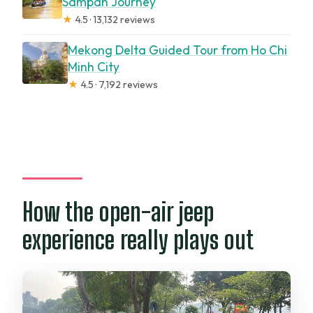
Sampan Journey
★
4.5 · 13,132 reviews
Mekong Delta Guided Tour from Ho Chi
Minh City
★
4.5 · 7,192 reviews
How the open-air jeep
experience really plays out