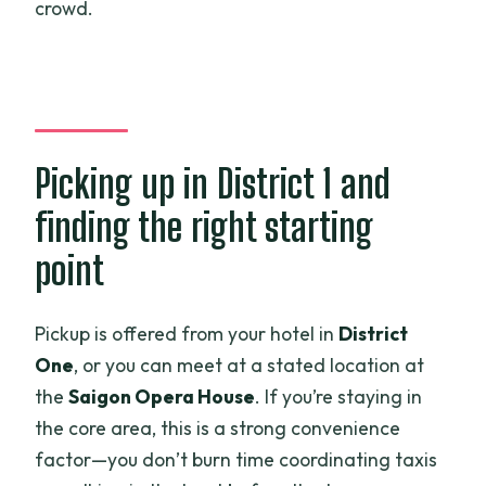
crowd.
Picking up in District 1 and
finding the right starting
point
Pickup is offered from your hotel in
District
One
, or you can meet at a stated location at
the
Saigon Opera House
. If you’re staying in
the core area, this is a strong convenience
factor—you don’t burn time coordinating taxis