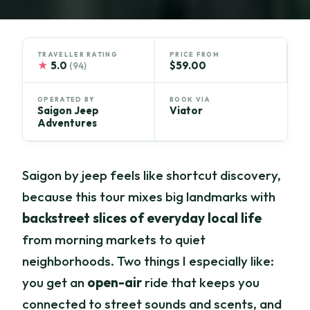
TRAVELLER RATING
PRICE FROM
★
5.0
$59.00
(94)
OPERATED BY
BOOK VIA
Saigon Jeep
Viator
Adventures
Saigon by jeep feels like shortcut discovery,
because this tour mixes big landmarks with
backstreet slices of everyday local life
from morning markets to quiet
neighborhoods. Two things I especially like:
you get an
open-air
ride that keeps you
connected to street sounds and scents, and