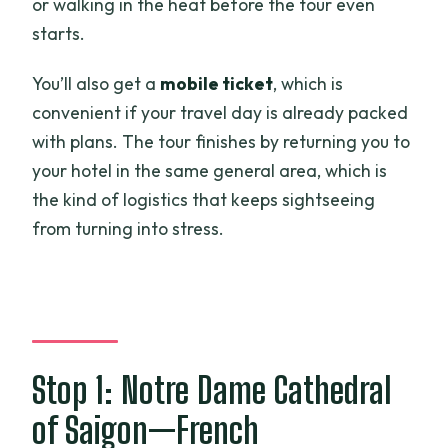
or walking in the heat before the tour even
starts.
You’ll also get a
mobile ticket
, which is
convenient if your travel day is already packed
with plans. The tour finishes by returning you to
your hotel in the same general area, which is
the kind of logistics that keeps sightseeing
from turning into stress.
Stop 1: Notre Dame Cathedral
of Saigon—French