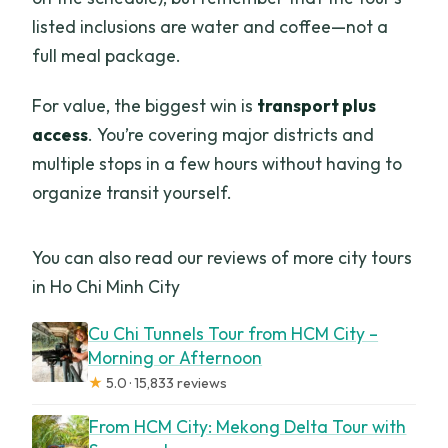
listed inclusions are water and coffee—not a
full meal package.
For value, the biggest win is
transport plus
access
. You’re covering major districts and
multiple stops in a few hours without having to
organize transit yourself.
You can also read our reviews of more city tours
in Ho Chi Minh City
Cu Chi Tunnels Tour from HCM City –
Morning or Afternoon
★
5.0 · 15,833 reviews
From HCM City: Mekong Delta Tour with