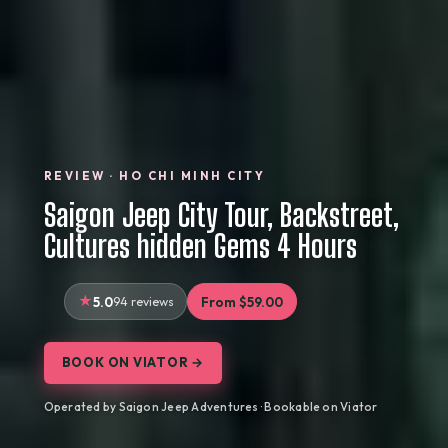
REVIEW · HO CHI MINH CITY
Saigon Jeep City Tour, Backstreet,
Cultures hidden Gems 4 Hours
5.0
94 reviews
From $59.00
BOOK ON VIATOR →
Operated by Saigon Jeep Adventures · Bookable on Viator