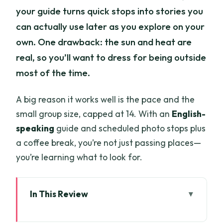
your guide turns quick stops into stories you
can actually use later as you explore on your
own. One drawback: the sun and heat are
real, so you’ll want to dress for being outside
most of the time.
A big reason it works well is the pace and the
small group size, capped at 14. With an
English-
speaking
guide and scheduled photo stops plus
a coffee break, you’re not just passing places—
you’re learning what to look for.
In This Review
Quick highlights