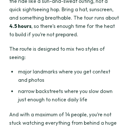
the ride like a sun-and-sweat outing, not a
quick sightseeing hop. Bring a hat, sunscreen,
and something breathable. The tour runs about
4.5 hours
, so there’s enough time for the heat
to build if you’re not prepared.
The route is designed to mix two styles of
seeing:
major landmarks where you get context
and photos
narrow backstreets where you slow down
just enough to notice daily life
And with a maximum of 14 people, you’re not
stuck watching everything from behind a huge