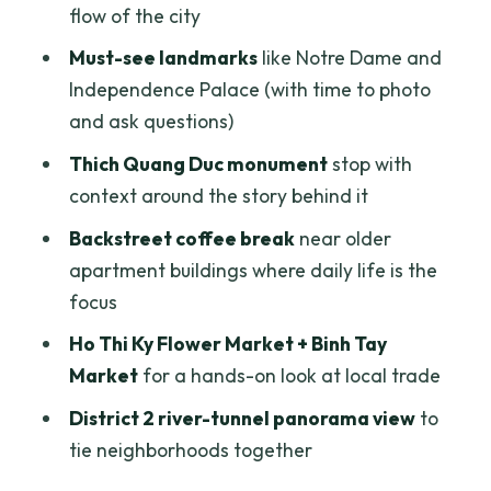
Stop 4: Nguyen Thien Thuat apartment
flow of the city
buildings—coffee in the older lanes
Must-see landmarks
like Notre Dame and
Stop 5: Ho Thi Ky Flower Market—work
Independence Palace (with time to photo
you can see up close
and ask questions)
Stop 6: Binh Tay Market and Chinatown
Thich Quang Duc monument
stop with
lanes—sight, smells, and trade
context around the story behind it
Saigon River tunnel to District 2—why
Backstreet coffee break
near older
the panorama stop is a smart payoff
apartment buildings where daily life is the
What to expect from the pace (and who
focus
will love it most)
Ho Thi Ky Flower Market + Binh Tay
Practical tips I’d use to make this day
Market
for a hands-on look at local trade
easier
District 2 river-tunnel panorama view
to
Should you book the Saigon Jeep City
tie neighborhoods together
Tour?