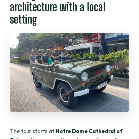
architecture with a local
setting
The tour starts at
Notre Dame Cathedral of