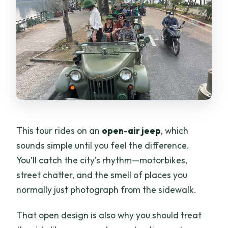
This tour rides on an
open-air jeep
, which
sounds simple until you feel the difference.
You’ll catch the city’s rhythm—motorbikes,
street chatter, and the smell of places you
normally just photograph from the sidewalk.
That open design is also why you should treat