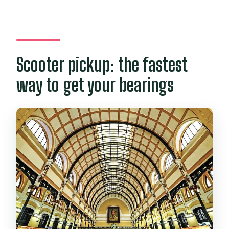
Scooter pickup: the fastest
way to get your bearings