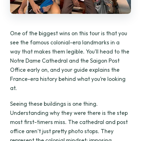
One of the biggest wins on this tour is that you
see the famous colonial-era landmarks in a
way that makes them legible. You’ll head to the
Notre Dame Cathedral and the Saigon Post
Office early on, and your guide explains the
France-era history behind what you’re looking
at.
Seeing these buildings is one thing.
Understanding why they were there is the step
most first-timers miss. The cathedral and post
office aren’t just pretty photo stops. They
represent the colonial mindset: imposing