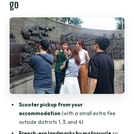
go
real context
Thich Quang Duc’s memorial: history
that hits harder than facts
Wartime hidden history: bunkers and
the city’s underground moves
More than the big names: Book Street
and Ba Thien Hau Temple
Price and logistics: is $45 good value
here?
Who should book this Saigon historical
Scooter pickup from your
scooter tour
accommodation
(with a small extra fee
Should you book this tour of Saigon’s
outside districts 1, 3, and 4)
past and present?
French-era landmarks by motorcycle
so