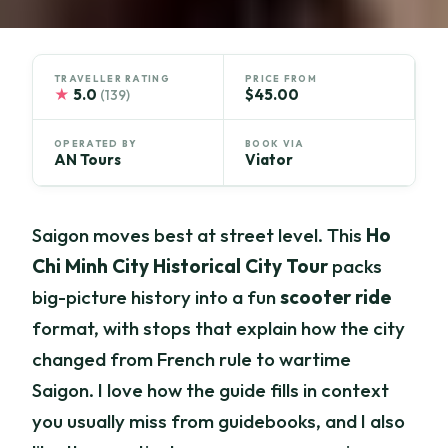
TRAVELLER RATING
PRICE FROM
★
5.0
$45.00
(139)
OPERATED BY
BOOK VIA
AN Tours
Viator
Saigon moves best at street level. This
Ho
Chi Minh City Historical City Tour
packs
big-picture history into a fun
scooter ride
format, with stops that explain how the city
changed from French rule to wartime
Saigon. I love how the guide fills in context
you usually miss from guidebooks, and I also