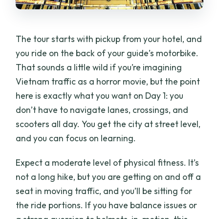
The tour starts with pickup from your hotel, and
you ride on the back of your guide’s motorbike.
That sounds a little wild if you’re imagining
Vietnam traffic as a horror movie, but the point
here is exactly what you want on Day 1: you
don’t have to navigate lanes, crossings, and
scooters all day. You get the city at street level,
and you can focus on learning.
Expect a moderate level of physical fitness. It’s
not a long hike, but you are getting on and off a
seat in moving traffic, and you’ll be sitting for
the ride portions. If you have balance issues or