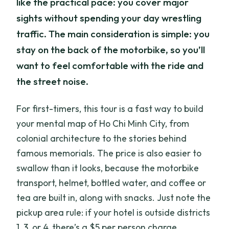
like the practical pace: you cover major
sights without spending your day wrestling
traffic. The main consideration is simple: you
stay on the back of the motorbike, so you’ll
want to feel comfortable with the ride and
the street noise.
For first-timers, this tour is a fast way to build
your mental map of Ho Chi Minh City, from
colonial architecture to the stories behind
famous memorials. The price is also easier to
swallow than it looks, because the motorbike
transport, helmet, bottled water, and coffee or
tea are built in, along with snacks. Just note the
pickup area rule: if your hotel is outside districts
1, 3, or 4, there’s a $5 per person charge.