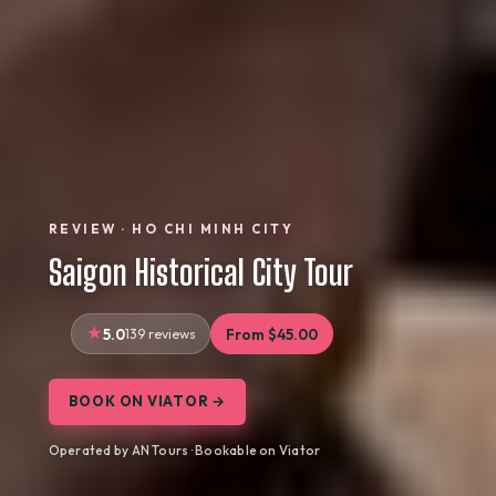
REVIEW · HO CHI MINH CITY
Saigon Historical City Tour
5.0
139 reviews
From $45.00
BOOK ON VIATOR →
Operated by AN Tours · Bookable on Viator