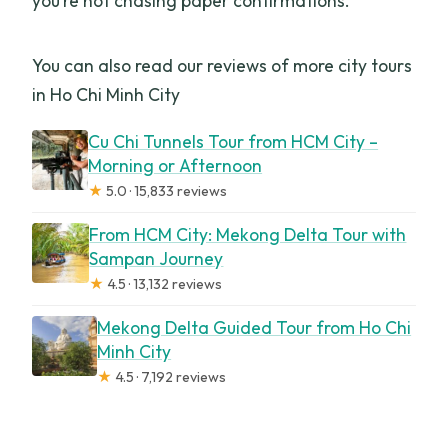
you’re not chasing paper confirmations.
You can also read our reviews of more city tours
in Ho Chi Minh City
Cu Chi Tunnels Tour from HCM City –
Morning or Afternoon
★
5.0 · 15,833 reviews
From HCM City: Mekong Delta Tour with
Sampan Journey
★
4.5 · 13,132 reviews
Mekong Delta Guided Tour from Ho Chi
Minh City
★
4.5 · 7,192 reviews