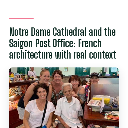
Notre Dame Cathedral and the
Saigon Post Office: French
architecture with real context