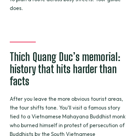
does.
Thich Quang Duc’s memorial:
history that hits harder than
facts
After you leave the more obvious tourist areas,
the tour shifts tone. You’ll visit a famous story
tied to a Vietnamese Mahayana Buddhist monk
who burned himself in protest of persecution of
Buddhists by the South Vietnamese