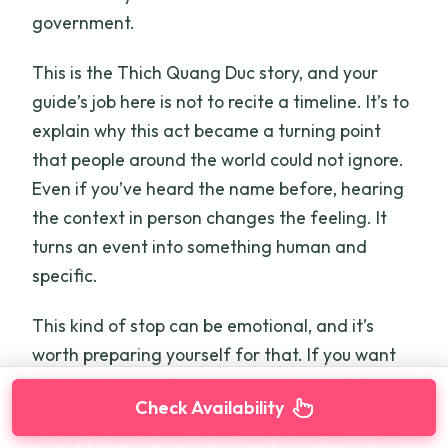
government.
This is the Thich Quang Duc story, and your
guide’s job here is not to recite a timeline. It’s to
explain why this act became a turning point
that people around the world could not ignore.
Even if you’ve heard the name before, hearing
the context in person changes the feeling. It
turns an event into something human and
specific.
This kind of stop can be emotional, and it’s
worth preparing yourself for that. If you want
light-and-funny the whole way, this isn’t the
Check Availability
tour for that mood. But if you want Saigon’s
history to make sense as lived experience, this