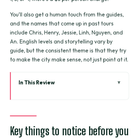
You’ll also get a human touch from the guides,
and the names that come up in past tours
include Chris, Henry, Jessie, Linh, Nguyen, and
An. English levels and storytelling vary by
guide, but the consistent theme is that they try
to make the city make sense, not just point at it.
In This Review
Key things to notice before you go
Scooter pickup: the fastest way to get
your bearings
Notre Dame Cathedral and the Saigon
Key things to notice before you
Post Office: French architecture with