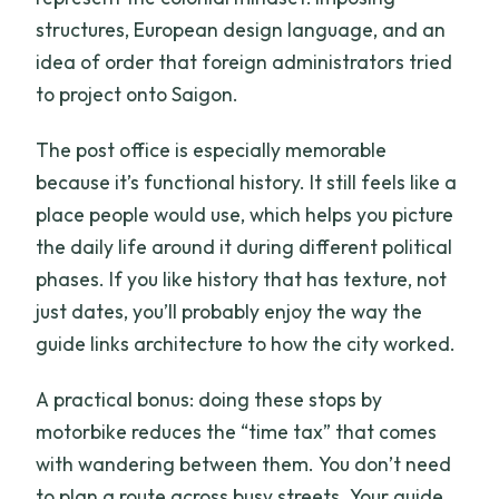
structures, European design language, and an
idea of order that foreign administrators tried
to project onto Saigon.
The post office is especially memorable
because it’s functional history. It still feels like a
place people would use, which helps you picture
the daily life around it during different political
phases. If you like history that has texture, not
just dates, you’ll probably enjoy the way the
guide links architecture to how the city worked.
A practical bonus: doing these stops by
motorbike reduces the “time tax” that comes
with wandering between them. You don’t need
to plan a route across busy streets. Your guide