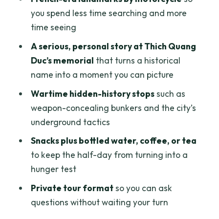
FAQ
you spend less time searching and more
How long is the Saigon Historical City
time seeing
Tour?
A serious, personal story at Thich Quang
What does the $45 price include?
Duc’s memorial
that turns a historical
name into a moment you can picture
Do you pick me up from my hotel?
Wartime hidden-history stops
such as
Is this tour private?
weapon-concealing bunkers and the city’s
Do I need to have strong mobility to do
underground tactics
this?
Snacks plus bottled water, coffee, or tea
Is there an open-face helmet provided?
to keep the half-day from turning into a
Can I cancel for a full refund?
hunger test
Private tour format
so you can ask
questions without waiting your turn