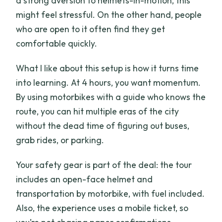
a strong aversion to helmets-in-motion, this
might feel stressful. On the other hand, people
who are open to it often find they get
comfortable quickly.
What I like about this setup is how it turns time
into learning. At 4 hours, you want momentum.
By using motorbikes with a guide who knows the
route, you can hit multiple eras of the city
without the dead time of figuring out buses,
grab rides, or parking.
Your safety gear is part of the deal: the tour
includes an open-face helmet and
transportation by motorbike, with fuel included.
Also, the experience uses a mobile ticket, so