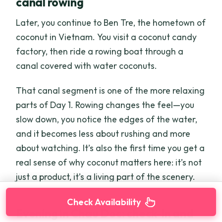
canal rowing
Later, you continue to Ben Tre, the hometown of
coconut in Vietnam. You visit a coconut candy
factory, then ride a rowing boat through a
canal covered with water coconuts.
That canal segment is one of the more relaxing
parts of Day 1. Rowing changes the feel—you
slow down, you notice the edges of the water,
and it becomes less about rushing and more
about watching. It’s also the first time you get a
real sense of why coconut matters here: it’s not
just a product, it’s a living part of the scenery.
Check Availability
Evening in Chau Doc: check-in and