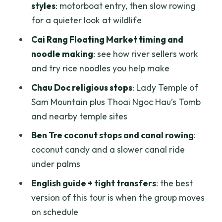
styles
: motorboat entry, then slow rowing
Tra Su Mangrove Forest: the highlight
for a quieter look at wildlife
sequence
Cai Rang Floating Market timing and
Lunch, then Can Tho and a dinner cruise
noodle making
: see how river sellers work
Day 3: Cai Rang Floating Market, Truc
and try rice noodles you help make
Lam Zen Monastery, and the Purple
Chau Doc religious stops
: Lady Temple of
House
Sam Mountain plus Thoai Ngoc Hau’s Tomb
Cai Rang Floating Market: seeing river
and nearby temple sites
commerce close up
Ben Tre coconut stops and canal rowing
:
Truc Lam Zen Monastery: a calmer stop
coconut candy and a slower canal ride
after the market
under palms
My Khanh Tourist Village and the Purple
English guide + tight transfers
: the best
House café
version of this tour is when the group moves
Back to Ho Chi Minh City around 6:00
on schedule