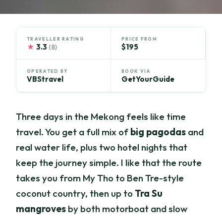
TRAVELLER RATING
PRICE FROM
★
3.3
$195
(8)
OPERATED BY
BOOK VIA
VBStravel
GetYourGuide
Three days in the Mekong feels like time
travel. You get a full mix of
big pagodas
and
real water life, plus two hotel nights that
keep the journey simple. I like that the route
takes you from My Tho to Ben Tre-style
coconut country, then up to
Tra Su
mangroves
by both motorboat and slow