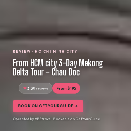
REVIEW · HO CHI MINH CITY
From HCM city 3-Day Mekong
Delta Tour – Chau Doc
3.3
8 reviews
From $195
BOOK ON GETYOURGUIDE →
Operated by VBStravel · Bookable on GetYourGuide