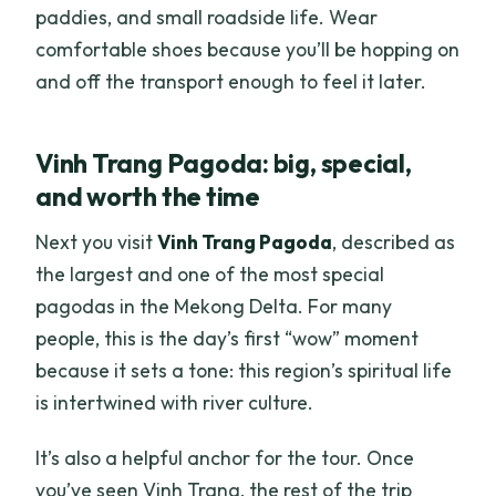
paddies, and small roadside life. Wear
comfortable shoes because you’ll be hopping on
and off the transport enough to feel it later.
Vinh Trang Pagoda: big, special,
and worth the time
Next you visit
Vinh Trang Pagoda
, described as
the largest and one of the most special
pagodas in the Mekong Delta. For many
people, this is the day’s first “wow” moment
because it sets a tone: this region’s spiritual life
is intertwined with river culture.
It’s also a helpful anchor for the tour. Once
you’ve seen Vinh Trang, the rest of the trip