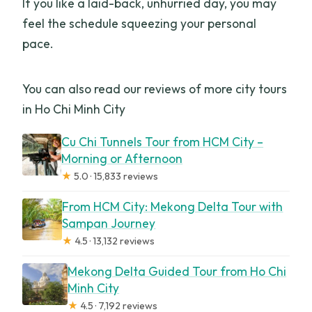
If you like a laid-back, unhurried day, you may
What should I bring for the trip?
feel the schedule squeezing your personal
pace.
You can also read our reviews of more city tours
in Ho Chi Minh City
Cu Chi Tunnels Tour from HCM City –
Morning or Afternoon
★
5.0 · 15,833 reviews
From HCM City: Mekong Delta Tour with
Sampan Journey
★
4.5 · 13,132 reviews
Mekong Delta Guided Tour from Ho Chi
Minh City
★
4.5 · 7,192 reviews