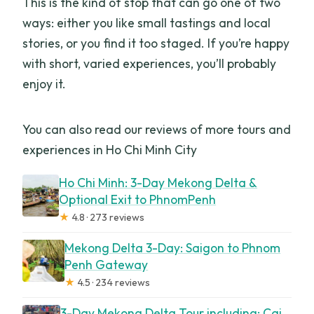
This is the kind of stop that can go one of two
ways: either you like small tastings and local
stories, or you find it too staged. If you’re happy
with short, varied experiences, you’ll probably
enjoy it.
You can also read our reviews of more tours and
experiences in Ho Chi Minh City
Ho Chi Minh: 3-Day Mekong Delta &
Optional Exit to PhnomPenh
★
4.8 · 273 reviews
Mekong Delta 3-Day: Saigon to Phnom
Penh Gateway
★
4.5 · 234 reviews
3-Day Mekong Delta Tour including: Cai