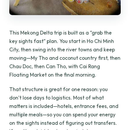
How long is the tour?
What are the main places you visit?
This Mekong Delta trip is built as a “grab the
Is there an English-speaking guide?
key sights fast” plan. You start in Ho Chi Minh
How many meals are included?
City, then swing into the river towns and keep
What type of accommodation is
moving—My Tho and coconut country first, then
included?
Chau Doc, then Can Tho, with Cai Rang
Floating Market on the final morning.
What boat experiences are included?
Does the price include transportation
That structure is great for one reason: you
and entrance fees?
don’t lose days to logistics. Most of what
Is it suitable for wheelchair users or
matters is included—hotels, entrance fees, and
people with back problems?
multiple meals—so you can spend your energy
on the sights instead of figuring out transfers.
Is it okay if I’m prone to seasickness?