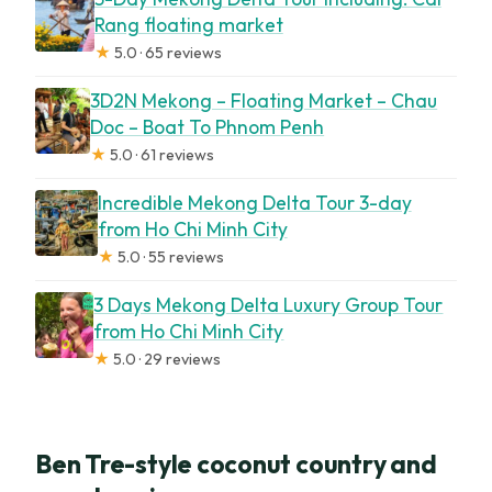
Rang floating market
★
5.0 · 65 reviews
3D2N Mekong – Floating Market – Chau
Doc – Boat To Phnom Penh
★
5.0 · 61 reviews
Incredible Mekong Delta Tour 3-day
from Ho Chi Minh City
★
5.0 · 55 reviews
3 Days Mekong Delta Luxury Group Tour
from Ho Chi Minh City
★
5.0 · 29 reviews
Ben Tre-style coconut country and