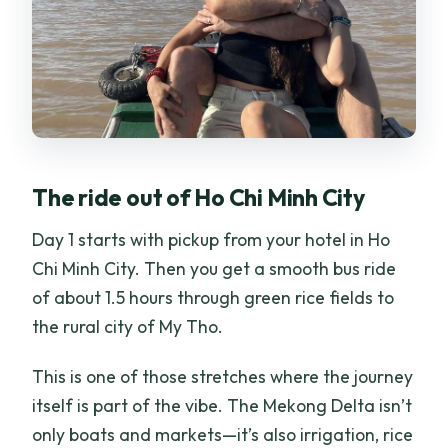
The ride out of Ho Chi Minh City
Day 1 starts with pickup from your hotel in Ho
Chi Minh City. Then you get a smooth bus ride
of about 1.5 hours through green rice fields to
the rural city of My Tho.
This is one of those stretches where the journey
itself is part of the vibe. The Mekong Delta isn’t
only boats and markets—it’s also irrigation, rice