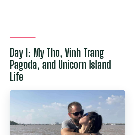
Day 1: My Tho, Vinh Trang
Pagoda, and Unicorn Island
Life