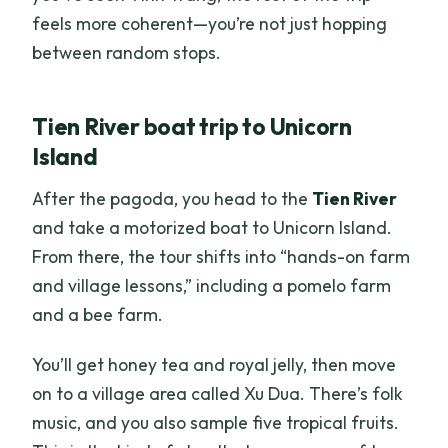
feels more coherent—you’re not just hopping
between random stops.
Tien River boat trip to Unicorn
Island
After the pagoda, you head to the
Tien River
and take a motorized boat to Unicorn Island.
From there, the tour shifts into “hands-on farm
and village lessons,” including a pomelo farm
and a bee farm.
You’ll get honey tea and royal jelly, then move
on to a village area called Xu Dua. There’s folk
music, and you also sample five tropical fruits.