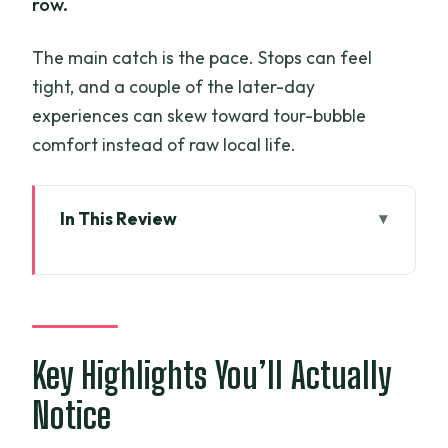
row.
The main catch is the pace. Stops can feel
tight, and a couple of the later-day
experiences can skew toward tour-bubble
comfort instead of raw local life.
In This Review
Key Highlights You’ll Actually Notice
The 3-Day Route: What You’re Signing
Up For
Day 1: My Tho, Vinh Trang Pagoda, and
Key Highlights You’ll Actually
Unicorn Island Life
Notice
The ride out of Ho Chi Minh City