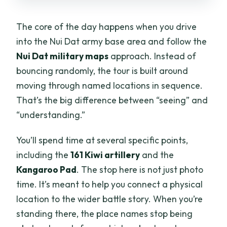
The core of the day happens when you drive
into the Nui Dat army base area and follow the
Nui Dat military maps
approach. Instead of
bouncing randomly, the tour is built around
moving through named locations in sequence.
That’s the big difference between “seeing” and
“understanding.”
You’ll spend time at several specific points,
including the
161 Kiwi artillery
and the
Kangaroo Pad
. The stop here is not just photo
time. It’s meant to help you connect a physical
location to the wider battle story. When you’re
standing there, the place names stop being