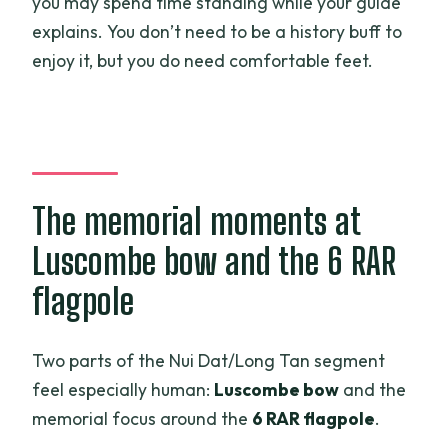
you may spend time standing while your guide
explains. You don’t need to be a history buff to
enjoy it, but you do need comfortable feet.
The memorial moments at
Luscombe bow and the 6 RAR
flagpole
Two parts of the Nui Dat/Long Tan segment
feel especially human:
Luscombe bow
and the
memorial focus around the
6 RAR flagpole
.