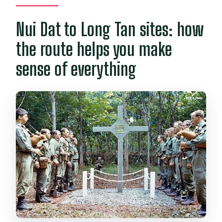
Nui Dat to Long Tan sites: how
the route helps you make
sense of everything