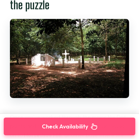
the puzzle
Once you’ve worked through the major Nui Dat
points and memorial locations, the tour moves
Check Availability
on to
Horseshoe Hill
, another base where the