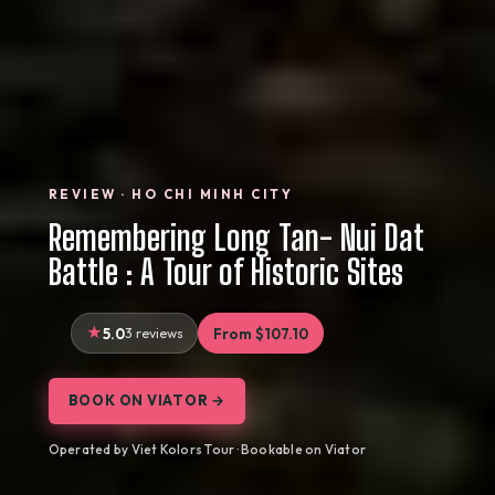
REVIEW · HO CHI MINH CITY
Remembering Long Tan- Nui Dat
Battle : A Tour of Historic Sites
5.0
3 reviews
From $107.10
BOOK ON VIATOR →
Operated by Viet Kolors Tour · Bookable on Viator