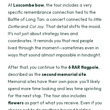
At
Luscombe bow
, the tour includes a very
specific remembrance connection tied to the
Battle of Long Tan: a concert connected to
little
Dottie
and
Col Joy
. That detail shifts the mood.
It’s not just about strategy lines and
coordinates. It reminds you that real people
lived through the moment—sometimes even in
ways that sound almost impossible in hindsight.
After that, you continue to the
6 RAR flagpole
,
described as the
second memorial site
.
Memorial sites have their own pace: you’ll likely
spend more time looking and less time sprinting
for the next stop. The tour also includes
flowers
as part of what you receive. Even if you
choose not to do anything beyond holding