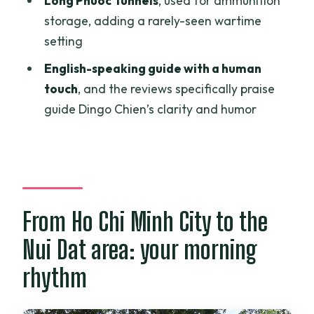
Long Phuoc Tunnels
, used for ammunition
Who should book this Nui Dat and Long
storage, adding a rarely-seen wartime
Tan day trip
setting
Should you book it? My practical take
English-speaking guide with a human
FAQ
touch
, and the reviews specifically praise
guide Dingo Chien’s clarity and humor
What time does the tour pickup start in
Ho Chi Minh City?
How long is the tour?
Is lunch included?
Are admission fees included?
From Ho Chi Minh City to the
What are the main sites you visit?
Nui Dat area: your morning
Is this tour private?
rhythm
Can I cancel for a full refund?