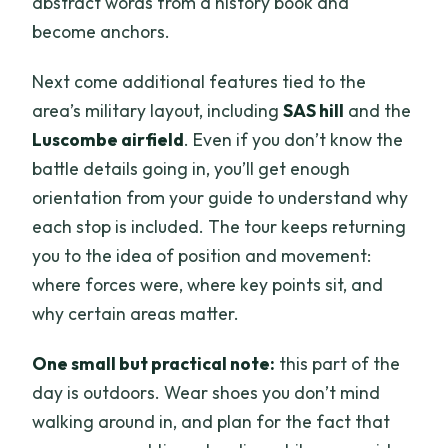
abstract words from a history book and
become anchors.
Next come additional features tied to the
area’s military layout, including
SAS hill
and the
Luscombe airfield
. Even if you don’t know the
battle details going in, you’ll get enough
orientation from your guide to understand why
each stop is included. The tour keeps returning
you to the idea of position and movement:
where forces were, where key points sit, and
why certain areas matter.
One small but practical note:
this part of the
day is outdoors. Wear shoes you don’t mind
walking around in, and plan for the fact that