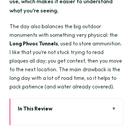
use, which makes it easier to understand
what you’re seeing.
The day also balances the big outdoor
monuments with something very physical: the
Long Phuoc Tunnels
, used to store ammunition.
I like that you’re not stuck trying to read
plaques all day; you get context, then you move
to the next location. The main drawback is the
long day with a lot of road time, so it helps to
pack patience (and water already covered).
In This Review
Key highlights to look for
From Ho Chi Minh City to the Nui Dat