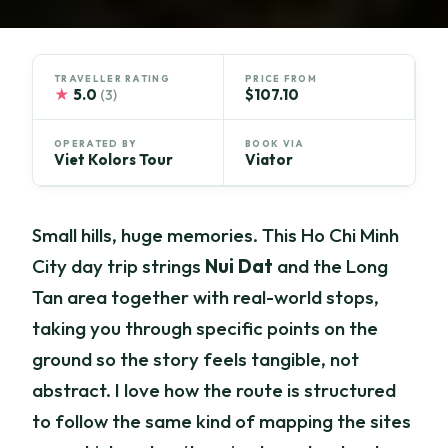
TRAVELLER RATING
PRICE FROM
★
5.0
$107.10
(3)
OPERATED BY
BOOK VIA
Viet Kolors Tour
Viator
Small hills, huge memories. This Ho Chi Minh
City day trip strings
Nui Dat
and the Long
Tan area together with real-world stops,
taking you through specific points on the
ground so the story feels tangible, not
abstract. I love how the route is structured
to follow the same kind of mapping the sites