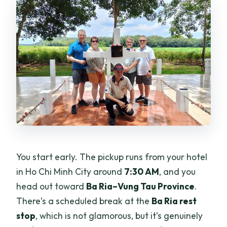
You start early. The pickup runs from your hotel
in Ho Chi Minh City around
7:30 AM
, and you
head out toward
Ba Ria–Vung Tau Province
.
There’s a scheduled break at the
Ba Ria rest
stop
, which is not glamorous, but it’s genuinely