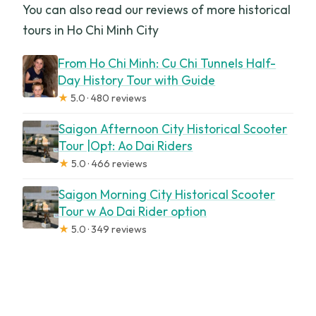
You can also read our reviews of more historical
tours in Ho Chi Minh City
From Ho Chi Minh: Cu Chi Tunnels Half-
Day History Tour with Guide
★
5.0 · 480 reviews
Saigon Afternoon City Historical Scooter
Tour |Opt: Ao Dai Riders
★
5.0 · 466 reviews
Saigon Morning City Historical Scooter
Tour w Ao Dai Rider option
★
5.0 · 349 reviews