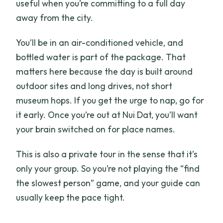
useful when you’re committing to a full day
away from the city.
You’ll be in an air-conditioned vehicle, and
bottled water is part of the package. That
matters here because the day is built around
outdoor sites and long drives, not short
museum hops. If you get the urge to nap, go for
it early. Once you’re out at Nui Dat, you’ll want
your brain switched on for place names.
This is also a private tour in the sense that it’s
only your group. So you’re not playing the “find
the slowest person” game, and your guide can
usually keep the pace tight.