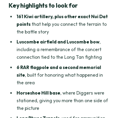
Key highlights to look for
area: your morning rhythm
Nui Dat to Long Tan sites: how the route
161 Kiwi artillery, plus other exact Nui Dat
helps you make sense of everything
points
that help you connect the terrain to
the battle story
The memorial moments at Luscombe
bow and the 6 RAR flagpole
Luscombe airfield and Luscombe bow
,
including a remembrance of the concert
Horseshoe Hill and the Diggers base:
connection tied to the Long Tan fighting
adding another piece of the puzzle
6 RAR flagpole and a second memorial
Long Phuoc Tunnels: the wartime
site
, built for honoring what happened in
storage setting that changes the mood
the area
Lunch, bottled water, and admissions:
Horseshoe Hill base
, where Diggers were
the value math for $107.10
stationed, giving you more than one side of
The guide makes or breaks the day: why
the picture
Dingo Chien is a big deal