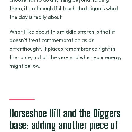
them, it’s a thoughtful touch that signals what
the day is really about.
What I like about this middle stretch is that it
doesn’t treat commemoration as an
afterthought. It places remembrance right in
the route, not at the very end when your energy
might be low.
Horseshoe Hill and the Diggers
base: adding another piece of