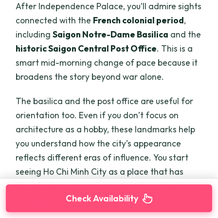
After Independence Palace, you’ll admire sights
connected with the
French colonial period
,
including
Saigon Notre-Dame Basilica
and the
historic Saigon Central Post Office
. This is a
smart mid-morning change of pace because it
broadens the story beyond war alone.
The basilica and the post office are useful for
orientation too. Even if you don’t focus on
architecture as a hobby, these landmarks help
you understand how the city’s appearance
reflects different eras of influence. You start
seeing Ho Chi Minh City as a place that has
absorbed—and rearranged—multiple layers
Check Availability
over time.