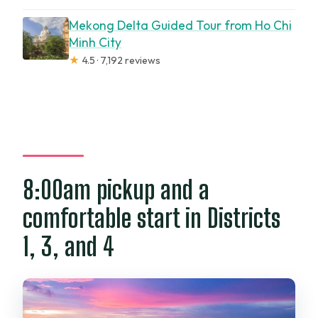
Mekong Delta Guided Tour from Ho Chi
Minh City
★
4.5 · 7,192 reviews
8:00am pickup and a
comfortable start in Districts
1, 3, and 4