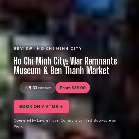
REVIEW · HO CHI MINH CITY
Ho Chi Minh City: War Remnants
Museum & Ben Thanh Market
5.0
3 reviews
From $69.00
BOOK ON VIATOR →
Operated by Lavyla Travel Company Limited · Bookable on
Viator