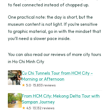
to feel connected instead of chopped up.
One practical note: the day is short, but the
museum content is not light. If you’re sensitive
to graphic material, go in with the mindset that
you’ll need a slower pace inside.
You can also read our reviews of more city tours
in Ho Chi Minh City
Cu Chi Tunnels Tour from HCM City –
Morning or Afternoon
★
5.0 · 15,833 reviews
From HCM City: Mekong Delta Tour with
Sampan Journey
★
4.5 · 13,132 reviews