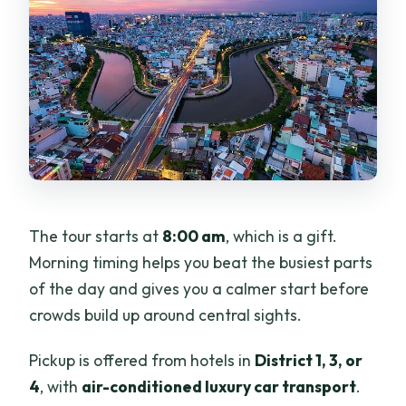
The tour starts at
8:00 am
, which is a gift.
Morning timing helps you beat the busiest parts
of the day and gives you a calmer start before
crowds build up around central sights.
Pickup is offered from hotels in
District 1, 3, or
4
, with
air-conditioned luxury car transport
.