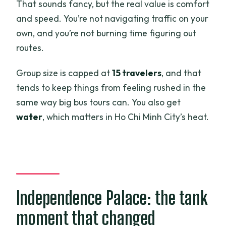
That sounds fancy, but the real value is comfort
and speed. You’re not navigating traffic on your
own, and you’re not burning time figuring out
routes.
Group size is capped at
15 travelers
, and that
tends to keep things from feeling rushed in the
same way big bus tours can. You also get
water
, which matters in Ho Chi Minh City’s heat.
Independence Palace: the tank
moment that changed