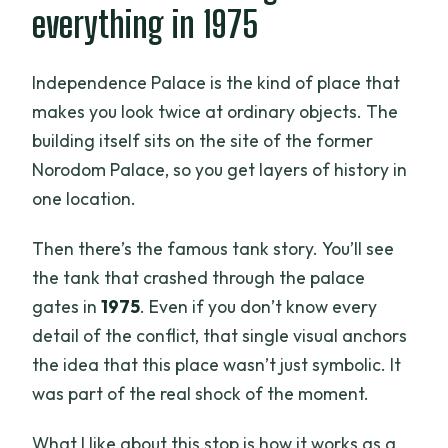
everything in 1975
Independence Palace is the kind of place that
makes you look twice at ordinary objects. The
building itself sits on the site of the former
Norodom Palace, so you get layers of history in
one location.
Then there’s the famous tank story. You’ll see
the tank that crashed through the palace
gates in
1975
. Even if you don’t know every
detail of the conflict, that single visual anchors
the idea that this place wasn’t just symbolic. It
was part of the real shock of the moment.
What I like about this stop is how it works as a