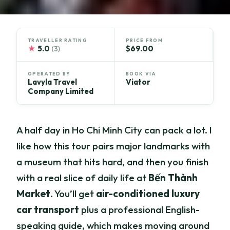
TRAVELLER RATING
PRICE FROM
★
5.0
$69.00
(3)
OPERATED BY
BOOK VIA
Lavyla Travel
Viator
Company Limited
A half day in Ho Chi Minh City can pack a lot. I
like how this tour pairs major landmarks with
a museum that hits hard, and then you finish
with a real slice of daily life at
Bến Thành
Market
. You’ll get
air-conditioned luxury
car transport
plus a professional English-
speaking guide, which makes moving around