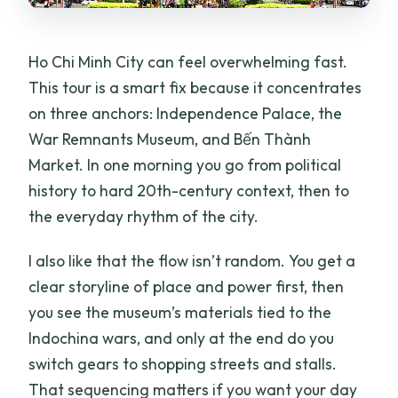
Ho Chi Minh City can feel overwhelming fast.
This tour is a smart fix because it concentrates
on three anchors: Independence Palace, the
War Remnants Museum, and Bến Thành
Market. In one morning you go from political
history to hard 20th-century context, then to
the everyday rhythm of the city.
I also like that the flow isn’t random. You get a
clear storyline of place and power first, then
you see the museum’s materials tied to the
Indochina wars, and only at the end do you
switch gears to shopping streets and stalls.
That sequencing matters if you want your day