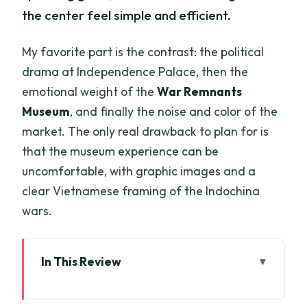
the center feel simple and efficient.
My favorite part is the contrast: the political
drama at Independence Palace, then the
emotional weight of the
War Remnants
Museum
, and finally the noise and color of the
market. The only real drawback to plan for is
that the museum experience can be
uncomfortable, with graphic images and a
clear Vietnamese framing of the Indochina
wars.
In This Review
Key highlights you’ll actually notice