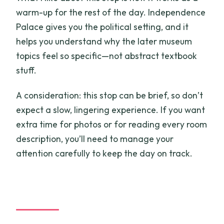
warm-up for the rest of the day. Independence
Palace gives you the political setting, and it
helps you understand why the later museum
topics feel so specific—not abstract textbook
stuff.
A consideration: this stop can be brief, so don’t
expect a slow, lingering experience. If you want
extra time for photos or for reading every room
description, you’ll need to manage your
attention carefully to keep the day on track.