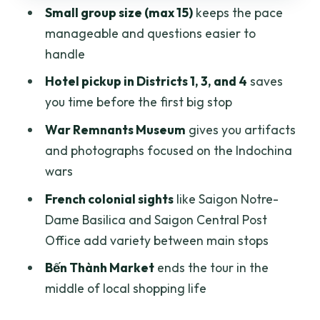
Small group size (max 15)
keeps the pace
Time, pace, and what to expect when
manageable and questions easier to
you get inside
handle
Who should book this tour, and who
Hotel pickup in Districts 1, 3, and 4
saves
might want a different plan
you time before the first big stop
Should you book this Ho Chi Minh City
War Remnants Museum
gives you artifacts
War Remnants and Bến Thành tour?
and photographs focused on the Indochina
FAQ
wars
What time does the tour start?
French colonial sights
like Saigon Notre-
Dame Basilica and Saigon Central Post
How long is the tour?
Office add variety between main stops
How much does the tour cost?
Bến Thành Market
ends the tour in the
Where is pickup offered?
middle of local shopping life
What’s included in the price?