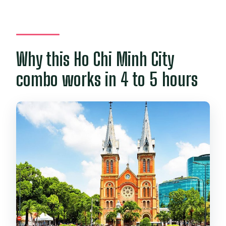
What is not included?
How big is the group?
Is cancellation free?
Why this Ho Chi Minh City
combo works in 4 to 5 hours