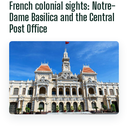
French colonial sights: Notre-
Dame Basilica and the Central
Post Office