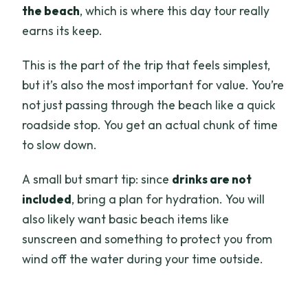
the beach
, which is where this day tour really
earns its keep.
This is the part of the trip that feels simplest,
but it’s also the most important for value. You’re
not just passing through the beach like a quick
roadside stop. You get an actual chunk of time
to slow down.
A small but smart tip: since
drinks are not
included
, bring a plan for hydration. You will
also likely want basic beach items like
sunscreen and something to protect you from
wind off the water during your time outside.