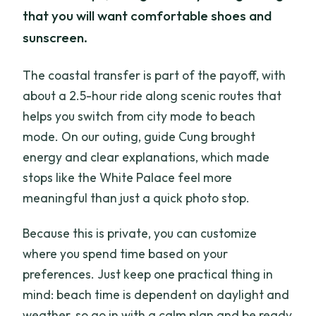
that you will want comfortable shoes and
sunscreen.
The coastal transfer is part of the payoff, with
about a 2.5-hour ride along scenic routes that
helps you switch from city mode to beach
mode. On our outing, guide Cung brought
energy and clear explanations, which made
stops like the White Palace feel more
meaningful than just a quick photo stop.
Because this is private, you can customize
where you spend time based on your
preferences. Just keep one practical thing in
mind: beach time is dependent on daylight and
weather, so go in with a calm plan and be ready