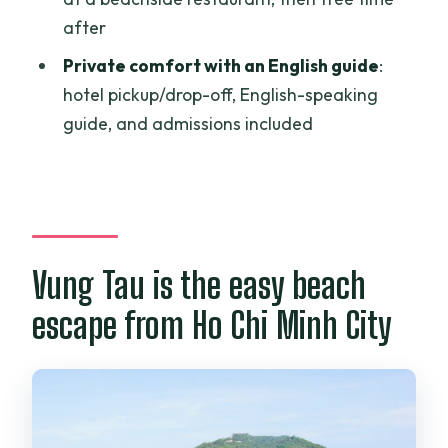
after
What time does the tour start from Ho
Chi Minh City?
Private comfort with an English guide
:
hotel pickup/drop-off, English-speaking
How long is the Vung Tau Beach Private
guide, and admissions included
Day Tour?
What time do you return to Ho Chi Minh
City?
Is hotel pickup and drop-off included?
Is lunch included in the price?
Vung Tau is the easy beach
Are drinks included?
escape from Ho Chi Minh City
What are the main sights during the
day?
Do you have free time on the beach?