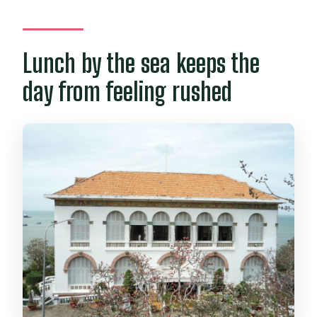
Lunch by the sea keeps the
day from feeling rushed