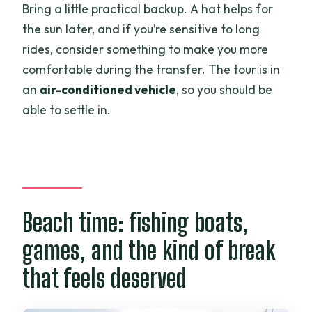
Bring a little practical backup. A hat helps for
the sun later, and if you’re sensitive to long
rides, consider something to make you more
comfortable during the transfer. The tour is in
an
air-conditioned vehicle
, so you should be
able to settle in.
Beach time: fishing boats,
games, and the kind of break
that feels deserved