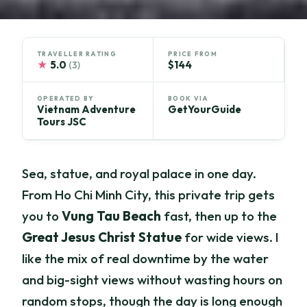
TRAVELLER RATING
PRICE FROM
★
5.0
$144
(3)
OPERATED BY
BOOK VIA
Vietnam Adventure
GetYourGuide
Tours JSC
Sea, statue, and royal palace in one day.
From Ho Chi Minh City, this private trip gets
you to
Vung Tau Beach
fast, then up to the
Great Jesus Christ Statue
for wide views. I
like the mix of real downtime by the water
and big-sight views without wasting hours on
random stops, though the day is long enough