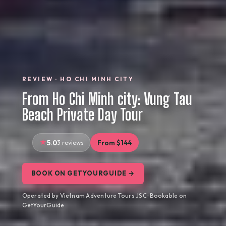
REVIEW · HO CHI MINH CITY
From Ho Chi Minh city: Vung Tau
Beach Private Day Tour
5.0
3 reviews
From $144
BOOK ON GETYOURGUIDE →
Operated by Vietnam Adventure Tours JSC · Bookable on
GetYourGuide