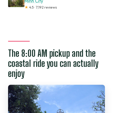
Minh City
★
4.5 · 7,192 reviews
The 8:00 AM pickup and the
coastal ride you can actually
enjoy