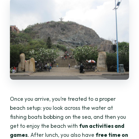
Once you arrive, you’re treated to a proper
beach setup: you look across the water at
fishing boats bobbing on the sea, and then you
get to enjoy the beach with
fun activities and
games
. After lunch, you also have
free time on