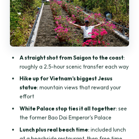
worth the effort, great for photos
White Palace and Bao Dai’s palace
setting
Timing that makes sense: returning
around mid-afternoon
A straight shot from Saigon to the coast
:
Price and what you truly get for $144
roughly a 2.5-hour scenic transfer each way
Can you customize where you spend
Hike up for Vietnam’s biggest Jesus
time?
statue
: mountain views that reward your
Who this private Vung Tau day trip is
effort
best for
White Palace stop ties it all together
: see
Should you book this Vung Tau Beach
the former Bao Dai Emperor’s Palace
Private Day Tour?
Lunch plus real beach time
: included lunch
FAQ
at a beachside restaurant, then free time