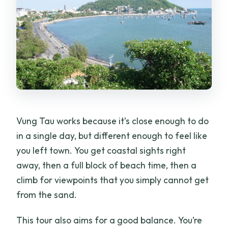
Is there an English-speaking guide?
Is free cancellation available, and until
when?
Vung Tau works because it’s close enough to do
in a single day, but different enough to feel like
you left town. You get coastal sights right
away, then a full block of beach time, then a
climb for viewpoints that you simply cannot get
from the sand.
This tour also aims for a good balance. You’re