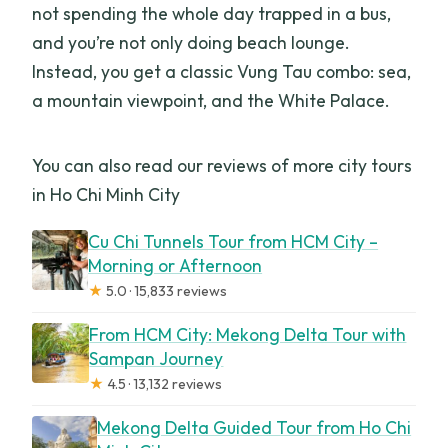
not spending the whole day trapped in a bus,
and you’re not only doing beach lounge.
Instead, you get a classic Vung Tau combo: sea,
a mountain viewpoint, and the White Palace.
You can also read our reviews of more city tours
in Ho Chi Minh City
Cu Chi Tunnels Tour from HCM City –
Morning or Afternoon
★
5.0 · 15,833 reviews
From HCM City: Mekong Delta Tour with
Sampan Journey
★
4.5 · 13,132 reviews
Mekong Delta Guided Tour from Ho Chi