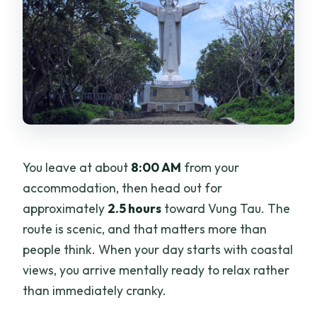
You leave at about
8:00 AM
from your
accommodation, then head out for
approximately
2.5 hours
toward Vung Tau. The
route is scenic, and that matters more than
people think. When your day starts with coastal
views, you arrive mentally ready to relax rather
than immediately cranky.