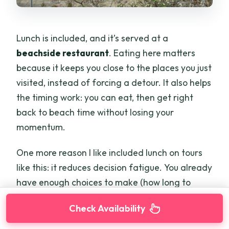
Lunch is included, and it’s served at a
beachside restaurant
. Eating here matters
because it keeps you close to the places you just
visited, instead of forcing a detour. It also helps
the timing work: you can eat, then get right
back to beach time without losing your
momentum.
One more reason I like included lunch on tours
like this: it reduces decision fatigue. You already
have enough choices to make (how long to
climb, how much beach time to prioritize). Lunch
Check Availability
being handled is one less thing to manage.