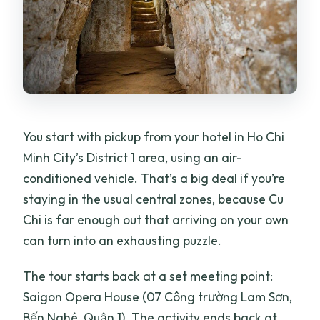
You start with pickup from your hotel in Ho Chi
Minh City’s District 1 area, using an air-
conditioned vehicle. That’s a big deal if you’re
staying in the usual central zones, because Cu
Chi is far enough out that arriving on your own
can turn into an exhausting puzzle.
The tour starts back at a set meeting point:
Saigon Opera House (07 Công trường Lam Sơn,
Bến Nghé, Quận 1). The activity ends back at