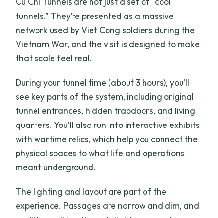
Cu Chi Tunnels are not just a set of “cool
tunnels.” They’re presented as a massive
network used by Viet Cong soldiers during the
Vietnam War, and the visit is designed to make
that scale feel real.
During your tunnel time (about 3 hours), you’ll
see key parts of the system, including original
tunnel entrances, hidden trapdoors, and living
quarters. You’ll also run into interactive exhibits
with wartime relics, which help you connect the
physical spaces to what life and operations
meant underground.
The lighting and layout are part of the
experience. Passages are narrow and dim, and