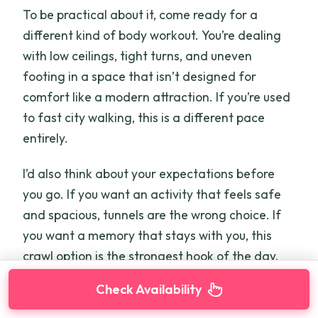
To be practical about it, come ready for a
different kind of body workout. You’re dealing
with low ceilings, tight turns, and uneven
footing in a space that isn’t designed for
comfort like a modern attraction. If you’re used
to fast city walking, this is a different pace
entirely.
I’d also think about your expectations before
you go. If you want an activity that feels safe
and spacious, tunnels are the wrong choice. If
you want a memory that stays with you, this
crawl option is the strongest hook of the day.
Check Availability