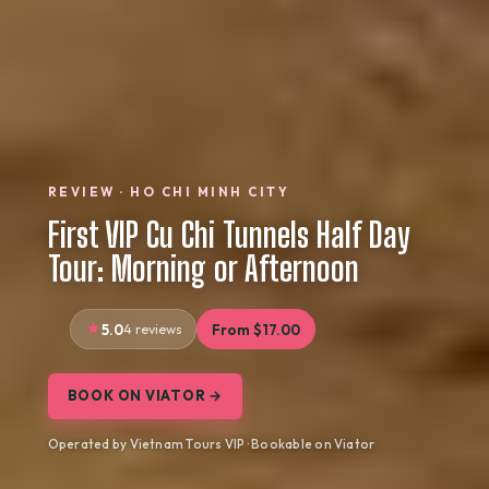
REVIEW · HO CHI MINH CITY
First VIP Cu Chi Tunnels Half Day
Tour: Morning or Afternoon
5.0
4 reviews
From $17.00
BOOK ON VIATOR →
Operated by Vietnam Tours VIP · Bookable on Viator