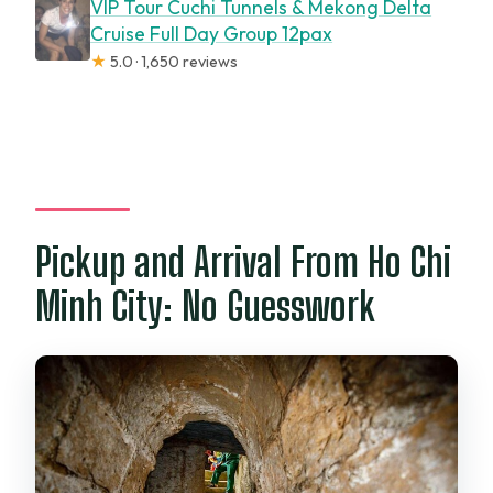
VIP Tour Cuchi Tunnels & Mekong Delta
Cruise Full Day Group 12pax
★
5.0 · 1,650 reviews
Pickup and Arrival From Ho Chi
Minh City: No Guesswork