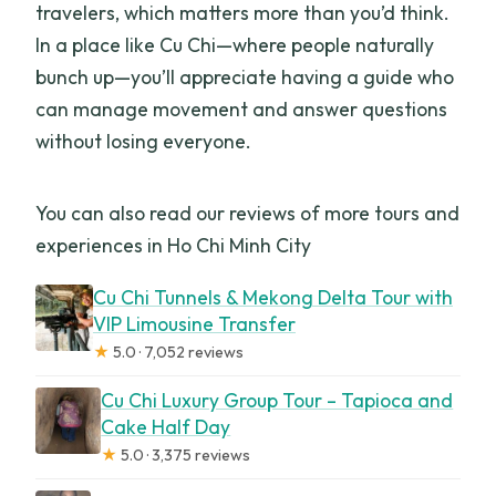
travelers, which matters more than you’d think.
In a place like Cu Chi—where people naturally
bunch up—you’ll appreciate having a guide who
can manage movement and answer questions
without losing everyone.
You can also read our reviews of more tours and
experiences in Ho Chi Minh City
Cu Chi Tunnels & Mekong Delta Tour with
VIP Limousine Transfer
★
5.0 · 7,052 reviews
Cu Chi Luxury Group Tour – Tapioca and
Cake Half Day
★
5.0 · 3,375 reviews