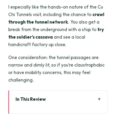
I especially like the hands-on nature of the Cu
Chi Tunnels visit, including the chance to
crawl
through the tunnel network
. You also get a
break from the underground with a stop to
try
the soldier’s cassava
and see a local
handicraft factory up close.
One consideration: the tunnel passages are
narrow and dimly lit, so if you’re claustrophobic
or have mobility concerns, this may feel
challenging.
In This Review
Key things to know before you go