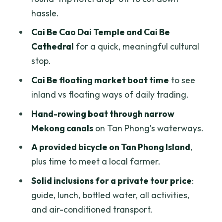
Deal?
hassle.
Who This Tour Suits Best (and Who
Cai Be Cao Dai Temple and Cai Be
Should Skip It)
Cathedral
for a quick, meaningful cultural
Should You Book This Mekong Delta
stop.
Private Tour?
Cai Be floating market boat time
to see
FAQ
inland vs floating ways of daily trading.
How long is the Mekong Delta private
Hand-rowing boat through narrow
tour?
Mekong canals
on Tan Phong’s waterways.
What time does the tour start in Ho Chi
A provided bicycle on Tan Phong Island
,
Minh City?
plus time to meet a local farmer.
Is the tour private?
Solid inclusions for a private tour price
:
guide, lunch, bottled water, all activities,
What’s included in the price?
and air-conditioned transport.
Are drinks included?