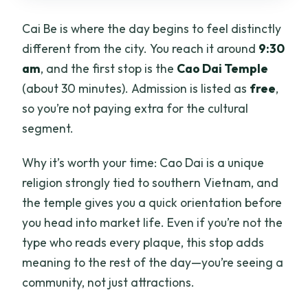
Cai Be is where the day begins to feel distinctly
different from the city. You reach it around
9:30
am
, and the first stop is the
Cao Dai Temple
(about 30 minutes). Admission is listed as
free
,
so you’re not paying extra for the cultural
segment.
Why it’s worth your time: Cao Dai is a unique
religion strongly tied to southern Vietnam, and
the temple gives you a quick orientation before
you head into market life. Even if you’re not the
type who reads every plaque, this stop adds
meaning to the rest of the day—you’re seeing a
community, not just attractions.