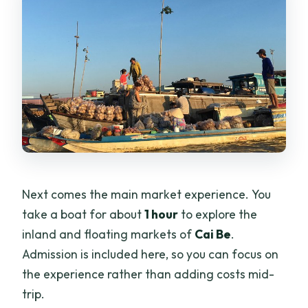
Next comes the main market experience. You
take a boat for about
1 hour
to explore the
inland and floating markets of
Cai Be
.
Admission is included here, so you can focus on
the experience rather than adding costs mid-
trip.