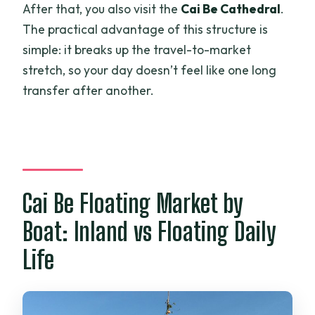
After that, you also visit the
Cai Be Cathedral
.
The practical advantage of this structure is
simple: it breaks up the travel-to-market
stretch, so your day doesn’t feel like one long
transfer after another.
Cai Be Floating Market by
Boat: Inland vs Floating Daily
Life