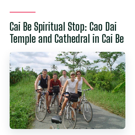
Cai Be Spiritual Stop: Cao Dai
Temple and Cathedral in Cai Be