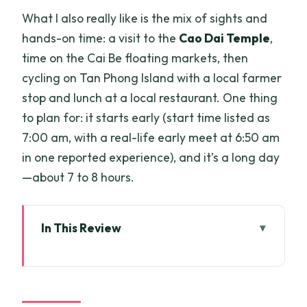
What I also really like is the mix of sights and
hands-on time: a visit to the
Cao Dai Temple
,
time on the Cai Be floating markets, then
cycling on Tan Phong Island with a local farmer
stop and lunch at a local restaurant. One thing
to plan for: it starts early (start time listed as
7:00 am, with a real-life early meet at 6:50 am
in one reported experience), and it’s a long day
—about 7 to 8 hours.
In This Review
Key Points You’ll Feel Right Away
What This 1-Day Mekong Delta Tour
Actually Includes