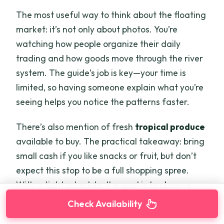
The most useful way to think about the floating
market: it’s not only about photos. You’re
watching how people organize their daily
trading and how goods move through the river
system. The guide’s job is key—your time is
limited, so having someone explain what you’re
seeing helps you notice the patterns faster.
There’s also mention of fresh
tropical produce
available to buy. The practical takeaway: bring
small cash if you like snacks or fruit, but don’t
expect this stop to be a full shopping spree.
With a tight schedule, the goal is to observe
and sample lightly, if you want.
Check Availability