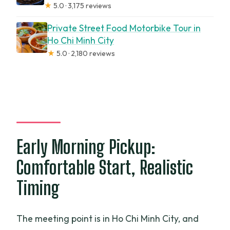
★
5.0 · 3,175 reviews
Private Street Food Motorbike Tour in
Ho Chi Minh City
★
5.0 · 2,180 reviews
Early Morning Pickup:
Comfortable Start, Realistic
Timing
The meeting point is in Ho Chi Minh City, and