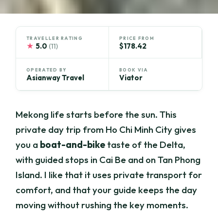
TRAVELLER RATING
PRICE FROM
★
5.0
$178.42
(11)
OPERATED BY
BOOK VIA
Asianway Travel
Viator
Mekong life starts before the sun. This
private day trip from Ho Chi Minh City gives
you a
boat-and-bike
taste of the Delta,
with guided stops in Cai Be and on Tan Phong
Island. I like that it uses private transport for
comfort, and that your guide keeps the day
moving without rushing the key moments.