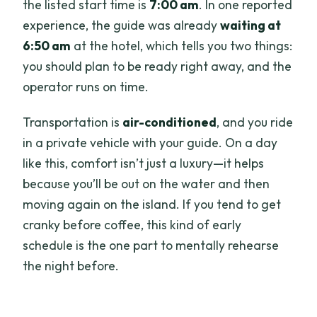
the listed start time is
7:00 am
. In one reported
experience, the guide was already
waiting at
6:50 am
at the hotel, which tells you two things:
you should plan to be ready right away, and the
operator runs on time.
Transportation is
air-conditioned
, and you ride
in a private vehicle with your guide. On a day
like this, comfort isn’t just a luxury—it helps
because you’ll be out on the water and then
moving again on the island. If you tend to get
cranky before coffee, this kind of early
schedule is the one part to mentally rehearse
the night before.