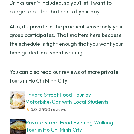
Drinks aren’t included, so you’ll still want to
budget a bit for that part of your day.
Also, it’s private in the practical sense: only your
group participates. That matters here because
the schedule is tight enough that you want your
time guided, not spent waiting.
You can also read our reviews of more private
tours in Ho Chi Minh City
Private Street Food Tour by
Motorbike/Car with Local Students
★
5.0 · 3,950 reviews
Private Street Food Evening Walking
Tour in Ho Chi Minh City