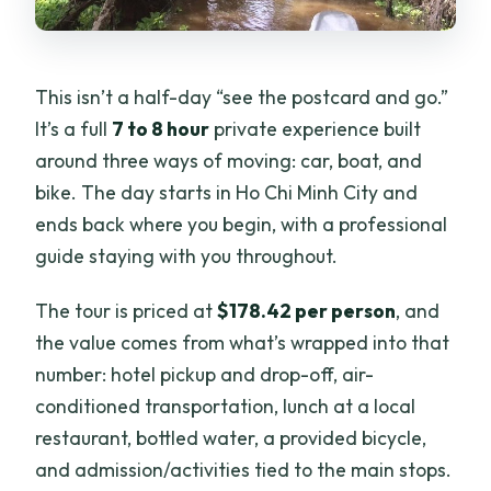
This isn’t a half-day “see the postcard and go.”
It’s a full
7 to 8 hour
private experience built
around three ways of moving: car, boat, and
bike. The day starts in Ho Chi Minh City and
ends back where you begin, with a professional
guide staying with you throughout.
The tour is priced at
$178.42 per person
, and
the value comes from what’s wrapped into that
number: hotel pickup and drop-off, air-
conditioned transportation, lunch at a local
restaurant, bottled water, a provided bicycle,
and admission/activities tied to the main stops.