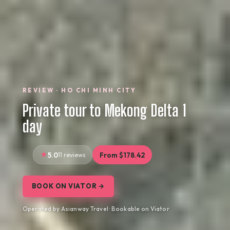
REVIEW · HO CHI MINH CITY
Private tour to Mekong Delta 1
day
5.0
11 reviews
From $178.42
BOOK ON VIATOR →
Operated by Asianway Travel · Bookable on Viator