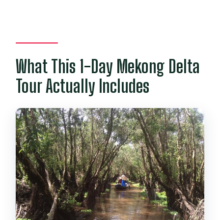
Are admissions included for the main
stops?
What This 1-Day Mekong Delta
Tour Actually Includes