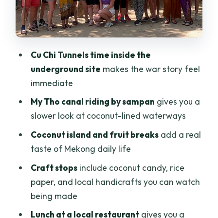
names keep showing up
Price and value: Is $79.04 a good deal?
Who should book this Cu Chi Tunnels and
Cu Chi Tunnels time inside the
Mekong Delta combo
underground site
makes the war story feel
Should you book it?
immediate
FAQ
My Tho canal riding by sampan
gives you a
slower look at coconut-lined waterways
How long is the Cu Chi Tunnels and
Mekong Delta tour?
Coconut island and fruit breaks
add a real
taste of Mekong daily life
What stops are included during the
day?
Craft stops
include coconut candy, rice
paper, and local handicrafts you can watch
Are entrance tickets and the boat trip
being made
included?
Lunch at a local restaurant
gives you a
Is hotel pickup and drop-off included?