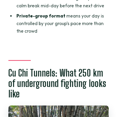
calm break mid-day before the next drive
Is lunch included?
Private-group format
means your day is
What’s the price per person?
controlled by your group’s pace more than
Is tipping required?
the crowd
Is there free cancellation?
Is the tour private?
Cu Chi Tunnels: What 250 km
of underground fighting looks
like