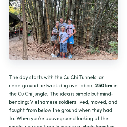
The day starts with the Cu Chi Tunnels, an
underground network dug over about
250 km
in
the Cu Chi jungle. The idea is simple but mind-
bending: Vietnamese soldiers lived, moved, and
fought from below the ground when they had
to. When you’re aboveground looking at the
jungle, you can’t really picture a whole logistics