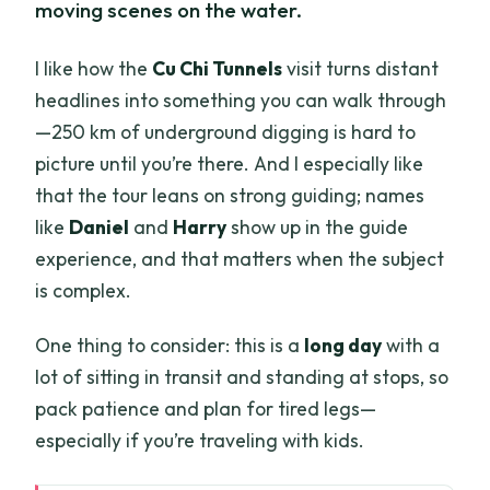
moving scenes on the water.
I like how the
Cu Chi Tunnels
visit turns distant
headlines into something you can walk through
—250 km of underground digging is hard to
picture until you’re there. And I especially like
that the tour leans on strong guiding; names
like
Daniel
and
Harry
show up in the guide
experience, and that matters when the subject
is complex.
One thing to consider: this is a
long day
with a
lot of sitting in transit and standing at stops, so
pack patience and plan for tired legs—
especially if you’re traveling with kids.