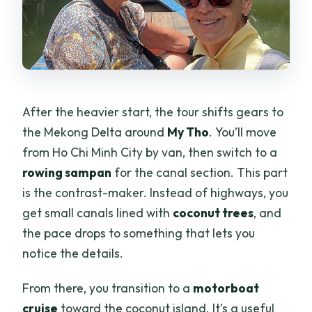
After the heavier start, the tour shifts gears to
the Mekong Delta around
My Tho
. You’ll move
from Ho Chi Minh City by van, then switch to a
rowing sampan
for the canal section. This part
is the contrast-maker. Instead of highways, you
get small canals lined with
coconut trees
, and
the pace drops to something that lets you
notice the details.
From there, you transition to a
motorboat
cruise
toward the coconut island. It’s a useful