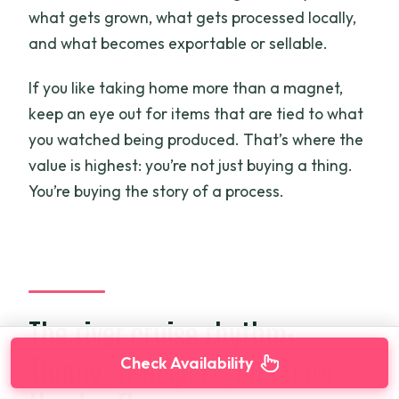
what gets grown, what gets processed locally,
and what becomes exportable or sellable.
If you like taking home more than a magnet,
keep an eye out for items that are tied to what
you watched being produced. That’s where the
value is highest: you’re not just buying a thing.
You’re buying the story of a process.
The river cruise rhythm:
Timing, transport, and how
Check Availability