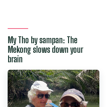
My Tho by sampan: The
Mekong slows down your
brain