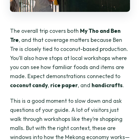
The overall trip covers both
My Tho and Ben
Tre
, and that coverage matters because Ben
Tre is closely tied to coconut-based production.
You’ll also have stops at local workshops where
you can see how familiar foods and items are
made. Expect demonstrations connected to
coconut candy
,
rice paper
, and
handicrafts
.
This is a good moment to slow down and ask
questions of your guide. A lot of visitors just
walk through workshops like they’re shopping
malls. But with the right context, these are
windows into how the Mekong economy works—