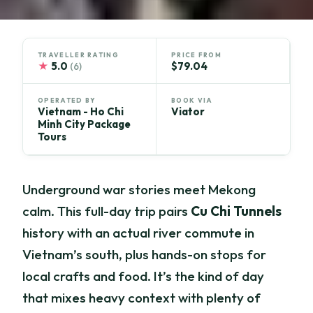
TRAVELLER RATING
PRICE FROM
★
5.0
$79.04
(6)
OPERATED BY
BOOK VIA
Vietnam - Ho Chi
Viator
Minh City Package
Tours
Underground war stories meet Mekong
calm. This full-day trip pairs
Cu Chi Tunnels
history with an actual river commute in
Vietnam’s south, plus hands-on stops for
local crafts and food. It’s the kind of day
that mixes heavy context with plenty of