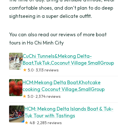
comfortable shoes, and don’t plan to do deep
sightseeing in a super delicate outfit.
You can also read our reviews of more boat
tours in Ho Chi Minh City
CuChi Tunnels&Mekong Delta-
Boat,TukTuk,Coconut Village SmallGroup
★
5.0 · 3,113 reviews
HCM:Mekong Delta Boat,Khotcake
cooking Coconut Village,SmallGroup
★
5.0 · 2,374 reviews
HCM: Mekong Delta Islands Boat & Tuk-
Tuk Tour with Tastings
★
4.8 · 2,285 reviews