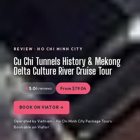
REVIEW · HO CHI MINH CITY
Cu Chi Tunnels History & Mekong
Delta Culture River Cruise Tour
5.0
6 reviews
From $79.04
BOOK ON VIATOR →
Operated by Vietnam - Ho Chi Minh City Package Tours ·
Bookable on Viator