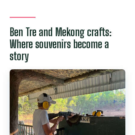
Ben Tre and Mekong crafts:
Where souvenirs become a
story