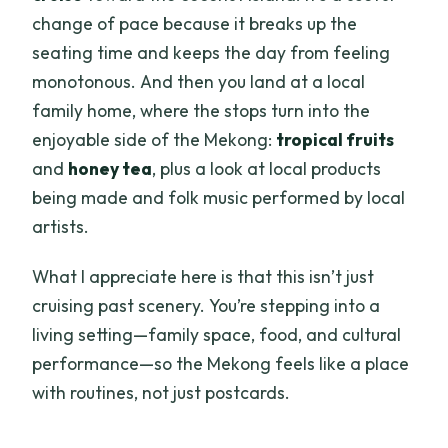
change of pace because it breaks up the
seating time and keeps the day from feeling
monotonous. And then you land at a local
family home, where the stops turn into the
enjoyable side of the Mekong:
tropical fruits
and
honey tea
, plus a look at local products
being made and folk music performed by local
artists.
What I appreciate here is that this isn’t just
cruising past scenery. You’re stepping into a
living setting—family space, food, and cultural
performance—so the Mekong feels like a place
with routines, not just postcards.