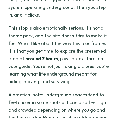
system operating underground. Then you step
in, and it clicks.
This stop is also emotionally serious. It’s not a
theme park, and the site doesn’t try to make it
fun. What I like about the way this tour frames
it is that you get time to explore the preserved
area at
around 2 hours
, plus context through
your guide. You’re not just taking pictures; you’re
learning what life underground meant for
hiding, moving, and surviving.
A practical note: underground spaces tend to
feel cooler in some spots but can also feel tight
and crowded depending on where you go and
the time of day. Bring a sensible attitude, wear