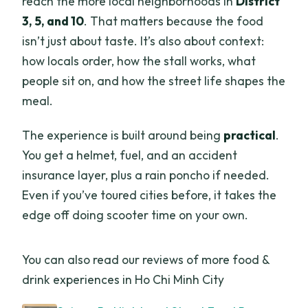
reach the more local neighborhoods in
District
3, 5, and 10
. That matters because the food
isn’t just about taste. It’s also about context:
how locals order, how the stall works, what
people sit on, and how the street life shapes the
meal.
The experience is built around being
practical
.
You get a helmet, fuel, and an accident
insurance layer, plus a rain poncho if needed.
Even if you’ve toured cities before, it takes the
edge off doing scooter time on your own.
You can also read our reviews of more food &
drink experiences in Ho Chi Minh City