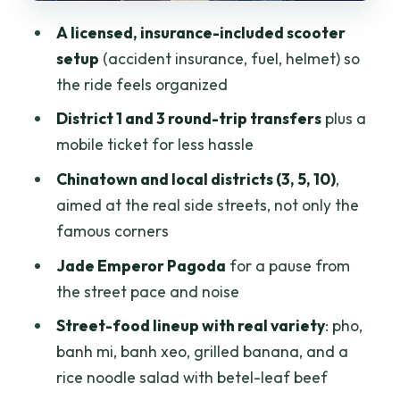
A key tip: arrive hungry
A licensed, insurance-included scooter
Dietary needs: you can usually plan
setup
(accident insurance, fuel, helmet) so
ahead
the ride feels organized
Guide personalities: Mike and Finn, plus
District 1 and 3 round-trip transfers
plus a
Tris and Tina
mobile ticket for less hassle
Price and value: is $20 a fair deal for 4
Chinatown and local districts (3, 5, 10)
,
hours?
aimed at the real side streets, not only the
Best timing: how to avoid the traffic
famous corners
slowdown
Jade Emperor Pagoda
for a pause from
Who this tour is for
the street pace and noise
Quick practical tips before you go
Street-food lineup with real variety
: pho,
banh mi, banh xeo, grilled banana, and a
Should you book this Saigon scooter
rice noodle salad with betel-leaf beef
street food tour?