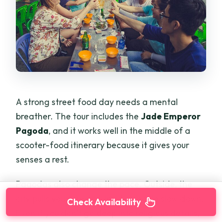
A strong street food day needs a mental
breather. The tour includes the
Jade Emperor
Pagoda
, and it works well in the middle of a
scooter-food itinerary because it gives your
senses a rest.
Pagodas also change the pace. Outside, the
city pulls you forward. Inside, people slow down.
Check Availability
Even if you don’t go deep into religious details,