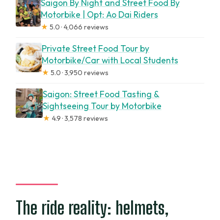
Saigon By Night and Street Food By
Motorbike | Opt: Ao Dai Riders
★
5.0 · 4,066 reviews
Private Street Food Tour by
Motorbike/Car with Local Students
★
5.0 · 3,950 reviews
Saigon: Street Food Tasting &
Sightseeing Tour by Motorbike
★
4.9 · 3,578 reviews
The ride reality: helmets,