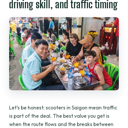
driving skill, and traffic timing
Let’s be honest: scooters in Saigon mean traffic
is part of the deal. The best value you get is
when the route flows and the breaks between