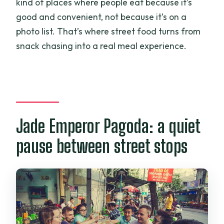
kind of places where people eat because it’s
good and convenient, not because it’s on a
photo list. That’s where street food turns from
snack chasing into a real meal experience.
Jade Emperor Pagoda: a quiet
pause between street stops