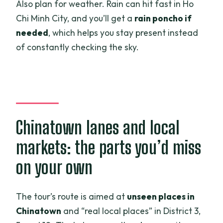
Also plan for weather. Rain can hit fast in Ho
Chi Minh City, and you’ll get a
rain poncho if
needed
, which helps you stay present instead
of constantly checking the sky.
Chinatown lanes and local
markets: the parts you’d miss
on your own
The tour’s route is aimed at
unseen places in
Chinatown
and “real local places” in District 3,