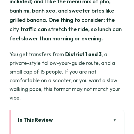
included) and I like the menu mix of pho,
banh mi, banh xeo, and sweeter bites like
grilled banana. One thing to consider: the
city traffic can stretch the ride, so lunch can
feel slower than morning or evening.
You get transfers from
District 1 and 3
, a
private-style follow-your-guide route, and a
small cap of 15 people. If you are not
comfortable on a scooter, or you want a slow
walking pace, this format may not match your
vibe.
In This Review
Key things that make this tour worth