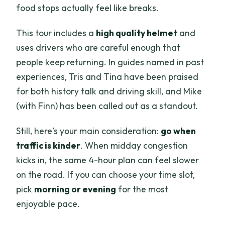
food stops actually feel like breaks.
This tour includes a
high quality helmet
and
uses drivers who are careful enough that
people keep returning. In guides named in past
experiences, Tris and Tina have been praised
for both history talk and driving skill, and Mike
(with Finn) has been called out as a standout.
Still, here’s your main consideration:
go when
traffic is kinder
. When midday congestion
kicks in, the same 4-hour plan can feel slower
on the road. If you can choose your time slot,
pick
morning or evening
for the most
enjoyable pace.