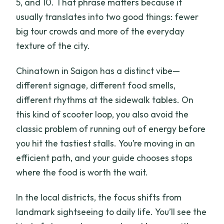
5, and 10. That phrase matters because it
usually translates into two good things: fewer
big tour crowds and more of the everyday
texture of the city.
Chinatown in Saigon has a distinct vibe—
different signage, different food smells,
different rhythms at the sidewalk tables. On
this kind of scooter loop, you also avoid the
classic problem of running out of energy before
you hit the tastiest stalls. You’re moving in an
efficient path, and your guide chooses stops
where the food is worth the wait.
In the local districts, the focus shifts from
landmark sightseeing to daily life. You’ll see the