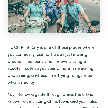
Ho Chi Minh City is one of those places where
you can easily lose half a day just moving
around. This tour’s smart move is using a
scooter route so you spend more time eating
and seeing, and less time trying to figure out
what’s nearby.
You’ll follow a guide through areas the city is
known for, including Chinatown, and you’ll also