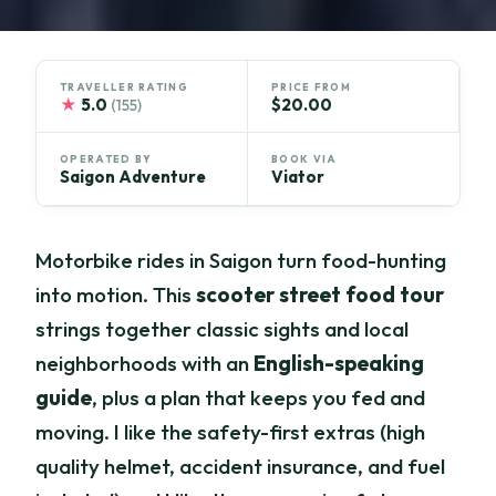
TRAVELLER RATING
PRICE FROM
★
5.0
$20.00
(155)
OPERATED BY
BOOK VIA
Saigon Adventure
Viator
Motorbike rides in Saigon turn food-hunting
into motion. This
scooter street food tour
strings together classic sights and local
neighborhoods with an
English-speaking
guide
, plus a plan that keeps you fed and
moving. I like the safety-first extras (high
quality helmet, accident insurance, and fuel