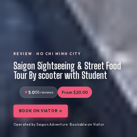
REVIEW · HO CHI MINH CITY
Saigon Sightseeing & Street Food
Tour By scooter with Student
5.0
155 reviews
From $20.00
BOOK ON VIATOR →
Operated by Saigon Adventure · Bookable on Viator