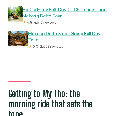
Ho Chi Minh: Full-Day Cu Chi Tunnels and
Mekong Delta Tour
★
4.8 · 4,616 reviews
Mekong Delta Small Group Full Day
Tour
★
5.0 · 2,652 reviews
Getting to My Tho: the
morning ride that sets the
tone