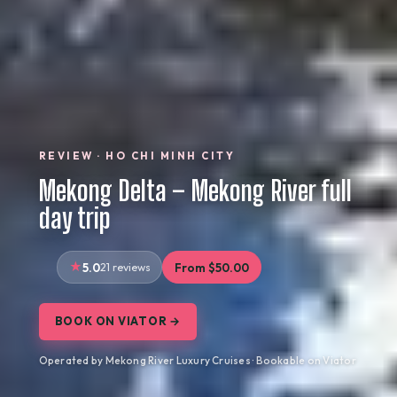
REVIEW · HO CHI MINH CITY
Mekong Delta – Mekong River full
day trip
5.0
21 reviews
From $50.00
BOOK ON VIATOR →
Operated by Mekong River Luxury Cruises · Bookable on Viator