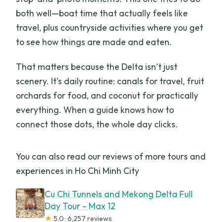
both well—boat time that actually feels like
travel, plus countryside activities where you get
to see how things are made and eaten.
That matters because the Delta isn’t just
scenery. It’s daily routine: canals for travel, fruit
orchards for food, and coconut for practically
everything. When a guide knows how to
connect those dots, the whole day clicks.
You can also read our reviews of more tours and
experiences in Ho Chi Minh City
Cu Chi Tunnels and Mekong Delta Full
Day Tour – Max 12
★
5.0 · 6,257 reviews