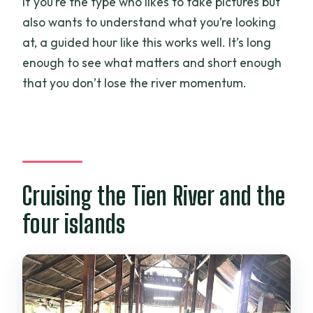
If you’re the type who likes to take pictures but
also wants to understand what you’re looking
at, a guided hour like this works well. It’s long
enough to see what matters and short enough
that you don’t lose the river momentum.
Cruising the Tien River and the
four islands