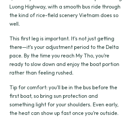
Luong Highway, with a smooth bus ride through
the kind of rice-field scenery Vietnam does so
well.
This first leg is important. It’s not just getting
there—it’s your adjustment period to the Delta
pace. By the time you reach My Tho, you’re
ready to slow down and enjoy the boat portion
rather than feeling rushed.
Tip for comfort: you’ll be in the bus before the
first boat, so bring sun protection and
something light for your shoulders. Even early,
the heat can show up fast once you’re outside.