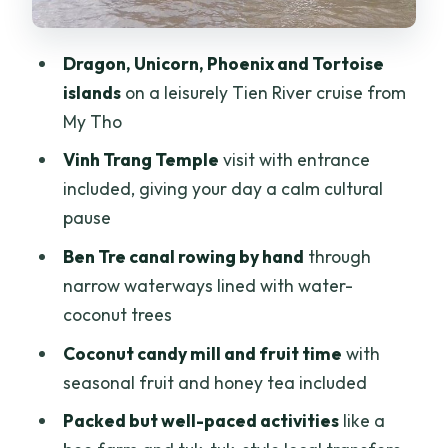
Side stops that turn it into a full Mekong
day
Dragon, Unicorn, Phoenix and Tortoise
The day’s pacing: how 8 hours stays fun
islands
on a leisurely Tien River cruise from
instead of exhausting
My Tho
Price and value: what you’re really
Vinh Trang Temple
visit with entrance
paying for at $50
included, giving your day a calm cultural
Who should book this Mekong Delta
pause
river day trip
Ben Tre canal rowing by hand
through
Final call: should you book it?
narrow waterways lined with water-
coconut trees
FAQ
Coconut candy mill and fruit time
with
What time does the Mekong Delta full-
seasonal fruit and honey tea included
day trip start?
Packed but well-paced activities
like a
How long is the trip?