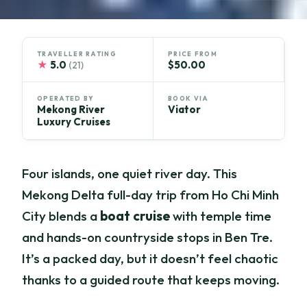
TRAVELLER RATING
PRICE FROM
★
5.0
$50.00
(21)
OPERATED BY
BOOK VIA
Mekong River
Viator
Luxury Cruises
Four islands, one quiet river day. This
Mekong Delta full-day trip from Ho Chi Minh
City blends a
boat cruise
with temple time
and hands-on countryside stops in Ben Tre.
It’s a packed day, but it doesn’t feel chaotic
thanks to a guided route that keeps moving.