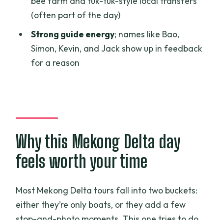
bee farm and tuk-tuk-style local transfers
What is included in the $50 per person
(often part of the day)
price?
Strong guide energy
; names like Bao,
Are drinks included?
Simon, Kevin, and Jack show up in feedback
How many people are in the group?
for a reason
Is there a temple and boat time during
the day?
Can I get a refund if I cancel?
Why this Mekong Delta day
feels worth your time
Most Mekong Delta tours fall into two buckets:
either they’re only boats, or they add a few
stop-and-photo moments. This one tries to do