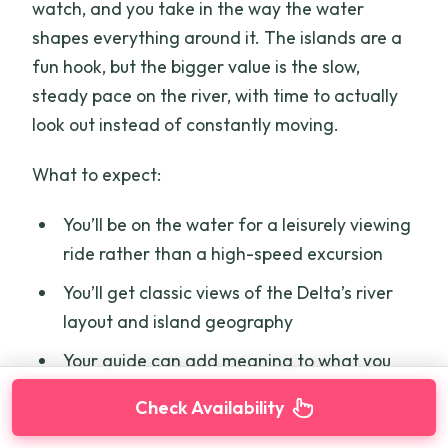
watch, and you take in the way the water
shapes everything around it. The islands are a
fun hook, but the bigger value is the slow,
steady pace on the river, with time to actually
look out instead of constantly moving.
What to expect:
You’ll be on the water for a leisurely viewing
ride rather than a high-speed excursion
You’ll get classic views of the Delta’s river
layout and island geography
Your guide can add meaning to what you
see, including how the region’s geography
Check Availability
influences life