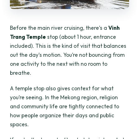
Before the main river cruising, there’s a
Vinh
Trang Temple
stop (about 1 hour, entrance
included). This is the kind of visit that balances
out the day’s motion. You’re not bouncing from
one activity to the next with no room to
breathe.
A temple stop also gives context for what
you’re seeing. In the Mekong region, religion
and community life are tightly connected to
how people organize their days and public
spaces.