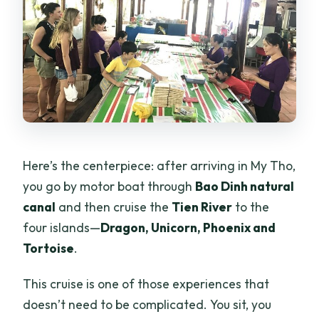
Here’s the centerpiece: after arriving in My Tho,
you go by motor boat through
Bao Dinh natural
canal
and then cruise the
Tien River
to the
four islands—
Dragon, Unicorn, Phoenix and
Tortoise
.
This cruise is one of those experiences that
doesn’t need to be complicated. You sit, you