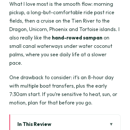
What I love most is the smooth flow: morning
pickup, a long-but-comfortable ride past rice
fields, then a cruise on the Tien River to the
Dragon, Unicorn, Phoenix and Tortoise islands. I
also really like the
hand-rowed sampan
on
small canal waterways under water coconut
palms, where you see daily life at a slower
pace.
One drawback to consider: it’s an 8-hour day
with multiple boat transfers, plus the early
7:30am start. If you’re sensitive to heat, sun, or
motion, plan for that before you go.
In This Review