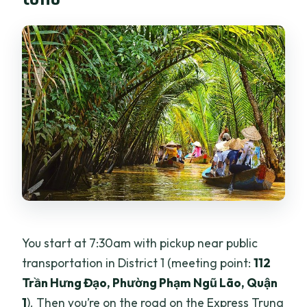
You start at 7:30am with pickup near public
transportation in District 1 (meeting point:
112
Trần Hưng Đạo, Phường Phạm Ngũ Lão, Quận
1
). Then you’re on the road on the Express Trung