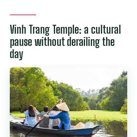
Vinh Trang Temple: a cultural
pause without derailing the
day