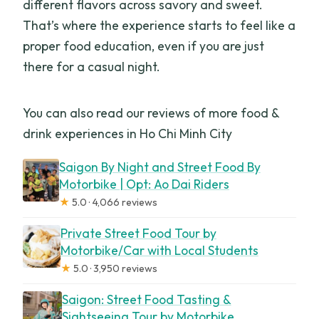
different flavors across savory and sweet.
That’s where the experience starts to feel like a
proper food education, even if you are just
there for a casual night.
You can also read our reviews of more food &
drink experiences in Ho Chi Minh City
Saigon By Night and Street Food By
Motorbike | Opt: Ao Dai Riders
★
5.0 · 4,066 reviews
Private Street Food Tour by
Motorbike/Car with Local Students
★
5.0 · 3,950 reviews
Saigon: Street Food Tasting &
Sightseeing Tour by Motorbike