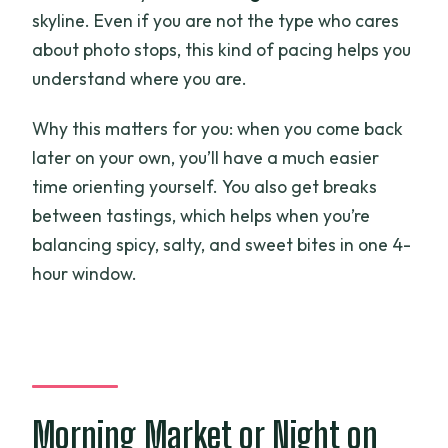
skyline. Even if you are not the type who cares
about photo stops, this kind of pacing helps you
understand where you are.
Why this matters for you: when you come back
later on your own, you’ll have a much easier
time orienting yourself. You also get breaks
between tastings, which helps when you’re
balancing spicy, salty, and sweet bites in one 4-
hour window.
Morning Market or Night on