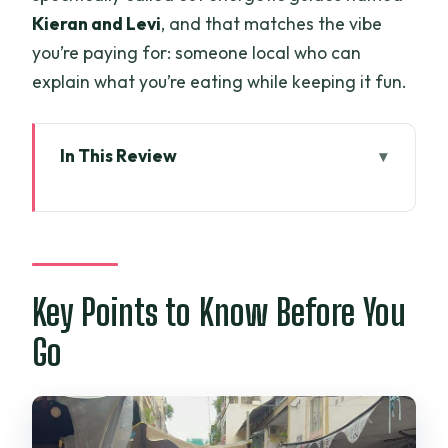
Kieran and Levi
, and that matches the vibe
you’re paying for: someone local who can
explain what you’re eating while keeping it fun.
In This Review
Key Points to Know Before You Go
Private Street Food in Ho Chi Minh City:
What the Tour Really Does
Nguyên Huệ Street, Saigon River
Key Points to Know Before You
Scenery, and Skyline Views on the Way
Go
Morning Market or Night on Bui Vien
Street: Pick Your Mood
Two Ways to Eat: Luxury-Comfort Street