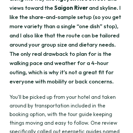
views toward the
Saigon River
and skyline. I
like the share-and-sample setup (so you get
more variety than a single “one dish” stop),
and I also like that the route can be tailored
around your group size and dietary needs.
The only real drawback to plan for is the
walking pace and weather for a 4-hour
outing, which is why it’s not a great fit for
everyone with mobility or back concerns.
You’ll be picked up from your hotel and taken
around by transportation included in the
booking option, with the tour guide keeping
things moving and easy to follow. One review
specifically called out energetic guides named