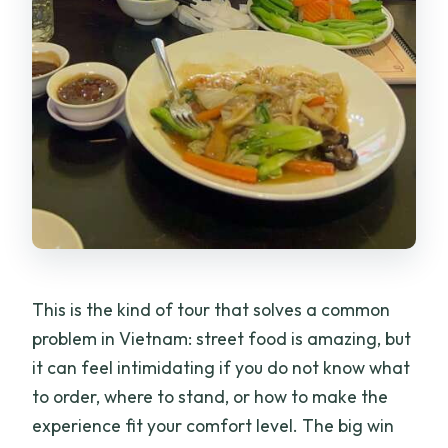
This is the kind of tour that solves a common
problem in Vietnam: street food is amazing, but
it can feel intimidating if you do not know what
to order, where to stand, or how to make the
experience fit your comfort level. The big win