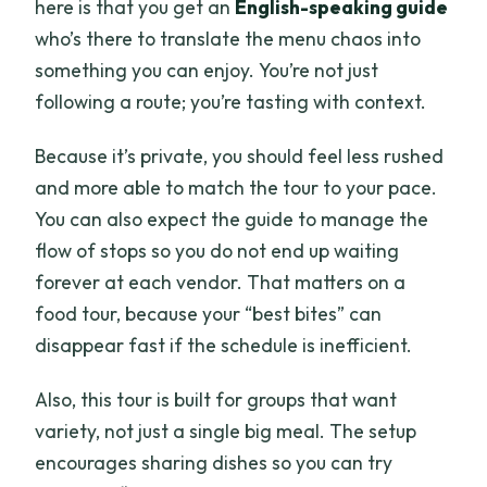
here is that you get an
English-speaking guide
who’s there to translate the menu chaos into
something you can enjoy. You’re not just
following a route; you’re tasting with context.
Because it’s private, you should feel less rushed
and more able to match the tour to your pace.
You can also expect the guide to manage the
flow of stops so you do not end up waiting
forever at each vendor. That matters on a
food tour, because your “best bites” can
disappear fast if the schedule is inefficient.
Also, this tour is built for groups that want
variety, not just a single big meal. The setup
encourages sharing dishes so you can try