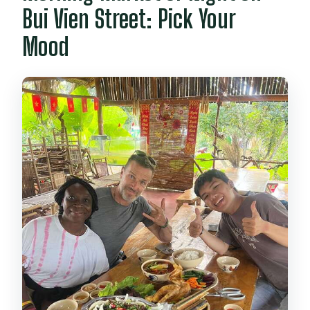
Bui Vien Street: Pick Your
Mood