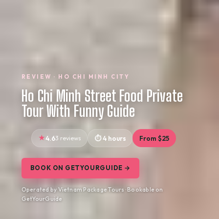
REVIEW · HO CHI MINH CITY
Ho Chi Minh Street Food Private
Tour With Funny Guide
4.6
3 reviews
4 hours
From $25
BOOK ON GETYOURGUIDE →
Operated by Vietnam Package Tours · Bookable on
GetYourGuide