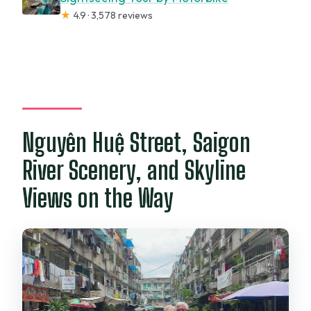
★
4.9 · 3,578 reviews
Nguyên Huệ Street, Saigon
River Scenery, and Skyline
Views on the Way