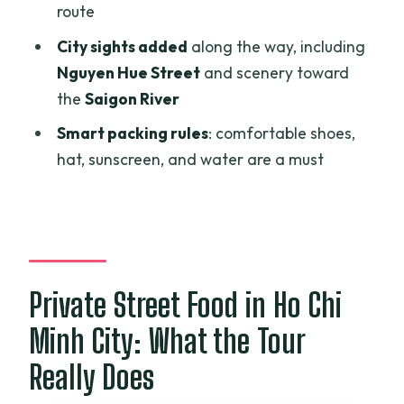
Who This Tour Fits Best (and Who Should
route
Skip It)
City sights added
along the way, including
Should You Book This Ho Chi Minh Street
Nguyen Hue Street
and scenery toward
Food Private Tour?
the
Saigon River
FAQ
Smart packing rules
: comfortable shoes,
hat, sunscreen, and water are a must
How long is the Ho Chi Minh Street Food
Private Tour?
What is included in the price?
Is the tour private?
Private Street Food in Ho Chi
Do I need to pay the full amount when
booking?
Minh City: What the Tour
Can the tour accommodate vegetarian
Really Does
diets or allergies?