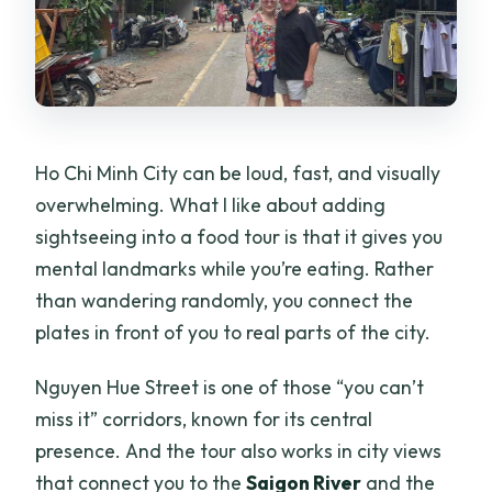
Ho Chi Minh City can be loud, fast, and visually
overwhelming. What I like about adding
sightseeing into a food tour is that it gives you
mental landmarks while you’re eating. Rather
than wandering randomly, you connect the
plates in front of you to real parts of the city.
Nguyen Hue Street is one of those “you can’t
miss it” corridors, known for its central
presence. And the tour also works in city views
that connect you to the
Saigon River
and the