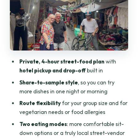
Food vs Truly Local Vendors
Option 1: Street Food in More
Comfortable, Upscale Settings
Option 2: A Truly Local Street-Food
Adventure
What You’ll Taste, and How Sharing
Private, 4-hour street-food plan
with
Works for Variety
hotel pickup and drop-off
built in
The 4-Hour Flow: Where Comfort and
Share-to-sample style
, so you can try
Timing Come In
more dishes in one night or morning
Smart Packing and Street-Sense Rules
Route flexibility
for your group size and for
for a Better Experience
vegetarian needs or food allergies
Price and Value: Is $25 a Good Deal for
Two eating modes
: more comfortable sit-
Street Food in Saigon?
down options or a truly local street-vendor