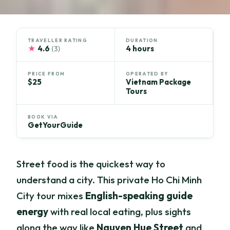
TRAVELLER RATING
DURATION
★
4.6
4 hours
(3)
PRICE FROM
OPERATED BY
$25
Vietnam Package
Tours
BOOK VIA
GetYourGuide
Street food is the quickest way to
understand a city. This private Ho Chi Minh
City tour mixes
English-speaking guide
energy
with real local eating, plus sights
along the way like
Nguyen Hue Street
and