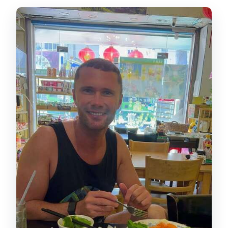
What should I bring for the tour?
Is flash photography or smoking
allowed?
Is it suitable for everyone?