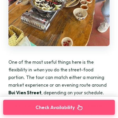
One of the most useful things here is the
flexibility in
when
you do the street-food
portion. The tour can match either a morning
market experience or an evening route around
Bui Vien Street
, depending on your schedule.
If you go in the morning, you’re likely to get a
Check Availability
more “everyday” shopping-and-cooking vibe—