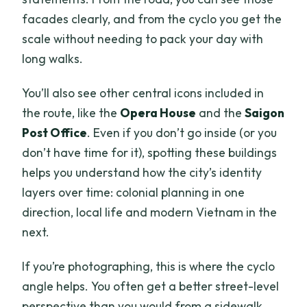
facades clearly, and from the cyclo you get the
scale without needing to pack your day with
long walks.
You’ll also see other central icons included in
the route, like the
Opera House
and the
Saigon
Post Office
. Even if you don’t go inside (or you
don’t have time for it), spotting these buildings
helps you understand how the city’s identity
layers over time: colonial planning in one
direction, local life and modern Vietnam in the
next.
If you’re photographing, this is where the cyclo
angle helps. You often get a better street-level
perspective than you would from a sidewalk