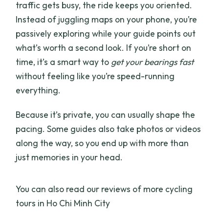
traffic gets busy, the ride keeps you oriented.
Instead of juggling maps on your phone, you’re
passively exploring while your guide points out
what’s worth a second look. If you’re short on
time, it’s a smart way to
get your bearings fast
without feeling like you’re speed-running
everything.
Because it’s private, you can usually shape the
pacing. Some guides also take photos or videos
along the way, so you end up with more than
just memories in your head.
You can also read our reviews of more cycling
tours in Ho Chi Minh City