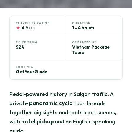
TRAVELLER RATING
DURATION
★
4.9
1 - 4 hours
(11)
PRICE FROM
OPERATED BY
$24
Vietnam Package
Tours
BOOK VIA
GetYourGuide
Pedal-powered history in Saigon traffic. A
private
panoramic cyclo
tour threads
together big sights and real street scenes,
with
hotel pickup
and an English-speaking
guide.