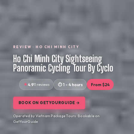
REVIEW · HO CHI MINH CITY
Ho Chi Minh City Sightseeing
Panoramic Cycling Tour By Cyclo
4.9
11 reviews
1 - 4 hours
From $24
BOOK ON GETYOURGUIDE →
Operated by Vietnam Package Tours · Bookable on
GetYourGuide