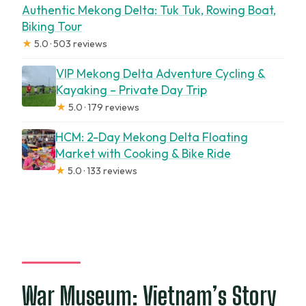
Authentic Mekong Delta: Tuk Tuk, Rowing Boat,
Biking Tour
★
5.0 · 503 reviews
VIP Mekong Delta Adventure Cycling &
Kayaking – Private Day Trip
★
5.0 · 179 reviews
HCM: 2-Day Mekong Delta Floating
Market with Cooking & Bike Ride
★
5.0 · 133 reviews
War Museum: Vietnam’s Story