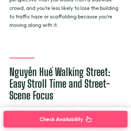
crowd, and you’re less likely to lose the building
to traffic haze or scaffolding because you’re
moving along with it.
Nguyễn Huế Walking Street:
Easy Stroll Time and Street-
Scene Focus
Check Availability