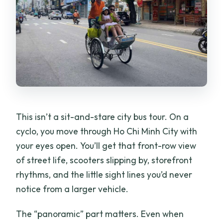
Do I have to pay immediately?
This isn’t a sit-and-stare city bus tour. On a
cyclo, you move through Ho Chi Minh City with
your eyes open. You’ll get that front-row view
of street life, scooters slipping by, storefront
rhythms, and the little sight lines you’d never
notice from a larger vehicle.
The “panoramic” part matters. Even when