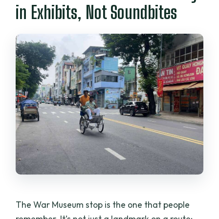
in Exhibits, Not Soundbites
The War Museum stop is the one that people
remember. It’s not just a landmark on a route;