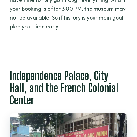
your booking is after 3:00 PM, the museum may
not be available. So if history is your main goal,
plan your time early.
Independence Palace, City
Hall, and the French Colonial
Center