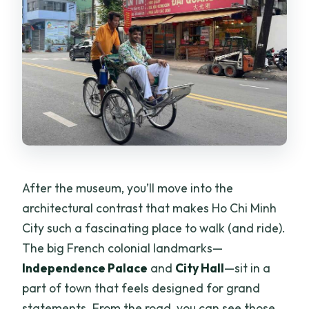
After the museum, you’ll move into the
architectural contrast that makes Ho Chi Minh
City such a fascinating place to walk (and ride).
The big French colonial landmarks—
Independence Palace
and
City Hall
—sit in a
part of town that feels designed for grand
statements. From the road, you can see those