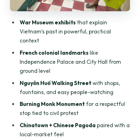
Riding the City: Traffic Skills, Pace, and
Comfort Tips
War Museum exhibits
that explain
Price and Value: Why About $24 Can
Vietnam’s past in powerful, practical
Make Sense
context
Choosing 1, 2, 3, or 4 Hours: What
French colonial landmarks
like
Actually Changes
Independence Palace and City Hall from
Who This Cyclo Tour Fits Best (and Who
ground level
Should Skip It)
Nguyễn Huế Walking Street
with shops,
Should You Book This Panoramic Cyclo
fountains, and easy people-watching
Tour?
Burning Monk Monument
for a respectful
FAQ
stop tied to civil protest
How long is the Ho Chi Minh City
Chinatown + Chinese Pagoda
paired with a
panoramic cyclo tour?
local-market feel