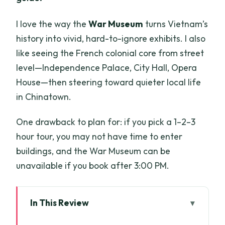
I love the way the
War Museum
turns Vietnam’s
history into vivid, hard-to-ignore exhibits. I also
like seeing the French colonial core from street
level—Independence Palace, City Hall, Opera
House—then steering toward quieter local life
in Chinatown.
One drawback to plan for: if you pick a 1–2–3
hour tour, you may not have time to enter
buildings, and the War Museum can be
unavailable if you book after 3:00 PM.
In This Review
Key Highlights You’ll Feel on This Tour