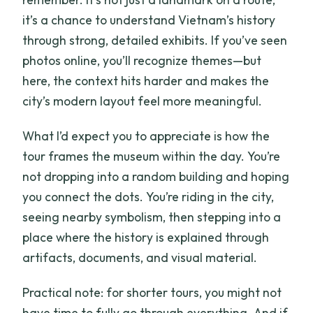
it’s a chance to understand Vietnam’s history
through strong, detailed exhibits. If you’ve seen
photos online, you’ll recognize themes—but
here, the context hits harder and makes the
city’s modern layout feel more meaningful.
What I’d expect you to appreciate is how the
tour frames the museum within the day. You’re
not dropping into a random building and hoping
you connect the dots. You’re riding in the city,
seeing nearby symbolism, then stepping into a
place where the history is explained through
artifacts, documents, and visual material.
Practical note: for shorter tours, you might not
have time to fully go through everything. And if