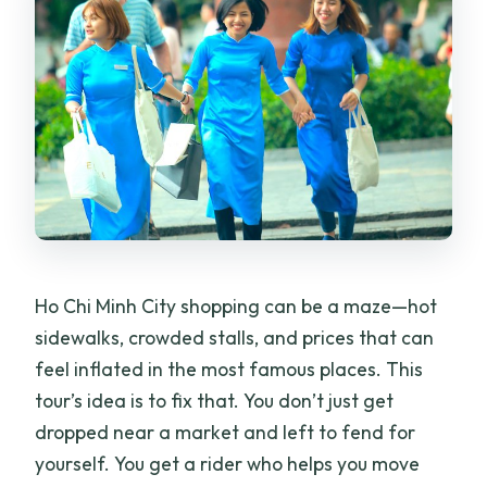
Ho Chi Minh City shopping can be a maze—hot
sidewalks, crowded stalls, and prices that can
feel inflated in the most famous places. This
tour’s idea is to fix that. You don’t just get
dropped near a market and left to fend for
yourself. You get a rider who helps you move