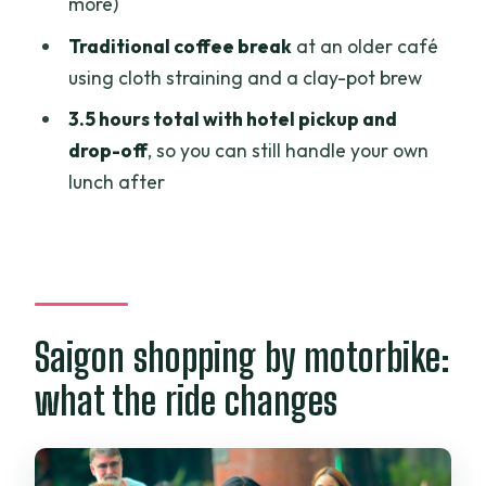
more)
Who this motorbike shopping tour is
Traditional coffee break
at an older café
best for
using cloth straining and a clay-pot brew
Should you book the Saigon half-day
3.5 hours total with hotel pickup and
shopping tour by motorbikes?
drop-off
, so you can still handle your own
lunch after
FAQ
What time does the tour start?
How long is the shopping tour?
What is included in the price?
Saigon shopping by motorbike:
What is not included?
what the ride changes
How many people can join?
Can I cancel for a full refund?