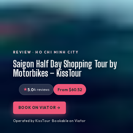
REVIEW · HO CHI MINH CITY
Saigon Half Day Shopping Tour by
Motorbikes – KissTour
5.0
4 reviews
From $60.52
BOOK ON VIATOR →
Operated by KissTour · Bookable on Viator