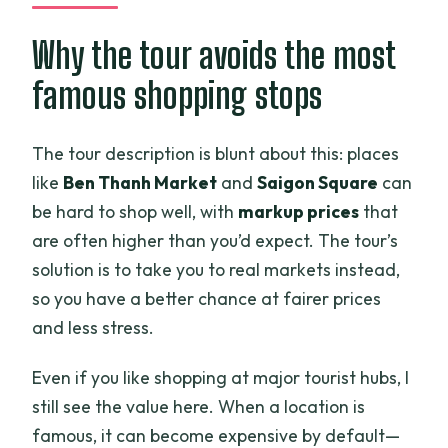
Why the tour avoids the most
famous shopping stops
The tour description is blunt about this: places
like
Ben Thanh Market
and
Saigon Square
can
be hard to shop well, with
markup prices
that
are often higher than you’d expect. The tour’s
solution is to take you to real markets instead,
so you have a better chance at fairer prices
and less stress.
Even if you like shopping at major tourist hubs, I
still see the value here. When a location is
famous, it can become expensive by default—