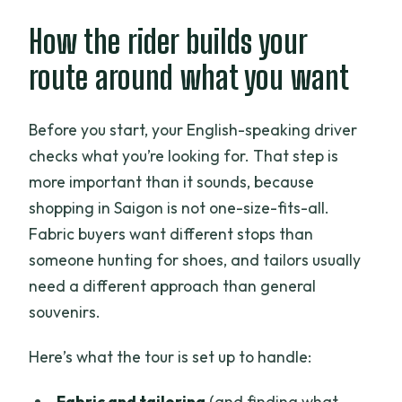
How the rider builds your
route around what you want
Before you start, your English-speaking driver
checks what you’re looking for. That step is
more important than it sounds, because
shopping in Saigon is not one-size-fits-all.
Fabric buyers want different stops than
someone hunting for shoes, and tailors usually
need a different approach than general
souvenirs.
Here’s what the tour is set up to handle:
Fabric and tailoring
(and finding what