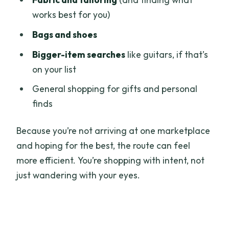
works best for you)
Bags and shoes
Bigger-item searches
like guitars, if that’s
on your list
General shopping for gifts and personal
finds
Because you’re not arriving at one marketplace
and hoping for the best, the route can feel
more efficient. You’re shopping with intent, not
just wandering with your eyes.