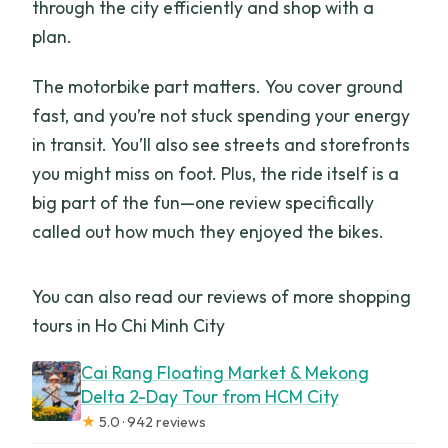
through the city efficiently and shop with a
plan.
The motorbike part matters. You cover ground
fast, and you’re not stuck spending your energy
in transit. You’ll also see streets and storefronts
you might miss on foot. Plus, the ride itself is a
big part of the fun—one review specifically
called out how much they enjoyed the bikes.
You can also read our reviews of more shopping
tours in Ho Chi Minh City
Cai Rang Floating Market & Mekong
Delta 2-Day Tour from HCM City
★
5.0 · 942 reviews