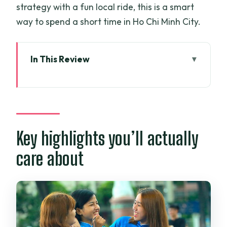
strategy with a fun local ride, this is a smart
way to spend a short time in Ho Chi Minh City.
In This Review
Key highlights you’ll actually care about
Saigon shopping by motorbike: what the
ride changes
Pickup timing, pace, and how long a
Key highlights you’ll actually
half-day really is
care about
How the rider builds your route around
what you want
Why the tour avoids the most famous
shopping stops