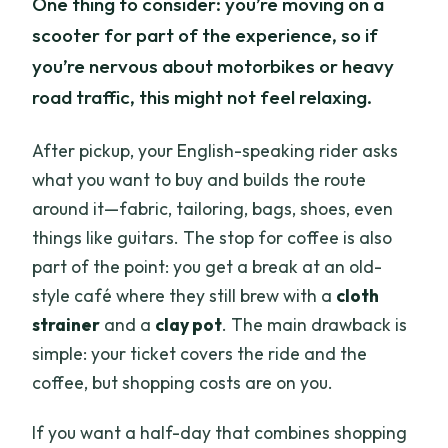
One thing to consider: you’re moving on a
scooter for part of the experience, so if
you’re nervous about motorbikes or heavy
road traffic, this might not feel relaxing.
After pickup, your English-speaking rider asks
what you want to buy and builds the route
around it—fabric, tailoring, bags, shoes, even
things like guitars. The stop for coffee is also
part of the point: you get a break at an old-
style café where they still brew with a
cloth
strainer
and a
clay pot
. The main drawback is
simple: your ticket covers the ride and the
coffee, but shopping costs are on you.
If you want a half-day that combines shopping