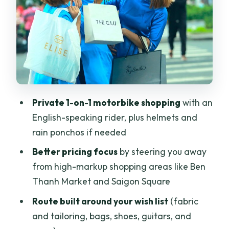
Scooter shopping safety: helmets,
ponchos, and driver confidence
Stop 1: the local markets where deals
are more realistic
Stop 2: fabric, tailoring, and what to
look for
Private 1-on-1 motorbike shopping
with an
Stop 3: bags, shoes, and other practical
English-speaking rider, plus helmets and
finds
rain ponchos if needed
Stop 4: coffee break at an old-style
Better pricing focus
by steering you away
café with cloth and clay
from high-markup shopping areas like Ben
Wrap-up: back to your hotel and smart
Thanh Market and Saigon Square
lunch planning
Route built around your wish list
(fabric
Price and value: what $60.52 covers
and tailoring, bags, shoes, guitars, and
and why it can be worth it