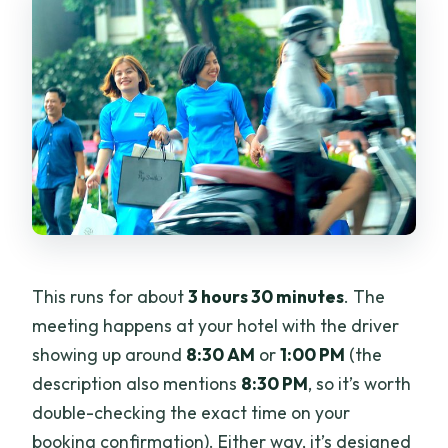
This runs for about
3 hours 30 minutes
. The
meeting happens at your hotel with the driver
showing up around
8:30 AM
or
1:00 PM
(the
description also mentions
8:30 PM
, so it’s worth
double-checking the exact time on your
booking confirmation). Either way, it’s designed