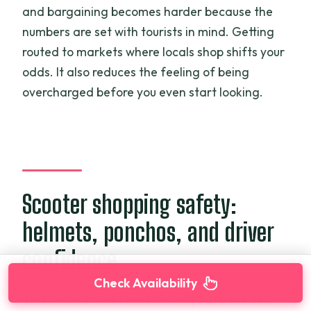
and bargaining becomes harder because the
numbers are set with tourists in mind. Getting
routed to markets where locals shop shifts your
odds. It also reduces the feeling of being
overcharged before you even start looking.
Scooter shopping safety:
helmets, ponchos, and driver
confidence
Check Availability
This is not a “sit behind and hope for the best”