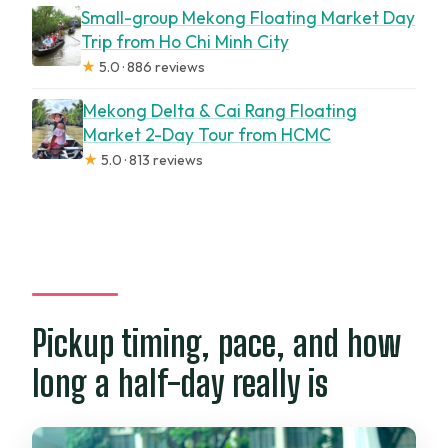
Small-group Mekong Floating Market Day
Trip from Ho Chi Minh City
★
5.0 · 886 reviews
Mekong Delta & Cai Rang Floating
Market 2-Day Tour from HCMC
★
5.0 · 813 reviews
Pickup timing, pace, and how
long a half-day really is