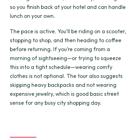
so you finish back at your hotel and can handle
lunch on your own.
The pace is active. You’ll be riding on a scooter,
stopping to shop, and then heading to coffee
before returning. If you’re coming from a
morning of sightseeing—or trying to squeeze
this into a tight schedule—wearing comfy
clothes is not optional. The tour also suggests
skipping heavy backpacks and not wearing
expensive jewelry, which is good basic street
sense for any busy city shopping day.