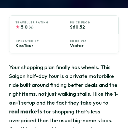
TRAVELLER RATING
PRICE FROM
★
5.0
$60.52
(4)
OPERATED BY
BOOK VIA
KissTour
Viator
Your shopping plan finally has wheels. This
Saigon half-day tour is a private motorbike
ride built around finding better deals and the
right items, not just walking stalls. I like the
1-
on-1
setup and the fact they take you to
real markets
for shopping that’s less
overpriced than the usual big-name stops.