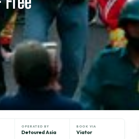
 Free
OPERATED BY
BOOK VIA
Detoured Asia
Viator