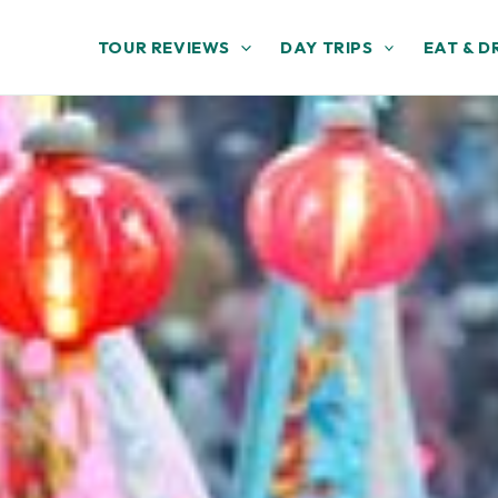
TOUR REVIEWS
DAY TRIPS
EAT & D