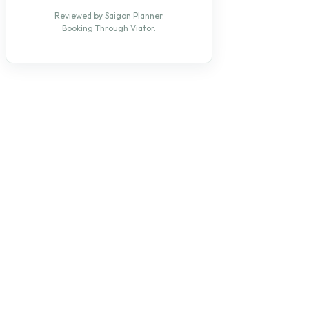
Reviewed by Saigon Planner.
Booking Through Viator.