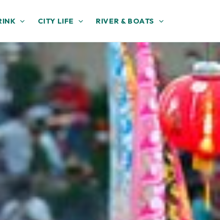
RINK
CITY LIFE
RIVER & BOATS