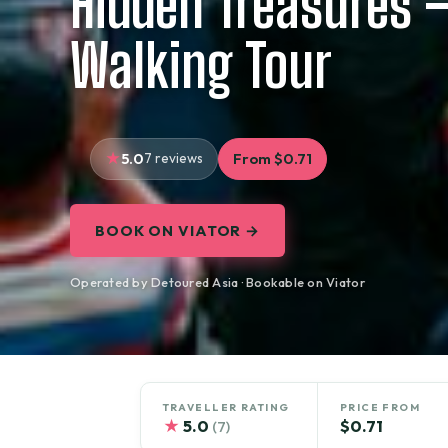
Hidden Treasures –
Walking Tour
5.0
7 reviews
From $0.71
BOOK ON VIATOR →
Operated by Detoured Asia · Bookable on Viator
TRAVELLER RATING
PRICE FROM
★
5.0
$0.71
(7)