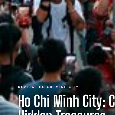
REVIEW · HO CHI MINH CITY
Ho Chi Minh City: