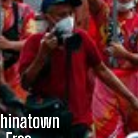
 Chinatown