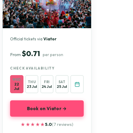
Official tickets via
Viator
$0.71
From
per person
CHECK AVAILABILITY
WED
THU
FRI
SAT
22
23 Jul
24 Jul
25 Jul
Jul
Book on Viator →
★★★★★
★★★★★
5.0
(7 reviews)