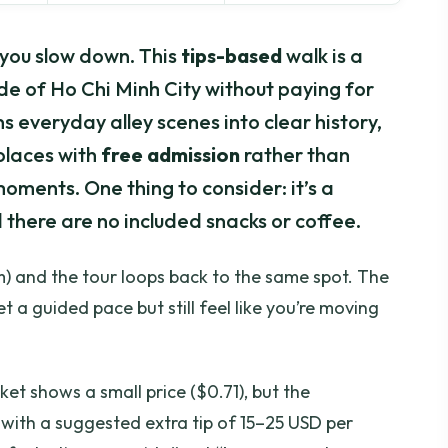
you slow down. This
tips-based
walk is a
de of Ho Chi Minh City without paying for
s everyday alley scenes into clear history,
 places with
free admission
rather than
oments. One thing to consider: it’s a
there are no included snacks or coffee.
) and the tour loops back to the same spot. The
t a guided pace but still feel like you’re moving
ket shows a small price ($0.71), but the
 with a suggested extra tip of 15–25 USD per