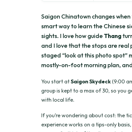
Saigon Chinatown changes when 
smart way to learn the Chinese si
sights. I love how guide
Thang
turn
and I love that the stops are real
staged “look at this photo spot” m
mostly-on-foot morning plan, and 
You start at
Saigon Skydeck
(9:00 am
group is kept to a max of 30, so you ge
with local life.
If you’re wondering about cost: the tic
experience works on a tips-only basis,