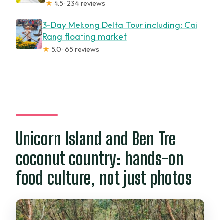
★
4.5 · 234 reviews
3-Day Mekong Delta Tour including: Cai
Rang floating market
★
5.0 · 65 reviews
Unicorn Island and Ben Tre
coconut country: hands-on
food culture, not just photos