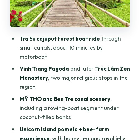
that people remember
Cần Thơ at night: Ninh Kiều walking
street and a cruise dinner that may be
loud
Tra Su cajuput forest boat ride
through
Cái Răng floating market, Trúc Lâm Zen
small canals, about 10 minutes by
Monastery, Mỹ Khánh, and Purple House
motorboat
Price and logistics: does $171 feel like a
Vinh Trang Pagoda
and later
Trúc Lâm Zen
win?
Monastery
, two major religious stops in the
region
Should you book this Mekong Delta 3-
day tour with Trà Sư Forest?
MỸ THO and Ben Tre canal scenery
,
including a rowing-boat segment under
FAQ
coconut-filled banks
How long is the Mekong Delta tour from
Unicorn Island pomelo + bee-farm
Ho Chi Minh City?
experience
, with honey tea and royal jelly