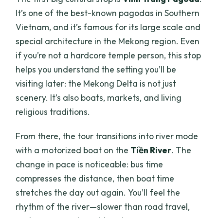
It’s one of the best-known pagodas in Southern
Vietnam, and it’s famous for its large scale and
special architecture in the Mekong region. Even
if you’re not a hardcore temple person, this stop
helps you understand the setting you’ll be
visiting later: the Mekong Delta is not just
scenery. It’s also boats, markets, and living
religious traditions.
From there, the tour transitions into river mode
with a motorized boat on the
Tiền River
. The
change in pace is noticeable: bus time
compresses the distance, then boat time
stretches the day out again. You’ll feel the
rhythm of the river—slower than road travel,