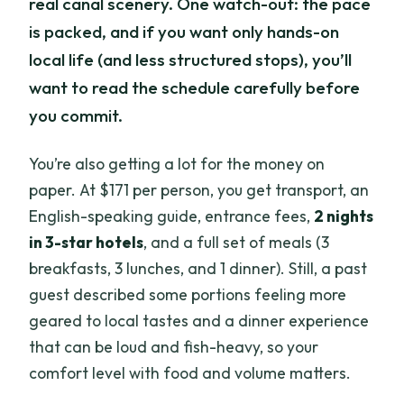
real canal scenery. One watch-out: the pace
is packed, and if you want only hands-on
local life (and less structured stops), you’ll
want to read the schedule carefully before
you commit.
You’re also getting a lot for the money on
paper. At $171 per person, you get transport, an
English-speaking guide, entrance fees,
2 nights
in 3-star hotels
, and a full set of meals (3
breakfasts, 3 lunches, and 1 dinner). Still, a past
guest described some portions feeling more
geared to local tastes and a dinner experience
that can be loud and fish-heavy, so your
comfort level with food and volume matters.