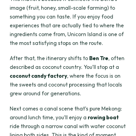
image (fruit, honey, small-scale farming) to
something you can taste. If you enjoy food
experiences that are actually tied to where the
ingredients come from, Unicorn Island is one of
the most satisfying stops on the route.
After that, the itinerary shifts to
Ben Tre
, often
described as coconut country. You’ll stop at a
coconut candy factory
, where the focus is on
the sweets and coconut processing that locals
grew around for generations.
Next comes a canal scene that’s pure Mekong:
around lunch time, you’ll enjoy a
rowing boat
ride through a narrow canal with water coconut
lining both sides. This is the kind of moment