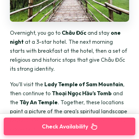
Overnight, you go to
Châu Đốc
and stay
one
night
at a 3-star hotel. The next morning
starts with breakfast at the hotel, then a set of
religious and historic stops that give Châu Đốc
its strong identity.
You’ll visit the
Lady Temple of Sam Mountain
,
then continue to
Thoại Ngọc Hầu’s Tomb
and
the
Tây An Temple
. Together, these locations
paint a picture of the area’s spiritual landscape
beyond the big Delta highlights people tend to
Check Availability
name first.