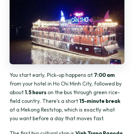
You start early. Pick-up happens at
7:00 am
from your hotel in Ho Chi Minh City, followed by
about
1.5 hours
on the bus through green rice-
field country. There’s a short
15-minute break
at a Mekong Reststop, which is exactly what
you want before a day that moves fast.
The first big cultural stop is
Vinh Trang Pagoda
.