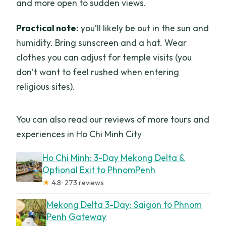
and more open to sudden views.
Practical note:
you’ll likely be out in the sun and
humidity. Bring sunscreen and a hat. Wear
clothes you can adjust for temple visits (you
don’t want to feel rushed when entering
religious sites).
You can also read our reviews of more tours and
experiences in Ho Chi Minh City
Ho Chi Minh: 3-Day Mekong Delta &
Optional Exit to PhnomPenh
★
4.8 · 273 reviews
Mekong Delta 3-Day: Saigon to Phnom
Penh Gateway