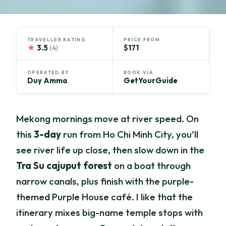
TRAVELLER RATING
PRICE FROM
★
3.5
$171
(4)
OPERATED BY
BOOK VIA
Duy Amma
GetYourGuide
Mekong mornings move at river speed. On
this
3-day
run from Ho Chi Minh City, you’ll
see river life up close, then slow down in the
Tra Su cajuput forest
on a boat through
narrow canals, plus finish with the purple-
themed Purple House café. I like that the
itinerary mixes big-name temple stops with