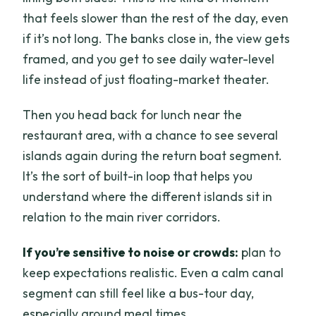
that feels slower than the rest of the day, even
if it’s not long. The banks close in, the view gets
framed, and you get to see daily water-level
life instead of just floating-market theater.
Then you head back for lunch near the
restaurant area, with a chance to see several
islands again during the return boat segment.
It’s the sort of built-in loop that helps you
understand where the different islands sit in
relation to the main river corridors.
If you’re sensitive to noise or crowds:
plan to
keep expectations realistic. Even a calm canal
segment can still feel like a bus-tour day,
especially around meal times.