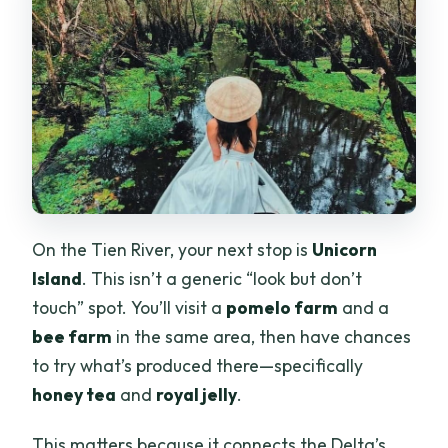
On the Tien River, your next stop is
Unicorn
Island
. This isn’t a generic “look but don’t
touch” spot. You’ll visit a
pomelo farm
and a
bee farm
in the same area, then have chances
to try what’s produced there—specifically
honey tea
and
royal jelly
.
This matters because it connects the Delta’s