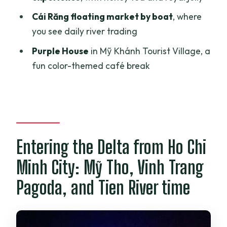
What does the tour cost?
Cái Răng floating market by boat
, where
Where are you picked up and when?
you see daily river trading
What meals are included?
Purple House
in Mỹ Khánh Tourist Village, a
Is there an English-speaking guide?
fun color-themed café break
Which hotel category is included?
What boat rides are included?
Is the cruise dinner included or
optional?
Entering the Delta from Ho Chi
Do entrance fees cost extra?
Minh City: Mỹ Tho, Vinh Trang
Can I cancel for a full refund?
Pagoda, and Tien River time