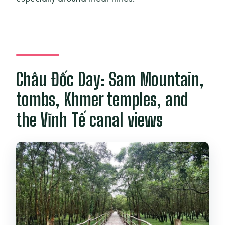
Châu Đốc Day: Sam Mountain,
tombs, Khmer temples, and
the Vĩnh Tế canal views