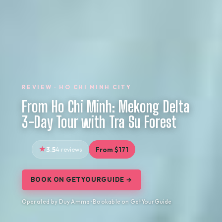
REVIEW · HO CHI MINH CITY
From Ho Chi Minh: Mekong Delta
3-Day Tour with Tra Su Forest
3.5
4 reviews
From $171
BOOK ON GETYOURGUIDE →
Operated by Duy Amma · Bookable on GetYourGuide