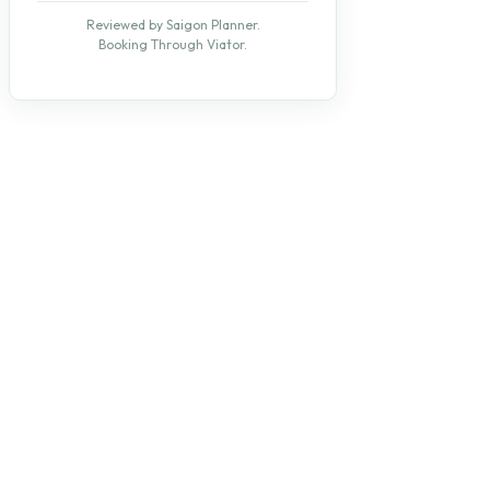
Reviewed by Saigon Planner.
Booking Through Viator.