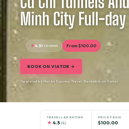
Cu Chi Tunnels And
Minh City Full-day
4.5
4 reviews
From $100.00
BOOK ON VIATOR →
Operated by Hoi An Express Travel · Bookable on Viator
TRAVELLER RATING
PRICE FROM
★
4.5
$100.00
(4)