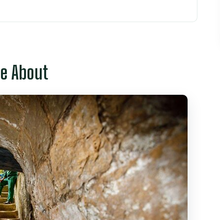
Chi Minh City Fit Into One Long Day
Warfare and Independence-Era Design
re About
rai Street: Quick Color, Clear Local Texture
: French-Era Icon, Mini Stop, Easy Photos
st Stop That Tells a Bigger Story
 Can Actually Take In in 45 Minutes
ification-Era Landmark You Can’t Skip
 Make Sense for This Mix
Group Size, and Guide Quality