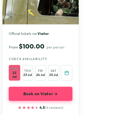
Official tickets via
Viator
$100.00
From
per person
CHECK AVAILABILITY
WED
THU
FRI
SAT
22
23 Jul
24 Jul
25 Jul
Jul
Book on Viator →
★★★★★
★★★★★
4.5
(4 reviews)