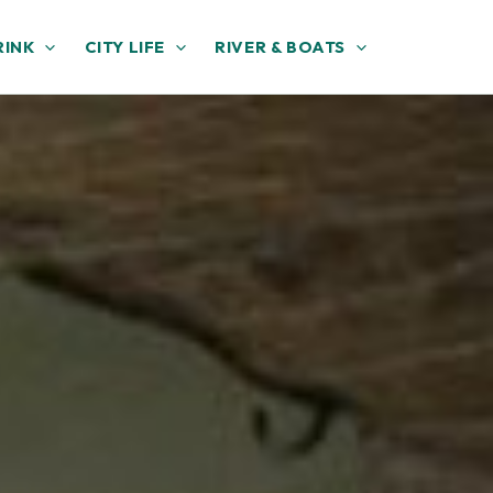
RINK
CITY LIFE
RIVER & BOATS