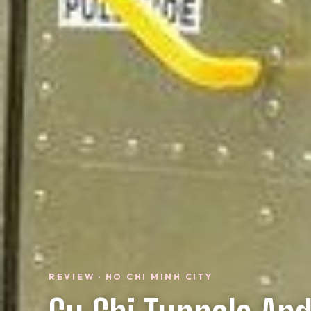
REVIEW · HO CHI MINH CITY