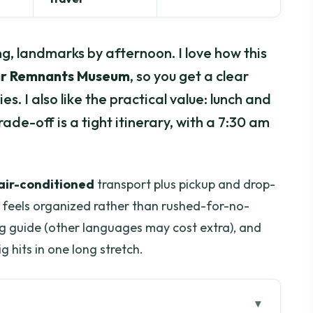
g, landmarks by afternoon. I love how this
r Remnants Museum
, so you get a clear
. I also like the practical value: lunch and
ade-off is a tight itinerary, with a 7:30 am
air-conditioned
transport plus pickup and drop-
ay feels organized rather than rushed-for-no-
ng guide (other languages may cost extra), and
ig hits in one long stretch.