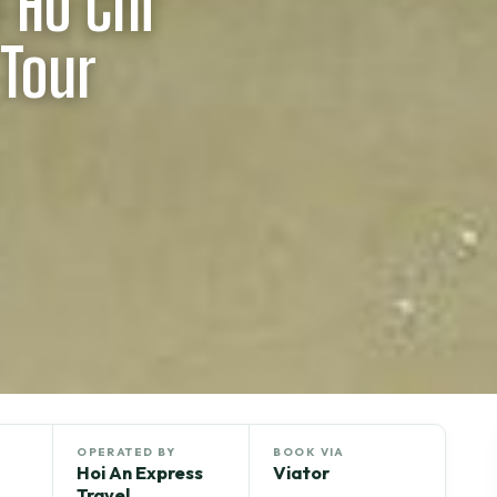
 Ho Chi
 Tour
OPERATED BY
BOOK VIA
Hoi An Express
Viator
Travel