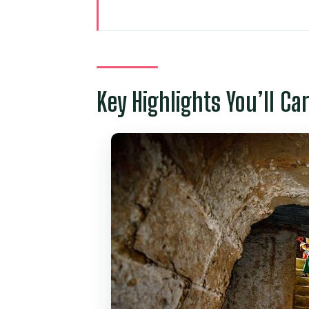
Key Highlights You’ll Care About
How the Cu Chi Tunnels and Ho 
Cu Chi Tunnels: Underground 
Key Highlights You’ll Ca
Ba Thien Hau Temple on Nguyen T
Notre-Dame Cathedral of Saigon
Saigon Central Post Office: A Fa
War Remnants Museum: What You
Independence Palace: The Reun
Price and Value: Why $100 Can
Logistics That Matter: Timing, 
Who This Tour Suits Best