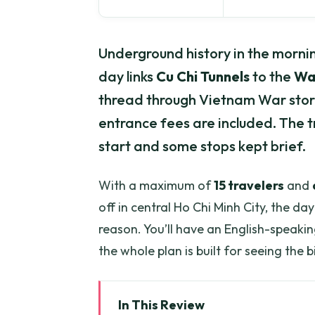
Underground history in the mornin
day links
Cu Chi Tunnels
to the
Wa
thread through Vietnam War stories
entrance fees are included. The tr
start and some stops kept brief.
With a maximum of
15 travelers
and
off in central Ho Chi Minh City, the d
reason. You’ll have an English-speaki
the whole plan is built for seeing the b
In This Review