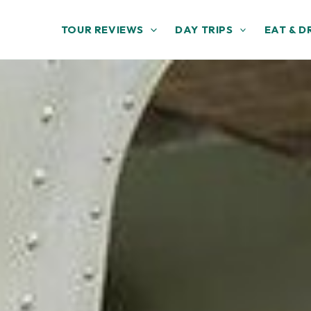
TOUR REVIEWS
DAY TRIPS
EAT & D