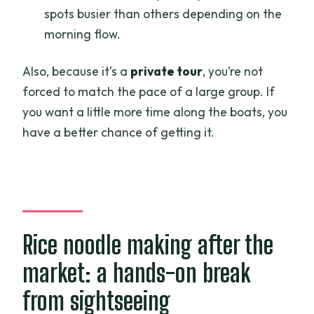
spots busier than others depending on the
morning flow.
Also, because it’s a
private tour
, you’re not
forced to match the pace of a large group. If
you want a little more time along the boats, you
have a better chance of getting it.
Rice noodle making after the
market: a hands-on break
from sightseeing