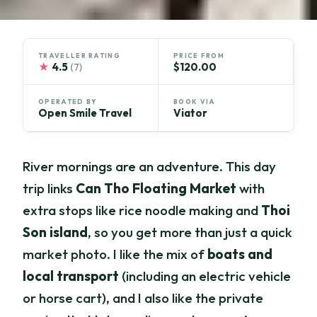
TRAVELLER RATING
PRICE FROM
★
4.5
$120.00
(7)
OPERATED BY
BOOK VIA
Open Smile Travel
Viator
River mornings are an adventure. This day
trip links
Can Tho Floating Market
with
extra stops like rice noodle making and
Thoi
Son island
, so you get more than just a quick
market photo. I like the mix of
boats and
local transport
(including an electric vehicle
or horse cart), and I also like the private