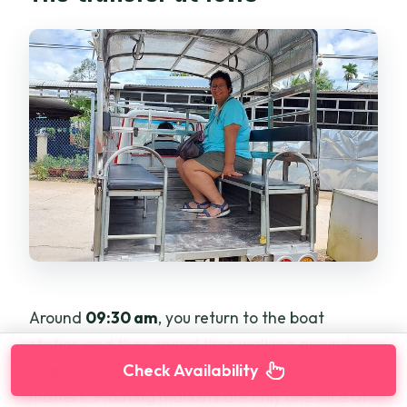
Around
09:30 am
, you return to the boat
station and then spend time walking around
Can Tho city and a local market
. This step
Check Availability
matters. Floating markets are only one slice of