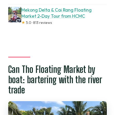
Mekong Delta & Cai Rang Floating
Market 2-Day Tour from HCMC
★
5.0 · 813 reviews
Can Tho Floating Market by
boat: bartering with the river
trade