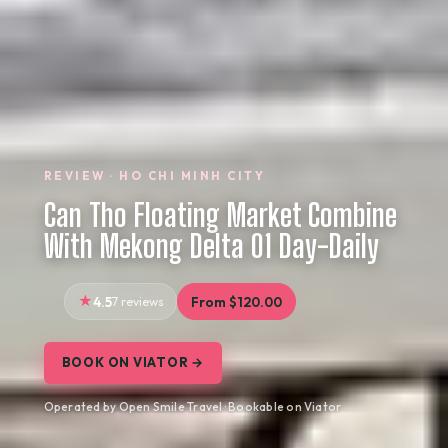
REVIEW · HO CHI MINH CITY
Can Tho Floating Market Combine
With Mekong Delta 01 Day-Daily
4.5
7 reviews
From $120.00
BOOK ON VIATOR →
Operated by Open Smile Travel · Bookable on Viator