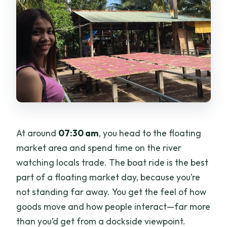
At around
07:30 am
, you head to the floating
market area and spend time on the river
watching locals trade. The boat ride is the best
part of a floating market day, because you’re
not standing far away. You get the feel of how
goods move and how people interact—far more
than you’d get from a dockside viewpoint.