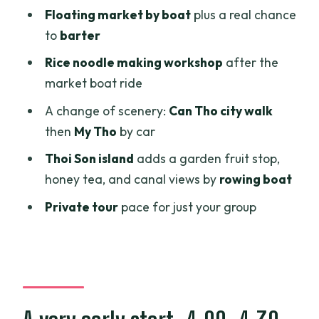
transfer at 10:15
Floating market by boat
plus a real chance
Phoenix Island lunch at 12:15: a real meal
to
barter
break between boats
Rice noodle making workshop
after the
Thoi Son island at 13:30: fruit, honey tea,
market boat ride
electric rides, then canals by rowing
A change of scenery:
Can Tho city walk
boat
then
My Tho
by car
Price and value: what $120 covers for a
Thoi Son island
adds a garden fruit stop,
14-hour Mekong Delta day
honey tea, and canal views by
rowing boat
Things to expect on the ground:
Private tour
pace for just your group
transport changes and weather reality
Who should book this Can Tho + Mekong
Delta combo?
Should you book? My practical take
FAQ