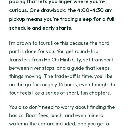
pacing that lets you linger where you’re
curious. One drawback: the 4:00–4:30 am
pickup means you’re trading sleep for a full
schedule and early starts.
I’m drawn to tours like this because the hard
part is done for you. You get round-trip
transfers from Ho Chi Minh City, set transport
between river stops, and a guide that keeps
things moving. The trade-off is time: you’ll be
on the go for roughly 14 hours, even though the
tour feels like a series of short, fun chapters.
You also don’t need to worry about finding the
basics. Boat fees, lunch, and even mineral
water in the car are included, and you get a