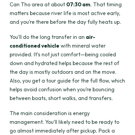
Can Tho area at about
07:30 am
. That timing
What isn’t included?
matters because river life is most active early,
Is free cancellation available?
and you’re there before the day fully heats up.
Can I get a mobile ticket?
You’ll do the long transfer in an
air-
conditioned vehicle
with mineral water
provided. It’s not just comfort—being cooled
down and hydrated helps because the rest of
the day is mostly outdoors and on the move.
Also, you get a tour guide for the full flow, which
helps avoid confusion when you’re bouncing
between boats, short walks, and transfers.
The main consideration is energy
management. You’ll likely need to be ready to
go almost immediately after pickup. Pack a