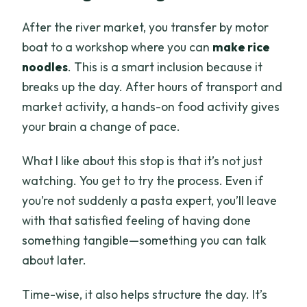
After the river market, you transfer by motor
boat to a workshop where you can
make rice
noodles
. This is a smart inclusion because it
breaks up the day. After hours of transport and
market activity, a hands-on food activity gives
your brain a change of pace.
What I like about this stop is that it’s not just
watching. You get to try the process. Even if
you’re not suddenly a pasta expert, you’ll leave
with that satisfied feeling of having done
something tangible—something you can talk
about later.
Time-wise, it also helps structure the day. It’s