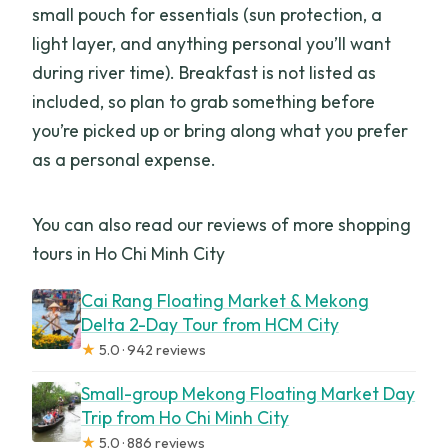
small pouch for essentials (sun protection, a
light layer, and anything personal you’ll want
during river time). Breakfast is not listed as
included, so plan to grab something before
you’re picked up or bring along what you prefer
as a personal expense.
You can also read our reviews of more shopping
tours in Ho Chi Minh City
Cai Rang Floating Market & Mekong
Delta 2-Day Tour from HCM City
★
5.0 · 942 reviews
Small-group Mekong Floating Market Day
Trip from Ho Chi Minh City
★
5.0 · 886 reviews