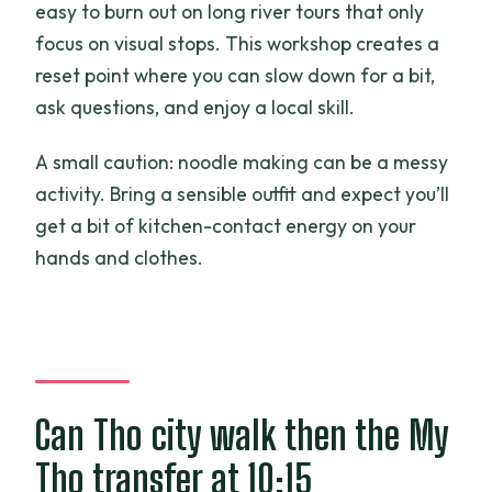
easy to burn out on long river tours that only
focus on visual stops. This workshop creates a
reset point where you can slow down for a bit,
ask questions, and enjoy a local skill.
A small caution: noodle making can be a messy
activity. Bring a sensible outfit and expect you’ll
get a bit of kitchen-contact energy on your
hands and clothes.
Can Tho city walk then the My
Tho transfer at 10:15