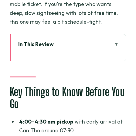
mobile ticket. If you’re the type who wants
deep, slow sightseeing with lots of free time,
this one may feel a bit schedule-tight.
In This Review
Key Things to Know Before You Go
A very early start: 4:00–4:30 pickup to
Can Tho by 07:30
Can Tho Floating Market by boat:
Key Things to Know Before You
bartering with the river trade
Go
Rice noodle making after the market: a
hands-on break from sightseeing
4:00–4:30 am pickup
with early arrival at
Can Tho city walk then the My Tho
Can Tho around 07:30