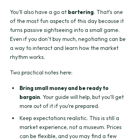
You’ll also have a go at
bartering
. That’s one
of the most fun aspects of this day because it
turns passive sightseeing into a small game.
Even if you don’t buy much, negotiating can be
a way to interact and learn how the market
rhythm works.
Two practical notes here:
Bring small money and be ready to
bargain
. Your guide will help, but you’ll get
more out of it if you’re prepared.
Keep expectations realistic. This is still a
market experience, not a museum. Prices
can be flexible, and you may find a few