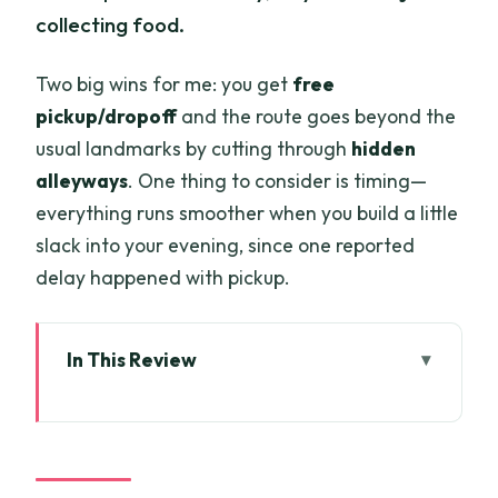
collecting food.
Two big wins for me: you get
free
pickup/dropoff
and the route goes beyond the
usual landmarks by cutting through
hidden
alleyways
. One thing to consider is timing—
everything runs smoother when you build a little
slack into your evening, since one reported
delay happened with pickup.
In This Review
Key Highlights You’ll Care About
Scooters + Street Food: A Smarter Way
to See Saigon