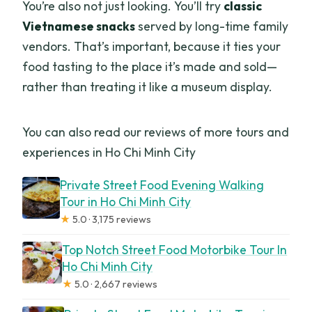
You’re also not just looking. You’ll try
classic
Vietnamese snacks
served by long-time family
vendors. That’s important, because it ties your
food tasting to the place it’s made and sold—
rather than treating it like a museum display.
You can also read our reviews of more tours and
experiences in Ho Chi Minh City
Private Street Food Evening Walking
Tour in Ho Chi Minh City
★
5.0 · 3,175 reviews
Top Notch Street Food Motorbike Tour In
Ho Chi Minh City
★
5.0 · 2,667 reviews