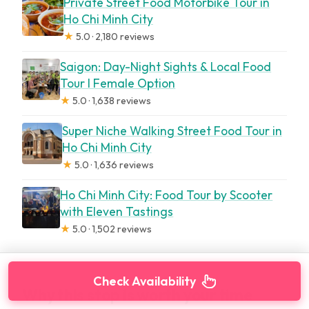
Private Street Food Motorbike Tour in
Ho Chi Minh City
★
5.0 · 2,180 reviews
Saigon: Day-Night Sights & Local Food
Tour l Female Option
★
5.0 · 1,638 reviews
Super Niche Walking Street Food Tour in
Ho Chi Minh City
★
5.0 · 1,636 reviews
Ho Chi Minh City: Food Tour by Scooter
with Eleven Tastings
★
5.0 · 1,502 reviews
Check Availability
Why this stop is worth your time