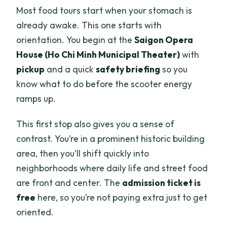
Most food tours start when your stomach is
already awake. This one starts with
orientation. You begin at the
Saigon Opera
House (Ho Chi Minh Municipal Theater)
with
pickup
and a quick
safety briefing
so you
know what to do before the scooter energy
ramps up.
This first stop also gives you a sense of
contrast. You’re in a prominent historic building
area, then you’ll shift quickly into
neighborhoods where daily life and street food
are front and center. The
admission ticket is
free
here, so you’re not paying extra just to get
oriented.