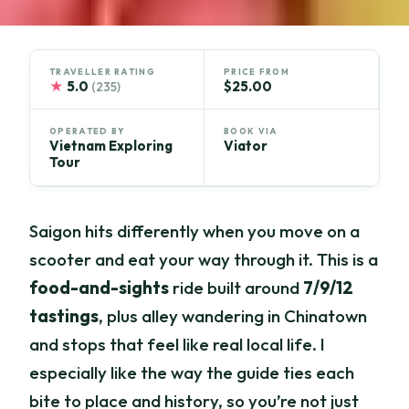
TRAVELLER RATING
PRICE FROM
★
5.0
$25.00
(235)
OPERATED BY
BOOK VIA
Vietnam Exploring
Viator
Tour
Saigon hits differently when you move on a
scooter and eat your way through it. This is a
food-and-sights
ride built around
7/9/12
tastings
, plus alley wandering in Chinatown
and stops that feel like real local life. I
especially like the way the guide ties each
bite to place and history, so you’re not just