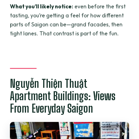
What you’ll likely notice:
even before the first
tasting, you’re getting a feel for how different
parts of Saigon can be—grand facades, then
tight lanes. That contrast is part of the fun.
Nguyễn Thiện Thuật
Apartment Buildings: Views
From Everyday Saigon