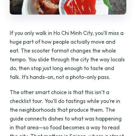
If you only walk in Ho Chi Minh City, you’ll miss a
huge part of how people actually move and
eat. The scooter format changes the whole
tempo. You slide through the city the way locals
do, then stop just long enough to taste and
talk. It’s hands-on, not a photo-only pass.
The other smart choice is that this isn’t a
checklist tour. You’ll do tastings while you’re in
the neighborhoods that produce them. The
guide connects dishes to what was happening
in that area—so food becomes a way to read