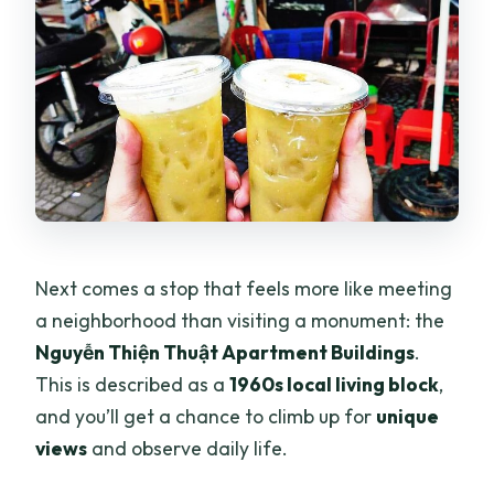
Next comes a stop that feels more like meeting
a neighborhood than visiting a monument: the
Nguyễn Thiện Thuật Apartment Buildings
.
This is described as a
1960s local living block
,
and you’ll get a chance to climb up for
unique
views
and observe daily life.