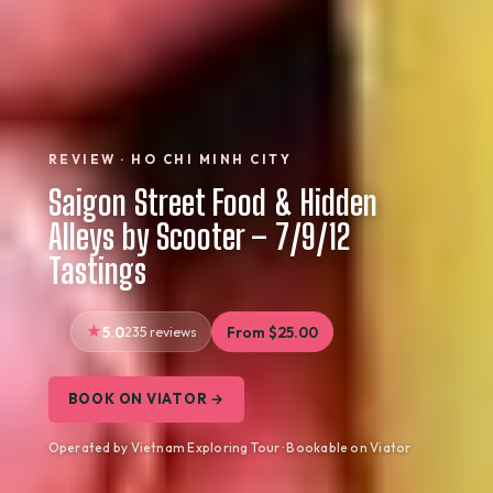
REVIEW · HO CHI MINH CITY
Saigon Street Food & Hidden
Alleys by Scooter – 7/9/12
Tastings
5.0
235 reviews
From $25.00
BOOK ON VIATOR →
Operated by Vietnam Exploring Tour · Bookable on Viator