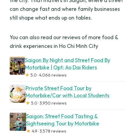
the city. That matters in Saigon, where a street
can change fast and where family businesses
still shape what ends up on tables.
You can also read our reviews of more food &
drink experiences in Ho Chi Minh City
Saigon By Night and Street Food By
Motorbike | Opt: Ao Dai Riders
★
5.0 · 4,066 reviews
Private Street Food Tour by
Motorbike/Car with Local Students
★
5.0 · 3,950 reviews
Saigon: Street Food Tasting &
Sightseeing Tour by Motorbike
★
4.9 · 3,578 reviews