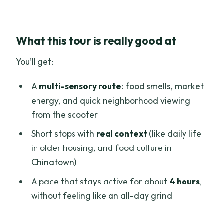
What this tour is really good at
You’ll get:
A
multi-sensory route
: food smells, market
energy, and quick neighborhood viewing
from the scooter
Short stops with
real context
(like daily life
in older housing, and food culture in
Chinatown)
A pace that stays active for about
4 hours
,
without feeling like an all-day grind