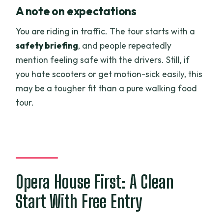
A note on expectations
You are riding in traffic. The tour starts with a
safety briefing
, and people repeatedly
mention feeling safe with the drivers. Still, if
you hate scooters or get motion-sick easily, this
may be a tougher fit than a pure walking food
tour.
Opera House First: A Clean
Start With Free Entry