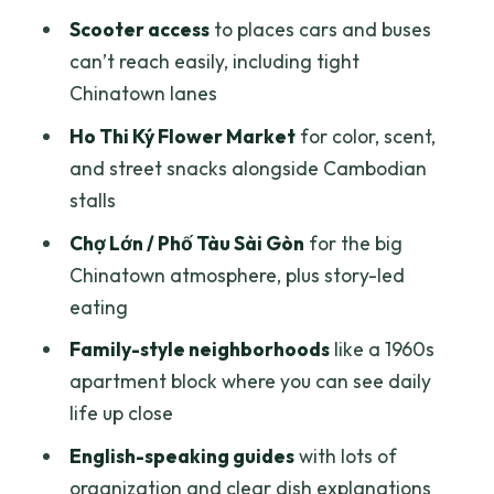
Scooter access
to places cars and buses
Where the route takes you in food terms
can’t reach easily, including tight
District 10 and Quận 5: The Alley-Hop
Chinatown lanes
Part of the Night
Ho Thi Ký Flower Market
for color, scent,
The practical takeaway
and street snacks alongside Cambodian
District 3 Calm Ride: French-Era Peace
stalls
at the End
Chợ Lớn / Phố Tàu Sài Gòn
for the big
Why this ending helps
Chinatown atmosphere, plus story-led
eating
Price and Value: What $25 Buys You
Here
Family-style neighborhoods
like a 1960s
apartment block where you can see daily
Who gets the best value
life up close
Guides, Safety, and Group Energy
English-speaking guides
with lots of
(Including Corn, Vy, and Jason)
organization and clear dish explanations