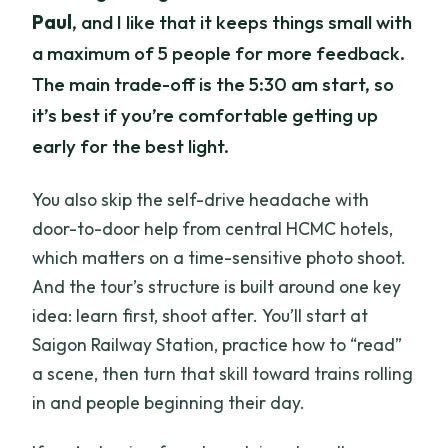
Paul
, and I like that it keeps things small with
a maximum of 5 people for more feedback.
The main trade-off is the 5:30 am start, so
it’s best if you’re comfortable getting up
early for the best light.
You also skip the self-drive headache with
door-to-door help from central HCMC hotels,
which matters on a time-sensitive photo shoot.
And the tour’s structure is built around one key
idea: learn first, shoot after. You’ll start at
Saigon Railway Station, practice how to “read”
a scene, then turn that skill toward trains rolling
in and people beginning their day.