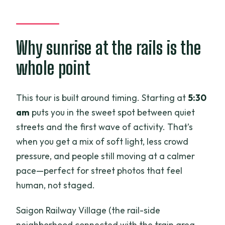
What does the tour include besides the
guide?
Why sunrise at the rails is the
What if the weather is bad?
whole point
Is there a cancellation window?
This tour is built around timing. Starting at
5:30
am
puts you in the sweet spot between quiet
streets and the first wave of activity. That’s
when you get a mix of soft light, less crowd
pressure, and people still moving at a calmer
pace—perfect for street photos that feel
human, not staged.
Saigon Railway Village (the rail-side
neighborhood connected with the train area