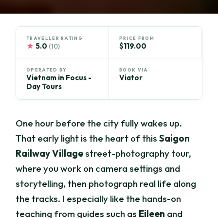
TRAVELLER RATING
PRICE FROM
★
5.0
$119.00
(10)
OPERATED BY
BOOK VIA
Vietnam in Focus -
Viator
Day Tours
One hour before the city fully wakes up.
That early light is the heart of this
Saigon
Railway Village
street-photography tour,
where you work on camera settings and
storytelling, then photograph real life along
the tracks. I especially like the hands-on
teaching from guides such as
Eileen
and