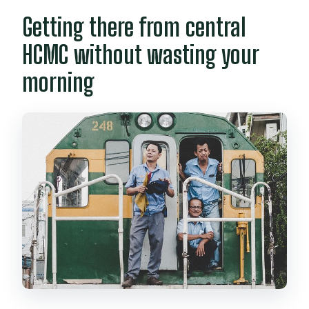
Getting there from central
HCMC without wasting your
morning