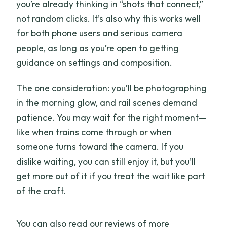
you’re already thinking in “shots that connect,”
not random clicks. It’s also why this works well
for both phone users and serious camera
people, as long as you’re open to getting
guidance on settings and composition.
The one consideration: you’ll be photographing
in the morning glow, and rail scenes demand
patience. You may wait for the right moment—
like when trains come through or when
someone turns toward the camera. If you
dislike waiting, you can still enjoy it, but you’ll
get more out of it if you treat the wait like part
of the craft.
You can also read our reviews of more