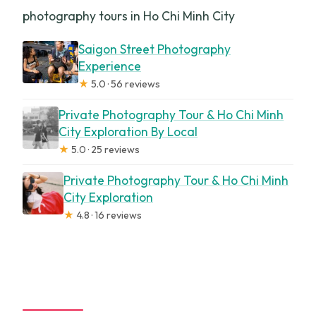
photography tours in Ho Chi Minh City
Saigon Street Photography
Experience
★
5.0 · 56 reviews
Private Photography Tour & Ho Chi Minh
City Exploration By Local
★
5.0 · 25 reviews
Private Photography Tour & Ho Chi Minh
City Exploration
★
4.8 · 16 reviews