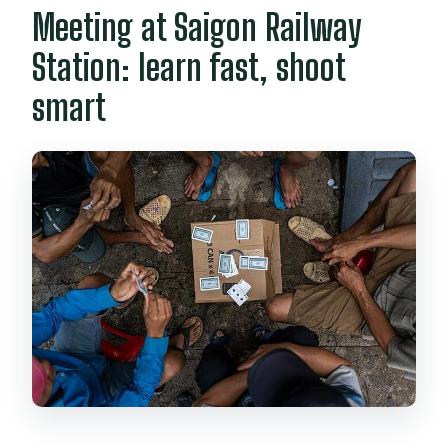
Meeting at Saigon Railway
Station: learn fast, shoot
smart