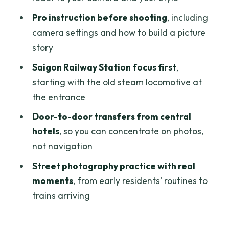
Pro instruction before shooting
, including
Should you book the Saigon Railway
camera settings and how to build a picture
Village Photo Tour?
story
FAQ
Saigon Railway Station focus first
,
FAQ
starting with the old steam locomotive at
What time does the Saigon Railway
the entrance
Village Photo Tour start?
Door-to-door transfers from central
How long is the tour?
hotels
, so you can concentrate on photos,
not navigation
Where does the tour begin?
Street photography practice with real
Is hotel pickup included?
moments
, from early residents’ routines to
How big is the group?
trains arriving
Who leads the tour?
Is food included?