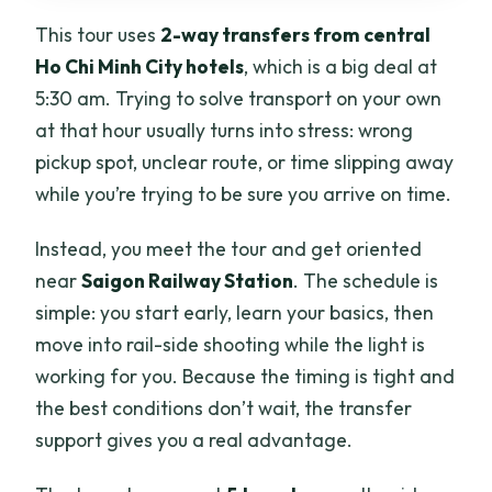
This tour uses
2-way transfers from central
Ho Chi Minh City hotels
, which is a big deal at
5:30 am. Trying to solve transport on your own
at that hour usually turns into stress: wrong
pickup spot, unclear route, or time slipping away
while you’re trying to be sure you arrive on time.
Instead, you meet the tour and get oriented
near
Saigon Railway Station
. The schedule is
simple: you start early, learn your basics, then
move into rail-side shooting while the light is
working for you. Because the timing is tight and
the best conditions don’t wait, the transfer
support gives you a real advantage.