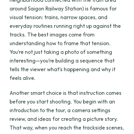
around Saigon Railway Station) is famous for
visual tension: trains, narrow spaces, and
everyday routines running right up against the
tracks. The best images come from
understanding how to frame that tension.
You’re not just taking a photo of something
interesting—you’re building a sequence that
tells the viewer what’s happening and why it
feels alive.
Another smart choice is that instruction comes
before you start shooting. You begin with an
introduction to the tour, a camera settings
review, and ideas for creating a picture story.
That way, when you reach the trackside scenes,