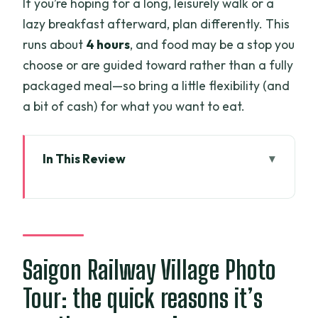
If you’re hoping for a long, leisurely walk or a
lazy breakfast afterward, plan differently. This
runs about
4 hours
, and food may be a stop you
choose or are guided toward rather than a fully
packaged meal—so bring a little flexibility (and
a bit of cash) for what you want to eat.
In This Review
Saigon Railway Village Photo Tour: the
quick reasons it’s worth your morning
Why sunrise at the rails is the whole
point
Saigon Railway Village Photo
Getting there from central HCMC
Tour: the quick reasons it’s
without wasting your morning