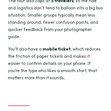
The tour also caps at
5 travelers
, so the ride
and logistics don’t tend to balloon into a big bus
situation. Smaller groups typically mean less
standing around, fewer confusion points, and
quicker feedback from your photographer
guide.
You’ll also have a
mobile ticket
, which reduces
the friction of paper tickets and makes it
easier to confirm details on your phone. If
you’re the type who likes a smooth start, that
matters more than it sounds.