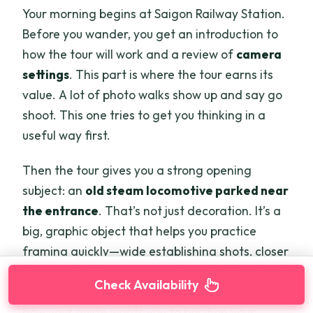
Your morning begins at Saigon Railway Station.
Before you wander, you get an introduction to
how the tour will work and a review of
camera
settings
. This part is where the tour earns its
value. A lot of photo walks show up and say go
shoot. This one tries to get you thinking in a
useful way first.
Then the tour gives you a strong opening
subject: an
old steam locomotive parked near
the entrance
. That’s not just decoration. It’s a
big, graphic object that helps you practice
framing quickly—wide establishing shots, closer
textures, or shots that include people moving in
Check Availability
the background. You can also use it to learn
how your guide wants you to position your