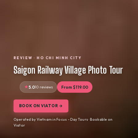
REVIEW · HO CHI MINH CITY
Saigon Railway Village Photo Tour
5.0
10 reviews
From $119.00
BOOK ON VIATOR →
Operated by Vietnam in Focus - Day Tours · Bookable on
Viator