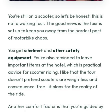
You’re still on a scooter, so let’s be honest: this is
not a walking tour. The good news is the tour is
set up to keep you away from the hardest part
of motorbike chaos.
You get
a helmet
and
other safety
equipment
. You’re also reminded to leave
important items at the hotel, which is practical
advice for scooter riding. I like that the tour
doesn’t pretend scooters are weightless and
consequence-free—it plans for the reality of
the ride.
Another comfort factor is that you’re guided by