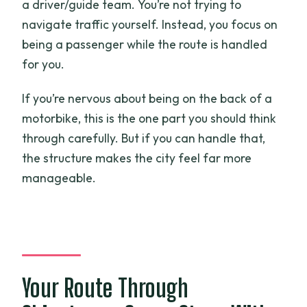
a driver/guide team. You’re not trying to
navigate traffic yourself. Instead, you focus on
being a passenger while the route is handled
for you.
If you’re nervous about being on the back of a
motorbike, this is the one part you should think
through carefully. But if you can handle that,
the structure makes the city feel far more
manageable.
Your Route Through