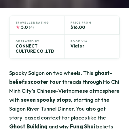
TRAVELLER RATING
PRICE FROM
★
5.0
$16.00
(4)
OPERATED BY
BOOK VIA
CONNECT
Viator
CULTURE CO.,LTD
Spooky Saigon on two wheels. This
ghost-
beliefs scooter tour
threads through Ho Chi
Minh City’s Chinese-Vietnamese atmosphere
with
seven spooky stops
, starting at the
Saigon River Tunnel Dinner. You also get
story-based context for places like the
Ghost Building
and why
Fung Shui
beliefs