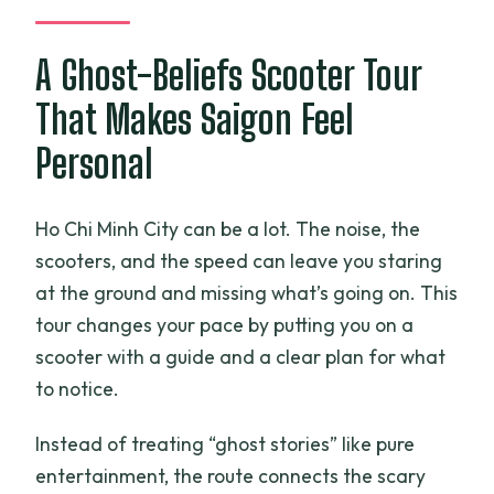
tour by scooter?
What is included with the start of the
A Ghost-Beliefs Scooter Tour
tour?
That Makes Saigon Feel
Is hotel pickup and drop-off included?
Personal
Do I get a helmet for the scooter ride?
Can the dinner be adjusted for dietary
Ho Chi Minh City can be a lot. The noise, the
needs or allergies?
scooters, and the speed can leave you staring
What if the restaurant or attraction is
at the ground and missing what’s going on. This
closed?
tour changes your pace by putting you on a
How big is the group?
scooter with a guide and a clear plan for what
to notice.
Instead of treating “ghost stories” like pure
entertainment, the route connects the scary