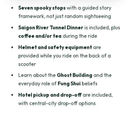
The Middle and Final Stops: Chinatown
Seven spooky stops
with a guided story
Sightseeing by Scooter Without the
framework, not just random sightseeing
Stress
Saigon River Tunnel Dinner
is included, plus
Coffee, Tea, and the Practical Pause
coffee and/or tea
during the ride
Points
Helmet and safety equipment
are
Pickup, Drop-Off, and How to Plan Your
provided while you ride on the back of a
Time in Central Saigon
scooter
Who This Tour Suits Best (and Who Might
Learn about the
Ghost Building
and the
Skip It)
everyday role of
Fung Shui
beliefs
My Booking Verdict: Should You Book
Hotel pickup and drop-off
are included,
This Saigon Ghost Beliefs Tour?
with central-city drop-off options
FAQ
How long is the Saigon Ghost beliefs