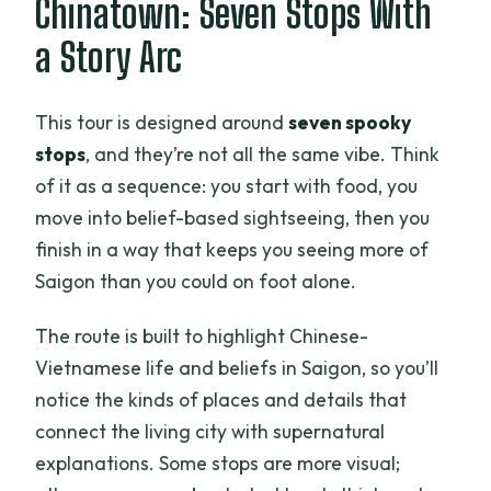
Chinatown: Seven Stops With
a Story Arc
This tour is designed around
seven spooky
stops
, and they’re not all the same vibe. Think
of it as a sequence: you start with food, you
move into belief-based sightseeing, then you
finish in a way that keeps you seeing more of
Saigon than you could on foot alone.
The route is built to highlight Chinese-
Vietnamese life and beliefs in Saigon, so you’ll
notice the kinds of places and details that
connect the living city with supernatural
explanations. Some stops are more visual;