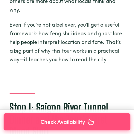
others are more about what locals think and
why.
Even if you’re not a believer, you’ll get a useful
framework: how feng shui ideas and ghost lore
help people interpret location and fate. That’s
a big part of why this tour works in a practical
way—it teaches you how to read the city.
Stop 1: Saigon River Tunnel
Dinner and the Tour’s First
Check Availability
Mood Shift