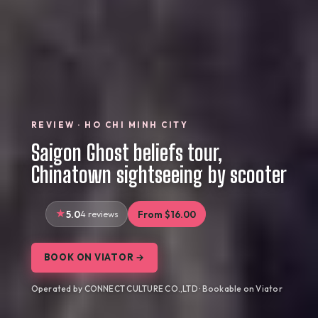
REVIEW · HO CHI MINH CITY
Saigon Ghost beliefs tour,
Chinatown sightseeing by scooter
5.0
4 reviews
From $16.00
BOOK ON VIATOR →
Operated by CONNECT CULTURE CO.,LTD · Bookable on Viator