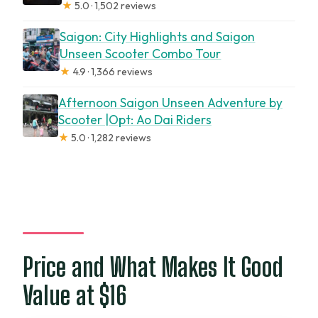
★
5.0 · 1,502 reviews
Saigon: City Highlights and Saigon
Unseen Scooter Combo Tour
★
4.9 · 1,366 reviews
Afternoon Saigon Unseen Adventure by
Scooter |Opt: Ao Dai Riders
★
5.0 · 1,282 reviews
Price and What Makes It Good
Value at $16