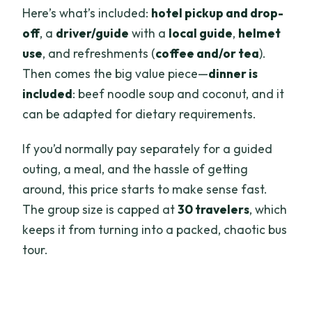
Here’s what’s included:
hotel pickup and drop-
off
, a
driver/guide
with a
local guide
,
helmet
use
, and refreshments (
coffee and/or tea
).
Then comes the big value piece—
dinner is
included
: beef noodle soup and coconut, and it
can be adapted for dietary requirements.
If you’d normally pay separately for a guided
outing, a meal, and the hassle of getting
around, this price starts to make sense fast.
The group size is capped at
30 travelers
, which
keeps it from turning into a packed, chaotic bus
tour.