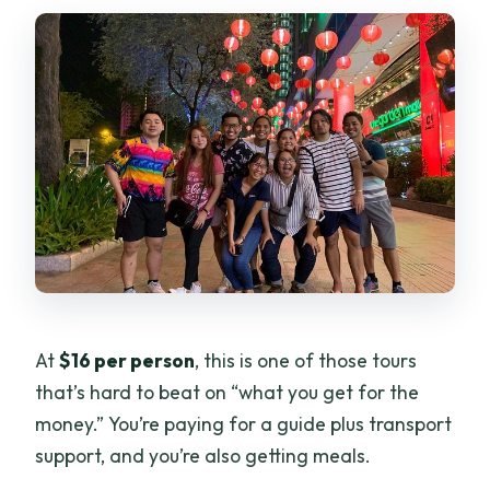
At
$16 per person
, this is one of those tours
that’s hard to beat on “what you get for the
money.” You’re paying for a guide plus transport
support, and you’re also getting meals.