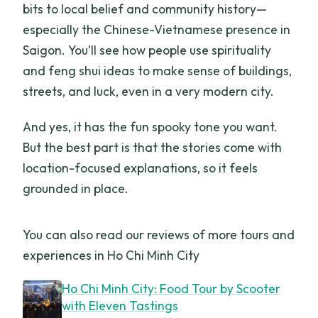
bits to local belief and community history—
especially the Chinese-Vietnamese presence in
Saigon. You’ll see how people use spirituality
and feng shui ideas to make sense of buildings,
streets, and luck, even in a very modern city.
And yes, it has the fun spooky tone you want.
But the best part is that the stories come with
location-focused explanations, so it feels
grounded in place.
You can also read our reviews of more tours and
experiences in Ho Chi Minh City
Ho Chi Minh City: Food Tour by Scooter
with Eleven Tastings