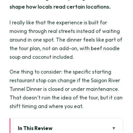
shape how locals read certain locations.
I really like that the experience is built for
moving through real streets instead of waiting
around in one spot. The dinner feels like part of
the tour plan, not an add-on, with beef noodle
soup and coconut included.
One thing to consider: the specific starting
restaurant stop can change if the Saigon River
Tunnel Dinner is closed or under maintenance.
That doesn’t ruin the idea of the tour, but it can
shift timing and where you eat.
In This Review