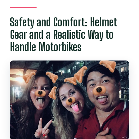
Safety and Comfort: Helmet
Gear and a Realistic Way to
Handle Motorbikes