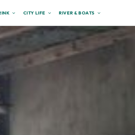
RINK
CITY LIFE
RIVER & BOATS