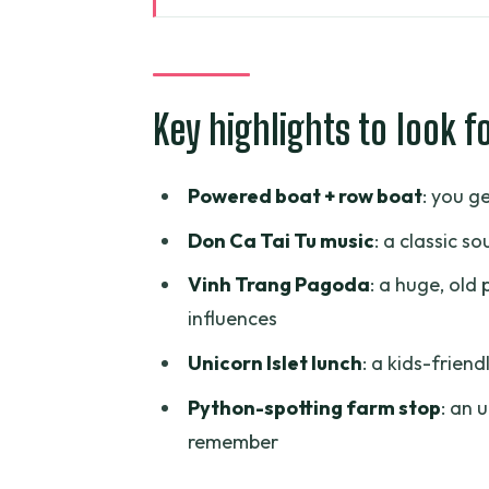
A Private Mekong Delta Day Tha
Getting Out of Ho Chi Minh City:
Key highlights to look f
My Tho River Cruise and the Myt
Don Ca Tai Tu and the Mangrov
Powered boat + row boat
: you g
Vinh Trang Pagoda: Big, Old, an
Don Ca Tai Tu music
: a classic 
Unicorn Islet Lunch and the Pyt
Vinh Trang Pagoda
: a huge, ol
What You Actually Get Included 
influences
Price and Logistics: Is $89 Goo
Unicorn Islet lunch
: a kids-friend
Who This Mekong Delta Private 
Python-spotting farm stop
: an 
Booking Tips: How to Get the B
remember
Should You Book This Mekong De