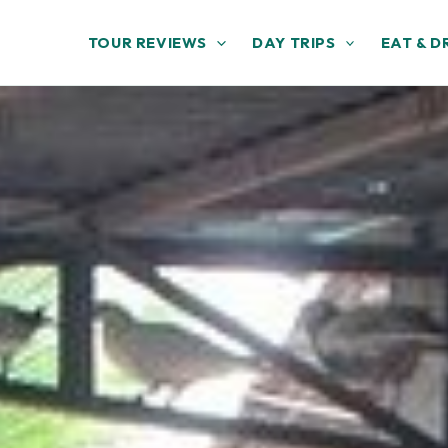
TOUR REVIEWS
DAY TRIPS
EAT & D