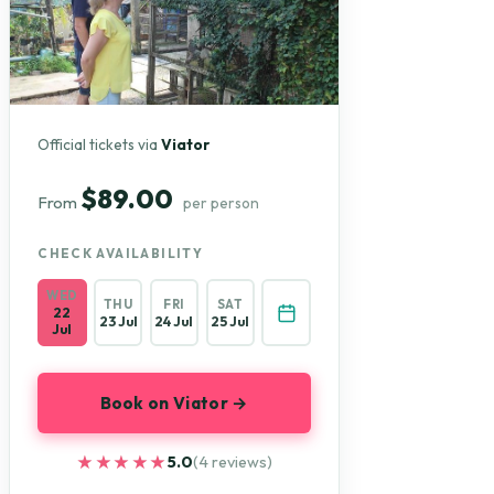
Official tickets via
Viator
$89.00
From
per person
CHECK AVAILABILITY
WED
THU
FRI
SAT
22
23 Jul
24 Jul
25 Jul
Jul
Book on Viator →
★★★★★
★★★★★
5.0
(4 reviews)