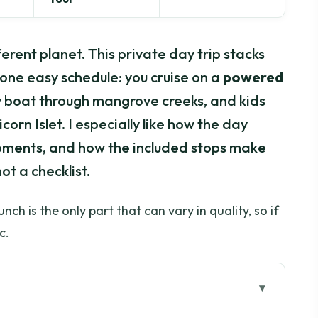
erent planet. This private day trip stacks
o one easy schedule: you cruise on a
powered
ow boat through mangrove creeks, and kids
orn Islet. I especially like how the day
oments, and how the included stops make
not a checklist.
ch is the only part that can vary in quality, so if
c.