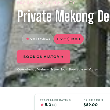
REVIEW · HO CHI MINH CITY
Private Mekong Del
5.0
4 reviews
From $89.00
BOOK ON VIATOR →
Operated by Vietnam Travel Tour · Bookable on Viator
TRAVELLER RATING
PRICE FROM
★
5.0
$89.00
(4)