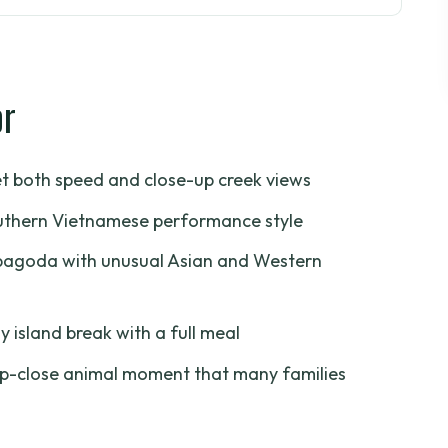
t Actually Feels Like a Day
 Pickup, Drive, and First River Views
or
hical Islets
e Row Boat Ride
et both speed and close-up creek views
d a Mix of Styles
southern Vietnamese performance style
hon-Spotting Stop
d pagoda with unusual Asian and Western
(So You Don’t Get Surprise Costs)
d Value for the Mekong Delta?
ly island break with a full meal
Tour Suits Best
up-close animal moment that many families
est Day on the Water
lta Private Tour?