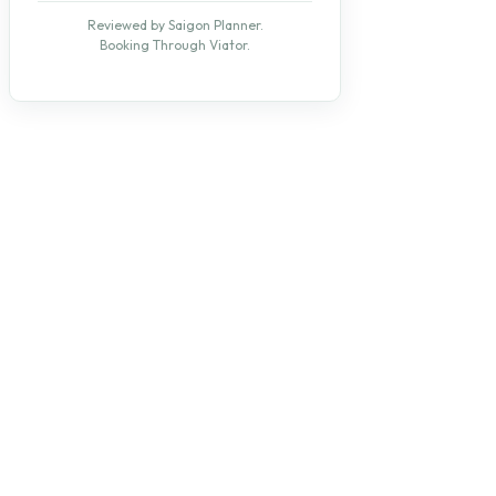
Reviewed by Saigon Planner.
Booking Through Viator.