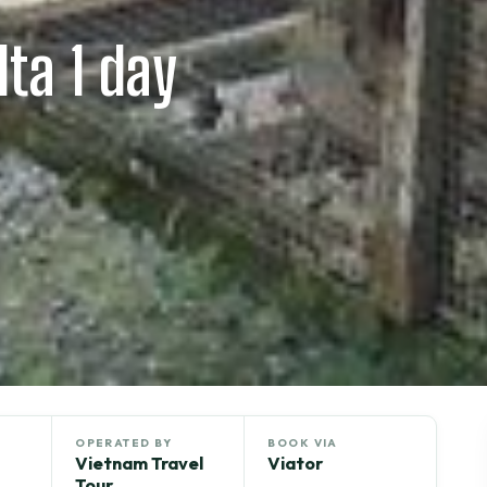
ta 1 day
OPERATED BY
BOOK VIA
Vietnam Travel
Viator
Tour