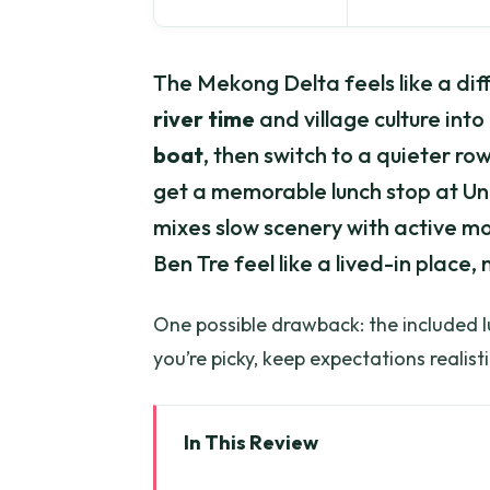
The Mekong Delta feels like a diff
river time
and village culture int
boat
, then switch to a quieter r
get a memorable lunch stop at Unic
mixes slow scenery with active m
Ben Tre feel like a lived-in place, 
One possible drawback: the included lun
you’re picky, keep expectations realisti
In This Review
Key highlights to look for