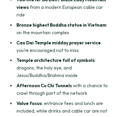
underground life teaches you
views
from a modern European cable car
Price and logistics: is $75 good value for
ride
this route?
Bronze highest Buddha statue in Vietnam
My value verdict
on the mountain complex
Guide quality matters more than you
Cao Dai Temple midday prayer service
think
you’re encouraged not to miss
Tips so you don’t lose time or comfort
Temple architecture full of symbols
:
dragons, the holy eye, and
Should you book the Ho Chi Minh to Tay
Jesus/Buddha/Brahma inside
Ninh Black Lady Mountain & Cao Dai
tour?
Afternoon Cu Chi Tunnels
with a chance to
crawl through part of the network
FAQ
Value focus
: entrance fees and lunch are
What time is pickup for the morning
included, while drinks and cable car are not
part of the tour?