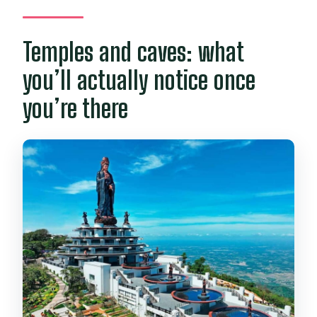
Temples and caves: what
you’ll actually notice once
you’re there