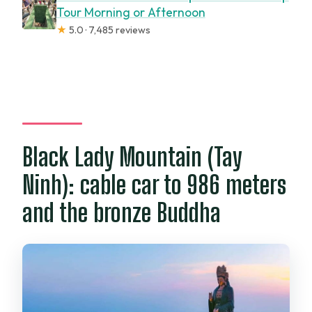
Tour Morning or Afternoon
★
5.0 · 7,485 reviews
Black Lady Mountain (Tay
Ninh): cable car to 986 meters
and the bronze Buddha