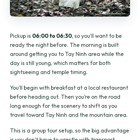
Pickup is
06:00 to 06:30
, so you’ll want to be
ready the night before. The morning is built
around getting you to Tay Ninh area while the
day is still young, which matters for both
sightseeing and temple timing.
You’ll begin with breakfast at a local restaurant
before heading out. Then you’re on the road
long enough for the scenery to shift as you
travel toward Tay Ninh and the mountain area.
This is a group tour setup, so the big advantage
is you don’t have to wrestle with transport