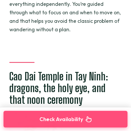
everything independently. You’re guided
through what to focus on and when to move on,
and that helps you avoid the classic problem of
wandering without a plan.
Cao Dai Temple in Tay Ninh:
dragons, the holy eye, and
that noon ceremony
Check Availability