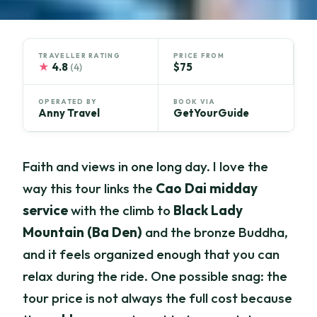
TRAVELLER RATING
PRICE FROM
★
4.8
$75
(4)
OPERATED BY
BOOK VIA
Anny Travel
GetYourGuide
Faith and views in one long day. I love the
way this tour links the
Cao Dai midday
service
with the climb to
Black Lady
Mountain (Ba Den)
and the bronze Buddha,
and it feels organized enough that you can
relax during the ride. One possible snag: the
tour price is not always the full cost because