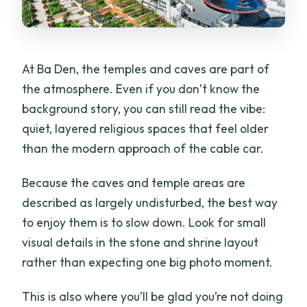
At Ba Den, the temples and caves are part of
the atmosphere. Even if you don’t know the
background story, you can still read the vibe:
quiet, layered religious spaces that feel older
than the modern approach of the cable car.
Because the caves and temple areas are
described as largely undisturbed, the best way
to enjoy them is to slow down. Look for small
visual details in the stone and shrine layout
rather than expecting one big photo moment.
This is also where you’ll be glad you’re not doing