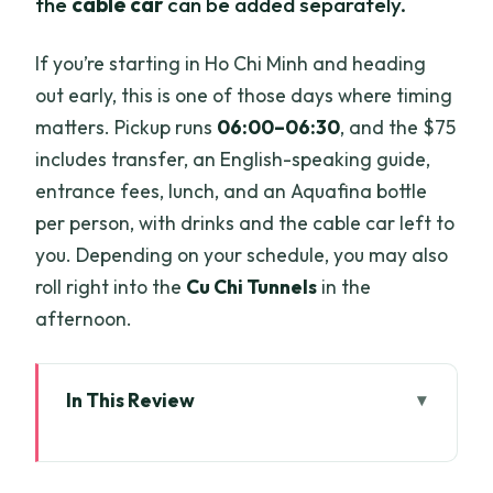
the
cable car
can be added separately.
If you’re starting in Ho Chi Minh and heading
out early, this is one of those days where timing
matters. Pickup runs
06:00–06:30
, and the $75
includes transfer, an English-speaking guide,
entrance fees, lunch, and an Aquafina bottle
per person, with drinks and the cable car left to
you. Depending on your schedule, you may also
roll right into the
Cu Chi Tunnels
in the
afternoon.
In This Review
Key highlights you should care about
From Ho Chi Minh to Tay Ninh: the early