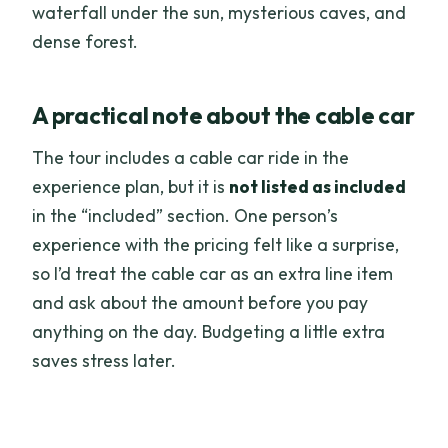
waterfall under the sun, mysterious caves, and
dense forest.
A practical note about the cable car
The tour includes a cable car ride in the
experience plan, but it is
not listed as included
in the “included” section. One person’s
experience with the pricing felt like a surprise,
so I’d treat the cable car as an extra line item
and ask about the amount before you pay
anything on the day. Budgeting a little extra
saves stress later.