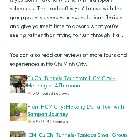
schedules. The tradeoff is you’ll move with the
group pace, so keep your expectations flexible
and give yourself time to absorb what you’re
seeing rather than trying to rush through it all.
You can also read our reviews of more tours and
experiences in Ho Chi Minh City.
Cu Chi Tunnels Tour from HCM City –
Morning or Afternoon
★
5.0 · 15,833 reviews
From HCM City: Mekong Delta Tour with
Sampan Journey
★
4.5 · 13,132 reviews
HCM: Cu Chi Tunnels-Tapioca Small Group