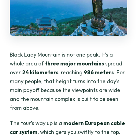
Black Lady Mountain is not one peak. It’s a
whole area of
three major mountains
spread
over
24 kilometers
, reaching
986 meters
. For
many people, that height turns into the day’s
main payoff because the viewpoints are wide
and the mountain complex is built to be seen
from above.
The tour’s way up is a
modern European cable
car system
, which gets you swiftly to the top.