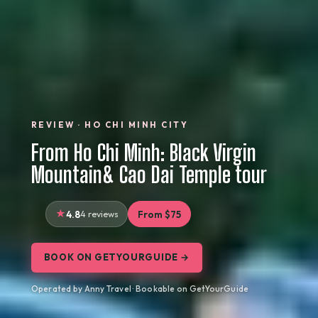
REVIEW · HO CHI MINH CITY
From Ho Chi Minh: Black Virgin
Mountain& Cao Dai Temple tour
4.8
4 reviews
From $75
BOOK ON GETYOURGUIDE →
Operated by Anny Travel · Bookable on GetYourGuide