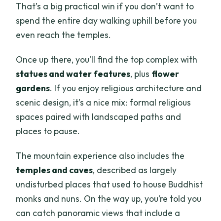
That’s a big practical win if you don’t want to
spend the entire day walking uphill before you
even reach the temples.
Once up there, you’ll find the top complex with
statues and water features
, plus
flower
gardens
. If you enjoy religious architecture and
scenic design, it’s a nice mix: formal religious
spaces paired with landscaped paths and
places to pause.
The mountain experience also includes the
temples and caves
, described as largely
undisturbed places that used to house Buddhist
monks and nuns. On the way up, you’re told you
can catch panoramic views that include a