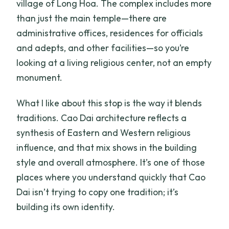
village of Long Hoa. The complex includes more
than just the main temple—there are
administrative offices, residences for officials
and adepts, and other facilities—so you’re
looking at a living religious center, not an empty
monument.
What I like about this stop is the way it blends
traditions. Cao Dai architecture reflects a
synthesis of Eastern and Western religious
influence, and that mix shows in the building
style and overall atmosphere. It’s one of those
places where you understand quickly that Cao
Dai isn’t trying to copy one tradition; it’s
building its own identity.