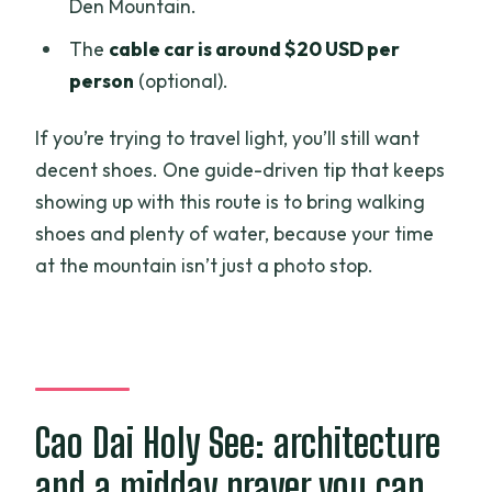
Den Mountain.
The
cable car is around $20 USD per
person
(optional).
If you’re trying to travel light, you’ll still want
decent shoes. One guide-driven tip that keeps
showing up with this route is to bring walking
shoes and plenty of water, because your time
at the mountain isn’t just a photo stop.
Cao Dai Holy See: architecture
and a midday prayer you can