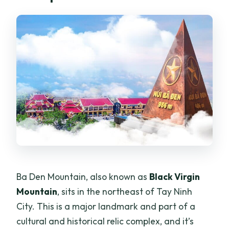
Ba Den Mountain, also known as
Black Virgin
Mountain
, sits in the northeast of Tay Ninh
City. This is a major landmark and part of a
cultural and historical relic complex, and it’s