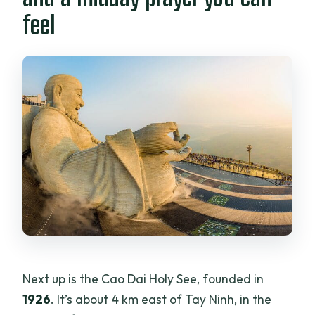
feel
Next up is the Cao Dai Holy See, founded in
1926
. It’s about 4 km east of Tay Ninh, in the