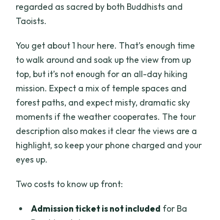
regarded as sacred by both Buddhists and
Taoists.
You get about 1 hour here. That’s enough time
to walk around and soak up the view from up
top, but it’s not enough for an all-day hiking
mission. Expect a mix of temple spaces and
forest paths, and expect misty, dramatic sky
moments if the weather cooperates. The tour
description also makes it clear the views are a
highlight, so keep your phone charged and your
eyes up.
Two costs to know up front:
Admission ticket is not included
for Ba