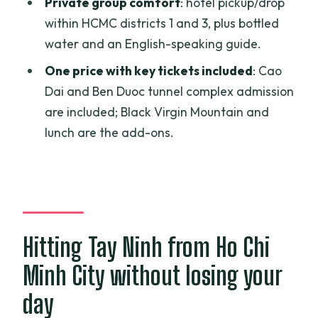
Private group comfort
: hotel pickup/drop
Do I get hotel pickup and drop-off?
within HCMC districts 1 and 3, plus bottled
Are entrance tickets included?
water and an English-speaking guide.
What extra costs should I budget for?
One price with key tickets included
: Cao
Is a cable car available on Black Virgin
Dai and Ben Duoc tunnel complex admission
Mountain?
are included; Black Virgin Mountain and
lunch are the add-ons.
Is this tour private?
What’s the rule about rifles?
Is there a mobile ticket?
Hitting Tay Ninh from Ho Chi
Minh City without losing your
day