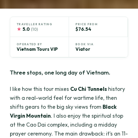
TRAVELLER RATING
PRICE FROM
★
5.0
$76.54
(10)
OPERATED BY
BOOK VIA
Vietnam Tours VIP
Viator
Three stops, one long day of Vietnam.
I like how this tour mixes
Cu Chi Tunnels
history
with a real-world feel for wartime life, then
shifts gears to the big sky views from
Black
Virgin Mountain
. I also enjoy the spiritual stop
at the Cao Dai complex, including a midday
prayer ceremony. The main drawback: it’s an 11-