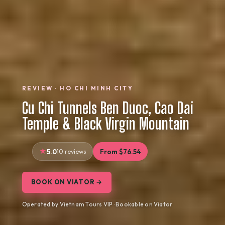
REVIEW · HO CHI MINH CITY
Cu Chi Tunnels Ben Duoc, Cao Dai
Temple & Black Virgin Mountain
5.0
10 reviews
From $76.54
BOOK ON VIATOR →
Operated by Vietnam Tours VIP · Bookable on Viator