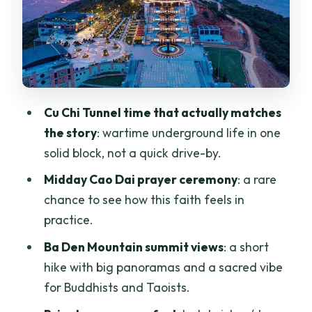
English-speaking guide + private setup:
comfort that makes a long day easier
Price and value check: what $76.54
covers and what it doesn’t
A day that runs long: what to pack and
Cu Chi Tunnel time that actually matches
how to pace yourself
the story
: wartime underground life in one
Who this tour fits best (and who should
solid block, not a quick drive-by.
skip it)
Midday Cao Dai prayer ceremony
: a rare
Should you book this Cu Chi–Cao Dai–
chance to see how this faith feels in
Black Virgin Mountain day trip?
practice.
FAQ
Ba Den Mountain summit views
: a short
hike with big panoramas and a sacred vibe
How long is the Cu Chi Tunnels, Cao Dai
for Buddhists and Taoists.
Temple & Black Virgin Mountain tour?