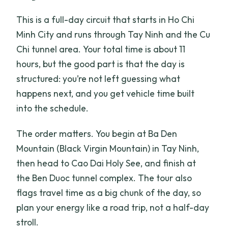
This is a full-day circuit that starts in Ho Chi
Minh City and runs through Tay Ninh and the Cu
Chi tunnel area. Your total time is about 11
hours, but the good part is that the day is
structured: you’re not left guessing what
happens next, and you get vehicle time built
into the schedule.
The order matters. You begin at Ba Den
Mountain (Black Virgin Mountain) in Tay Ninh,
then head to Cao Dai Holy See, and finish at
the Ben Duoc tunnel complex. The tour also
flags travel time as a big chunk of the day, so
plan your energy like a road trip, not a half-day
stroll.