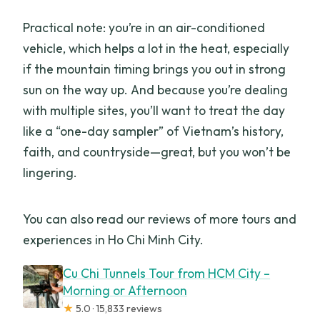
Practical note: you’re in an air-conditioned
vehicle, which helps a lot in the heat, especially
if the mountain timing brings you out in strong
sun on the way up. And because you’re dealing
with multiple sites, you’ll want to treat the day
like a “one-day sampler” of Vietnam’s history,
faith, and countryside—great, but you won’t be
lingering.
You can also read our reviews of more tours and
experiences in Ho Chi Minh City.
Cu Chi Tunnels Tour from HCM City –
Morning or Afternoon
★
5.0 · 15,833 reviews