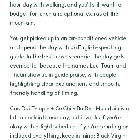
hour day with walking, and you’ll still want to
budget for lunch and optional extras at the
mountain.
You get picked up in an air-conditioned vehicle
and spend the day with an English-speaking
guide. In the best-case scenario, the day gets
even better because the names Luc, Tuan, and
Thuan show up in guide praise, with people
highlighting clear explanations and smooth,
friendly handling of timing.
Cao Dai Temple + Cu Chi + Ba Den Mountain is a
lot to pack into one day, but it works if you’re
okay with a tight schedule. If you’re counting on
included everything, keep in mind: Black Virgin