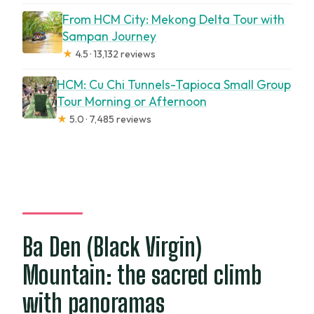
From HCM City: Mekong Delta Tour with
Sampan Journey
★
4.5 · 13,132 reviews
HCM: Cu Chi Tunnels-Tapioca Small Group
Tour Morning or Afternoon
★
5.0 · 7,485 reviews
Ba Den (Black Virgin)
Mountain: the sacred climb
with panoramas