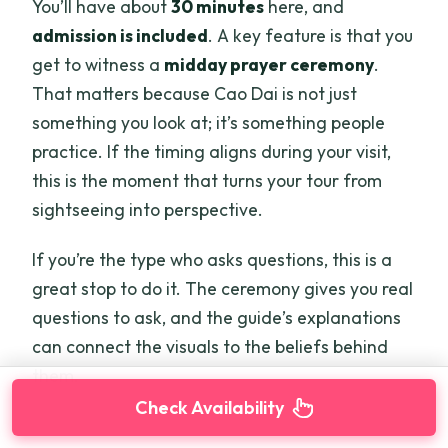
You’ll have about
30 minutes
here, and
admission is included
. A key feature is that you
get to witness a
midday prayer ceremony
.
That matters because Cao Dai is not just
something you look at; it’s something people
practice. If the timing aligns during your visit,
this is the moment that turns your tour from
sightseeing into perspective.
If you’re the type who asks questions, this is a
great stop to do it. The ceremony gives you real
questions to ask, and the guide’s explanations
can connect the visuals to the beliefs behind
them.
Check Availability