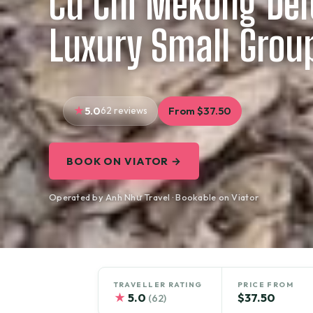
Cu Chi Mekong Delt
Luxury Small Grou
5.0
62 reviews
From $37.50
BOOK ON VIATOR →
Operated by Anh Như Travel · Bookable on Viator
TRAVELLER RATING
PRICE FROM
★
5.0
$37.50
(62)