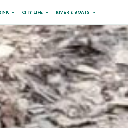
RINK
CITY LIFE
RIVER & BOATS