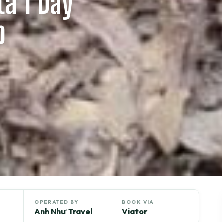
a 1 Day
p
OPERATED BY
BOOK VIA
Anh Như Travel
Viator