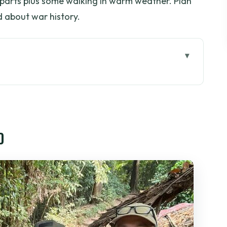
 parts plus some walking in warm weather. Plan
 about war history.
 start and how to handle a long day
lly see (and why it sticks)
o
y that slows down (a little)
ea, coconut candy, and a music break
e the $37.50 value really shows
 expect with a maximum of 15 people
who should skip it)