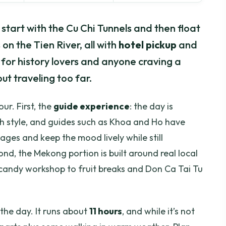
l start with the Cu Chi Tunnels and then float
n the Tien River, all with
hotel pickup
and
ix for history lovers and anyone craving a
ut traveling too far.
our. First, the
guide experience
: the day is
ugh style, and guides such as Khoa and Ho have
es and keep the mood lively while still
ond, the Mekong portion is built around real local
candy workshop to fruit breaks and Don Ca Tai Tu
the day. It runs about
11 hours
, and while it’s not