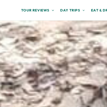
TOUR REVIEWS
DAY TRIPS
EAT & D