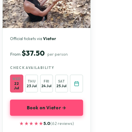
Official tickets via
Viator
$37.50
From
per person
CHECK AVAILABILITY
WED
THU
FRI
SAT
22
23 Jul
24 Jul
25 Jul
Jul
Book on Viator →
★★★★★
★★★★★
5.0
(62 reviews)