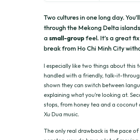
Two cultures in one long day. You’l
through the Mekong Delta islands o
a
small-group
feel. It’s a great f
break from Ho Chi Minh City witho
I especially like two things about this t
handled with a friendly, talk-it-thro
shown they can switch between languag
explaining what you’re looking at. Sec
stops, from honey tea and a coconut 
Xu Dua music.
The only real drawback is the pace of 