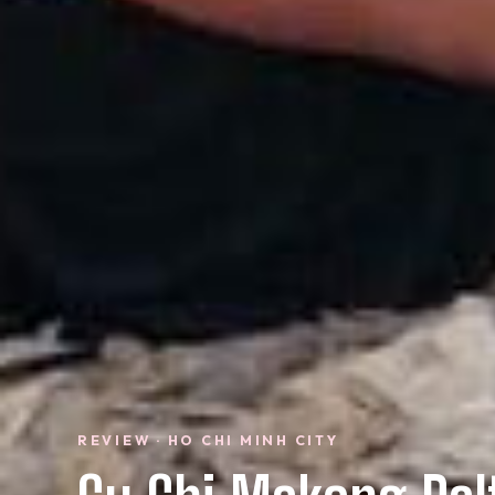
REVIEW · HO CHI MINH CITY