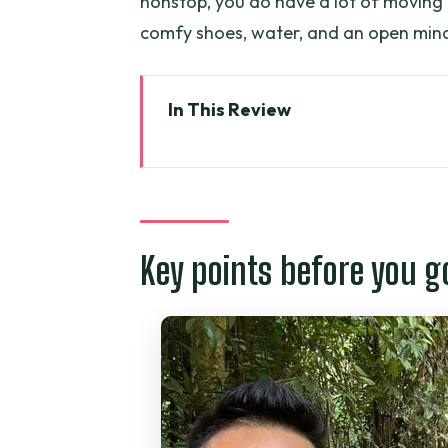
nonstop, you do have a lot of moving
comfy shoes, water, and an open mind
In This Review
Key points before you go
From Ho Chi Minh City: the 7:30
Cu Chi Tunnels: what you’ll actua
Key points before you g
Mekong Delta by river boat: a da
Thoi Son (Lan) island: honey t
Lunch and included perks: wher
Guides and group size: what to
Who should book this tour (and 