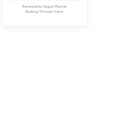
Reviewed by Saigon Planner.
Booking Through Viator.