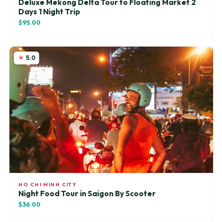
Deluxe Mekong Delta Tour to Floating Market 2
Days 1 Night Trip
$95.00
5.0
HO CHI MINH CITY
Night Food Tour in Saigon By Scooter
$36.00