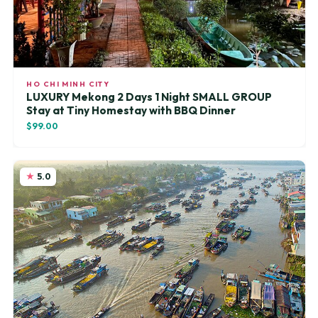
HO CHI MINH CITY
LUXURY Mekong 2 Days 1 Night SMALL GROUP
Stay at Tiny Homestay with BBQ Dinner
$99.00
5.0