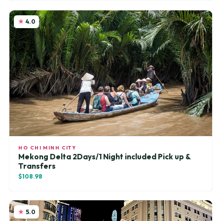
4.0
HO CHI MINH CITY
Mekong Delta 2Days/1 Night included Pick up &
Transfers
$108.98
5.0