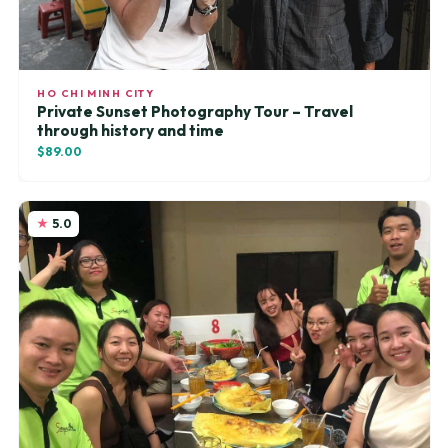
HO CHI MINH CITY
Private Sunset Photography Tour – Travel
through history and time
$89.00
5.0