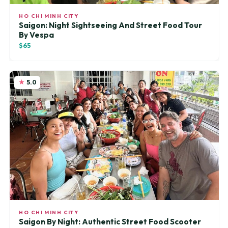
HO CHI MINH CITY
Saigon: Night Sightseeing And Street Food Tour
By Vespa
$65
5.0
HO CHI MINH CITY
Saigon By Night: Authentic Street Food Scooter