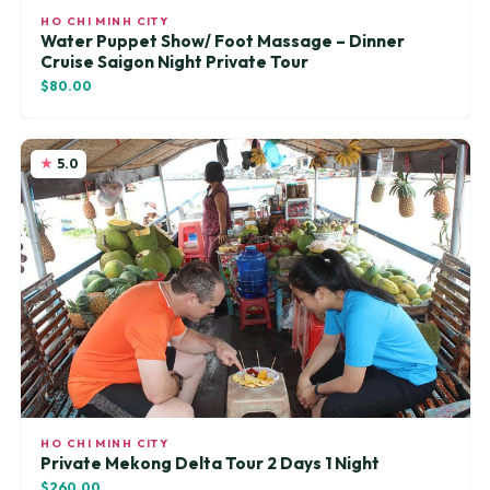
HO CHI MINH CITY
Water Puppet Show/ Foot Massage – Dinner
Cruise Saigon Night Private Tour
$80.00
5.0
HO CHI MINH CITY
Private Mekong Delta Tour 2 Days 1 Night
$260.00