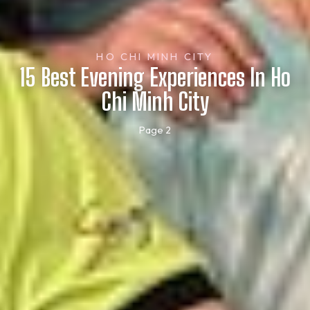
HO CHI MINH CITY
15 Best Evening Experiences In Ho
Chi Minh City
Page 2