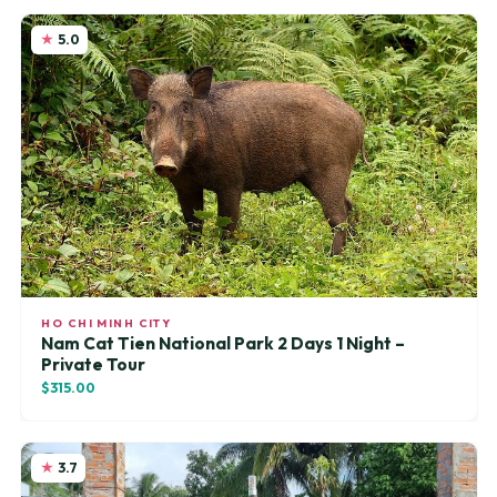
5.0
HO CHI MINH CITY
Nam Cat Tien National Park 2 Days 1 Night –
Private Tour
$315.00
3.7