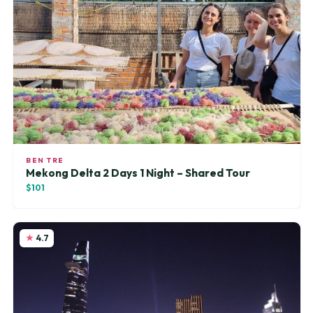
BEN TRE
Mekong Delta 2 Days 1 Night – Shared Tour
$101
4.7