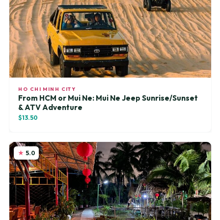
HO CHI MINH CITY
From HCM or Mui Ne: Mui Ne Jeep Sunrise/Sunset
& ATV Adventure
$13.50
5.0