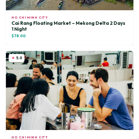
HO CHI MINH CITY
Cai Rang Floating Market – Mekong Delta 2 Days
1 Night
$78.00
5.0
HO CHI MINH CITY