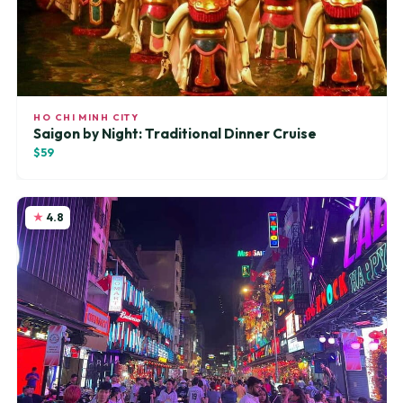
HO CHI MINH CITY
Saigon by Night: Traditional Dinner Cruise
$59
4.8