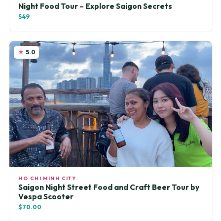
Night Food Tour – Explore Saigon Secrets
$49
5.0
HO CHI MINH CITY
Saigon Night Street Food and Craft Beer Tour by
Vespa Scooter
$70.00