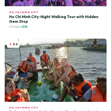
HO CHI MINH CITY
Ho Chi Minh City: Night Walking Tour with Hidden
Gem Stop
2.5 hours
$34
5.0
HO CHI MINH CITY