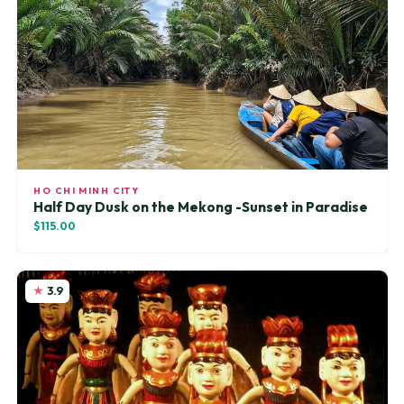
HO CHI MINH CITY
Half Day Dusk on the Mekong -Sunset in Paradise
$115.00
3.9