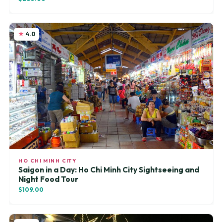
4.0
HO CHI MINH CITY
Saigon in a Day: Ho Chi Minh City Sightseeing and
Night Food Tour
$109.00