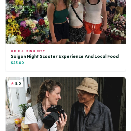
HO CHI MINH CITY
Saigon Night Scooter Experience And Local Food
$25.00
5.0