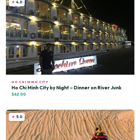
4.0
HO CHI MINH CITY
Ho Chi Minh City by Night – Dinner on River Junk
$62.00
5.0