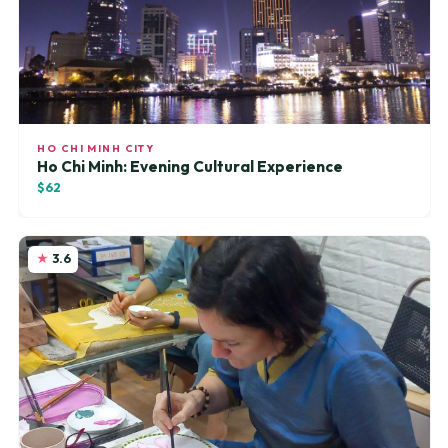
HO CHI MINH CITY
Ho Chi Minh: Evening Cultural Experience
$62
3.6