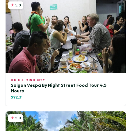
5.0
HO CHI MINH CITY
Saigon Vespa By Night Street Food Tour 4,5
Hours
$92.31
5.0