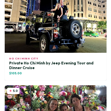
HO CHI MINH CITY
Private Ho Chi Minh by Jeep Evening Tour and
Dinner Cruise
$105.00
5.0