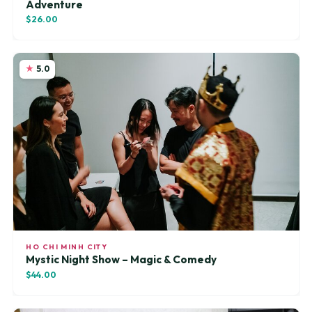
Adventure
$26.00
5.0
HO CHI MINH CITY
Mystic Night Show – Magic & Comedy
$44.00