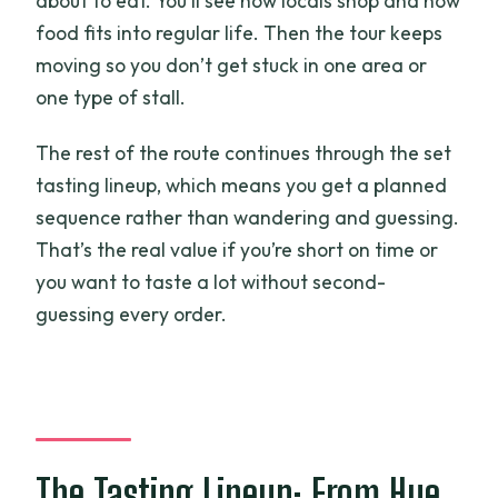
about to eat. You’ll see how locals shop and how
food fits into regular life. Then the tour keeps
moving so you don’t get stuck in one area or
one type of stall.
The rest of the route continues through the set
tasting lineup, which means you get a planned
sequence rather than wandering and guessing.
That’s the real value if you’re short on time or
you want to taste a lot without second-
guessing every order.
The Tasting Lineup: From Hue