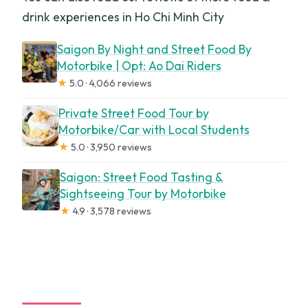
drink experiences in Ho Chi Minh City
Saigon By Night and Street Food By
Motorbike | Opt: Ao Dai Riders
★
5.0 · 4,066 reviews
Private Street Food Tour by
Motorbike/Car with Local Students
★
5.0 · 3,950 reviews
Saigon: Street Food Tasting &
Sightseeing Tour by Motorbike
★
4.9 · 3,578 reviews