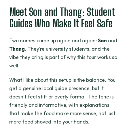
Meet Son and Thang: Student
Guides Who Make It Feel Safe
Two names come up again and again:
Son
and
Thang
. They’re university students, and the
vibe they bring is part of why this tour works so
well.
What I like about this setup is the balance. You
get a genuine local guide presence, but it
doesn’t feel stiff or overly formal. The tone is
friendly and informative, with explanations
that make the food make more sense, not just
more food shoved into your hands.