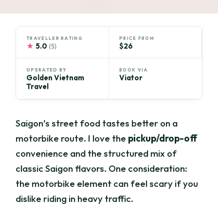
TRAVELLER RATING
PRICE FROM
★
5.0
$26
(5)
OPERATED BY
BOOK VIA
Golden Vietnam
Viator
Travel
Saigon’s street food tastes better on a
motorbike route. I love the
pickup/drop-off
convenience and the structured mix of
classic Saigon flavors. One consideration:
the motorbike element can feel scary if you
dislike riding in heavy traffic.