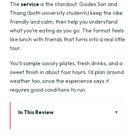
The
service
is the standout. Guides Son and
Thang (both university students) keep the vibe
friendly and calm, then help you understand
what you’re eating as you go. The format feels
like lunch with friends that turns into a real little
tour.
You’ll sample savory plates, fresh drinks, and a
sweet finish in about four hours. I’d plan around
weather too, since the experience says it
requires good conditions to run.
In This Review
Key things to know before you go
A Four-Hour Saigon Route With Pickup