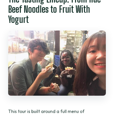
Beef Noodles to Fruit With
Yogurt
This tour is built around a full menu of