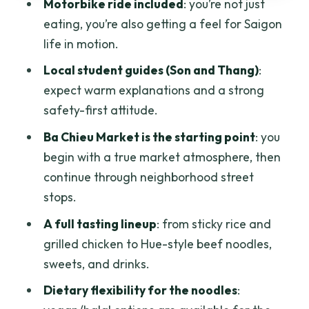
Should You Book This Saigon Street
Motorbike ride included
: you’re not just
Food Tour?
eating, you’re also getting a feel for Saigon
life in motion.
FAQ
Local student guides (Son and Thang)
:
How much does the Saigon street food-
expect warm explanations and a strong
tasting tour cost?
safety-first attitude.
How long is the tour?
Ba Chieu Market is the starting point
: you
Do I get pickup and drop-off?
begin with a true market atmosphere, then
What is the first stop?
continue through neighborhood street
stops.
Is this a private tour?
A full tasting lineup
: from sticky rice and
Do they offer vegan or halal options?
grilled chicken to Hue-style beef noodles,
What if the weather is bad?
sweets, and drinks.
Dietary flexibility for the noodles
: