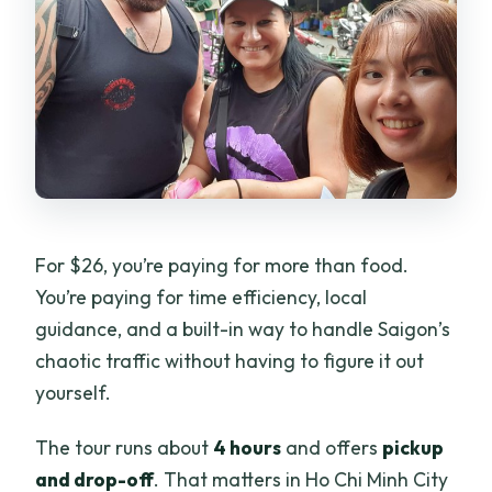
For $26, you’re paying for more than food.
You’re paying for time efficiency, local
guidance, and a built-in way to handle Saigon’s
chaotic traffic without having to figure it out
yourself.
The tour runs about
4 hours
and offers
pickup
and drop-off
. That matters in Ho Chi Minh City