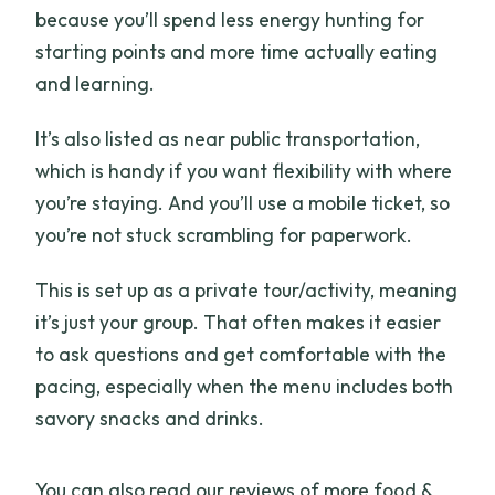
because you’ll spend less energy hunting for
starting points and more time actually eating
and learning.
It’s also listed as near public transportation,
which is handy if you want flexibility with where
you’re staying. And you’ll use a mobile ticket, so
you’re not stuck scrambling for paperwork.
This is set up as a private tour/activity, meaning
it’s just your group. That often makes it easier
to ask questions and get comfortable with the
pacing, especially when the menu includes both
savory snacks and drinks.
You can also read our reviews of more food &