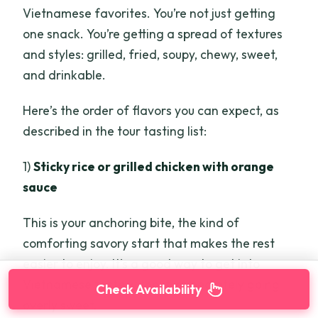
Vietnamese favorites. You’re not just getting
one snack. You’re getting a spread of textures
and styles: grilled, fried, soupy, chewy, sweet,
and drinkable.
Here’s the order of flavors you can expect, as
described in the tour tasting list:
1)
Sticky rice or grilled chicken with orange
sauce
This is your anchoring bite, the kind of
comforting savory start that makes the rest
easier to enjoy. It’s a good way to get into
Vietnamese taste without immediately going
Check Availability
overly sweet.