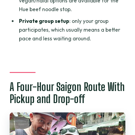
vegan/halal options are available for the
Hue beef noodle stop.
Private group setup
: only your group
participates, which usually means a better
pace and less waiting around.
A Four-Hour Saigon Route With
Pickup and Drop-off