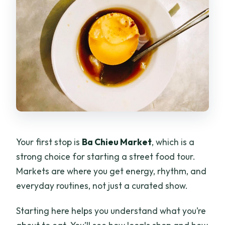
Your first stop is
Ba Chieu Market
, which is a
strong choice for starting a street food tour.
Markets are where you get energy, rhythm, and
everyday routines, not just a curated show.
Starting here helps you understand what you’re