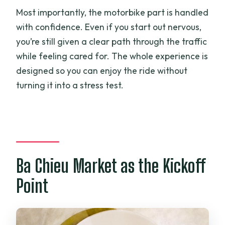
Most importantly, the motorbike part is handled
with confidence. Even if you start out nervous,
you’re still given a clear path through the traffic
while feeling cared for. The whole experience is
designed so you can enjoy the ride without
turning it into a stress test.
Ba Chieu Market as the Kickoff
Point