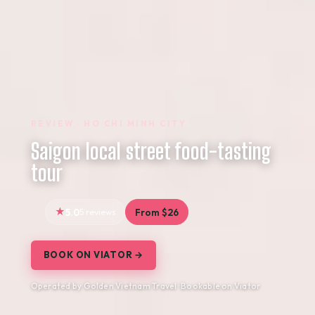
REVIEW · HO CHI MINH CITY
Saigon local street food-tasting
tour
5.0
5 reviews
From $26
BOOK ON VIATOR →
Operated by Golden Vietnam Travel · Bookable on Viator