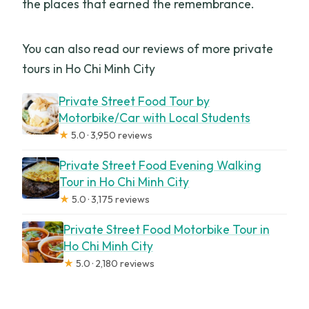
the places that earned the remembrance.
You can also read our reviews of more private
tours in Ho Chi Minh City
Private Street Food Tour by
Motorbike/Car with Local Students
★
5.0 · 3,950 reviews
Private Street Food Evening Walking
Tour in Ho Chi Minh City
★
5.0 · 3,175 reviews
Private Street Food Motorbike Tour in
Ho Chi Minh City
★
5.0 · 2,180 reviews