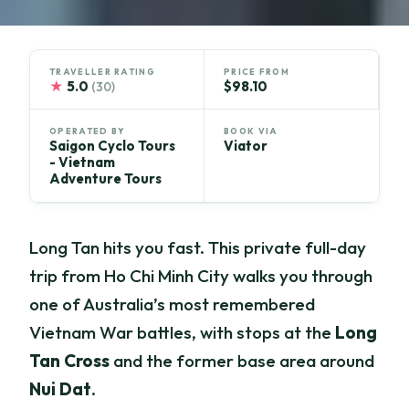
TRAVELLER RATING
PRICE FROM
★
5.0
$98.10
(30)
OPERATED BY
BOOK VIA
Saigon Cyclo Tours
Viator
- Vietnam
Adventure Tours
Long Tan hits you fast. This private full-day
trip from Ho Chi Minh City walks you through
one of Australia’s most remembered
Vietnam War battles, with stops at the
Long
Tan Cross
and the former base area around
Nui Dat
.