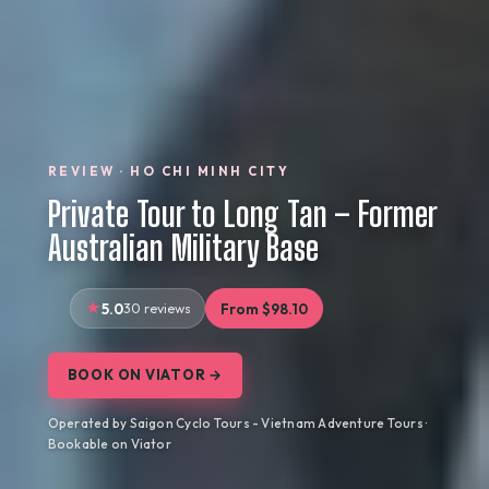
REVIEW · HO CHI MINH CITY
Private Tour to Long Tan – Former
Australian Military Base
5.0
30 reviews
From $98.10
BOOK ON VIATOR →
Operated by Saigon Cyclo Tours - Vietnam Adventure Tours ·
Bookable on Viator