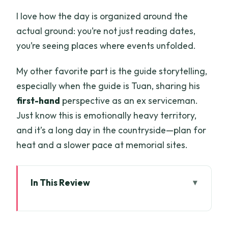
I love how the day is organized around the
actual ground: you’re not just reading dates,
you’re seeing places where events unfolded.
My other favorite part is the guide storytelling,
especially when the guide is Tuan, sharing his
first-hand
perspective as an ex serviceman.
Just know this is emotionally heavy territory,
and it’s a long day in the countryside—plan for
heat and a slower pace at memorial sites.
In This Review
Key Highlights You’ll Actually Feel
Long Tan From Ho Chi Minh City: The