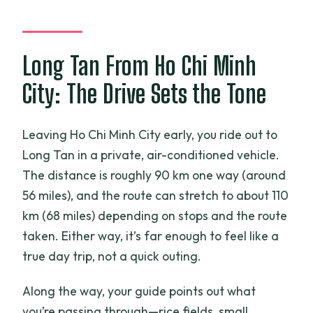
Can I cancel for free?
Long Tan From Ho Chi Minh
City: The Drive Sets the Tone
Leaving Ho Chi Minh City early, you ride out to
Long Tan in a private, air-conditioned vehicle.
The distance is roughly 90 km one way (around
56 miles), and the route can stretch to about 110
km (68 miles) depending on stops and the route
taken. Either way, it’s far enough to feel like a
true day trip, not a quick outing.
Along the way, your guide points out what
you’re passing through—rice fields, small