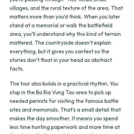
villages, and the rural texture of the area. That
matters more than you’d think. When you later
stand at a memorial or walk the battlefield
area, you’ll understand why this kind of terrain
mattered. The countryside doesn’t explain
everything, but it gives you context so the
stories don’t float in your head as abstract
facts.
The tour also builds in a practical rhythm. You
stop in the Ba Ria Vung Tau area to pick up
needed permits for visiting the famous battle
sites and memorials. That’s a small detail that
makes the day smoother. It means you spend
less time hunting paperwork and more time at