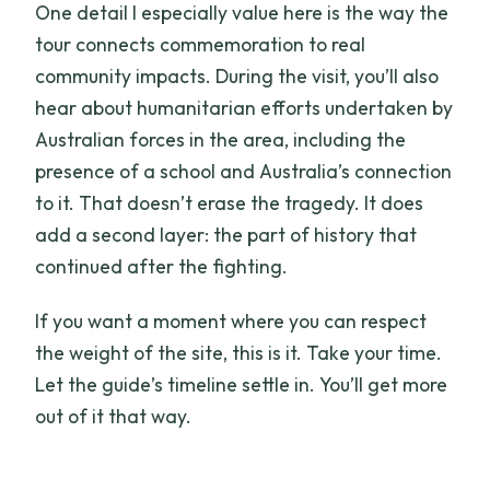
One detail I especially value here is the way the
tour connects commemoration to real
community impacts. During the visit, you’ll also
hear about humanitarian efforts undertaken by
Australian forces in the area, including the
presence of a school and Australia’s connection
to it. That doesn’t erase the tragedy. It does
add a second layer: the part of history that
continued after the fighting.
If you want a moment where you can respect
the weight of the site, this is it. Take your time.
Let the guide’s timeline settle in. You’ll get more
out of it that way.