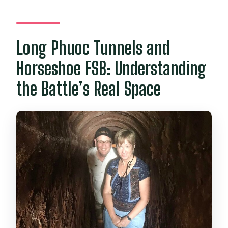
Long Phuoc Tunnels and
Horseshoe FSB: Understanding
the Battle’s Real Space