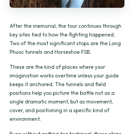
After the memorial, the tour continues through
key sites tied to how the fighting happened.
Two of the most significant stops are the Long
Phuoc tunnels and Horseshoe FSB.
These are the kind of places where your
imagination works overtime unless your guide
keeps it anchored. The tunnels and field
positions help you picture the battle not as a
single dramatic moment, but as movement,
cover, and positioning in a specific kind of
environment.
Even without getting too technical, these stops