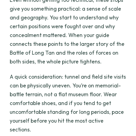
give you something practical: a sense of scale
and geography. You start to understand why
certain positions were fought over and why
concealment mattered. When your guide
connects these points to the larger story of the
Battle of Long Tan and the roles of forces on
both sides, the whole picture tightens.
A quick consideration: tunnel and field site visits
can be physically uneven. You’re on memorial-
battle terrain, not a flat museum floor. Wear
comfortable shoes, and if you tend to get
uncomfortable standing for long periods, pace
yourself before you hit the most active
sections.