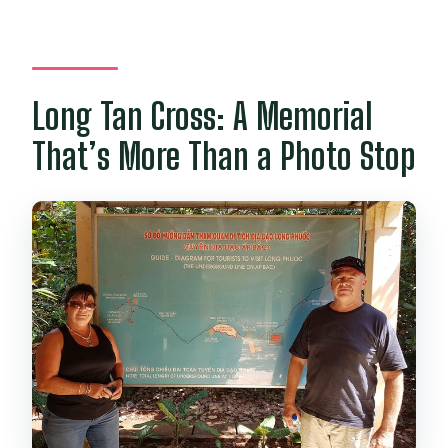
Long Tan Cross: A Memorial
That’s More Than a Photo Stop