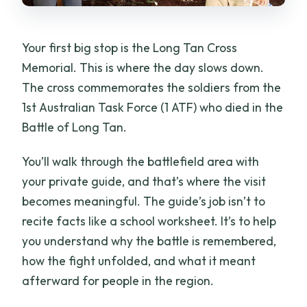
Your first big stop is the Long Tan Cross
Memorial. This is where the day slows down.
The cross commemorates the soldiers from the
1st Australian Task Force (1 ATF) who died in the
Battle of Long Tan.
You’ll walk through the battlefield area with
your private guide, and that’s where the visit
becomes meaningful. The guide’s job isn’t to
recite facts like a school worksheet. It’s to help
you understand why the battle is remembered,
how the fight unfolded, and what it meant
afterward for people in the region.