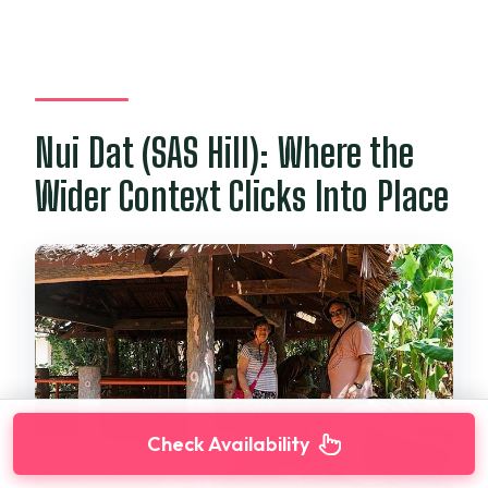
Nui Dat (SAS Hill): Where the
Wider Context Clicks Into Place
Check Availability