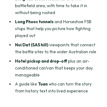
battlefield area, with time to take it in
Practical Tips So You Get More Out of
without being rushed
the Day
Long Phuoc tunnels
and Horseshoe FSB
Should You Book This Private Tour?
stops that help you picture how fighting
FAQ
played out
What time does pickup start?
Nui Dat (SAS hill)
viewpoints that connect
the battle sites to the wider Australian role
How long is the tour?
Hotel pickup and drop-off
plus an air-
Is this a private tour?
conditioned car/van that keeps your day
What sites are included during the day?
manageable
Is lunch included?
A guide like
Tuan
who can turn the story
Are entrance fees included?
from history text into lived experience
What transportation is provided?