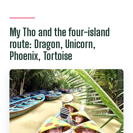
My Tho and the four-island
route: Dragon, Unicorn,
Phoenix, Tortoise