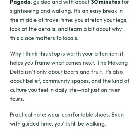
Pagoda
, guided and with about
30 minutes
for
sightseeing and walking. It’s an easy break in
the middle of travel time: you stretch your legs,
look at the details, and learn a bit about why
this place matters to locals.
Why I think this stop is worth your attention: it
helps you frame what comes next. The Mekong
Delta isn’t only about boats and fruit. It’s also
about belief, community spaces, and the kind of
culture you feel in daily life—not just on river
tours.
Practical note: wear comfortable shoes. Even
with guided time, you’ll still be walking.