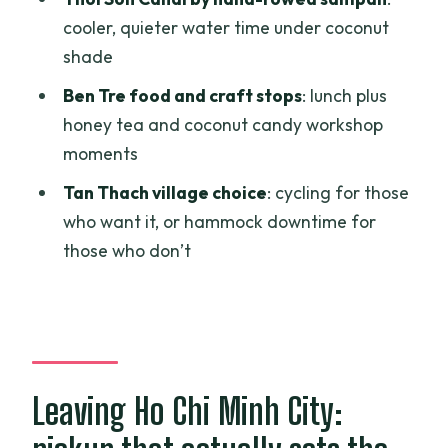
Trip?
cooler, quieter water time under coconut
shade
FAQ
Ben Tre food and craft stops
: lunch plus
How long is the Mekong Delta day trip
honey tea and coconut candy workshop
from Ho Chi Minh City?
moments
Where do you get picked up in Ho Chi
Tan Thach village choice
: cycling for those
Minh City?
who want it, or hammock downtime for
What’s included in the price?
those who don’t
Is lunch included?
What boat experience will I have?
What can I do on Unicorn Island?
Is there a chance to cycle?
Leaving Ho Chi Minh City:
Are there any extra costs on public