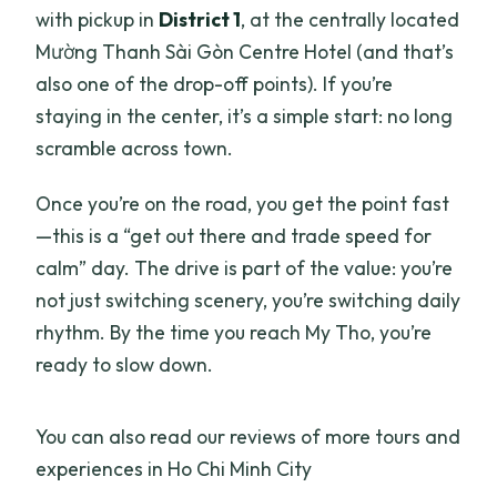
with pickup in
District 1
, at the centrally located
Mường Thanh Sài Gòn Centre Hotel (and that’s
also one of the drop-off points). If you’re
staying in the center, it’s a simple start: no long
scramble across town.
Once you’re on the road, you get the point fast
—this is a “get out there and trade speed for
calm” day. The drive is part of the value: you’re
not just switching scenery, you’re switching daily
rhythm. By the time you reach My Tho, you’re
ready to slow down.
You can also read our reviews of more tours and
experiences in Ho Chi Minh City