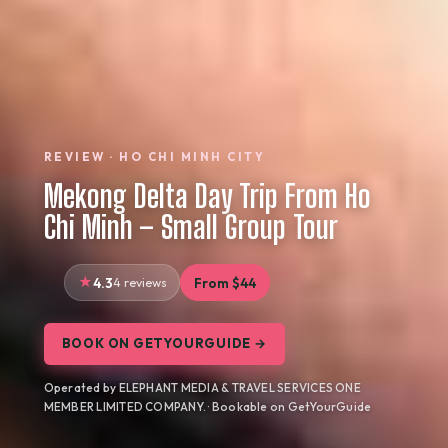
REVIEW · HO CHI MINH CITY
Mekong Delta Day Trip From Ho
Chi Minh – Small Group Tour
4.3
4 reviews
From $44
BOOK ON GETYOURGUIDE →
Operated by ELEPHANT MEDIA & TRAVEL SERVICES ONE
MEMBER LIMITED COMPANY. · Bookable on GetYourGuide