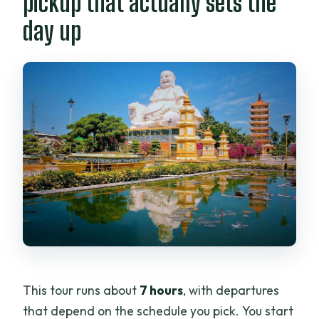
pickup that actually sets the
holidays?
day up
This tour runs about
7 hours
, with departures
that depend on the schedule you pick. You start