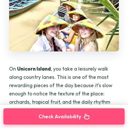
On
Unicorn Island
, you take a leisurely walk
along country lanes. This is one of the most
rewarding pieces of the day because it’s slow
enough to notice the texture of the place:
orchards, tropical fruit, and the daily rhythm
around plantations.
Check Availability
You’ll also hear
traditional folk songs