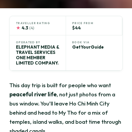
TRAVELLER RATING
PRICE FROM
★
4.3
$44
(4)
OPERATED BY
BOOK VIA
ELEPHANT MEDIA &
GetYourGuide
TRAVEL SERVICES
ONE MEMBER
LIMITED COMPANY.
This day trip is built for people who want
peaceful river life
, not just photos from a
bus window. You’ll leave Ho Chi Minh City
behind and head to My Tho for a mix of
temples, island walks, and boat time through
shaded canals.