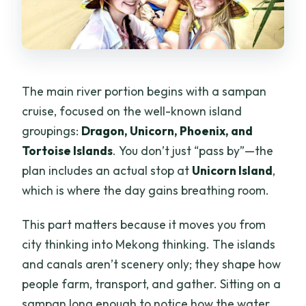
The main river portion begins with a sampan
cruise, focused on the well-known island
groupings:
Dragon, Unicorn, Phoenix, and
Tortoise Islands
. You don’t just “pass by”—the
plan includes an actual stop at
Unicorn Island
,
which is where the day gains breathing room.
This part matters because it moves you from
city thinking into Mekong thinking. The islands
and canals aren’t scenery only; they shape how
people farm, transport, and gather. Sitting on a
sampan long enough to notice how the water