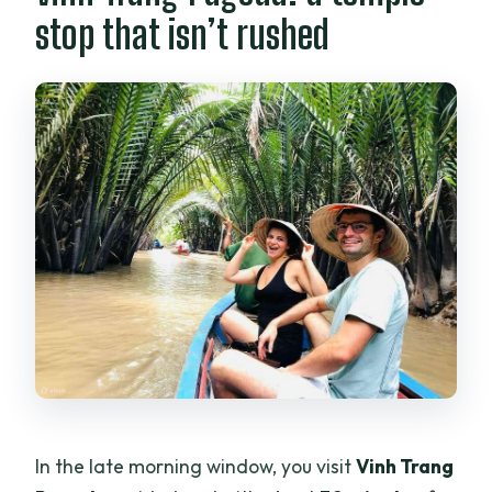
stop that isn’t rushed
In the late morning window, you visit
Vinh Trang