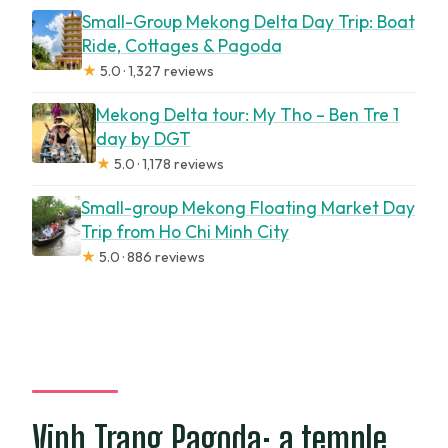
Small-Group Mekong Delta Day Trip: Boat
Ride, Cottages & Pagoda
★
5.0 · 1,327 reviews
Mekong Delta tour: My Tho – Ben Tre 1
day by DGT
★
5.0 · 1,178 reviews
Small-group Mekong Floating Market Day
Trip from Ho Chi Minh City
★
5.0 · 886 reviews
Vinh Trang Pagoda: a temple