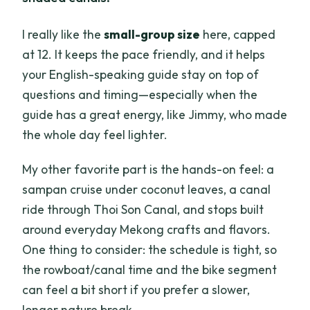
I really like the
small-group size
here, capped
at 12. It keeps the pace friendly, and it helps
your English-speaking guide stay on top of
questions and timing—especially when the
guide has a great energy, like Jimmy, who made
the whole day feel lighter.
My other favorite part is the hands-on feel: a
sampan cruise under coconut leaves, a canal
ride through Thoi Son Canal, and stops built
around everyday Mekong crafts and flavors.
One thing to consider: the schedule is tight, so
the rowboat/canal time and the bike segment
can feel a bit short if you prefer a slower,
longer nature break.