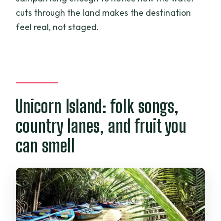
cuts through the land makes the destination
feel real, not staged.
Unicorn Island: folk songs,
country lanes, and fruit you
can smell