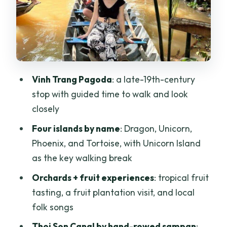
sampan moment under coconut shade
Honey tea, coconut candy, and family-
run stops in Ben Tre
Tan Thach village: bike time or
Vinh Trang Pagoda
: a late-19th-century
hammock time
stop with guided time to walk and look
River boat ride and the trip back to Ho
closely
Chi Minh City
Four islands by name
: Dragon, Unicorn,
Price and value: is $44 a good deal for
Phoenix, and Tortoise, with Unicorn Island
this Mekong Delta plan?
as the key walking break
Who this tour suits best (and who should
Orchards + fruit experiences
: tropical fruit
pick something else)
tasting, a fruit plantation visit, and local
Practical tips so you enjoy every stop
folk songs
Should you book this Mekong Delta Day
Thoi Son Canal by hand-rowed sampan
: