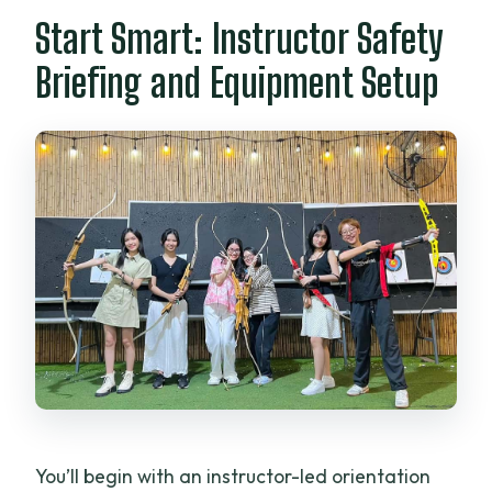
Start Smart: Instructor Safety
Briefing and Equipment Setup
You’ll begin with an instructor-led orientation