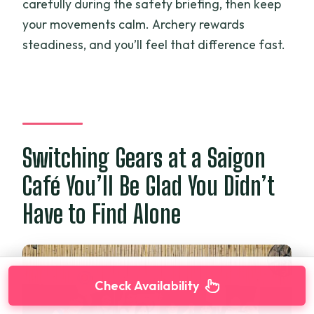
carefully during the safety briefing, then keep
your movements calm. Archery rewards
steadiness, and you’ll feel that difference fast.
Switching Gears at a Saigon
Café You’ll Be Glad You Didn’t
Have to Find Alone
Check Availability