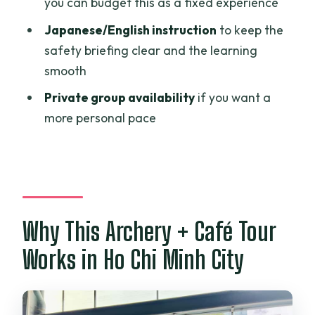
you can budget this as a fixed experience
What does the archery portion include?
Japanese/English instruction
to keep the
What’s included at the café?
safety briefing clear and the learning
Is hotel pickup or drop-off included?
smooth
How much does it cost?
Private group availability
if you want a
What languages are the instructors
more personal pace
available in?
Is there a private group option?
Are there options to reserve without
paying right away?
Why This Archery + Café Tour
What is the cancellation policy?
Works in Ho Chi Minh City
Is additional food or extra drinks
included at the café?