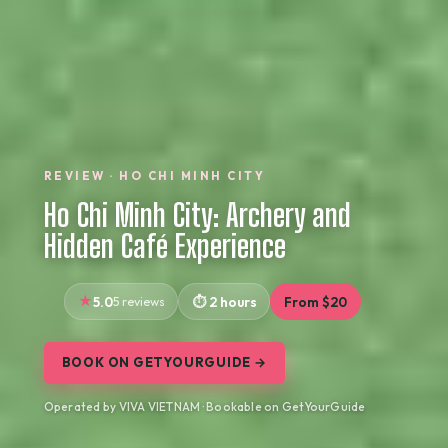
REVIEW · HO CHI MINH CITY
Ho Chi Minh City: Archery and
Hidden Café Experience
5.0
5 reviews
2 hours
From $20
BOOK ON GETYOURGUIDE →
Operated by VIVA VIETNAM · Bookable on GetYourGuide