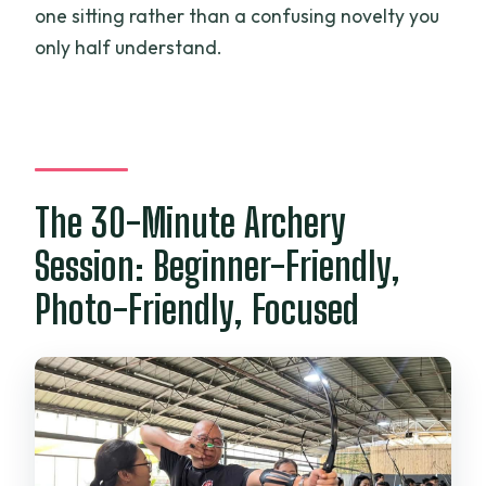
one sitting rather than a confusing novelty you
only half understand.
The 30-Minute Archery
Session: Beginner-Friendly,
Photo-Friendly, Focused