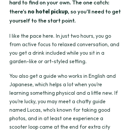
hard to find on your own. The one catch:
there’s
no hotel pickup
, so you’ll need to get
yourself to the start point.
I like the pace here. In just two hours, you go
from active focus to relaxed conversation, and
you get a drink included while you sit in a
garden-like or art-styled setting.
You also get a guide who works in English and
Japanese, which helps a lot when you’re
learning something physical and a little new. If
you’re lucky, you may meet a chatty guide
named Lucas, who’s known for taking good
photos, and in at least one experience a
scooter loop came at the end for extra city