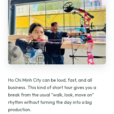
Ho Chi Minh City can be loud, fast, and all
business. This kind of short tour gives you a
break from the usual “walk, look, move on”
rhythm without turning the day into a big
production.