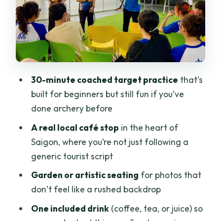
Be Glad You Didn’t Have to Find Alone
Value Check: What You Pay for at $20
Per Person
Photos Without the Cringe: What to
Shoot at Archery and the Café
30-minute coached target practice
that’s
Who Should Book This (and Who Might
built for beginners but still fun if you’ve
Skip It)
done archery before
Should You Book This Archery and
A real local café stop
in the heart of
Hidden Café Experience?
Saigon, where you’re not just following a
FAQ
generic tourist script
FAQ
Garden or artistic seating
for photos that
don’t feel like a rushed backdrop
How long is the archery and café
experience?
One included drink
(coffee, tea, or juice) so