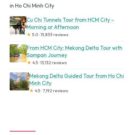
in Ho Chi Minh City
Cu Chi Tunnels Tour from HCM City –
Morning or Afternoon
★
5.0 · 15,833 reviews
From HCM City: Mekong Delta Tour with
Sampan Journey
★
4.5 · 13,132 reviews
Mekong Delta Guided Tour from Ho Chi
Minh City
★
4.5 · 7,192 reviews