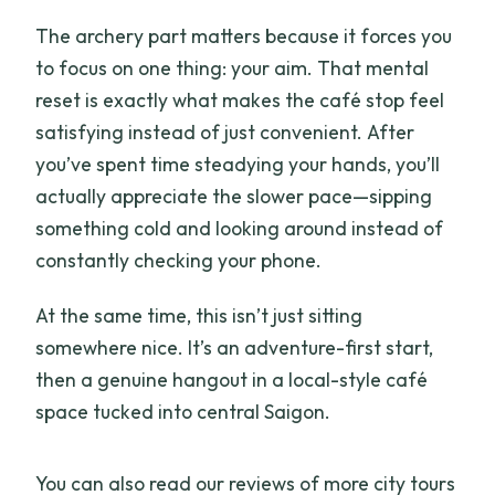
The archery part matters because it forces you
to focus on one thing: your aim. That mental
reset is exactly what makes the café stop feel
satisfying instead of just convenient. After
you’ve spent time steadying your hands, you’ll
actually appreciate the slower pace—sipping
something cold and looking around instead of
constantly checking your phone.
At the same time, this isn’t just sitting
somewhere nice. It’s an adventure-first start,
then a genuine hangout in a local-style café
space tucked into central Saigon.
You can also read our reviews of more city tours