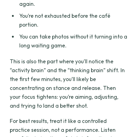
again.
You’re not exhausted before the café
portion.
You can take photos without it turning into a
long waiting game.
This is also the part where you’ll notice the
“activity brain” and the “thinking brain” shift. In
the first few minutes, you’ll likely be
concentrating on stance and release. Then
your focus tightens: you’re aiming, adjusting,
and trying to land a better shot.
For best results, treat it like a controlled
practice session, not a performance. Listen