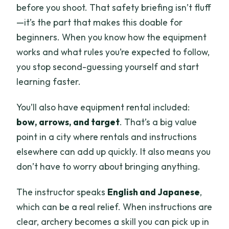
before you shoot. That safety briefing isn’t fluff
—it’s the part that makes this doable for
beginners. When you know how the equipment
works and what rules you’re expected to follow,
you stop second-guessing yourself and start
learning faster.
You’ll also have equipment rental included:
bow, arrows, and target
. That’s a big value
point in a city where rentals and instructions
elsewhere can add up quickly. It also means you
don’t have to worry about bringing anything.
The instructor speaks
English and Japanese
,
which can be a real relief. When instructions are
clear, archery becomes a skill you can pick up in