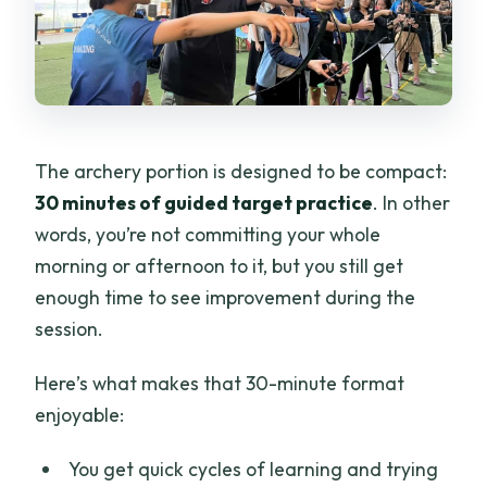
The archery portion is designed to be compact:
30 minutes of guided target practice
. In other
words, you’re not committing your whole
morning or afternoon to it, but you still get
enough time to see improvement during the
session.
Here’s what makes that 30-minute format
enjoyable:
You get quick cycles of learning and trying