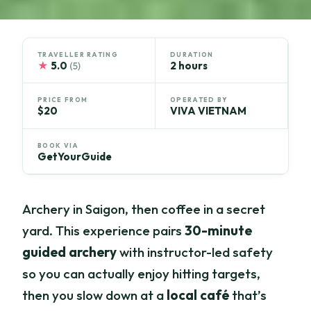
TRAVELLER RATING
DURATION
★
5.0
2 hours
(5)
PRICE FROM
OPERATED BY
$20
VIVA VIETNAM
BOOK VIA
GetYourGuide
Archery in Saigon, then coffee in a secret
yard. This experience pairs
30-minute
guided archery
with instructor-led safety
so you can actually enjoy hitting targets,
then you slow down at a
local café
that’s