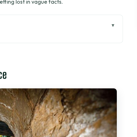
etting lost in vague facts.
uoc: The Private Ride That Sets the Tone
p That Makes the Past Contrast Hit Hard
ce
d Entrances, Bamboo Traps, and Forest Shade
e Tunnels Up Close
glish Tour Feels Worth It
 Deal Here?
and How to Stay Comfortable
Leave Food Decisions to Luck