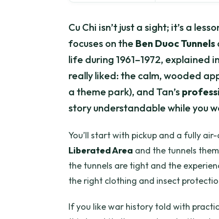
Cu Chi isn’t just a sight; it’s a le
focuses on the
Ben Duoc Tunnels
life during 1961–1972, explained in
really liked: the calm, wooded app
a theme park), and Tan’s
profess
story understandable while you w
You’ll start with pickup and a fully ai
Liberated Area
and the tunnels thems
the tunnels are tight and the experien
the right clothing and insect protectio
If you like war history told with prac