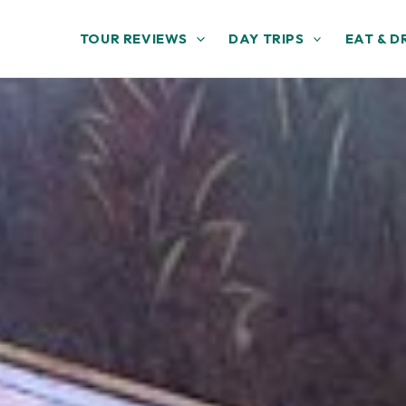
TOUR REVIEWS
DAY TRIPS
EAT & D