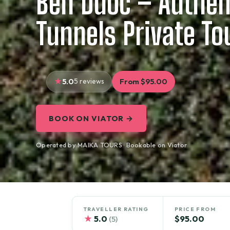
Ben Duoc – Authen
Tunnels Private To
5.0
5 reviews
From $95.00
BOOK ON VIATOR →
Operated by MAIKA TOURS · Bookable on Viator
TRAVELLER RATING
PRICE FROM
★
5.0
$95.00
(5)