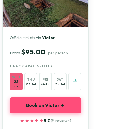
Official tickets via
Viator
$95.00
From
per person
CHECK AVAILABILITY
WED
THU
FRI
SAT
22
23 Jul
24 Jul
25 Jul
Jul
Book on Viator →
★★★★★
★★★★★
5.0
(5 reviews)