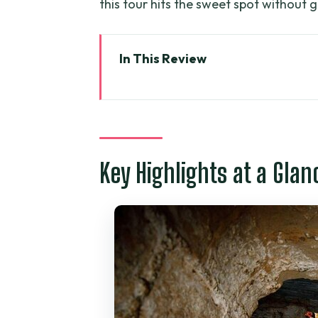
this tour hits the sweet spot without g
In This Review
Key Highlights at a Glance
From Ho Chi Minh City to Ben D
Liberated Area: A Peaceful Sto
Key Highlights at a Glan
Entering Ben Duoc: Camouflage
What It’s Like to Experience th
Guide Tan and Why a Private En
Price and Value: Is $95 a Good
What to Bring, What to Wear, 
Lunch Plans and Timing: Don’t 