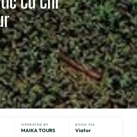
tic Cu Chi
ur
OPERATED BY
BOOK VIA
MAIKA TOURS
Viator