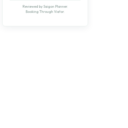
Reviewed by Saigon Planner.
Booking Through Viator.