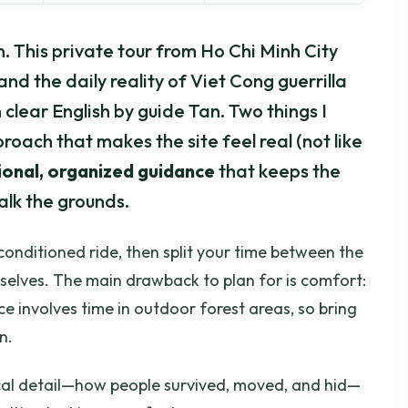
sson. This private tour from Ho Chi Minh City
and the daily reality of Viet Cong guerrilla
 clear English by guide Tan. Two things I
roach that makes the site feel real (not like
ional, organized guidance
that keeps the
alk the grounds.
r-conditioned ride, then split your time between the
elves. The main drawback to plan for is comfort:
ce involves time in outdoor forest areas, so bring
n.
tical detail—how people survived, moved, and hid—