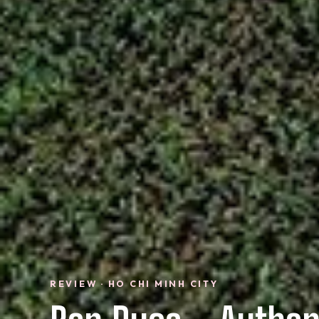
REVIEW · HO CHI MINH CITY