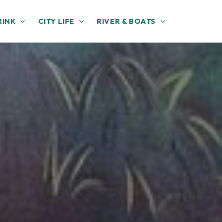
RINK
CITY LIFE
RIVER & BOATS