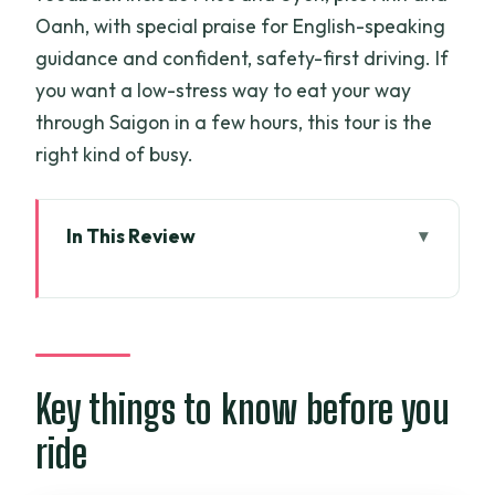
Oanh, with special praise for English-speaking
guidance and confident, safety-first driving. If
you want a low-stress way to eat your way
through Saigon in a few hours, this tour is the
right kind of busy.
In This Review
Key things to know before you ride
Why motorbikes make sense for eating
in Ho Chi Minh City
The flow of a full dinner night in 4 hours
Key things to know before you
Stop sequence: from Vietnamese pizza
ride
to a sweet finish near Chinatown