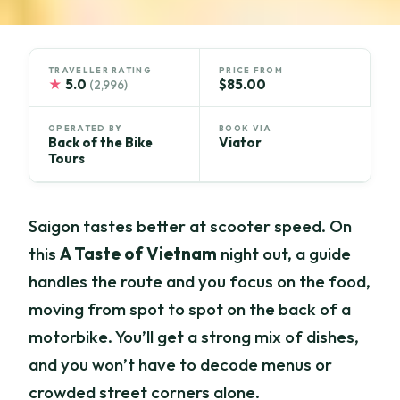
TRAVELLER RATING
PRICE FROM
★
5.0
$85.00
(2,996)
OPERATED BY
BOOK VIA
Back of the Bike
Viator
Tours
Saigon tastes better at scooter speed. On
this
A Taste of Vietnam
night out, a guide
handles the route and you focus on the food,
moving from spot to spot on the back of a
motorbike. You’ll get a strong mix of dishes,
and you won’t have to decode menus or
crowded street corners alone.