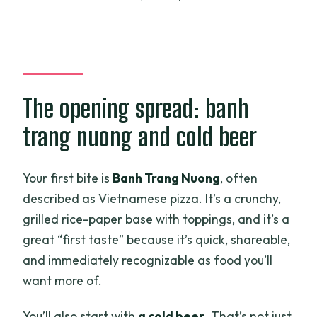
The opening spread: banh
trang nuong and cold beer
Your first bite is
Banh Trang Nuong
, often
described as Vietnamese pizza. It’s a crunchy,
grilled rice-paper base with toppings, and it’s a
great “first taste” because it’s quick, shareable,
and immediately recognizable as food you’ll
want more of.
You’ll also start with
a cold beer
. That’s not just