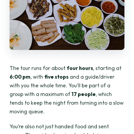
The tour runs for about
four hours
, starting at
6:00 pm
, with
five stops
and a guide/driver
with you the whole time. You’ll be part of a
group with a maximum of
17 people
, which
tends to keep the night from turning into a slow
moving queue.
You’re also not just handed food and sent