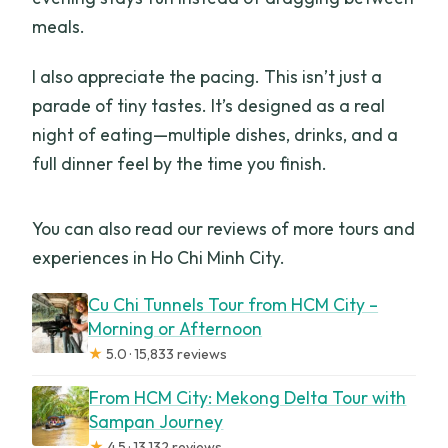
meals.
I also appreciate the pacing. This isn’t just a
parade of tiny tastes. It’s designed as a real
night of eating—multiple dishes, drinks, and a
full dinner feel by the time you finish.
You can also read our reviews of more tours and
experiences in Ho Chi Minh City.
Cu Chi Tunnels Tour from HCM City –
Morning or Afternoon
★
5.0 · 15,833 reviews
From HCM City: Mekong Delta Tour with
Sampan Journey
★
4.5 · 13,132 reviews