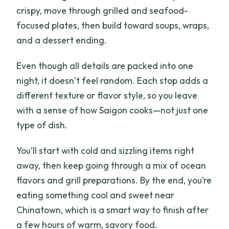
crispy, move through grilled and seafood-
focused plates, then build toward soups, wraps,
and a dessert ending.
Even though all details are packed into one
night, it doesn’t feel random. Each stop adds a
different texture or flavor style, so you leave
with a sense of how Saigon cooks—not just one
type of dish.
You’ll start with cold and sizzling items right
away, then keep going through a mix of ocean
flavors and grill preparations. By the end, you’re
eating something cool and sweet near
Chinatown, which is a smart way to finish after
a few hours of warm, savory food.