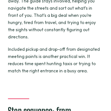
away. The guide stays involved, helping you
navigate the streets and sort out what’s in
front of you. That’s a big deal when you’re
hungry, tired from travel, and trying to enjoy
the sights without constantly figuring out
directions.
Included pickup and drop-off from designated
meeting points is another practical win. It
reduces time spent hunting taxis or trying to
match the right entrance in a busy area.
Stop sequence: from