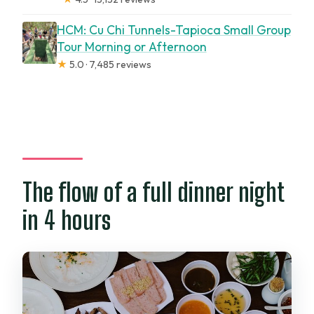
HCM: Cu Chi Tunnels-Tapioca Small Group
Tour Morning or Afternoon
★
5.0 · 7,485 reviews
The flow of a full dinner night
in 4 hours