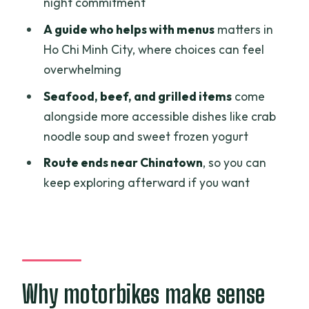
night commitment
Who should book this tour (and who
A guide who helps with menus
matters in
should pause)
Ho Chi Minh City, where choices can feel
overwhelming
What to expect from the practical side
Seafood, beef, and grilled items
come
Should you book A Taste of Vietnam?
alongside more accessible dishes like crab
FAQ
noodle soup and sweet frozen yogurt
How long is the A Taste of Vietnam tour
Route ends near Chinatown
, so you can
in Ho Chi Minh City?
keep exploring afterward if you want
What time does the tour start?
How much does it cost?
Is pickup and drop-off included?
What food and drinks are included?
Why motorbikes make sense
Do I need to bring a passport for