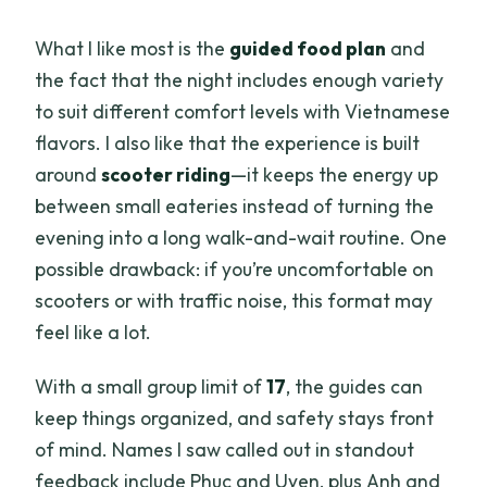
What I like most is the
guided food plan
and
the fact that the night includes enough variety
to suit different comfort levels with Vietnamese
flavors. I also like that the experience is built
around
scooter riding
—it keeps the energy up
between small eateries instead of turning the
evening into a long walk-and-wait routine. One
possible drawback: if you’re uncomfortable on
scooters or with traffic noise, this format may
feel like a lot.
With a small group limit of
17
, the guides can
keep things organized, and safety stays front
of mind. Names I saw called out in standout
feedback include Phuc and Uyen, plus Anh and