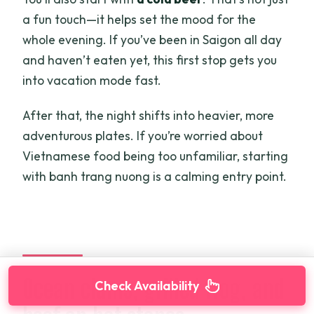
a fun touch—it helps set the mood for the
whole evening. If you’ve been in Saigon all day
and haven’t eaten yet, this first stop gets you
into vacation mode fast.
After that, the night shifts into heavier, more
adventurous plates. If you’re worried about
Vietnamese food being too unfamiliar, starting
with banh trang nuong is a calming entry point.
Ocean clams, grilled frog, and
Check Availability