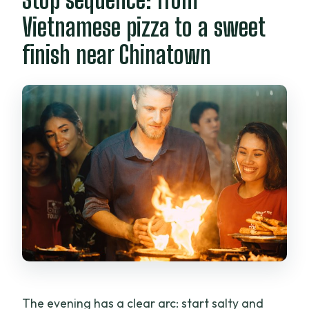
Vietnamese pizza to a sweet
finish near Chinatown
The evening has a clear arc: start salty and