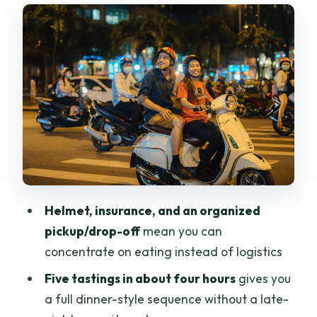
The opening spread: banh trang nuong
and cold beer
Ocean clams, grilled frog, and beef on
hot stones
Banh uot wraps: the hands-on part you’ll
remember
Banh canh ghe: crab noodle soup with
real comfort
Frozen yogurt near Chinatown: a smart
Helmet, insurance, and an organized
ending
pickup/drop-off
mean you can
Guides and safety: why the scooter part
concentrate on eating instead of logistics
feels manageable
Five tastings in about four hours
gives you
Price and value: what $85 gets you in
a full dinner-style sequence without a late-
one night