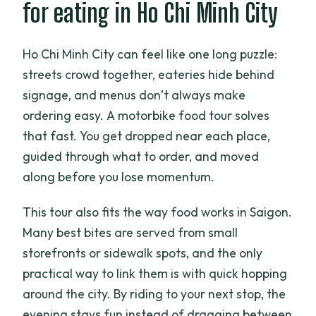
for eating in Ho Chi Minh City
booking?
Is a helmet provided?
Ho Chi Minh City can feel like one long puzzle:
How many people are in the group?
streets crowd together, eateries hide behind
signage, and menus don’t always make
Can I cancel for free?
ordering easy. A motorbike food tour solves
that fast. You get dropped near each place,
guided through what to order, and moved
along before you lose momentum.
This tour also fits the way food works in Saigon.
Many best bites are served from small
storefronts or sidewalk spots, and the only
practical way to link them is with quick hopping
around the city. By riding to your next stop, the
evening stays fun instead of dragging between