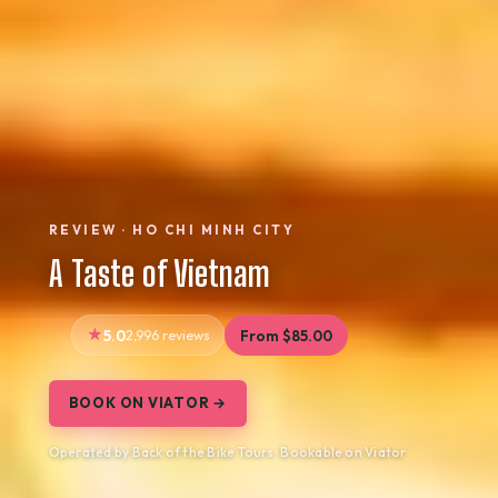
REVIEW · HO CHI MINH CITY
A Taste of Vietnam
5.0
2,996 reviews
From $85.00
BOOK ON VIATOR →
Operated by Back of the Bike Tours · Bookable on Viator