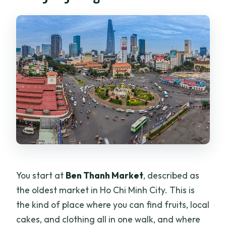
You start at
Ben Thanh Market
, described as
the oldest market in Ho Chi Minh City. This is
the kind of place where you can find fruits, local
cakes, and clothing all in one walk, and where