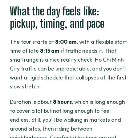
What the day feels like:
pickup, timing, and pace
The tour starts at
8:00 am
, with a flexible start
time of late
8:15 am
if traffic needs it. That
small range is a nice reality check: Ho Chi Minh
City traffic can be unpredictable, and you don’t
want a rigid schedule that collapses at the first
slow stretch.
Duration is about
8 hours
, which is long enough
to cover a lot but not long enough to feel
endless. Still, you’ll be walking in markets and
around sites, then riding between
neighborhoods. Comfortable shoes are not