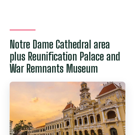
Notre Dame Cathedral area
plus Reunification Palace and
War Remnants Museum