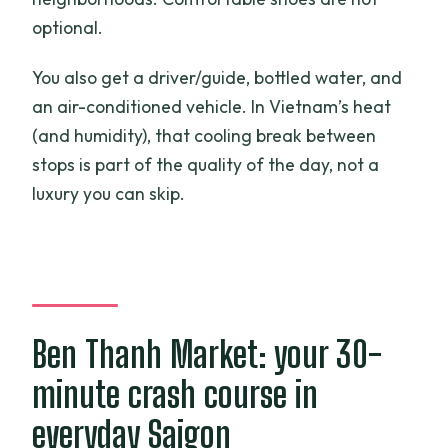
optional.
You also get a driver/guide, bottled water, and
an air-conditioned vehicle. In Vietnam’s heat
(and humidity), that cooling break between
stops is part of the quality of the day, not a
luxury you can skip.
Ben Thanh Market: your 30-
minute crash course in
everyday Saigon