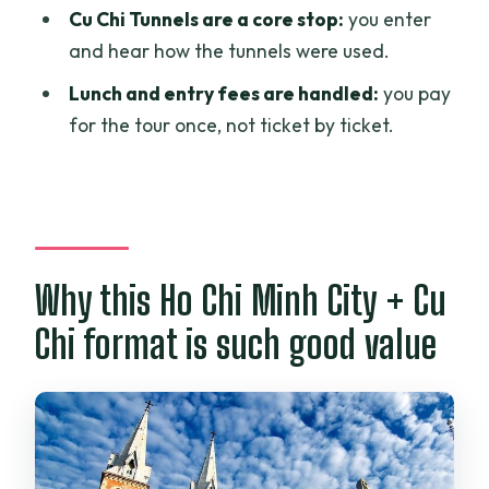
Cu Chi Tunnels are a core stop:
you enter
an air-conditioned vehicle?
and hear how the tunnels were used.
What meals are included?
Lunch and entry fees are handled:
you pay
Is entrance included for the stops?
for the tour once, not ticket by ticket.
Do you go into the Cu Chi Tunnels?
Is the tour private?
What happens if weather is poor?
Why this Ho Chi Minh City + Cu
Chi format is such good value