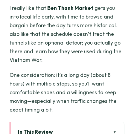
I really like that
Ben Thanh Market
gets you
into local life early, with time to browse and
bargain before the day turns more historical. I
also like that the schedule doesn’t treat the
tunnels like an optional detour; you actually go
there and learn how they were used during the
Vietnam War.
One consideration: it’s a long day (about 8
hours) with multiple stops, so you’ll want
comfortable shoes and a willingness to keep
moving—especially when traffic changes the
exact timing a bit.
In This Review