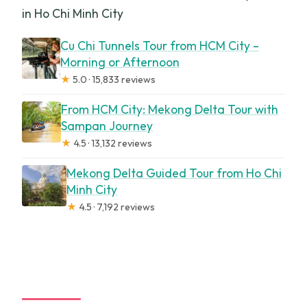
in Ho Chi Minh City
Cu Chi Tunnels Tour from HCM City –
Morning or Afternoon
★
5.0 · 15,833 reviews
From HCM City: Mekong Delta Tour with
Sampan Journey
★
4.5 · 13,132 reviews
Mekong Delta Guided Tour from Ho Chi
Minh City
★
4.5 · 7,192 reviews