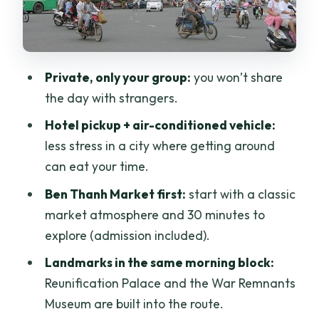
can actually go in
Lunch, entry fees, and what you’ll want
to budget for drinks
Private, only your group:
you won’t share
Private tour logistics: what the “only
the day with strangers.
your group” promise means
Hotel pickup + air-conditioned vehicle:
Who should book this tour (and who
less stress in a city where getting around
might not)
can eat your time.
Should you book this Ho Chi Minh City
Ben Thanh Market first:
start with a classic
private day trip?
market atmosphere and 30 minutes to
FAQ
explore (admission included).
What time does the tour start?
Landmarks in the same morning block:
Reunification Palace and the War Remnants
How long is the private tour?
Museum are built into the route.
Does the price include hotel pickup and