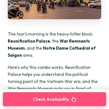
The tour’s morning is the heavy-hitter block:
Reunification Palace
, the
War Remnants
Museum
, and the
Notre Dame Cathedral of
Saigon
area.
Here’s why this combo works. Reunification
Palace helps you understand the political
turning point of the Vietnam War era, and the
War Remnants Museum puts you in front of
photographs and context that make that
Check Availability
turning point feel real instead of abstract.