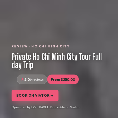
REVIEW · HO CHI MINH CITY
Private Ho Chi Minh City Tour Full
day Trip
5.0
6 reviews
From $250.00
BOOK ON VIATOR →
Operated by LVP TRAVEL · Bookable on Viator