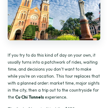
If you try to do this kind of day on your own, it
usually turns into a patchwork of rides, waiting
time, and decisions you don’t want to make
while you’re on vacation. This tour replaces that
with a planned order: market time, major sights
in the city, then a trip out to the countryside for
the
Cu Chi Tunnels
experience.