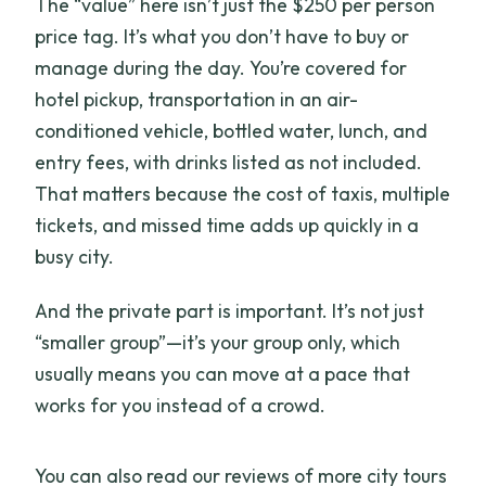
The “value” here isn’t just the $250 per person
price tag. It’s what you don’t have to buy or
manage during the day. You’re covered for
hotel pickup, transportation in an air-
conditioned vehicle, bottled water, lunch, and
entry fees, with drinks listed as not included.
That matters because the cost of taxis, multiple
tickets, and missed time adds up quickly in a
busy city.
And the private part is important. It’s not just
“smaller group”—it’s your group only, which
usually means you can move at a pace that
works for you instead of a crowd.
You can also read our reviews of more city tours