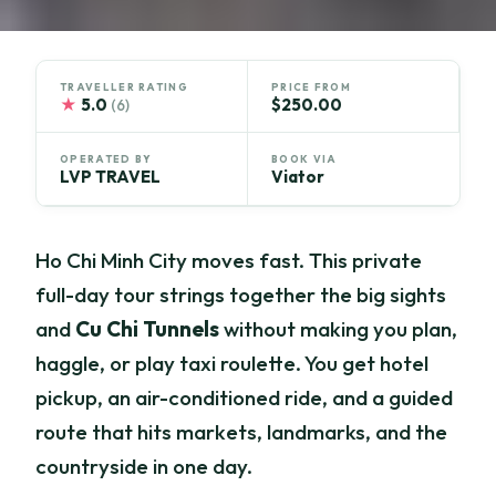
TRAVELLER RATING
PRICE FROM
★
5.0
$250.00
(6)
OPERATED BY
BOOK VIA
LVP TRAVEL
Viator
Ho Chi Minh City moves fast. This private
full-day tour strings together the big sights
and
Cu Chi Tunnels
without making you plan,
haggle, or play taxi roulette. You get hotel
pickup, an air-conditioned ride, and a guided
route that hits markets, landmarks, and the
countryside in one day.