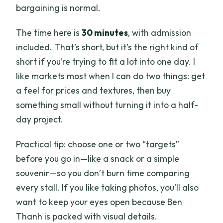
bargaining is normal.
The time here is
30 minutes
, with admission
included. That’s short, but it’s the right kind of
short if you’re trying to fit a lot into one day. I
like markets most when I can do two things: get
a feel for prices and textures, then buy
something small without turning it into a half-
day project.
Practical tip: choose one or two “targets”
before you go in—like a snack or a simple
souvenir—so you don’t burn time comparing
every stall. If you like taking photos, you’ll also
want to keep your eyes open because Ben
Thanh is packed with visual details.