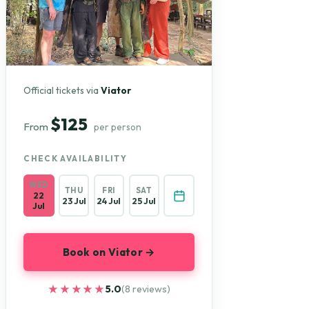
Official tickets via
Viator
$125
From
per person
CHECK AVAILABILITY
WED
THU
FRI
SAT
22
23 Jul
24 Jul
25 Jul
Jul
Book on Viator →
★★★★★
★★★★★
5.0
(8 reviews)