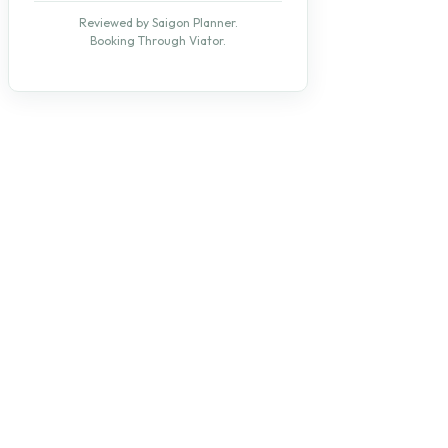
Reviewed by Saigon Planner.
Booking Through Viator.