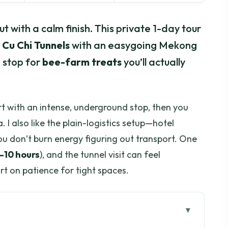
ut with a calm finish. This private 1-day tour
e
Cu Chi Tunnels
with an easygoing Mekong
a stop for
bee-farm treats
you’ll actually
art with an intense, underground stop, then you
. I also like the plain-logistics setup—hotel
you don’t burn energy figuring out transport. One
–10 hours
), and the tunnel visit can feel
ort on patience for tight spaces.