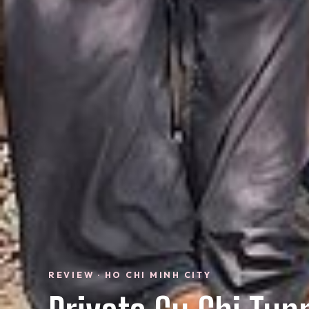
REVIEW · HO CHI MINH CITY