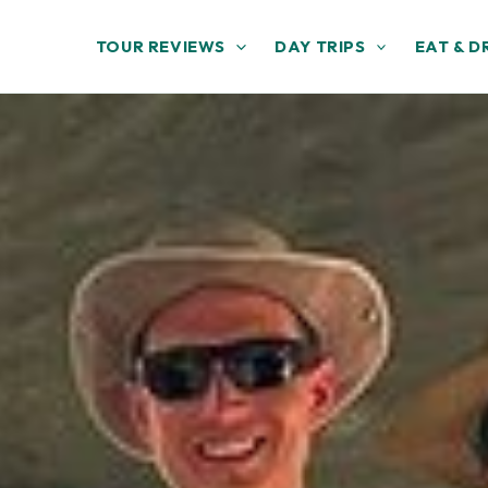
TOUR REVIEWS
DAY TRIPS
EAT & D