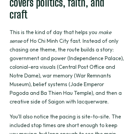
covers politics, faith, and
FAQ
craft
How much does the tour cost?
How long is the tour?
This is the kind of day that helps you
make
Is there pickup and drop-off?
sense
of Ho Chi Minh City fast. Instead of only
chasing one theme, the route builds a story:
Is this tour private?
government and power (Independence Palace),
What’s included in the price?
colonial-era visuals (Central Post Office and
Are admission tickets included?
Notre Dame), war memory (War Remnants
Museum), belief systems (Jade Emperor
Is tipping included?
Pagoda and Ba Thien Hau Temple), and then a
Do I need to print anything if I book?
creative side of Saigon with lacquerware.
Is cancellation free if plans change?
You’ll also notice the pacing is site-to-site. The
When do I get confirmation after
included stop times are short enough to keep
booking?
you moving, but long enough to see the main