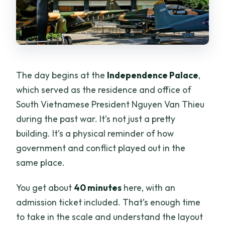
The day begins at the
Independence Palace
,
which served as the residence and office of
South Vietnamese President Nguyen Van Thieu
during the past war. It’s not just a pretty
building. It’s a physical reminder of how
government and conflict played out in the
same place.
You get about
40 minutes
here, with an
admission ticket included. That’s enough time
to take in the scale and understand the layout