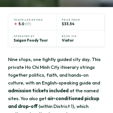
TRAVELLER RATING
PRICE FROM
★
5.0
$33.54
(17)
OPERATED BY
BOOK VIA
Saigon Foody Tour
Viator
Nine stops, one tightly guided city day. This
private Ho Chi Minh City itinerary strings
together politics, faith, and hands-on
culture, with an English-speaking guide and
admission tickets included
at the named
sites. You also get
air-conditioned pickup
and drop-off
(within District 1), which