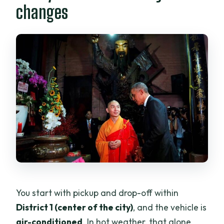
changes
You start with pickup and drop-off within
District 1 (center of the city)
, and the vehicle is
air-conditioned
. In hot weather, that alone