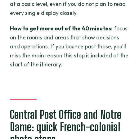
at a basic level, even if you do not plan to read
every single display closely.
How to get more out of the 40 minutes:
focus
on the rooms and areas that show decisions
and operations. If you bounce past those, you’ll
miss the main reason this stop is included at the
start of the itinerary.
Central Post Office and Notre
Dame: quick French-colonial