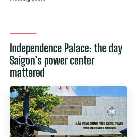
Independence Palace: the day
Saigon’s power center
mattered