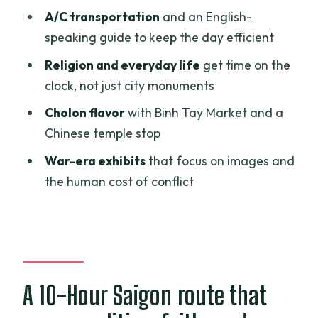
Jade Emperor Pagoda and Ba Thien
A/C transportation
and an English-
Hau Temple: how belief shows up in daily
speaking guide to keep the day efficient
life
Religion and everyday life
get time on the
PHUONGNAM Lacquerware: seeing the
clock, not just city monuments
craft behind famous souvenirs
Cholon flavor
with Binh Tay Market and a
Binh Tay Market and the Secret Weapon
Chinese temple stop
Cellar: local texture plus war detail
War-era exhibits
that focus on images and
Price and value: what $33.54 per person
the human cost of conflict
buys you
Who this private city day fits best
Should you book this Ho Chi Minh City
tour?
A 10-Hour Saigon route that
FAQ