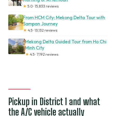
★
5.0 · 15,833 reviews
From HCM City: Mekong Delta Tour with
Sampan Journey
★
4.5 · 13,132 reviews
Mekong Delta Guided Tour from Ho Chi
Minh City
★
4.5 · 7,192 reviews
Pickup in District 1 and what
the A/C vehicle actually