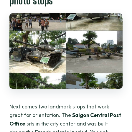
photo stops
Next comes two landmark stops that work
great for orientation. The
Saigon Central Post
Office
sits in the city center and was built