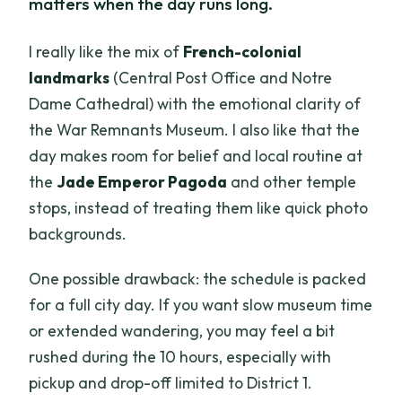
matters when the day runs long.
I really like the mix of
French-colonial
landmarks
(Central Post Office and Notre
Dame Cathedral) with the emotional clarity of
the War Remnants Museum. I also like that the
day makes room for belief and local routine at
the
Jade Emperor Pagoda
and other temple
stops, instead of treating them like quick photo
backgrounds.
One possible drawback: the schedule is packed
for a full city day. If you want slow museum time
or extended wandering, you may feel a bit
rushed during the 10 hours, especially with
pickup and drop-off limited to District 1.