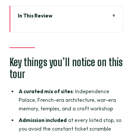
In This Review
Key things you’ll notice on this tour
A 10-Hour Saigon route that covers
politics, faith, and craft
Pickup in District 1 and what the A/C
Key things you’ll notice on this
vehicle actually changes
tour
Independence Palace: the day Saigon’s
power center mattered
A curated mix of sites
: Independence
Central Post Office and Notre Dame:
Palace, French-era architecture, war-era
quick French-colonial photo stops
memory, temples, and a craft workshop
War Remnants Museum: why the photo
Admission included
at every listed stop, so
section hits hard
you avoid the constant ticket scramble