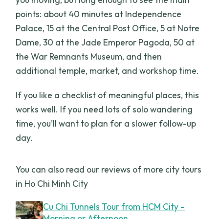
points: about 40 minutes at Independence
Palace, 15 at the Central Post Office, 5 at Notre
Dame, 30 at the Jade Emperor Pagoda, 50 at
the War Remnants Museum, and then
additional temple, market, and workshop time.
If you like a checklist of meaningful places, this
works well. If you need lots of solo wandering
time, you’ll want to plan for a slower follow-up
day.
You can also read our reviews of more city tours
in Ho Chi Minh City
Cu Chi Tunnels Tour from HCM City –
Morning or Afternoon