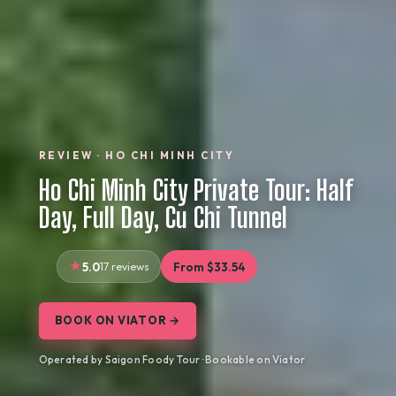
REVIEW · HO CHI MINH CITY
Ho Chi Minh City Private Tour: Half
Day, Full Day, Cu Chi Tunnel
5.0
17 reviews
From $33.54
BOOK ON VIATOR →
Operated by Saigon Foody Tour · Bookable on Viator