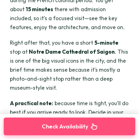
during the French colonial period. You get
about
15 minutes
there with admission
included, so it’s a focused visit—see the key
features, enjoy the architecture, and move on.
Right after that, you have a short
5-minute
stop at
Notre Dame Cathedral of Saigon
. This
is one of the big visual icons in the city, and the
brief time makes sense because it’s mostly a
photo-and-sight stop rather than a deep
museum-style visit.
A practical note:
because time is tight, you’ll do
best if you arrive ready to look. Decide in your
head what you want from each stop—
Check Availability
architecture photos, quick reading, or just a