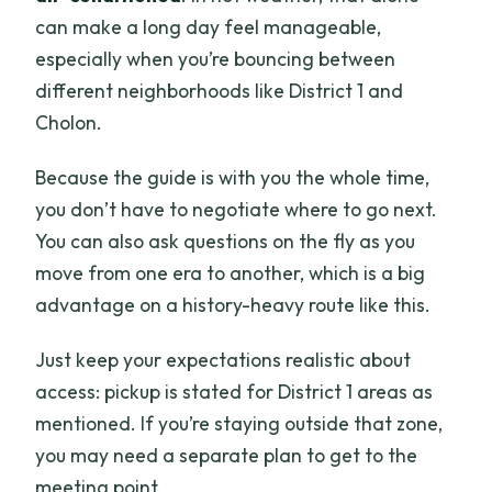
can make a long day feel manageable,
especially when you’re bouncing between
different neighborhoods like District 1 and
Cholon.
Because the guide is with you the whole time,
you don’t have to negotiate where to go next.
You can also ask questions on the fly as you
move from one era to another, which is a big
advantage on a history-heavy route like this.
Just keep your expectations realistic about
access: pickup is stated for District 1 areas as
mentioned. If you’re staying outside that zone,
you may need a separate plan to get to the
meeting point.