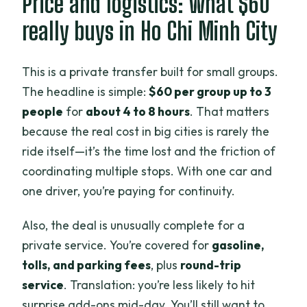
Price and logistics: what $60
in the city
really buys in Ho Chi Minh City
Bitexco Financial Tower: skyline payoff
(if you time it right)
This is a private transfer built for small groups.
Saigon Opera House, Independence
The headline is simple:
$60 per group up to 3
Palace, and the War Remnants Museum
people
for
about 4 to 8 hours
. That matters
because the real cost in big cities is rarely the
Saigon Opera House: architecture and
ride itself—it’s the time lost and the friction of
timing
coordinating multiple stops. With one car and
Independence Palace: a big-ticket
one driver, you’re paying for continuity.
history stop
Also, the deal is unusually complete for a
War Remnants Museum: emotional,
private service. You’re covered for
gasoline,
worth planning
tolls, and parking fees
, plus
round-trip
Half day vs. full day: how to choose the
service
. Translation: you’re less likely to hit
right time block
surprise add-ons mid-day. You’ll still want to