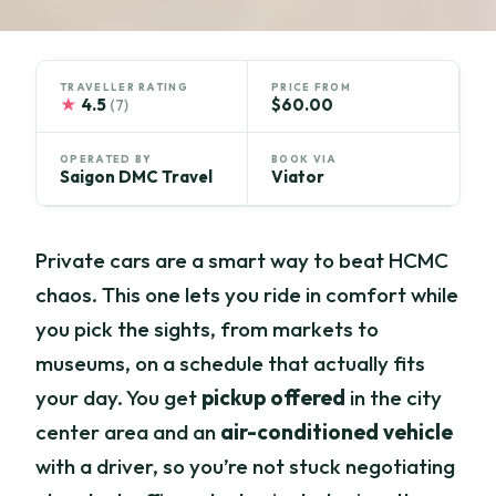
TRAVELLER RATING
PRICE FROM
★
4.5
$60.00
(7)
OPERATED BY
BOOK VIA
Saigon DMC Travel
Viator
Private cars are a smart way to beat HCMC
chaos. This one lets you ride in comfort while
you pick the sights, from markets to
museums, on a schedule that actually fits
your day. You get
pickup offered
in the city
center area and an
air-conditioned vehicle
with a driver, so you’re not stuck negotiating