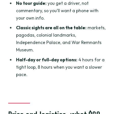
No tour guide:
you get a driver, not
Binh Tay Market: a different shopping
commentary, so you’ll want a phone with
vibe
your own info.
Dong Khoi Street: for photos and a
Classic sights are all on the table:
markets,
slower stroll
pagodas, colonial landmarks,
Independence Palace, and War Remnants
Colonial-era icons: Central Post Office
Museum.
and Notre Dame Cathedral
Half-day or full-day options:
4 hours for a
Saigon Central Post Office: architecture
tight loop, 8 hours when you want a slower
you can actually use
pace.
Saigon Notre Dame Cathedral: quick,
memorable, photo-forward
Temples and viewpoints: Jade Emperor
Pagoda and Bitexco Tower
Jade Emperor Pagoda: a calm contrast