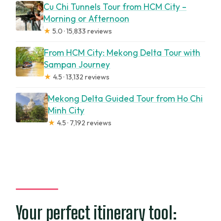
Cu Chi Tunnels Tour from HCM City –
Can I start at any time?
Morning or Afternoon
★
5.0 · 15,833 reviews
Is food included?
From HCM City: Mekong Delta Tour with
Sampan Journey
★
4.5 · 13,132 reviews
Mekong Delta Guided Tour from Ho Chi
Minh City
★
4.5 · 7,192 reviews
Your perfect itinerary tool: