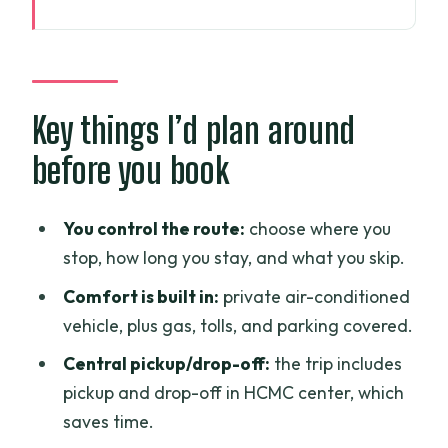
Key things I’d plan around before you
book
Price and logistics: what $60 really buys
in Ho Chi Minh City
Key things I’d plan around
Your perfect itinerary tool: flexible start
before you book
times and driver-led stopping
Pick-up and drop-off: making sure you
You control the route:
choose where you
start in the right place
stop, how long you stay, and what you skip.
What to expect from the driver
Comfort is built in:
private air-conditioned
experience
vehicle, plus gas, tolls, and parking covered.
Building your day: the classic central Ho
Central pickup/drop-off:
the trip includes
Chi Minh City loop
pickup and drop-off in HCMC center, which
Ben Thanh Market: the big, busy starting
saves time.
point