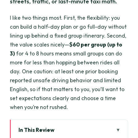
streets, traffic, or last-minute taxi math.
I like two things most. First, the flexibility: you
can build a half-day plan or go full-day without
lining up behind a fixed group itinerary. Second,
the value scales nicely—
$60 per group (up to
3)
for 4 to 8 hours means small groups can do
more for less than hopping between rides all
day. One caution: at least one prior booking
reported unsafe driving behavior and limited
English, so if that matters to you, you’ll want to
set expectations clearly and choose a time
when you’re not rushed.
In This Review