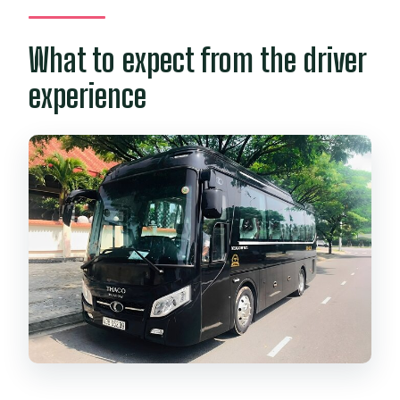
What to expect from the driver
experience