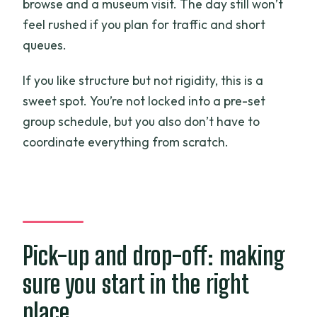
browse and a museum visit. The day still won’t
feel rushed if you plan for traffic and short
queues.
If you like structure but not rigidity, this is a
sweet spot. You’re not locked into a pre-set
group schedule, but you also don’t have to
coordinate everything from scratch.
Pick-up and drop-off: making
sure you start in the right
place