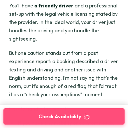
You’ll have
a friendly driver
and a professional
set-up with the legal vehicle licensing stated by
the provider. In the ideal world, your driver just
handles the driving and you handle the
sightseeing.
But one caution stands out from a past
experience report: a booking described a driver
texting and driving and another issue with
English understanding. I’m not saying that’s the
norm, but it’s enough of a red flag that I’d treat
it as a “check your assumptions” moment.
How to handle this smartly:
Check Availability
If you have any mobility or comfort needs,