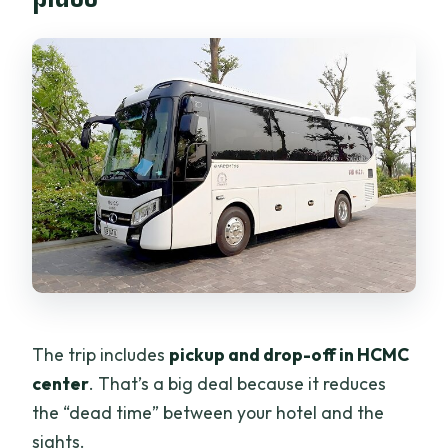
The trip includes
pickup and drop-off in HCMC
center
. That’s a big deal because it reduces
the “dead time” between your hotel and the
sights.