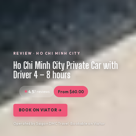
REVIEW · HO CHI MINH CITY
Ho Chi Minh City Private Car with
Driver 4 – 8 hours
4.5
7 reviews
From $60.00
BOOK ON VIATOR →
Operated by Saigon DMC Travel · Bookable on Viator