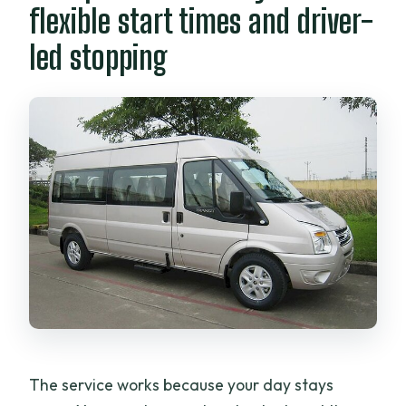
flexible start times and driver-
led stopping
The service works because your day stays