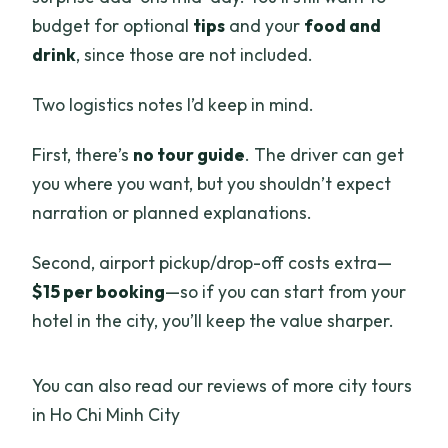
Is this worth it compared to doing it on
budget for optional
tips
and your
food and
your own?
drink
, since those are not included.
Who should book this car with driver?
Two logistics notes I’d keep in mind.
Should you book this Ho Chi Minh City
private car?
First, there’s
no tour guide
. The driver can get
you where you want, but you shouldn’t expect
FAQ
narration or planned explanations.
How long is the Ho Chi Minh City private
car with driver?
Second, airport pickup/drop-off costs extra—
$15 per booking
—so if you can start from your
How much does it cost?
hotel in the city, you’ll keep the value sharper.
Is this a guided tour?
Does the service include hotel pickup
You can also read our reviews of more city tours
and drop-off?
in Ho Chi Minh City
Is airport pickup included?