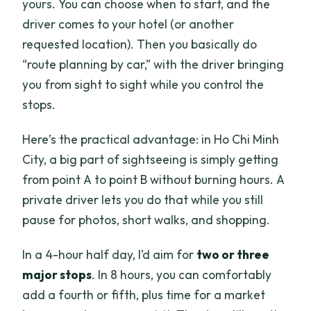
yours. You can choose when to start, and the
driver comes to your hotel (or another
requested location). Then you basically do
“route planning by car,” with the driver bringing
you from sight to sight while you control the
stops.
Here’s the practical advantage: in Ho Chi Minh
City, a big part of sightseeing is simply getting
from point A to point B without burning hours. A
private driver lets you do that while you still
pause for photos, short walks, and shopping.
In a 4-hour half day, I’d aim for
two or three
major stops
. In 8 hours, you can comfortably
add a fourth or fifth, plus time for a market