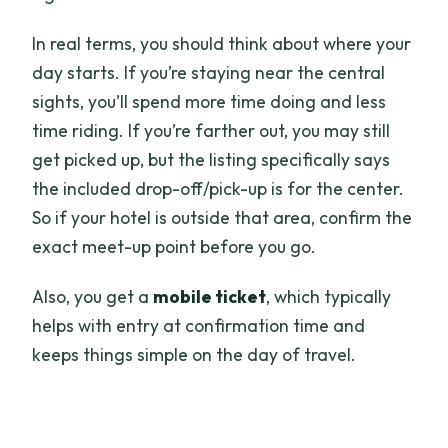
In real terms, you should think about where your
day starts. If you’re staying near the central
sights, you’ll spend more time doing and less
time riding. If you’re farther out, you may still
get picked up, but the listing specifically says
the included drop-off/pick-up is for the center.
So if your hotel is outside that area, confirm the
exact meet-up point before you go.
Also, you get a
mobile ticket
, which typically
helps with entry at confirmation time and
keeps things simple on the day of travel.