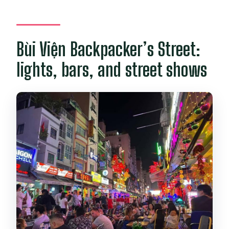
Bùi Viện Backpacker’s Street:
lights, bars, and street shows