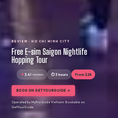
REVIEW · HO CHI MINH CITY
Free E-sim Saigon Nightlife
Hopping Tour
3.4
3 reviews
3 hours
From $28
BOOK ON GETYOURGUIDE →
Operated by MyProGuide Vietnam · Bookable on
GetYourGuide