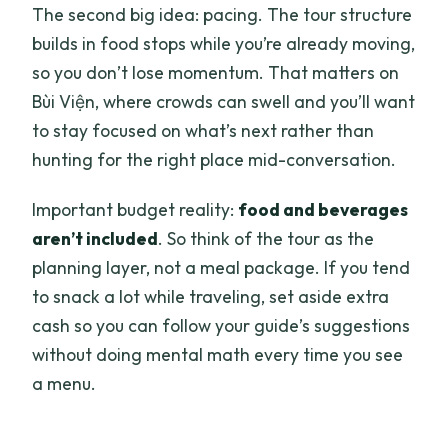
The second big idea: pacing. The tour structure
builds in food stops while you’re already moving,
so you don’t lose momentum. That matters on
Bùi Viện, where crowds can swell and you’ll want
to stay focused on what’s next rather than
hunting for the right place mid-conversation.
Important budget reality:
food and beverages
aren’t included
. So think of the tour as the
planning layer, not a meal package. If you tend
to snack a lot while traveling, set aside extra
cash so you can follow your guide’s suggestions
without doing mental math every time you see
a menu.