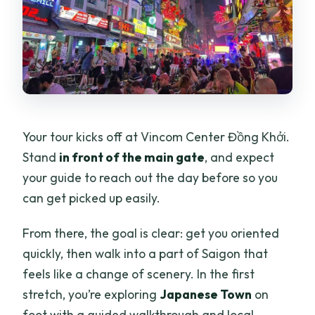
Your tour kicks off at Vincom Center Đồng Khởi.
Stand
in front of the main gate
, and expect
your guide to reach out the day before so you
can get picked up easily.
From there, the goal is clear: get you oriented
quickly, then walk into a part of Saigon that
feels like a change of scenery. In the first
stretch, you’re exploring
Japanese Town
on
foot with a guided walkthrough and local