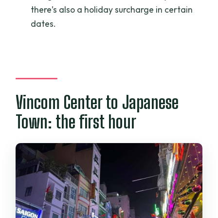
Is it suitable for kids?
there’s also a holiday surcharge in certain
dates.
Vincom Center to Japanese
Town: the first hour