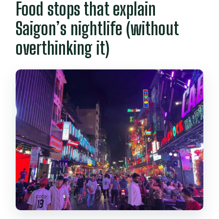
Food stops that explain
Saigon’s nightlife (without
overthinking it)