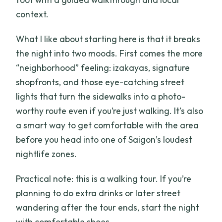
context.
What I like about starting here is that it breaks
the night into two moods. First comes the more
“neighborhood” feeling: izakayas, signature
shopfronts, and those eye-catching street
lights that turn the sidewalks into a photo-
worthy route even if you’re just walking. It’s also
a smart way to get comfortable with the area
before you head into one of Saigon’s loudest
nightlife zones.
Practical note: this is a walking tour. If you’re
planning to do extra drinks or later street
wandering after the tour ends, start the night
with comfortable shoes.