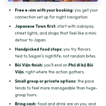
hopping tour?
Free e-sim with your booking:
you get your
FAQ
connection set up for night navigation.
Is the e-sim included for free?
Japanese Town first:
start with izakayas,
street lights, and shops that feel like a mini
How long is the tour?
detour to Japan.
Where do I meet the guide?
Handpicked food stops:
you try flavors
Where does the tour end?
tied to Saigon’s nightlife, not random bites.
Is food included in the price?
Bùi Viện finish:
you’ll end on
Phố đi bộ Bùi
Does it include transfers?
Viện
, right where the action gathers.
What language is the tour guide?
Small group or private options:
the pace
tends to feel more manageable than huge-
Is there an extra holiday surcharge?
group tours.
What should I bring?
Bring cash:
food and drink are on you, and