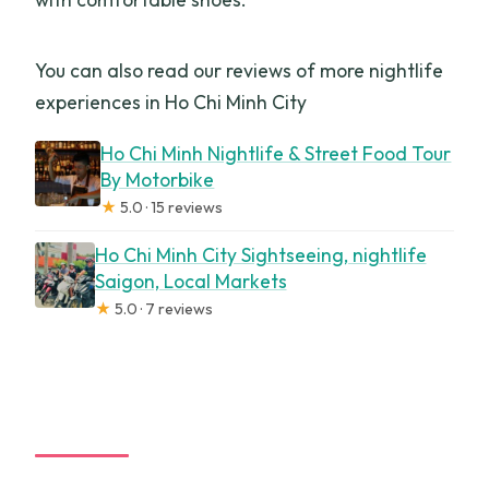
You can also read our reviews of more nightlife
experiences in Ho Chi Minh City
Ho Chi Minh Nightlife & Street Food Tour
By Motorbike
★
5.0 · 15 reviews
Ho Chi Minh City Sightseeing, nightlife
Saigon, Local Markets
★
5.0 · 7 reviews