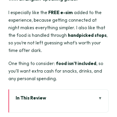
I especially like the
FREE e-sim
added to the
experience, because getting connected at
night makes everything simpler. I also like that
the food is handled through
handpicked stops
,
so you’re not left guessing what’s worth your
time after dark.
One thing to consider:
food isn’t included
, so
you’ll want extra cash for snacks, drinks, and
any personal spending.
In This Review
Key points before you hit the street
Vincom Center to Japanese Town: the