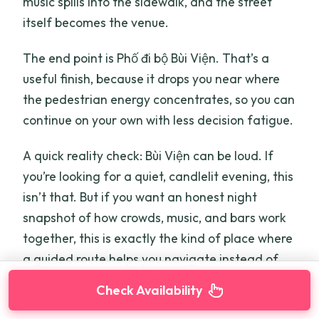
music spills into the sidewalk, and the street
itself becomes the venue.
The end point is Phố đi bộ Bùi Viện. That’s a
useful finish, because it drops you near where
the pedestrian energy concentrates, so you can
continue on your own with less decision fatigue.
A quick reality check: Bùi Viện can be loud. If
you’re looking for a quiet, candlelit evening, this
isn’t that. But if you want an honest night
snapshot of how crowds, music, and bars work
together, this is exactly the kind of place where
a guided route helps you navigate instead of
getting pulled in randomly.
Check Availability