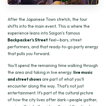
After the Japanese Town stretch, the tour
shifts into the main event. This is where the
experience leans into Saigon’s famous
Backpacker’s Street
feel—bars, street
performers, and that ready-to-go party energy
that pulls you forward.
You’ll spend the remaining time walking through
the area and taking in live energy:
live music
and street shows
are part of what you’ll
encounter along the way. That’s not just
entertainment. It’s part of the cultural picture
of how the city lives after dark—people gather,