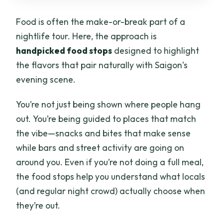
Food is often the make-or-break part of a
nightlife tour. Here, the approach is
handpicked food stops
designed to highlight
the flavors that pair naturally with Saigon’s
evening scene.
You’re not just being shown where people hang
out. You’re being guided to places that match
the vibe—snacks and bites that make sense
while bars and street activity are going on
around you. Even if you’re not doing a full meal,
the food stops help you understand what locals
(and regular night crowd) actually choose when
they’re out.