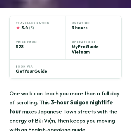
TRAVELLER RATING
DURATION
★
3.4
3 hours
(3)
PRICE FROM
OPERATED BY
$28
MyProGuide
Vietnam
BOOK VIA
GetYourGuide
One walk can teach you more than a full day
of scrolling. This
3-hour Saigon nightlife
tour
mixes Japanese Town streets with the
energy of Bùi Viện, then keeps you moving
with an English-speaking guide.