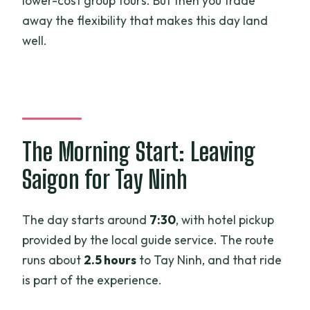
lower-cost group tours. But then you trade
away the flexibility that makes this day land
well.
The Morning Start: Leaving
Saigon for Tay Ninh
The day starts around
7:30
, with hotel pickup
provided by the local guide service. The route
runs about
2.5 hours
to Tay Ninh, and that ride
is part of the experience.