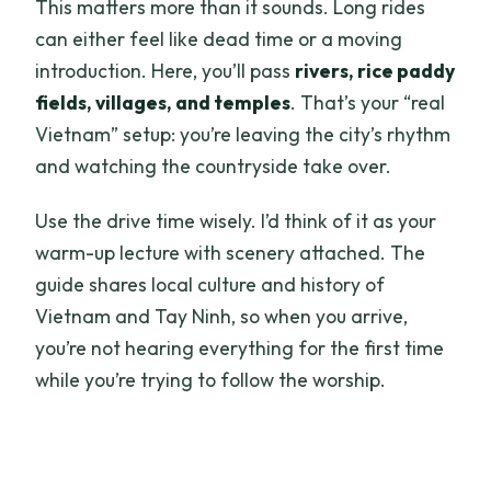
This matters more than it sounds. Long rides
can either feel like dead time or a moving
introduction. Here, you’ll pass
rivers, rice paddy
fields, villages, and temples
. That’s your “real
Vietnam” setup: you’re leaving the city’s rhythm
and watching the countryside take over.
Use the drive time wisely. I’d think of it as your
warm-up lecture with scenery attached. The
guide shares local culture and history of
Vietnam and Tay Ninh, so when you arrive,
you’re not hearing everything for the first time
while you’re trying to follow the worship.