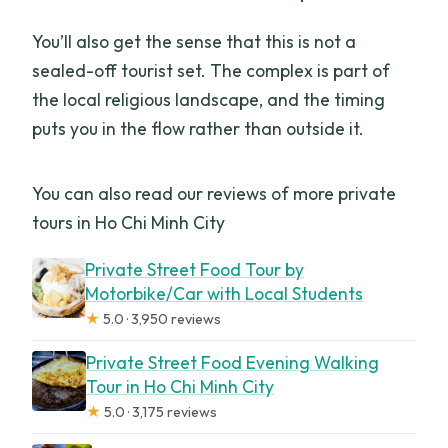
You’ll also get the sense that this is not a
sealed-off tourist set. The complex is part of
the local religious landscape, and the timing
puts you in the flow rather than outside it.
You can also read our reviews of more private
tours in Ho Chi Minh City
Private Street Food Tour by
Motorbike/Car with Local Students
★
5.0 · 3,950 reviews
Private Street Food Evening Walking
Tour in Ho Chi Minh City
★
5.0 · 3,175 reviews