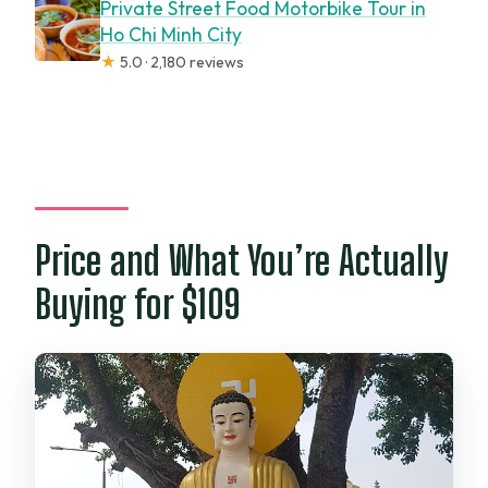
Private Street Food Motorbike Tour in
Ho Chi Minh City
★
5.0 · 2,180 reviews
Price and What You’re Actually
Buying for $109