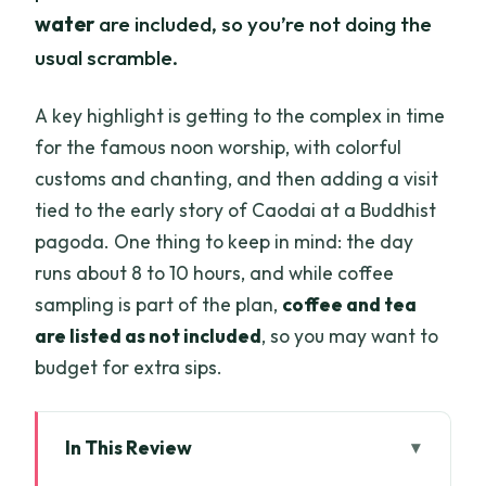
water
are included, so you’re not doing the
usual scramble.
A key highlight is getting to the complex in time
for the famous noon worship, with colorful
customs and chanting, and then adding a visit
tied to the early story of Caodai at a Buddhist
pagoda. One thing to keep in mind: the day
runs about 8 to 10 hours, and while coffee
sampling is part of the plan,
coffee and tea
are listed as not included
, so you may want to
budget for extra sips.
In This Review
Key Things I’d Plan Around