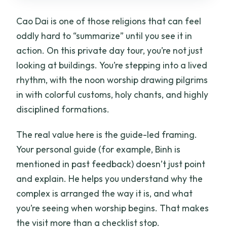
Cao Dai is one of those religions that can feel
oddly hard to “summarize” until you see it in
action. On this private day tour, you’re not just
looking at buildings. You’re stepping into a lived
rhythm, with the noon worship drawing pilgrims
in with colorful customs, holy chants, and highly
disciplined formations.
The real value here is the guide-led framing.
Your personal guide (for example, Binh is
mentioned in past feedback) doesn’t just point
and explain. He helps you understand why the
complex is arranged the way it is, and what
you’re seeing when worship begins. That makes
the visit more than a checklist stop.