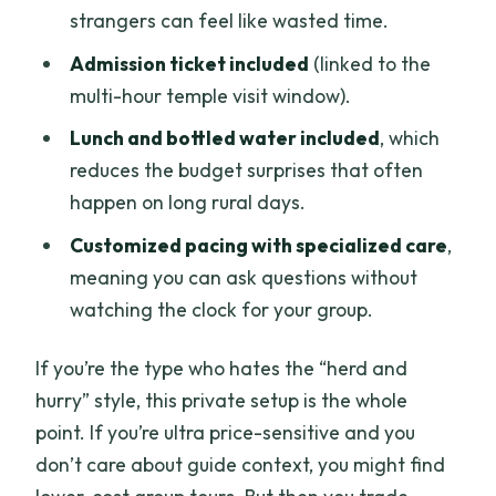
strangers can feel like wasted time.
Admission ticket included
(linked to the
multi-hour temple visit window).
Lunch and bottled water included
, which
reduces the budget surprises that often
happen on long rural days.
Customized pacing with specialized care
,
meaning you can ask questions without
watching the clock for your group.
If you’re the type who hates the “herd and
hurry” style, this private setup is the whole
point. If you’re ultra price-sensitive and you
don’t care about guide context, you might find