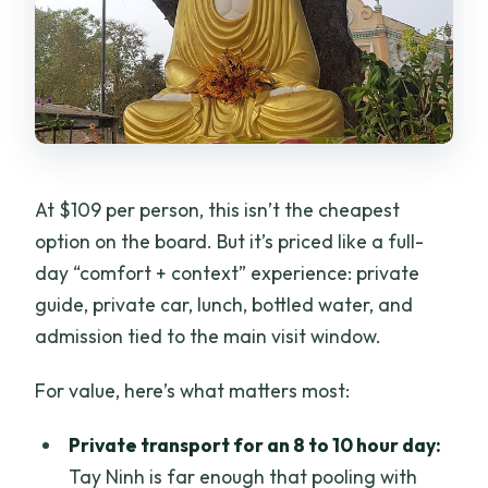
At $109 per person, this isn’t the cheapest
option on the board. But it’s priced like a full-
day “comfort + context” experience: private
guide, private car, lunch, bottled water, and
admission tied to the main visit window.
For value, here’s what matters most:
Private transport for an 8 to 10 hour day:
Tay Ninh is far enough that pooling with