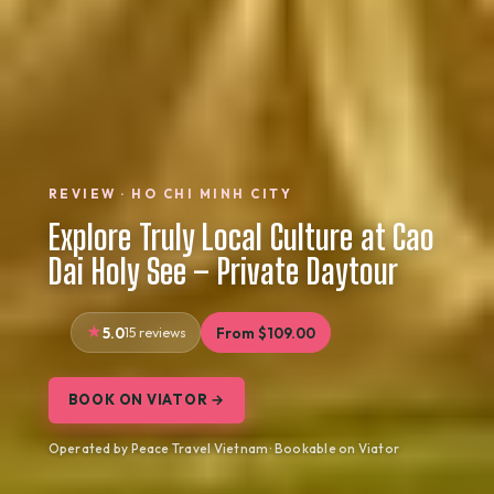
REVIEW · HO CHI MINH CITY
Explore Truly Local Culture at Cao
Dai Holy See – Private Daytour
5.0
15 reviews
From $109.00
BOOK ON VIATOR →
Operated by Peace Travel Vietnam · Bookable on Viator