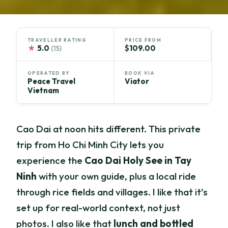
TRAVELLER RATING
PRICE FROM
★
5.0
$109.00
(15)
OPERATED BY
BOOK VIA
Peace Travel
Viator
Vietnam
Cao Dai at noon hits different. This private
trip from Ho Chi Minh City lets you
experience the
Cao Dai Holy See in Tay
Ninh
with your own guide, plus a local ride
through rice fields and villages. I like that it’s
set up for real-world context, not just
photos. I also like that
lunch and bottled