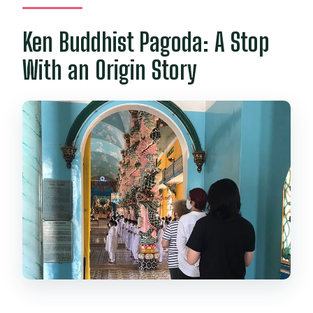
Ken Buddhist Pagoda: A Stop
With an Origin Story