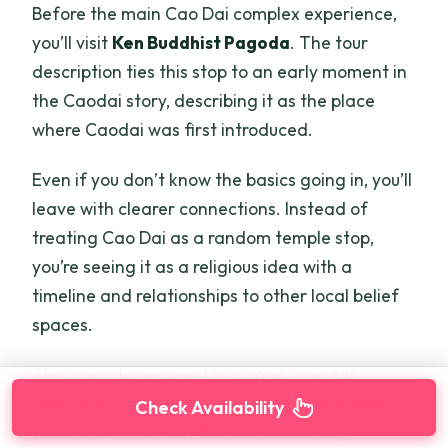
Before the main Cao Dai complex experience,
you’ll visit
Ken Buddhist Pagoda
. The tour
description ties this stop to an early moment in
the Caodai story, describing it as the place
where Caodai was first introduced.
Even if you don’t know the basics going in, you’ll
leave with clearer connections. Instead of
treating Cao Dai as a random temple stop,
you’re seeing it as a religious idea with a
timeline and relationships to other local belief
spaces.
This pagoda segment is a good “mental
transition.” It sets you up to understand what
Check Availability
you’ll see at the Holy See complex later,