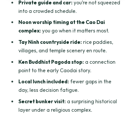
Private guide and car:
you’re not squeezed
Timed for the Day
into a crowded schedule.
Vietnamese Coffee Stop: Sample the
Noon worship timing at the Cao Dai
Flavor, Plan for Extra
complex:
you go when it matters most.
How the Private Format Changes the
Tay Ninh countryside ride:
rice paddies,
Day
villages, and temple scenery en route.
What I’d Consider Before Booking
Ken Buddhist Pagoda stop:
a connection
Who This Tour Is Best For
point to the early Caodai story.
Should You Book Cao Dai Holy See
Local lunch included:
fewer gaps in the
Private Daytour?
day, less decision fatigue.
FAQ
Secret bunker visit:
a surprising historical
layer under a religious complex.
How long is the Cao Dai Holy See
private day tour?