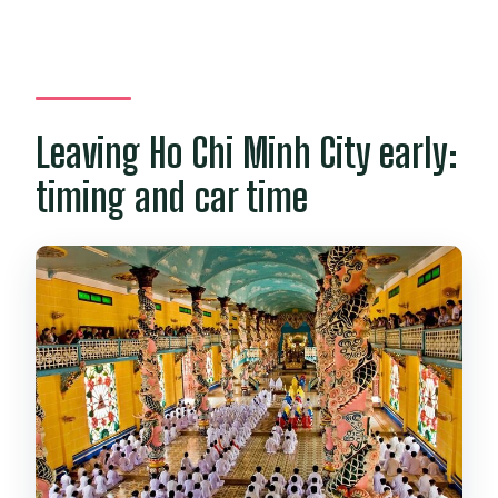
Leaving Ho Chi Minh City early:
timing and car time