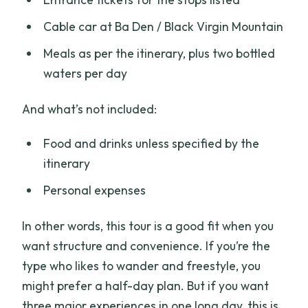
Cable car at Ba Den / Black Virgin Mountain
Meals as per the itinerary, plus two bottled
waters per day
And what’s not included:
Food and drinks unless specified by the
itinerary
Personal expenses
In other words, this tour is a good fit when you
want structure and convenience. If you’re the
type who likes to wander and freestyle, you
might prefer a half-day plan. But if you want
three major experiences in one long day, this is