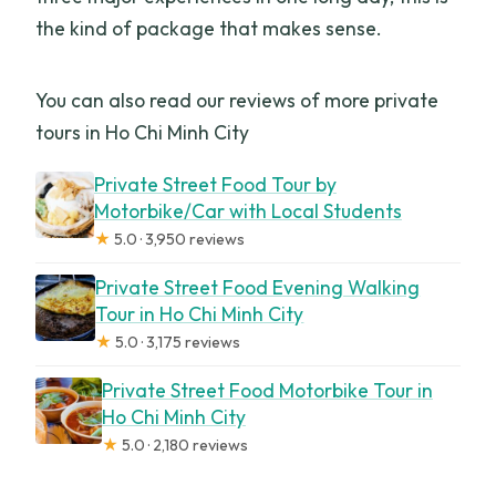
the kind of package that makes sense.
You can also read our reviews of more private
tours in Ho Chi Minh City
Private Street Food Tour by
Motorbike/Car with Local Students
★
5.0 · 3,950 reviews
Private Street Food Evening Walking
Tour in Ho Chi Minh City
★
5.0 · 3,175 reviews
Private Street Food Motorbike Tour in
Ho Chi Minh City
★
5.0 · 2,180 reviews