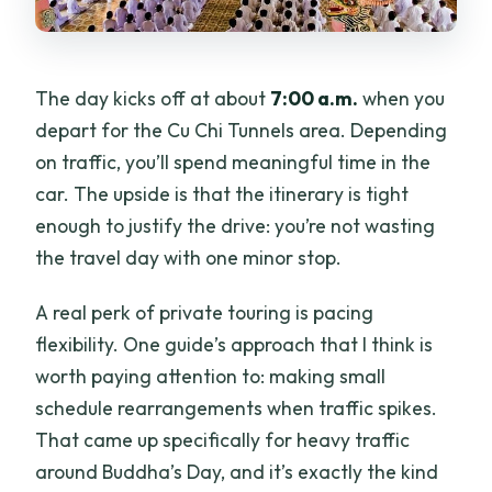
The day kicks off at about
7:00 a.m.
when you
depart for the Cu Chi Tunnels area. Depending
on traffic, you’ll spend meaningful time in the
car. The upside is that the itinerary is tight
enough to justify the drive: you’re not wasting
the travel day with one minor stop.
A real perk of private touring is pacing
flexibility. One guide’s approach that I think is
worth paying attention to: making small
schedule rearrangements when traffic spikes.
That came up specifically for heavy traffic
around Buddha’s Day, and it’s exactly the kind