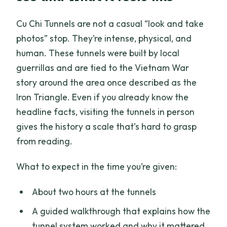
Cu Chi Tunnels are not a casual “look and take
photos” stop. They’re intense, physical, and
human. These tunnels were built by local
guerrillas and are tied to the Vietnam War
story around the area once described as the
Iron Triangle. Even if you already know the
headline facts, visiting the tunnels in person
gives the history a scale that’s hard to grasp
from reading.
What to expect in the time you’re given:
About two hours at the tunnels
A guided walkthrough that explains how the
tunnel system worked and why it mattered