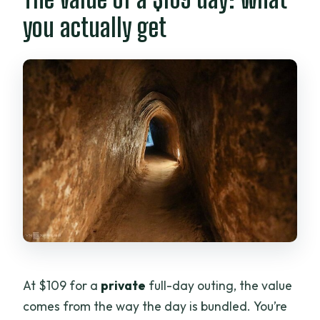
you actually get
At $109 for a
private
full-day outing, the value
comes from the way the day is bundled. You’re