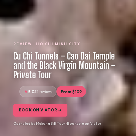
REVIEW · HO CHI MINH CITY
Cu Chi Tunnels – Cao Dai Temple
and the Black Virgin Mountain –
Private Tour
5.0
32 reviews
From $109
BOOK ON VIATOR →
Operated by Mekong Silt Tour · Bookable on Viator