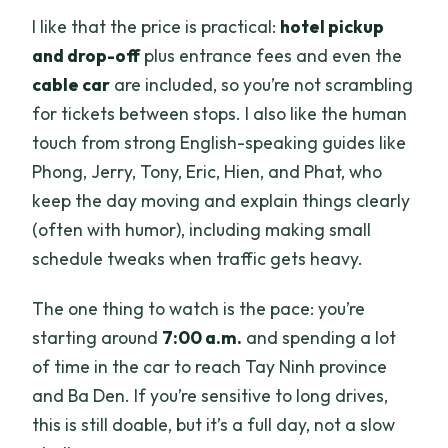
I like that the price is practical:
hotel pickup
and drop-off
plus entrance fees and even the
cable car
are included, so you’re not scrambling
for tickets between stops. I also like the human
touch from strong English-speaking guides like
Phong, Jerry, Tony, Eric, Hien, and Phat, who
keep the day moving and explain things clearly
(often with humor), including making small
schedule tweaks when traffic gets heavy.
The one thing to watch is the pace: you’re
starting around
7:00 a.m.
and spending a lot
of time in the car to reach Tay Ninh province
and Ba Den. If you’re sensitive to long drives,
this is still doable, but it’s a full day, not a slow