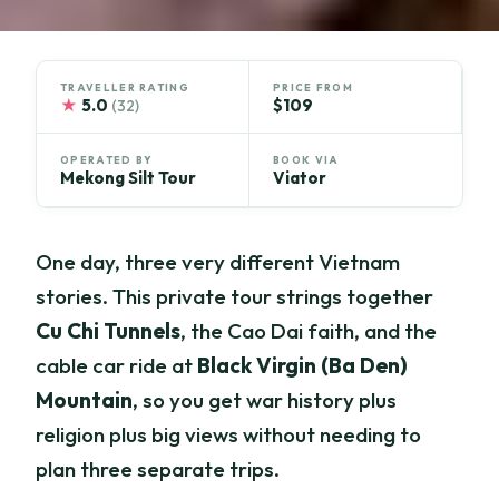
TRAVELLER RATING
PRICE FROM
★
5.0
$109
(32)
OPERATED BY
BOOK VIA
Mekong Silt Tour
Viator
One day, three very different Vietnam
stories. This private tour strings together
Cu Chi Tunnels
, the Cao Dai faith, and the
cable car ride at
Black Virgin (Ba Den)
Mountain
, so you get war history plus
religion plus big views without needing to
plan three separate trips.