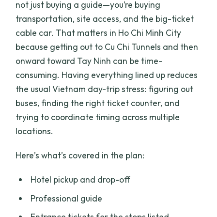
not just buying a guide—you’re buying
transportation, site access, and the big-ticket
cable car. That matters in Ho Chi Minh City
because getting out to Cu Chi Tunnels and then
onward toward Tay Ninh can be time-
consuming. Having everything lined up reduces
the usual Vietnam day-trip stress: figuring out
buses, finding the right ticket counter, and
trying to coordinate timing across multiple
locations.
Here’s what’s covered in the plan:
Hotel pickup and drop-off
Professional guide
Entrance tickets for the stops listed