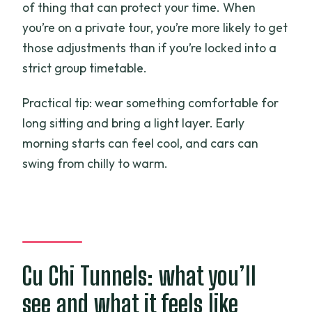
of thing that can protect your time. When
you’re on a private tour, you’re more likely to get
those adjustments than if you’re locked into a
strict group timetable.
Practical tip: wear something comfortable for
long sitting and bring a light layer. Early
morning starts can feel cool, and cars can
swing from chilly to warm.
Cu Chi Tunnels: what you’ll
see and what it feels like