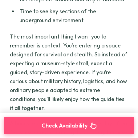
Time to see key sections of the
underground environment
The most important thing I want you to
remember is context. You’re entering a space
designed for survival and stealth. So instead of
expecting a museum-style stroll, expect a
guided, story-driven experience. If you’re
curious about military history, logistics, and how
ordinary people adapted to extreme
conditions, you’ll likely enjoy how the guide ties
it all together.
A bonus many people appreciate: the day often
Check Availability
feels less chaotic than big-bus touring, because