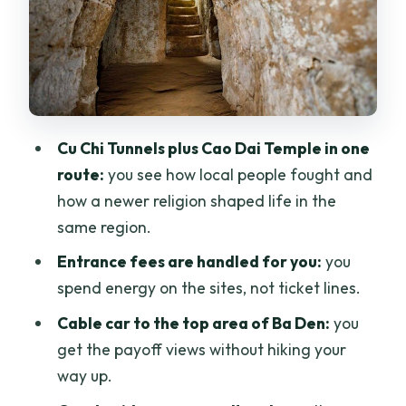
cultural meaning
Black Virgin (Ba Den) Mountain: cable
car views and a longer reset
Lunch and meals: what’s included and
how to handle food needs
Cu Chi Tunnels plus Cao Dai Temple in one
Price and logistics: why this tour beats
route:
you see how local people fought and
piecing it together
how a newer religion shaped life in the
Guides make or break a day like this
same region.
Who should book this Cu Chi + Cao Dai +
Entrance fees are handled for you:
you
Ba Den private tour
spend energy on the sites, not ticket lines.
Should you book this tour?
Cable car to the top area of Ba Den:
you
get the payoff views without hiking your
FAQ
way up.
Is this tour private, or will I be joining