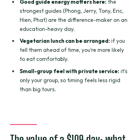
Good guide energy matters here:
the
other people?
strongest guides (Phong, Jerry, Tony, Eric,
What time does the tour start in Ho Chi
Hien, Phat) are the difference-maker on an
Minh City?
education-heavy day.
Are entrance fees included for all
Vegetarian lunch can be arranged:
if you
stops?
tell them ahead of time, you’re more likely
What does the tour include besides the
to eat comfortably.
guide and tickets?
Small-group feel with private service:
it’s
Is lunch included?
only your group, so timing feels less rigid
than big tours.
Can I request a vegetarian meal?
Where does the tour end?
What is the cancellation policy?
The value of a $109 day: what